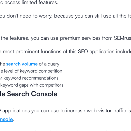
to access limited features.
u don't need to worry, because you can still use all the f
l the features, you can use premium services from SEMrus
 most prominent functions of this SEO application includ
the
search volume
of a query
he level of keyword competition
lar keyword recommendations
 keyword gaps with competitors
le Search Console
applications you can use to increase web visitor traffic i
nsole
.