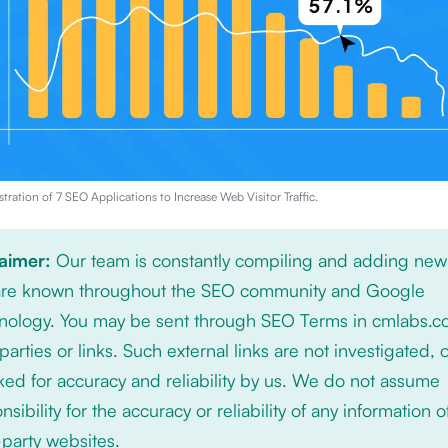
stration of
7 SEO Applications to Increase Web Visitor Traffic
.
laimer:
Our team is constantly compiling and adding new
 are known throughout the SEO community and Google
nology. You may be sent through SEO Terms in cmlabs.c
 parties or links. Such external links are not investigated, 
ed for accuracy and reliability by us. We do not assume
nsibility for the accuracy or reliability of any information 
-party websites.