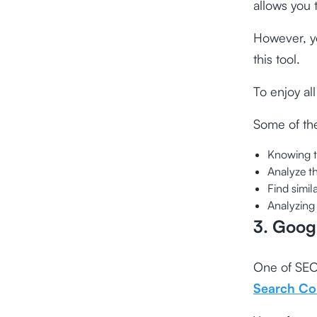
allows you 
However, yo
this tool.
To enjoy al
Some of the
Knowing 
Analyze t
Find simi
Analyzing
3. Goog
One of SEO 
Search Co