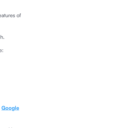
eatures of
h.
e:
s
Google