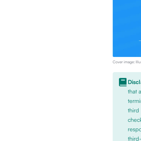
Cover image: Illu
Disc
that
termi
third
check
respo
third