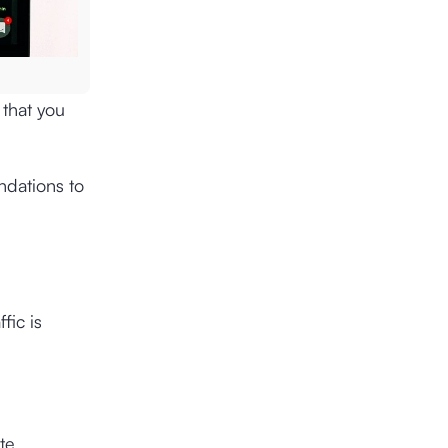
 that you
ndations to
fic is
te.