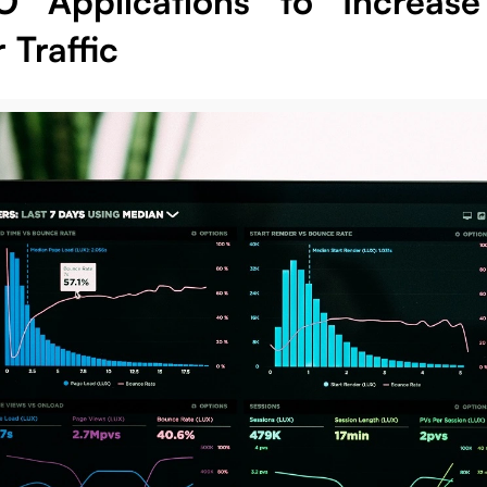
O Applications to Increas
r Traffic