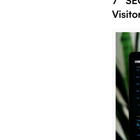
7 SE
Visito