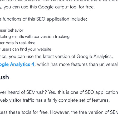
y, you can use this Google output tool for free.
 functions of this SEO application include:
ser behavior
eting results with conversion tracking
er data in real-time
 users can find your website
nce, you can use the latest version of Google Analytics,
gle Analytics 4
, which has more features than universal 
ush
er heard of SEMrush? Yes, this is one of SEO application
eb visitor traffic has a fairly complete set of features.
ess these tools for free. However, the free version of SE