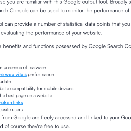
rse you are familiar with this Google output tool. Broadly 
rch Console can be used to monitor the performance of 
ol can provide a number of statistical data points that yo
r evaluating the performance of your website.
e benefits and functions possessed by Google Search C
he presence of malware
re web vitals
performance
pdate
ite compatibility for mobile devices
he best page on a website
roken links
ebsite users
 from Google are freely accessed and linked to your Go
d of course they're free to use.