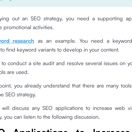
ing out an SEO strategy, you need a supporting app
e promotional activities.
ord research
as an example. You need a keyword
 to find keyword variants to develop in your content.
to conduct a site audit and resolve several issues on y
ools are used.
 point, you already understand that there are many tool
he SEO strategy.
will discuss any SEO applications to increase web visi
, you can listen to the following discussion.