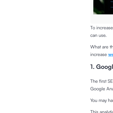
To increase
can use.
What are t
increase
we
1. Googl
The first S
Google Anal
You may hav
This analyt