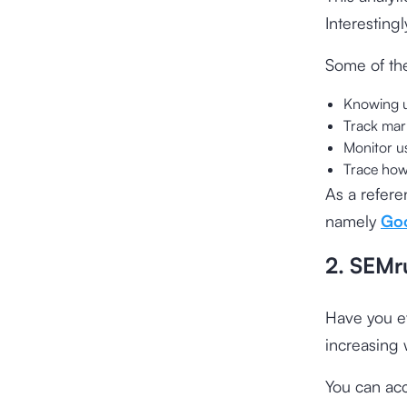
Interestingl
Some of the
Knowing u
Track mark
Monitor us
Trace how
As a refere
namely
Goo
2. SEMr
Have you ev
increasing w
You can acc