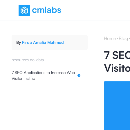
Home
Blog
By
Firda Amalia Mahmud
7 SEO
resources.no-data
Visito
7 SEO Applications to Increase Web
Visitor Traffic