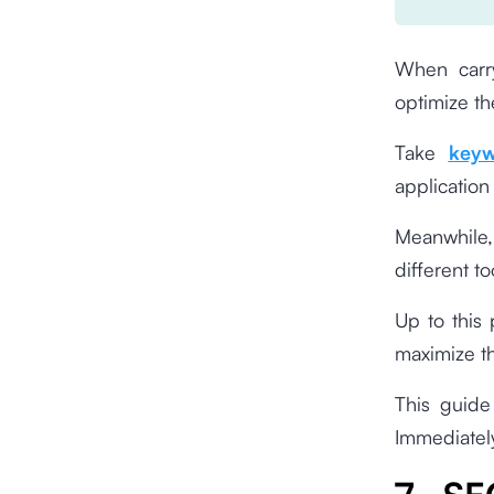
When carry
optimize th
Take
keyw
application
Meanwhile, 
different t
Up to this
maximize t
This guide 
Immediately