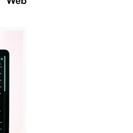
e Web