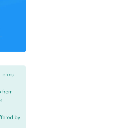
 terms
o from
or
offered by