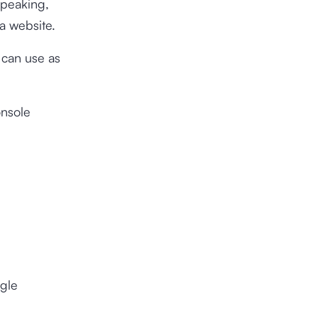
speaking,
a website.
u can use as
onsole
ogle