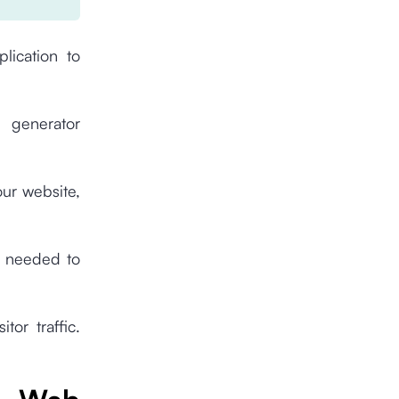
lication to
 generator
our website,
s needed to
tor traffic.