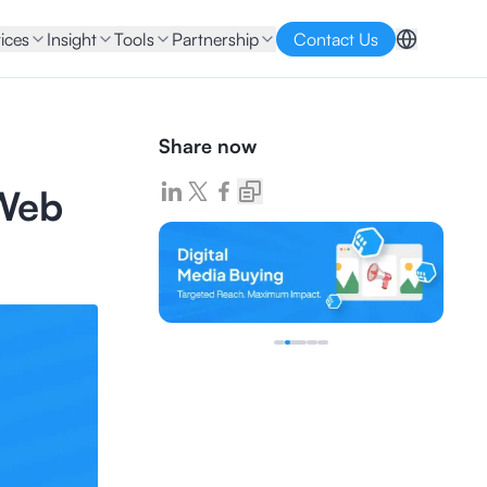
ices
Insight
Tools
Partnership
Contact Us
Share now
 Web