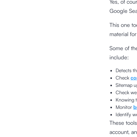
Yes, of cou
Google Sea
This one to
material fo
Some of th
include:
Detects t
Check
co
Sitemap u
Check webs
Knowing t
Monitor
b
Identify w
These tools
account, an