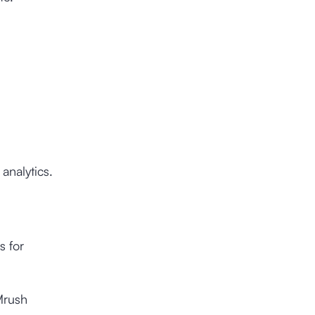
analytics.
s for
Mrush