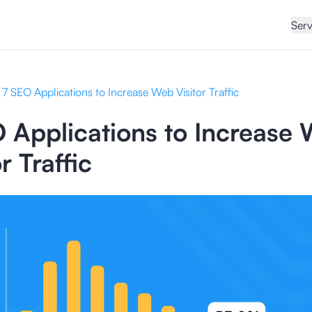
Serv
7 SEO Applications to Increase Web Visitor Traffic
 Applications to Increase
r Traffic