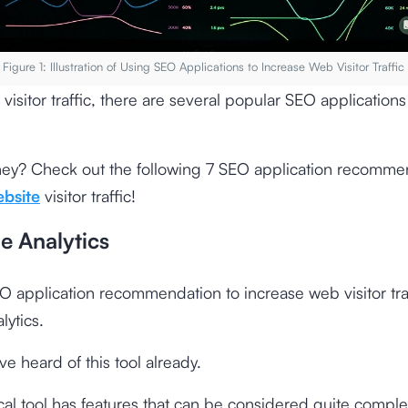
Figure 1: Illustration of Using SEO Applications to Increase Web Visitor Traffic
 visitor traffic, there are several popular SEO applications
hey? Check out the following 7 SEO application recomme
bsite
visitor traffic!
e Analytics
EO application recommendation to increase web visitor traf
ytics.
e heard of this tool already.
ical tool has features that can be considered quite comple