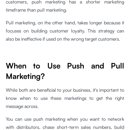
customers, push marketing has a shorter marketing
timeframe than pull marketing.
Pull marketing, on the other hand, takes longer because it
focuses on building customer loyalty. This strategy can
also be ineffective if used on the wrong target customers.
When to Use Push and Pull
Marketing?
While both are beneficial to your business, it's important to
know when to use these marketings to get the right
message across.
You can use push marketing when you want to network
with distributors, chase short-term sales numbers, build