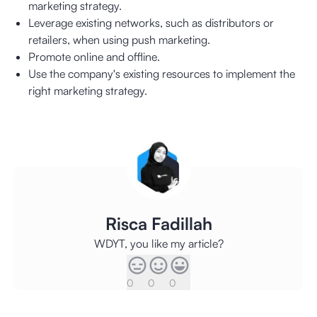
marketing strategy.
Leverage existing networks, such as distributors or
retailers, when using push marketing.
Promote online and offline.
Use the company's existing resources to implement the
right marketing strategy.
Risca Fadillah
WDYT, you like my article?
0
0
0