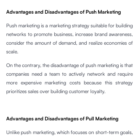
Advantages and Disadvantages of Push Marketing
Push marketing is a marketing strategy suitable for building
networks to promote business, increase brand awareness,
consider the amount of demand, and realize economies of
scale.
On the contrary, the disadvantage of push marketing is that
companies need a team to actively network and require
more expensive marketing costs because this strategy
prioritizes sales over building customer loyalty.
Advantages and Disadvantages of Pull Marketing
Unlike push marketing, which focuses on short-term goals,