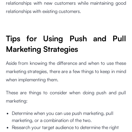
relationships with new customers while maintaining good
relationships with existing customers.
Tips for Using Push and Pull
Marketing Strategies
Aside from knowing the difference and when to use these
marketing strategies, there are a few things to keep in mind
when implementing them.
These are things to consider when doing push and pull
marketing:
Determine when you can use push marketing, pull
marketing, or a combination of the two.
Research your target audience to determine the right