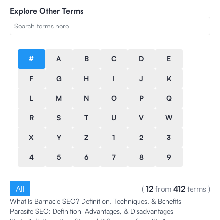
Explore Other Terms
#
A
B
C
D
E
F
G
H
I
J
K
L
M
N
O
P
Q
R
S
T
U
V
W
X
Y
Z
1
2
3
4
5
6
7
8
9
All
(
12
from
412
terms
)
What Is Barnacle SEO? Definition, Techniques, & Benefits
Parasite SEO: Definition, Advantages, & Disadvantages