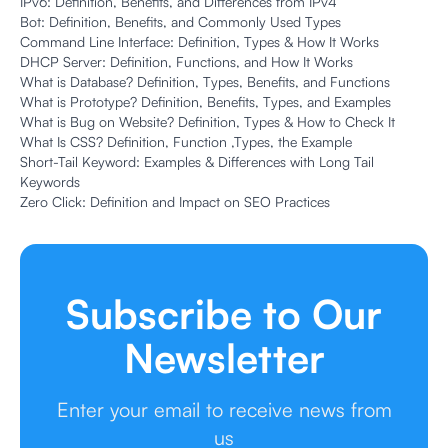
IPv6: Definition, Benefits, and Differences from IPv4
Bot: Definition, Benefits, and Commonly Used Types
Command Line Interface: Definition, Types & How It Works
DHCP Server: Definition, Functions, and How It Works
What is Database? Definition, Types, Benefits, and Functions
What is Prototype? Definition, Benefits, Types, and Examples
What is Bug on Website? Definition, Types & How to Check It
What Is CSS? Definition, Function ,Types, the Example
Short-Tail Keyword: Examples & Differences with Long Tail
Keywords
Zero Click: Definition and Impact on SEO Practices
Subscribe to Our
Newsletter
Enter your email to receive news from
us