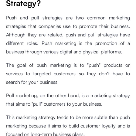
Strategy?
Push and pull strategies are two common marketing
strategies that companies use to promote their business.
Although they are related, push and pull strategies have
different roles. Push marketing is the promotion of a
business through various digital and physical platforms.
The goal of push marketing is to "push" products or
services to targeted customers so they don't have to
search for your business.
Pull marketing, on the other hand, is a marketing strategy
that aims to "pull" customers to your business.
This marketing strategy tends to be more subtle than push
marketing because it aims to build customer loyalty and is
focused on long-term business plans.