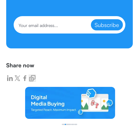
Subscribe
Share now