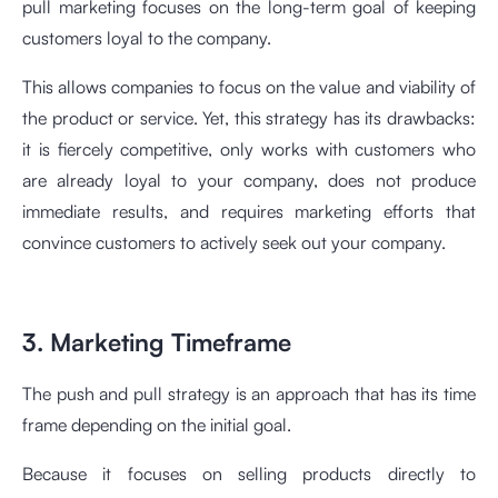
pull marketing focuses on the long-term goal of keeping
customers loyal to the company.
This allows companies to focus on the value and viability of
the product or service. Yet, this strategy has its drawbacks:
it is fiercely competitive, only works with customers who
are already loyal to your company, does not produce
immediate results, and requires marketing efforts that
convince customers to actively seek out your company.
3. Marketing Timeframe
The push and pull strategy is an approach that has its time
frame depending on the initial goal.
Because it focuses on selling products directly to