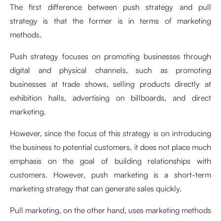
The first difference between push strategy and pull
strategy is that the former is in terms of marketing
methods.
Push strategy focuses on promoting businesses through
digital and physical channels, such as promoting
businesses at trade shows, selling products directly at
exhibition halls, advertising on billboards, and direct
marketing.
However, since the focus of this strategy is on introducing
the business to potential customers, it does not place much
emphasis on the goal of building relationships with
customers. However, push marketing is a short-term
marketing strategy that can generate sales quickly.
Pull marketing, on the other hand, uses marketing methods