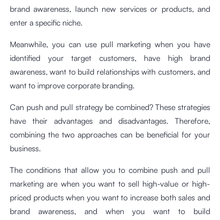
brand awareness, launch new services or products, and
enter a specific niche.
Meanwhile, you can use pull marketing when you have
identified your target customers, have high brand
awareness, want to build relationships with customers, and
want to improve corporate branding.
Can push and pull strategy be combined? These strategies
have their advantages and disadvantages. Therefore,
combining the two approaches can be beneficial for your
business.
The conditions that allow you to combine push and pull
marketing are when you want to sell high-value or high-
priced products when you want to increase both sales and
brand awareness, and when you want to build