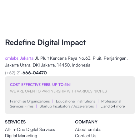
Redefine Digital Impact
cmlabs Jakarta
Jl. Pluit Kencana Raya No.63, Pluit, Penjaringan,
Jakarta Utara, DKI Jakarta, 14450, Indonesia
(+62) 21-
666-04470
COST-EFFECTIVE FEES, UP TO 5%!
WE ARE OPEN TO PARTNERSHIP WITH VARIOUS NICHES
Franchise Organizations
|
Educational Institutions
|
Professional
Services Firms
|
Startup Incubators / Accelerators
|
…and 34 more
SERVICES
COMPANY
All-in-One Digital Services
About cmlabs
Digital Marketing
Contact Us