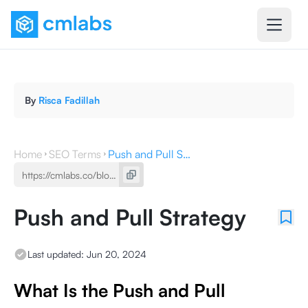
By
Risca Fadillah
Home
SEO Terms
Push and Pull Strategy
Push and Pull Strategy
Last updated:
Jun 20, 2024
What Is the Push and Pull