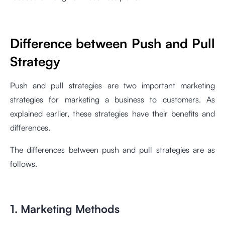
Difference between Push and Pull
Strategy
Push and pull strategies are two important marketing
strategies for marketing a business to customers. As
explained earlier, these strategies have their benefits and
differences.
The differences between push and pull strategies are as
follows.
1. Marketing Methods