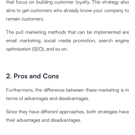
that focus on building customer loyalty. This strategy also
aims to get customers who already know your company to
remain customers.
The pull marketing methods that can be implemented are
email marketing, social media promotion, search engine
optimization (SEO), and so on.
2. Pros and Cons
Furthermore, the difference between these marketing is in
terms of advantages and disadvantages.
Since they have different approaches, both strategies have
their advantages and disadvantages.