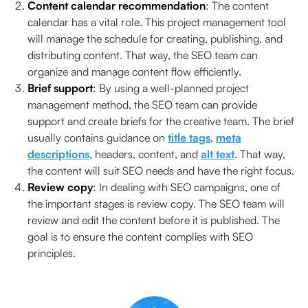
Content calendar recommendation
: The content
calendar has a vital role. This project management tool
will manage the schedule for creating, publishing, and
distributing content. That way, the SEO team can
organize and manage content flow efficiently.
Brief support
: By using a well-planned project
management method, the SEO team can provide
support and create briefs for the creative team. The brief
usually contains guidance on
title tags
,
meta
descriptions
, headers, content, and
alt text
. That way,
the content will suit SEO needs and have the right focus.
Review copy
: In dealing with SEO campaigns, one of
the important stages is review copy. The SEO team will
review and edit the content before it is published. The
goal is to ensure the content complies with SEO
principles.