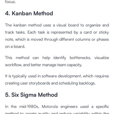
focus.
4. Kanban Method
The kanban method uses a visual board to organize and
track tasks. Each task is represented by a card or sticky
note, which is moved through different columns or phases
on a board.
This method can help identify bottlenecks, visualize
workflow, and better manage team capacity.
It is typically used in software development, which requires
creating user storyboards and scheduling backlogs.
5. Six Sigma Method
In the mid-1980s, Motorola engineers used a specific
method to create quality and reduce variability within the