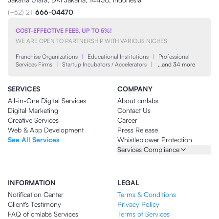
(+62) 21-
666-04470
COST-EFFECTIVE FEES, UP TO 5%!
WE ARE OPEN TO PARTNERSHIP WITH VARIOUS NICHES
Franchise Organizations
|
Educational Institutions
|
Professional
Services Firms
|
Startup Incubators / Accelerators
|
…and 34 more
SERVICES
COMPANY
All-in-One Digital Services
About cmlabs
Digital Marketing
Contact Us
Creative Services
Career
Web & App Development
Press Release
See All Services
Whistleblower Protection
Services Compliance
INFORMATION
LEGAL
Notification Center
Terms & Conditions
Client's Testimony
Privacy Policy
FAQ of cmlabs Services
Terms of Services