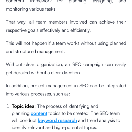
coherent framework for planning, assigning, and
monitoring various tasks.
That way, all team members involved can achieve their
respective goals effectively and efficiently.
This will not happen if a team works without using planned
and structured management.
Without clear organization, an SEO campaign can easily
get derailed without a clear direction.
In addition, project management in SEO can be integrated
into various processes, such as:
Topic idea
: The process of identifying and
planning
content
topics to be created. The SEO team
will conduct
keyword research
and trend analysis to
identify relevant and high-potential topics.