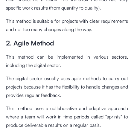
specific work results (from quantity to quality).
This method is suitable for projects with clear requirements
and not too many changes along the way.
2. Agile Method
This method can be implemented in various sectors,
including the digital sector.
The digital sector usually uses agile methods to carry out
projects because it has the flexibility to handle changes and
provides regular feedback.
This method uses a collaborative and adaptive approach
where a team will work in time periods called "sprints" to
produce deliverable results on a regular basis.