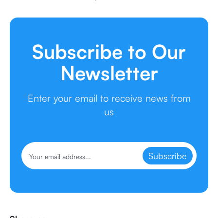
Subscribe to Our
Newsletter
Enter your email to receive news from
us
Subscribe