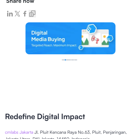
Share now
Redefine Digital Impact
cmlabs Jakarta
Jl. Pluit Kencana Raya No.63, Pluit, Penjaringan,
Jakarta Utara, DKI Jakarta, 14450, Indonesia