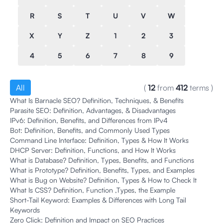
R
S
T
U
V
W
X
Y
Z
1
2
3
4
5
6
7
8
9
All
(
12
from
412
terms
)
What Is Barnacle SEO? Definition, Techniques, & Benefits
Parasite SEO: Definition, Advantages, & Disadvantages
IPv6: Definition, Benefits, and Differences from IPv4
Bot: Definition, Benefits, and Commonly Used Types
Command Line Interface: Definition, Types & How It Works
DHCP Server: Definition, Functions, and How It Works
What is Database? Definition, Types, Benefits, and Functions
What is Prototype? Definition, Benefits, Types, and Examples
What is Bug on Website? Definition, Types & How to Check It
What Is CSS? Definition, Function ,Types, the Example
Short-Tail Keyword: Examples & Differences with Long Tail
Keywords
Zero Click: Definition and Impact on SEO Practices