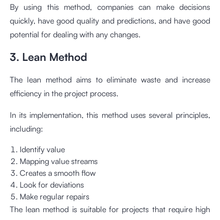
By using this method, companies can make decisions
quickly, have good quality and predictions, and have good
potential for dealing with any changes.
3. Lean Method
The lean method aims to eliminate waste and increase
efficiency in the project process.
In its implementation, this method uses several principles,
including:
Identify value
Mapping value streams
Creates a smooth flow
Look for deviations
Make regular repairs
The lean method is suitable for projects that require high