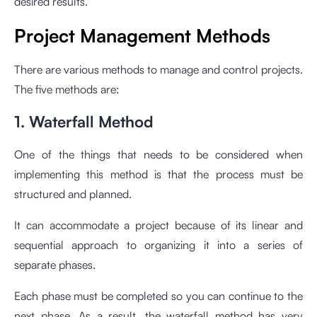
desired results.
Project Management Methods
There are various methods to manage and control projects.
The five methods are:
1. Waterfall Method
One of the things that needs to be considered when
implementing this method is that the process must be
structured and planned.
It can accommodate a project because of its linear and
sequential approach to organizing it into a series of
separate phases.
Each phase must be completed so you can continue to the
next phase. As a result, the waterfall method has very