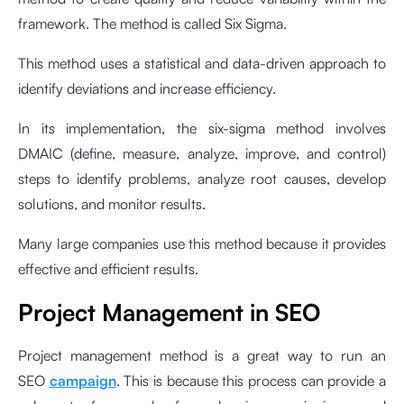
framework. The method is called Six Sigma.
This method uses a statistical and data-driven approach to
identify deviations and increase efficiency.
In its implementation, the six-sigma method involves
DMAIC (define, measure, analyze, improve, and control)
steps to identify problems, analyze root causes, develop
solutions, and monitor results.
Many large companies use this method because it provides
effective and efficient results.
Project Management
in SEO
Project management method is a great way to run an
SEO
campaign
. This is because this process can provide a