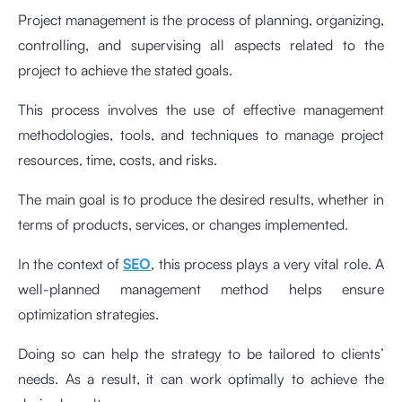
Project management is the process of planning, organizing,
controlling, and supervising all aspects related to the
project to achieve the stated goals.
This process involves the use of effective management
methodologies, tools, and techniques to manage project
resources, time, costs, and risks.
The main goal is to produce the desired results, whether in
terms of products, services, or changes implemented.
In the context of
SEO
, this process plays a very vital role. A
well-planned management method helps ensure
optimization strategies.
Doing so can help the strategy to be tailored to clients’
needs. As a result, it can work optimally to achieve the