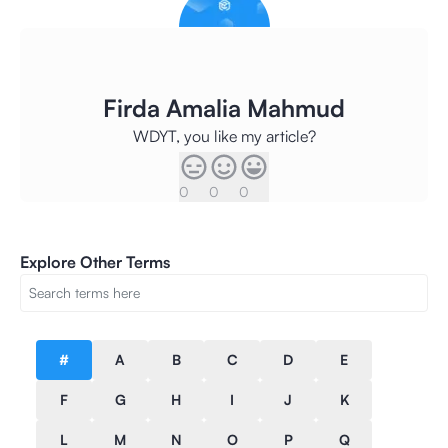
Firda Amalia Mahmud
WDYT, you like my article?
0
0
0
Explore Other Terms
#
A
B
C
D
E
F
G
H
I
J
K
L
M
N
O
P
Q