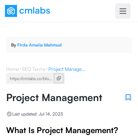
By
Firda Amalia Mahmud
Home
SEO Terms
Project Management
Project Management
Last updated:
Jul 14, 2023
What Is Project Management?