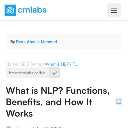
By
Firda Amalia Mahmud
Home
SEO Terms
What is NLP? Functions, Benefits, and How It Works
What is NLP? Functions,
Benefits, and How It
Works