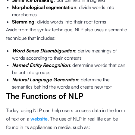
Sentence breaking
: put barriers in a big text
Morphological segmentation
: divide words into
morphemes
Stemming
: divide words into their root forms
Aside from the syntax technique, NLP also uses a semantic
technique that includes:
Word Sense Disambiguation
: derive meanings of
words according to their contexts
Named Entity Recognition
:
determine words that can
be put into groups
Natural Language Generation
: determine the
semantics behind the words and create new text
The Functions of NLP
Today, using NLP can help users process data in the form
of text on a
website
. The use of NLP in real life can be
found in its appliances in media, such as: