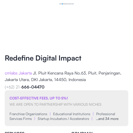
Redefine Digital Impact
cmlabs Jakarta
Jl. Pluit Kencana Raya No.63, Pluit, Penjaringan,
Jakarta Utara, DKI Jakarta, 14450, Indonesia
(+62) 21-
666-04470
COST-EFFECTIVE FEES, UP TO 5%!
WE ARE OPEN TO PARTNERSHIP WITH VARIOUS NICHES
Franchise Organizations
|
Educational Institutions
|
Professional
Services Firms
|
Startup Incubators / Accelerators
|
…and 34 more