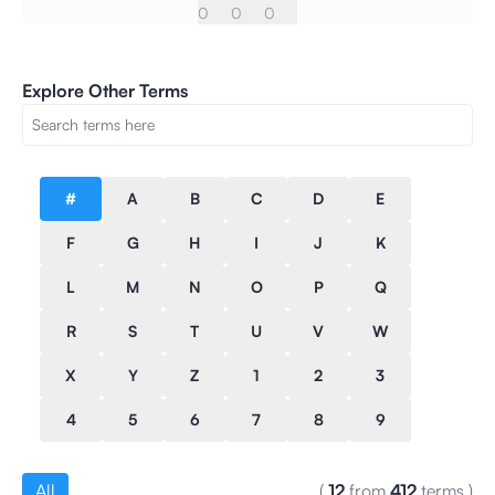
0
0
0
Explore Other Terms
#
A
B
C
D
E
F
G
H
I
J
K
L
M
N
O
P
Q
R
S
T
U
V
W
X
Y
Z
1
2
3
4
5
6
7
8
9
All
(
12
from
412
terms
)