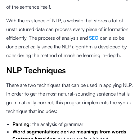
of the sentence itself.
With the existence of NLP, a website that stores a lot of
unstructured data can process every piece of information
efficiently. The process of analysis and
SEO
can also be
done practically since the NLP algorithm is developed by
considering the method of machine learning in-depth.
NLP Techniques
There are two techniques that can be used in applying NLP.
In order to get the most natural-sounding sentence that is
grammatically correct, this program implements the syntax
technique that includes:
Parsing
: the analysis of grammar
Word segmentation: derive meanings from words