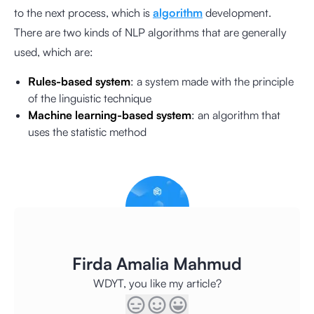
to the next process, which is
algorithm
development.
There are two kinds of NLP algorithms that are generally
used, which are:
Rules-based system
: a system made with the principle
of the linguistic technique
Machine learning-based system
: an algorithm that
uses the statistic method
Firda Amalia Mahmud
WDYT, you like my article?