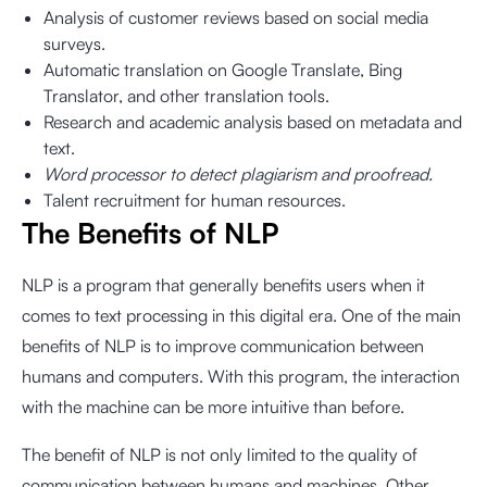
Analysis of customer reviews based on social media
surveys.
Automatic translation on Google Translate, Bing
Translator, and other translation tools.
Research and academic analysis based on metadata and
text.
Word processor to detect plagiarism and proofread.
Talent recruitment for human resources.
The Benefits of NLP
NLP is a program that generally benefits users when it
comes to text processing in this digital era. One of the main
benefits of NLP is to improve communication between
humans and computers. With this program, the interaction
with the machine can be more intuitive than before.
The benefit of NLP is not only limited to the quality of
communication between humans and machines. Other