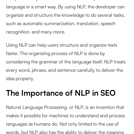
language in a smart way. By using NLP, the developer
can
organize and structure the knowledge to do several tasks,
such as automatic summarization, translation, speech
recognition, and many more.
Using NLP can help users structure and organize texts
faster. The organizing process of NLP is done by
considering the grammar of the language itself. NLP treats
every word, phrase, and sentence carefully to deliver the
idea properly.
The Importance of NLP in SEO
Natural Language Processing, or NLP, is an invention that
makes it possible for machines to understand and process
languages as humans do. Not only limited to the use of
words, but NLP also has the ability to deliver the meaning