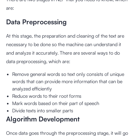
are:
Data Preprocessing
At this stage, the preparation and cleaning of the text are
necessary to be done so the machine can understand it
and analyze it accurately. There are several ways to do
data preprocessing, which are:
Remove general words so text only consists of unique
words that can provide more information that can be
analyzed efficiently
Reduce words to their root forms
Mark words based on their part of speech
Divide texts into smaller parts
Algorithm Development
Once data goes through the preprocessing stage, it will go