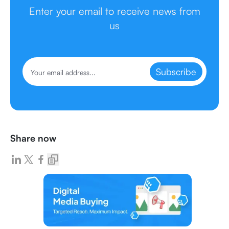
Enter your email to receive news from
us
Subscribe
Share now