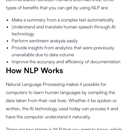
types of benefits that you can get by using NLP are:
Make a summary from a complex text automatically
Understand and translate human speech through AI
technology
Perform sentiment analysis easily
Provide insights from analytics that were previously
unavailable due to data volume
Improve the accuracy and efficiency of documentation
How NLP Works
Natural Language Processing makes it possible for
computers to learn human languages by compiling the
data taken from their real lives. Whether it be spoken or
written, the AI technology used today can process it and
have the computer understand it naturally.
There are two stages in NLP that you need to know, which