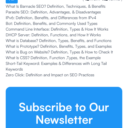
What Is Barnacle SEO? Definition, Techniques, & Benefits
Parasite SEO: Definition, Advantages, & Disadvantages
IPv6: Definition, Benefits, and Differences from IPv4
Bot: Definition, Benefits, and Commonly Used Types
Command Line Interface: Definition, Types & How It Works
DHCP Server: Definition, Functions, and How It Works
What is Database? Definition, Types, Benefits, and Functions
What is Prototype? Definition, Benefits, Types, and Examples
What is Bug on Website? Definition, Types & How to Check It
What Is CSS? Definition, Function ,Types, the Example
Short-Tail Keyword: Examples & Differences with Long Tail
Keywords
Zero Click: Definition and Impact on SEO Practices
Subscribe to Our
Newsletter