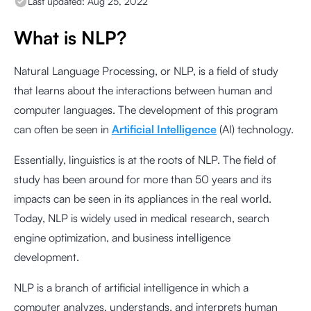
Last updated:
Aug 25, 2022
What is NLP?
Natural Language Processing, or NLP, is a field of study
that learns about the interactions between human and
computer languages. The development of this program
can often be seen in
Artificial Intelligence
(AI) technology.
Essentially, linguistics is at the roots of NLP. The field of
study has been around for more than 50 years and its
impacts can be seen in its appliances in the real world.
Today, NLP is widely used in medical research, search
engine optimization, and business intelligence
development.
NLP is a branch of artificial intelligence in which a
computer analyzes, understands, and interprets human