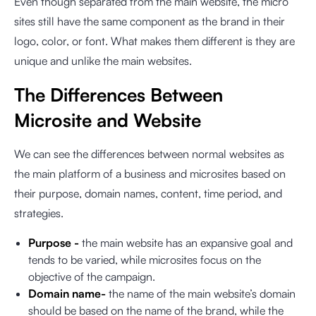
Even though separated from the main website, the micro
sites still have the same component as the brand in their
logo, color, or font. What makes them different is they are
unique and unlike the main websites.
The Differences Between
Microsite and Website
We can see the differences between normal websites as
the main platform of a business and microsites based on
their purpose, domain names, content, time period, and
strategies.
Purpose -
the main website has an expansive goal and
tends to be varied, while microsites focus on the
objective of the campaign.
Domain name-
the name of the main website’s domain
should be based on the name of the brand, while the