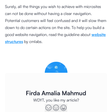
Surely, all the things you wish to achieve with microsites
can not be done without having a clear navigation.
Potential customers will feel confused and it will slow them
down to do certain actions on the site. To help you build a
good website navigation, read the guideline about
website
structures
by cmlabs.
Firda Amalia Mahmud
WDYT, you like my article?