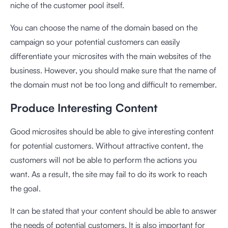
niche of the customer pool itself.
You can choose the name of the domain based on the
campaign so your potential customers can easily
differentiate your microsites with the main websites of the
business. However, you should make sure that the name of
the domain must not be too long and difficult to remember.
Produce Interesting Content
Good microsites should be able to give interesting content
for potential customers. Without attractive content, the
customers will not be able to perform the actions you
want. As a result, the site may fail to do its work to reach
the goal.
It can be stated that your content should be able to answer
the needs of potential customers. It is also important for