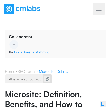
Collaborator
H
By
Firda Amalia Mahmud
Home
SEO Terms
Microsite: Definition, Benefits, and How to Make It
Microsite: Definition,
Benefits, and How to