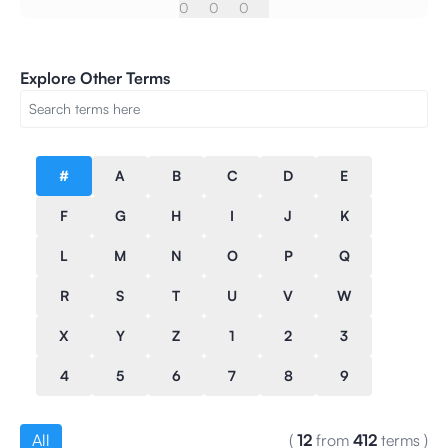
0
0
0
Explore Other Terms
#
A
B
C
D
E
F
G
H
I
J
K
L
M
N
O
P
Q
R
S
T
U
V
W
X
Y
Z
1
2
3
4
5
6
7
8
9
All
(
12
from
412
terms
)