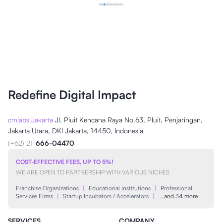
Redefine Digital Impact
cmlabs Jakarta
Jl. Pluit Kencana Raya No.63, Pluit, Penjaringan,
Jakarta Utara, DKI Jakarta, 14450, Indonesia
(+62) 21-
666-04470
COST-EFFECTIVE FEES, UP TO 5%!
WE ARE OPEN TO PARTNERSHIP WITH VARIOUS NICHES
Franchise Organizations
|
Educational Institutions
|
Professional
Services Firms
|
Startup Incubators / Accelerators
|
…and 34 more
SERVICES
COMPANY