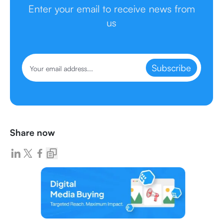
Enter your email to receive news from
us
Subscribe
Share now