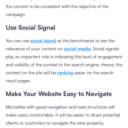
the content to be consistent with the objective of the
campaign.
Use Social Signal
You can use
social signal
as the benchmarks to see the
relevance of your content on
social media
. Social signals
play an important role in indicating the level of engagement
and visibility of the context to the search engine. Hence, the
content on the site will be
ranking
easier on the search
result pages.
Make Your Website Easy to Navigate
Microsites
with good navigation and neat structures will
make users comfortable. It will be easier to direct potential
clients or customers to navigate the sites properly.