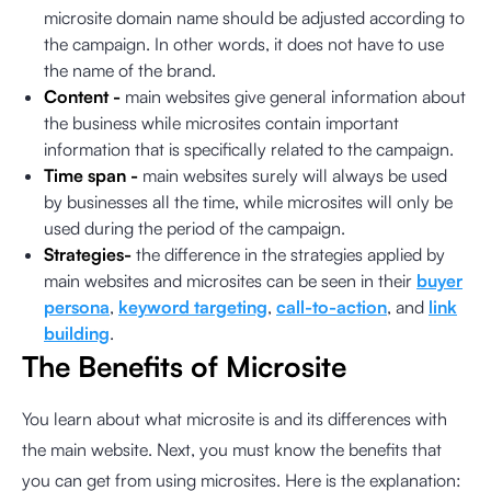
microsite domain name should be adjusted according to
the campaign. In other words, it does not have to use
the name of the brand.
Content -
main websites give general information about
the business while microsites contain important
information that is specifically related to the campaign.
Time span -
main websites surely will always be used
by businesses all the time, while microsites will only be
used during the period of the campaign.
Strategies-
the difference in the strategies applied by
main websites and microsites can be seen in their
buyer
persona
,
keyword targeting
,
call-to-action
, and
link
building
.
The Benefits of Microsite
You learn about what microsite is and its differences with
the main website. Next, you must know the benefits that
you can get from using microsites. Here is the explanation: