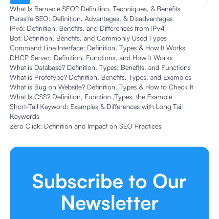
What Is Barnacle SEO? Definition, Techniques, & Benefits
Parasite SEO: Definition, Advantages, & Disadvantages
IPv6: Definition, Benefits, and Differences from IPv4
Bot: Definition, Benefits, and Commonly Used Types
Command Line Interface: Definition, Types & How It Works
DHCP Server: Definition, Functions, and How It Works
What is Database? Definition, Types, Benefits, and Functions
What is Prototype? Definition, Benefits, Types, and Examples
What is Bug on Website? Definition, Types & How to Check It
What Is CSS? Definition, Function ,Types, the Example
Short-Tail Keyword: Examples & Differences with Long Tail
Keywords
Zero Click: Definition and Impact on SEO Practices
Subscribe to Our
Newsletter