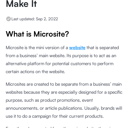
Make It
Last updated:
Sep 2, 2022
What is Microsite?
Microsite is the mini version of a
website
that is separated
from a business’ main website. Its purpose is to act as an
alternative platform for potential customers to perform
certain actions on the website.
Microsites are created to be separate from a business’ main
websites because they are especially designed for a specific
purpose, such as product promotions, event
announcements, or article publications. Usually, brands will
use it to do a campaign for their current products.