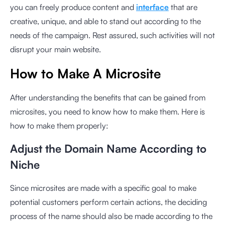
you can freely produce content and
interface
that are
creative, unique, and able to stand out according to the
needs of the campaign. Rest assured, such activities will not
disrupt your main website.
How to Make A Microsite
After understanding the benefits that can be gained from
microsites, you need to know how to make them. Here is
how to make them properly:
Adjust the Domain Name According to
Niche
Since microsites are made with a specific goal to make
potential customers perform certain actions, the deciding
process of the name should also be made according to the