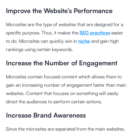
Improve the Website’s Performance
Microsites are the type of websites that are designed for a
specific purpose. Thus, it makes the
SEO practices
easier
to do. Microsites can quickly win in
niche
and gain high
rankings using certain keywords.
Increase the Number of Engagement
Microsites contain focused content which allows them to
gain an increasing number of engagement faster than main
websites. Content that focuses on something will easily
direct the audiences to perform certain actions.
Increase Brand Awareness
Since the microsites are separated from the main websites,