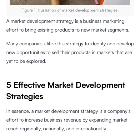
Figure 1: Illustration of market development strategies.
A market development strategy is a business marketing
effort to bring existing products to new market segments.
Many companies utilize this strategy to identify and develop
new opportunities to sell their products in markets that are
yet to be explored.
5 Effective Market Development
Strategies
In essence, a market development strategy is a company's
effort to increase business revenue by expanding market
reach regionally, nationally, and internationally.