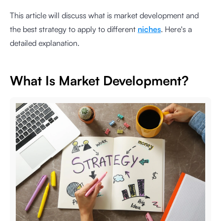
This article will discuss what is market development and
the best strategy to apply to different
niches
. Here's a
detailed explanation.
What Is Market Development?