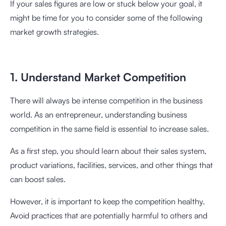
If your sales figures are low or stuck below your goal, it
might be time for you to consider some of the following
market growth strategies.
1. Understand Market Competition
There will always be intense competition in the business
world. As an entrepreneur, understanding business
competition in the same field is essential to increase sales.
As a first step, you should learn about their sales system,
product variations, facilities, services, and other things that
can boost sales.
However, it is important to keep the competition healthy.
Avoid practices that are potentially harmful to others and