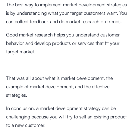
The best way to implement market development strategies
is by understanding what your target customers want. You
can collect feedback and do market research on trends.
Good market research helps you understand customer
behavior and develop products or services that fit your
target market.
That was all about what is market development, the
example of market development, and the effective
strategies.
In conclusion, a market development strategy can be
challenging because you will try to sell an existing product
to a new customer.