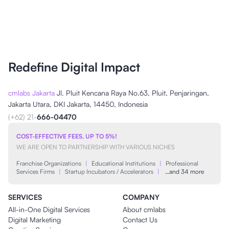
Redefine Digital Impact
cmlabs Jakarta
Jl. Pluit Kencana Raya No.63, Pluit, Penjaringan,
Jakarta Utara, DKI Jakarta, 14450, Indonesia
(+62) 21-
666-04470
COST-EFFECTIVE FEES, UP TO 5%!
WE ARE OPEN TO PARTNERSHIP WITH VARIOUS NICHES
Franchise Organizations
|
Educational Institutions
|
Professional
Services Firms
|
Startup Incubators / Accelerators
|
…and 34 more
SERVICES
COMPANY
All-in-One Digital Services
About cmlabs
Digital Marketing
Contact Us