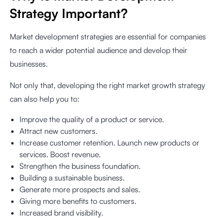
Strategy Important?
Market development strategies are essential for companies
to reach a wider potential audience and develop their
businesses.
Not only that, developing the right market growth strategy
can also help you to:
Improve the quality of a product or service.
Attract new customers.
Increase customer retention. Launch new products or
services. Boost revenue.
Strengthen the business foundation.
Building a sustainable business.
Generate more prospects and sales.
Giving more benefits to customers.
Increased brand visibility.