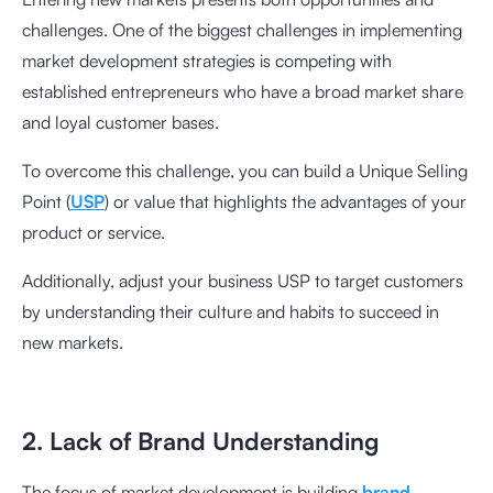
challenges. One of the biggest challenges in implementing
market development strategies is competing with
established entrepreneurs who have a broad market share
and loyal customer bases.
To overcome this challenge, you can build a Unique Selling
Point (
USP
) or value that highlights the advantages of your
product or service.
Additionally, adjust your business USP to target customers
by understanding their culture and habits to succeed in
new markets.
2. Lack of Brand Understanding
The focus of market development is building
brand