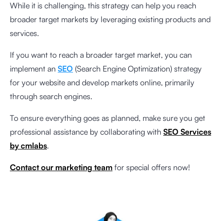
While it is challenging, this strategy can help you reach
broader target markets by leveraging existing products and
services.
If you want to reach a broader target market, you can
implement an
SEO
(Search Engine Optimization) strategy
for your website and develop markets online, primarily
through search engines.
To ensure everything goes as planned, make sure you get
professional assistance by collaborating with
SEO Services
by cmlabs
.
Contact our marketing team
for special offers now!