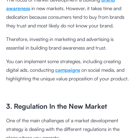
awareness
in new markets. However, it takes time and
dedication because consumers tend to buy from brands
they trust and most likely do not know your brand.
Therefore, investing in marketing and advertising is
essential in building brand awareness and trust.
You can implement some strategies, including creating
digital ads, conducting
campaigns
on social media, and
highlighting the unique value proposition of your product.
3. Regulation In the New Market
One of the main challenges of a market development
strategy is dealing with the different regulations in the
place where you operate.