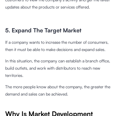
updates about the products or services offered.
5. Expand The Target Market
If a company wants to increase the number of consumers,
then it must be able to make decisions and expand sales.
In this situation, the company can establish a branch office,
build outlets, and work with distributors to reach new
territories.
The more people know about the company, the greater the
demand and sales can be achieved.
Why Is Market Development