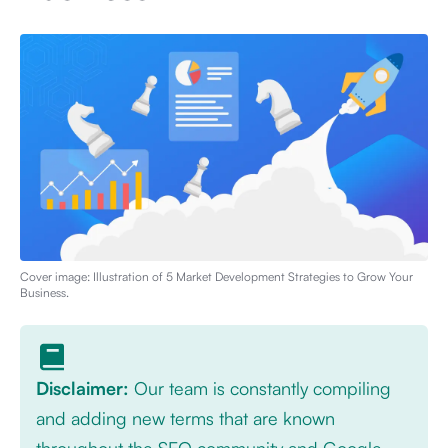
Cover image: Illustration of
5 Market Development Strategies to Grow Your
Business
.
Disclaimer:
Our team is constantly compiling
and adding new terms that are known
throughout the SEO community and Google