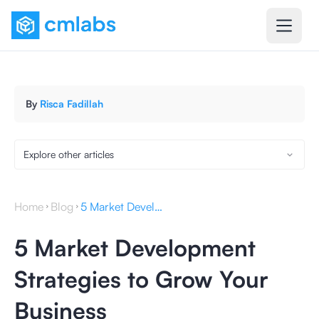
By
Risca Fadillah
Explore other articles
Home
Blog
5 Market Development Strategies to Grow Your Business
5 Market Development
Strategies to Grow Your
Business