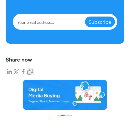
Subscribe
Share now