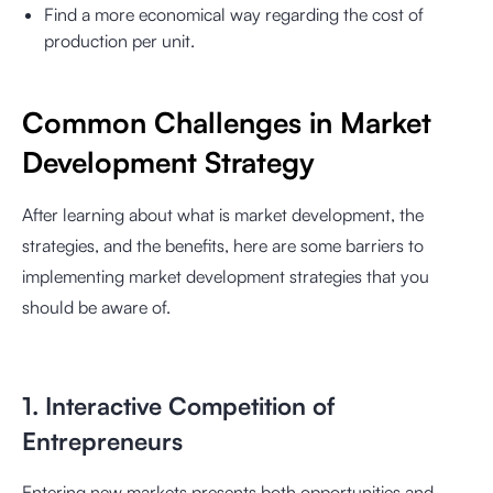
Find a more economical way regarding the cost of
production per unit.
Common Challenges in Market
Development Strategy
After learning about what is market development, the
strategies, and the benefits, here are some barriers to
implementing market development strategies that you
should be aware of.
1. Interactive Competition of
Entrepreneurs
Entering new markets presents both opportunities and