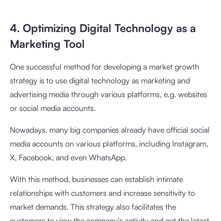
4. Optimizing Digital Technology as a
Marketing Tool
One successful method for developing a market growth
strategy is to use digital technology as marketing and
advertising media through various platforms, e.g. websites
or social media accounts.
Nowadays, many big companies already have official social
media accounts on various platforms, including Instagram,
X, Facebook, and even WhatsApp.
With this method, businesses can establish intimate
relationships with customers and increase sensitivity to
market demands. This strategy also facilitates the
customers to view the company's activity and get the latest