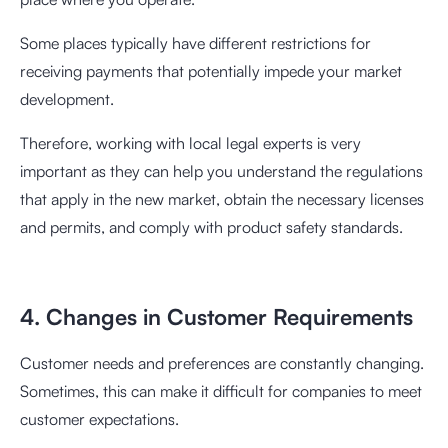
Some places typically have different restrictions for
receiving payments that potentially impede your market
development.
Therefore, working with local legal experts is very
important as they can help you understand the regulations
that apply in the new market, obtain the necessary licenses
and permits, and comply with product safety standards.
4. Changes in Customer Requirements
Customer needs and preferences are constantly changing.
Sometimes, this can make it difficult for companies to meet
customer expectations.