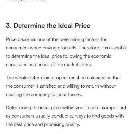
3. Determine the Ideal Price
Price becomes one of the determining factors for
consumers when buying products. Therefore, it is essential
to determine the ideal price following the economic
conditions and needs of the market share.
The whole determining aspect must be balanced so that
the consumer is satisfied and willing to return without
causing the company to incur losses.
Determining the ideal price within your market is important
as consumers usually conduct surveys to find goods with
the best price and promising quality.