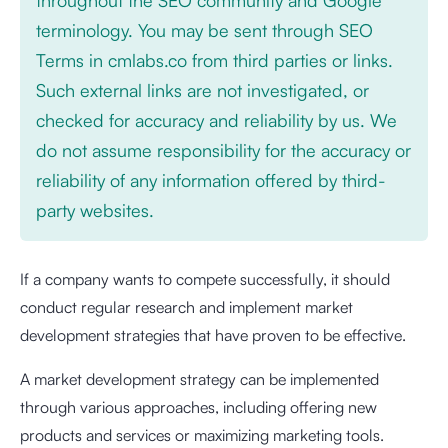
terminology. You may be sent through SEO
Terms in cmlabs.co from third parties or links.
Such external links are not investigated, or
checked for accuracy and reliability by us. We
do not assume responsibility for the accuracy or
reliability of any information offered by third-
party websites.
If a company wants to compete successfully, it should
conduct regular research and implement market
development strategies that have proven to be effective.
A market development strategy can be implemented
through various approaches, including offering new
products and services or maximizing marketing tools.