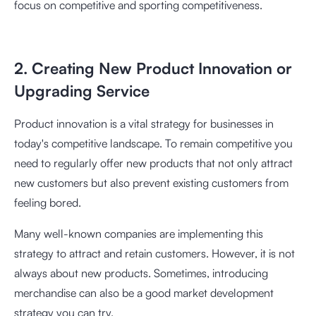
focus on competitive and sporting competitiveness.
2. Creating New Product Innovation or
Upgrading Service
Product innovation is a vital strategy for businesses in
today's competitive landscape. To remain competitive you
need to regularly offer new products that not only attract
new customers but also prevent existing customers from
feeling bored.
Many well-known companies are implementing this
strategy to attract and retain customers. However, it is not
always about new products. Sometimes, introducing
merchandise can also be a good market development
strategy you can try.