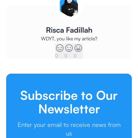
Risca Fadillah
WDYT, you like my article?
0
0
0
Subscribe to Our
Newsletter
Enter your email to receive news from
us