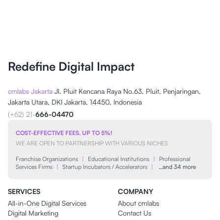
Redefine Digital Impact
cmlabs Jakarta
Jl. Pluit Kencana Raya No.63, Pluit, Penjaringan,
Jakarta Utara, DKI Jakarta, 14450, Indonesia
(+62) 21-
666-04470
COST-EFFECTIVE FEES, UP TO 5%!
WE ARE OPEN TO PARTNERSHIP WITH VARIOUS NICHES
Franchise Organizations
|
Educational Institutions
|
Professional
Services Firms
|
Startup Incubators / Accelerators
|
…and 34 more
SERVICES
COMPANY
All-in-One Digital Services
About cmlabs
Digital Marketing
Contact Us