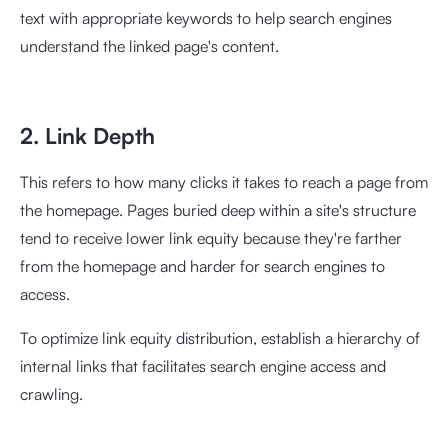
text with appropriate keywords to help search engines
understand the linked page's content.
2. Link Depth
This refers to how many clicks it takes to reach a page from
the homepage. Pages buried deep within a site's structure
tend to receive lower link equity because they're farther
from the homepage and harder for search engines to
access.
To optimize link equity distribution, establish a hierarchy of
internal links that facilitates search engine access and
crawling.