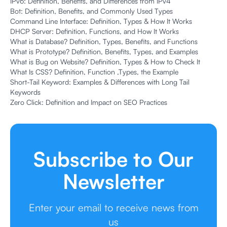
IPv6: Definition, Benefits, and Differences from IPv4
Bot: Definition, Benefits, and Commonly Used Types
Command Line Interface: Definition, Types & How It Works
DHCP Server: Definition, Functions, and How It Works
What is Database? Definition, Types, Benefits, and Functions
What is Prototype? Definition, Benefits, Types, and Examples
What is Bug on Website? Definition, Types & How to Check It
What Is CSS? Definition, Function ,Types, the Example
Short-Tail Keyword: Examples & Differences with Long Tail
Keywords
Zero Click: Definition and Impact on SEO Practices
Subscribe to Our
Newsletter
Enter your email to receive news from
us