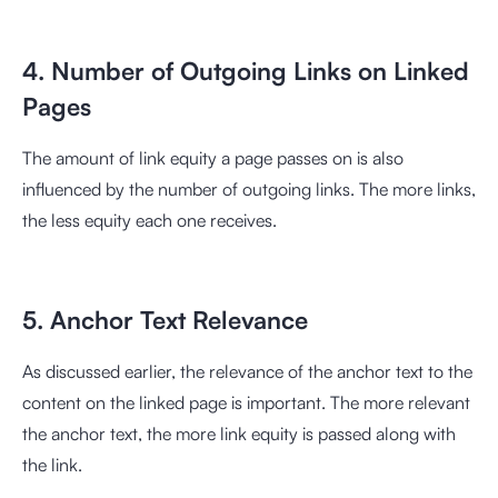
4. Number of Outgoing Links on Linked
Pages
The amount of link equity a page passes on is also
influenced by the number of outgoing links. The more links,
the less equity each one receives.
5. Anchor Text Relevance
As discussed earlier, the relevance of the anchor text to the
content on the linked page is important. The more relevant
the anchor text, the more link equity is passed along with
the link.