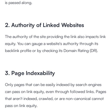
is passed along.
2. Authority of Linked Websites
The authority of the site providing the link also impacts link
equity. You can gauge a website's authority through its
backlink profile or by checking its Domain Rating (DR).
3. Page Indexability
Only pages that can be easily indexed by search engines
can pass on link equity, even through followed links. Pages
that aren't indexed, crawled, or are non-canonical cannot
pass on link equity.