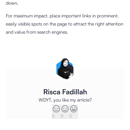
down.
For maximum impact, place important links in prominent,
easily visible spots on the page to attract the right attention
and value from search engines.
Risca Fadillah
WDYT, you like my article?
0
0
0