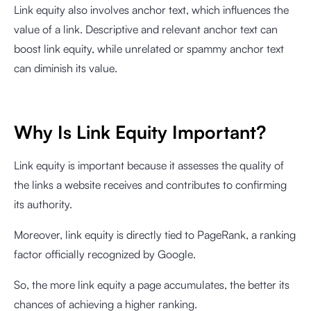
Link equity also involves anchor text, which influences the
value of a link. Descriptive and relevant anchor text can
boost link equity, while unrelated or spammy anchor text
can diminish its value.
Why Is Link Equity Important?
Link equity is important because it assesses the quality of
the links a website receives and contributes to confirming
its authority.
Moreover, link equity is directly tied to PageRank, a ranking
factor officially recognized by Google.
So, the more link equity a page accumulates, the better its
chances of achieving a higher ranking.