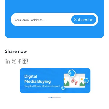
Subscribe
Share now