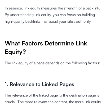
In essence, link equity measures the strength of a backlink.
By understanding link equity, you can focus on building
high-quality backlinks that boost your site's authority.
What Factors Determine Link
Equity?
The link equity of a page depends on the following factors:
1. Relevance to Linked Pages
The relevance of the linked page to the destination page is
crucial. The more relevant the content, the more link equity