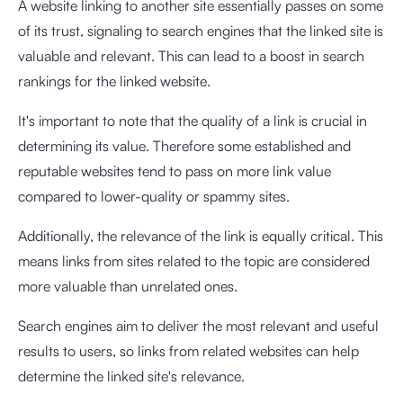
A website linking to another site essentially passes on some
of its trust, signaling to search engines that the linked site is
valuable and relevant. This can lead to a boost in search
rankings for the linked website.
It's important to note that the quality of a link is crucial in
determining its value. Therefore some established and
reputable websites tend to pass on more link value
compared to lower-quality or spammy sites.
Additionally, the relevance of the link is equally critical. This
means links from sites related to the topic are considered
more valuable than unrelated ones.
Search engines aim to deliver the most relevant and useful
results to users, so links from related websites can help
determine the linked site's relevance.