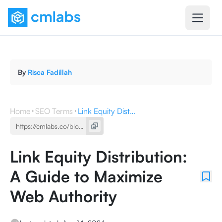
By
Risca Fadillah
Home
SEO Terms
Link Equity Distribution: A Guide to Maximize Web Authority
Link Equity Distribution:
A Guide to Maximize
Web Authority