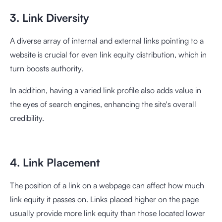
3. Link Diversity
A diverse array of internal and external links pointing to a
website is crucial for even link equity distribution, which in
turn boosts authority.
In addition, having a varied link profile also adds value in
the eyes of search engines, enhancing the site's overall
credibility.
4. Link Placement
The position of a link on a webpage can affect how much
link equity it passes on. Links placed higher on the page
usually provide more link equity than those located lower