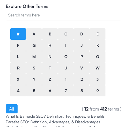
Explore Other Terms
#
A
B
C
D
E
F
G
H
I
J
K
L
M
N
O
P
Q
R
S
T
U
V
W
X
Y
Z
1
2
3
4
5
6
7
8
9
All
(
12
from
412
terms
)
What Is Barnacle SEO? Definition, Techniques, & Benefits
Parasite SEO: Definition, Advantages, & Disadvantages