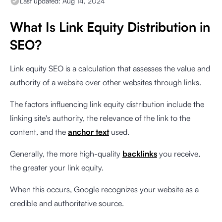
Last updated:
Aug 14, 2024
What Is Link Equity Distribution in
SEO?
Link equity SEO is a calculation that assesses the value and
authority of a website over other websites through links.
The factors influencing link equity distribution include the
linking site's authority, the relevance of the link to the
content, and the
anchor text
used.
Generally, the more high-quality
backlinks
you receive,
the greater your link equity.
When this occurs, Google recognizes your website as a
credible and authoritative source.