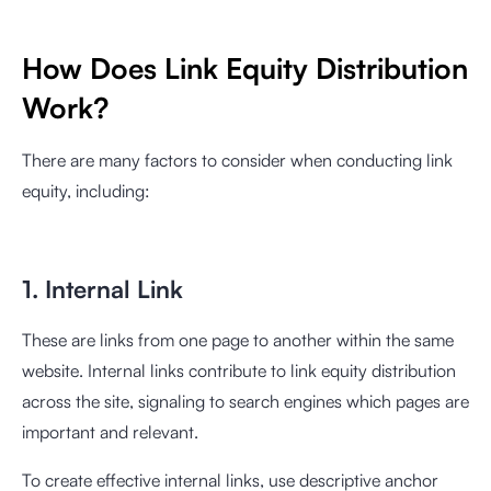
How Does Link Equity Distribution
Work?
There are many factors to consider when conducting link
equity, including:
1. Internal Link
These are links from one page to another within the same
website. Internal links contribute to link equity distribution
across the site, signaling to search engines which pages are
important and relevant.
To create effective internal links, use descriptive anchor