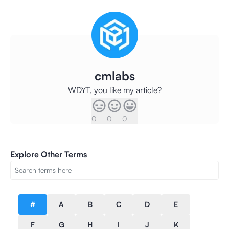
cmlabs
WDYT, you like my article?
0
0
0
Explore Other Terms
#
A
B
C
D
E
F
G
H
I
J
K