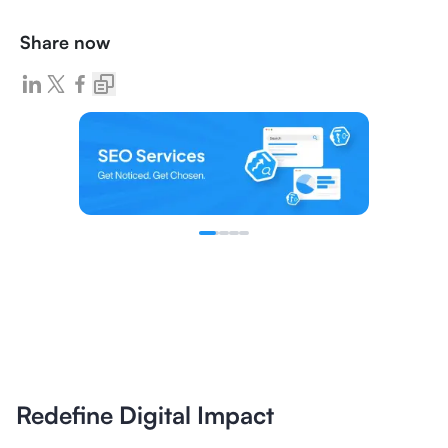
Share now
Redefine Digital Impact