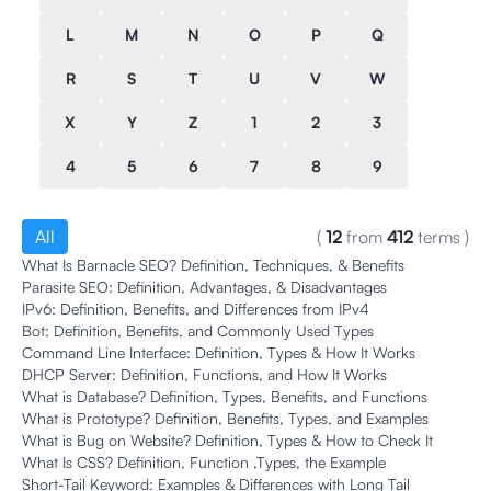
L
M
N
O
P
Q
R
S
T
U
V
W
X
Y
Z
1
2
3
4
5
6
7
8
9
All
(
12
from
412
terms
)
What Is Barnacle SEO? Definition, Techniques, & Benefits
Parasite SEO: Definition, Advantages, & Disadvantages
IPv6: Definition, Benefits, and Differences from IPv4
Bot: Definition, Benefits, and Commonly Used Types
Command Line Interface: Definition, Types & How It Works
DHCP Server: Definition, Functions, and How It Works
What is Database? Definition, Types, Benefits, and Functions
What is Prototype? Definition, Benefits, Types, and Examples
What is Bug on Website? Definition, Types & How to Check It
What Is CSS? Definition, Function ,Types, the Example
Short-Tail Keyword: Examples & Differences with Long Tail