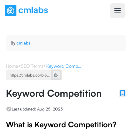
By
cmlabs
Home
SEO Terms
Keyword Competition
Keyword Competition
Last updated:
Aug 25, 2023
What is Keyword Competition?