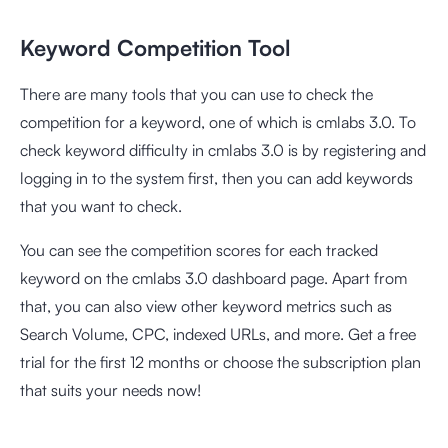
Keyword Competition Tool
There are many tools that you can use to check the
competition for a keyword, one of which is
cmlabs 3.0
. To
check keyword difficulty in cmlabs 3.0 is by registering and
logging in to the system first, then you can add keywords
that you want to check.
You can see the competition scores for each tracked
keyword on the cmlabs 3.0 dashboard page. Apart from
that, you can also view other keyword metrics such as
Search Volume, CPC, indexed URLs, and more. Get a free
trial for the first 12 months or choose the subscription plan
that suits your needs now!