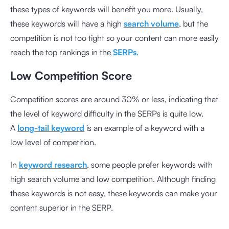
these types of keywords will benefit you more. Usually,
these keywords will have a high
search volume
, but the
competition is not too tight so your content can more easily
reach the top rankings in the
SERPs
.
Low Competition Score
Competition scores are around 30% or less, indicating that
the level of keyword difficulty in the SERPs is quite low.
A
long-tail keyword
is an example of a keyword with a
low level of competition.
In
keyword research
, some people prefer keywords with
high search volume and low competition. Although finding
these keywords is not easy, these keywords can make your
content superior in the SERP.