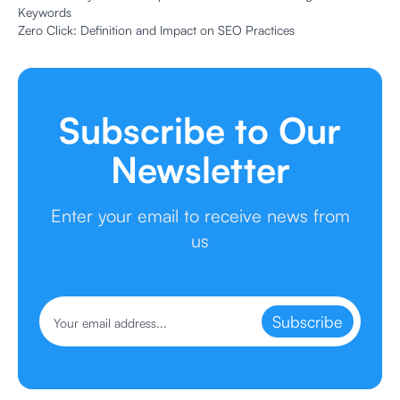
Keywords
Zero Click: Definition and Impact on SEO Practices
Subscribe to Our
Newsletter
Enter your email to receive news from
us
Subscribe