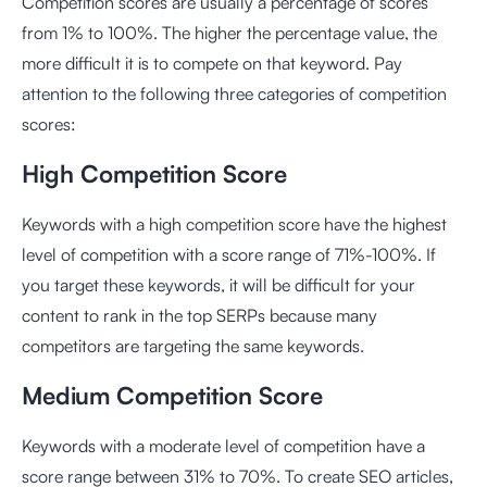
Competition scores are usually a percentage of scores
from 1% to 100%. The higher the percentage value, the
more difficult it is to compete on that keyword. Pay
attention to the following three categories of competition
scores:
High Competition Score
Keywords with a high competition score have the highest
level of competition with a score range of 71%-100%. If
you target these keywords, it will be difficult for your
content to rank in the top SERPs because many
competitors are targeting the same keywords.
Medium Competition Score
Keywords with a moderate level of competition have a
score range between 31% to 70%. To create SEO articles,