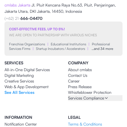
cmlabs Jakarta
Jl. Pluit Kencana Raya No.63, Pluit, Penjaringan,
Jakarta Utara, DKI Jakarta, 14450, Indonesia
(+62) 21-
666-04470
COST-EFFECTIVE FEES, UP TO 5%!
WE ARE OPEN TO PARTNERSHIP WITH VARIOUS NICHES
Franchise Organizations
|
Educational Institutions
|
Professional
Services Firms
|
Startup Incubators / Accelerators
|
…and 34 more
SERVICES
COMPANY
All-in-One Digital Services
About cmlabs
Digital Marketing
Contact Us
Creative Services
Career
Web & App Development
Press Release
See All Services
Whistleblower Protection
Services Compliance
INFORMATION
LEGAL
Notification Center
Terms & Conditions