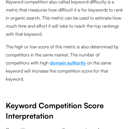
Keyword competition also called keyword difficulty is a
metric that measures how difficult it is for keywords to rank
in organic search. This metric can be used to estimate how
much time and effort it will take to reach the top rankings
with that keyword.
The high or low score of this metric is also determined by
competitors in the same market. The number of
competitors with high
domain authority
on the same
keyword will increase the competition score for that
keyword.
Keyword Competition Score
Interpretation