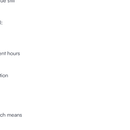
e still
l:
ent hours
tion
hich means