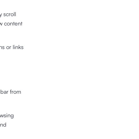
 scroll
ew content
s or links
l bar from
owsing
and