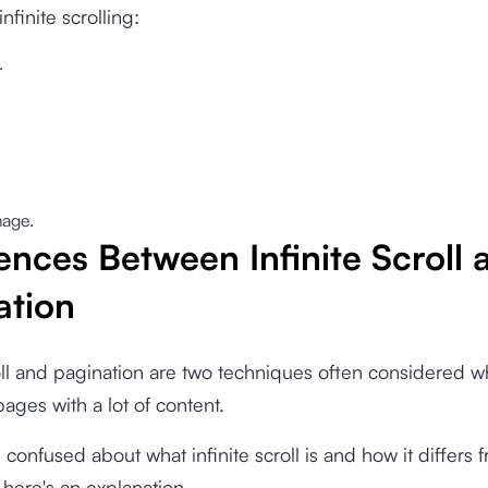
nfinite scrolling:
.
.
age.
ences Between Infinite Scroll 
ation
roll and pagination are two techniques often considered 
ages with a lot of content.
ill confused about what infinite scroll is and how it differs 
 here's an explanation.