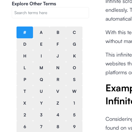
Infinite scr
Explore Other Terms
endlessly. 
automaticall
With this t
#
A
B
C
without man
D
E
F
G
This infini
H
I
J
K
websites th
L
M
N
O
platforms o
P
Q
R
S
Examp
T
U
V
W
Infini
X
Y
Z
1
2
3
4
5
Considering
6
7
8
9
found on va