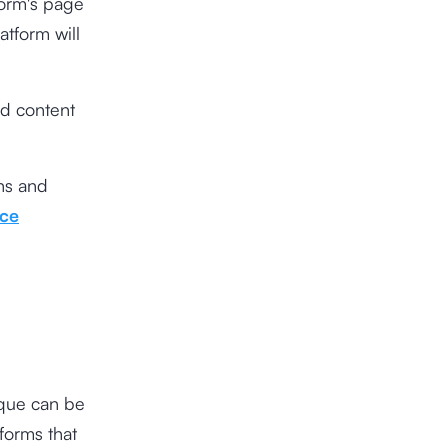
tform's page
atform will
ed content
ons and
ce
ique can be
forms that