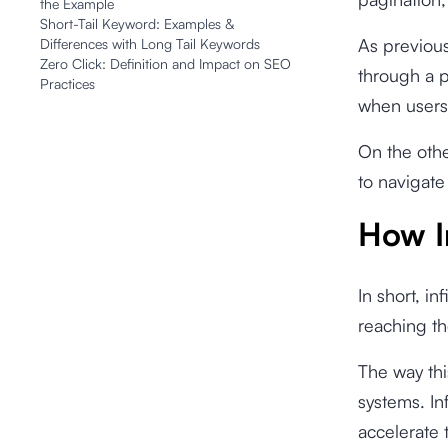
the Example
Short-Tail Keyword: Examples &
As previousl
Differences with Long Tail Keywords
Zero Click: Definition and Impact on SEO
through a p
Practices
when users
On the othe
to navigate
How I
In short, in
reaching th
The way thi
systems. In
accelerate 