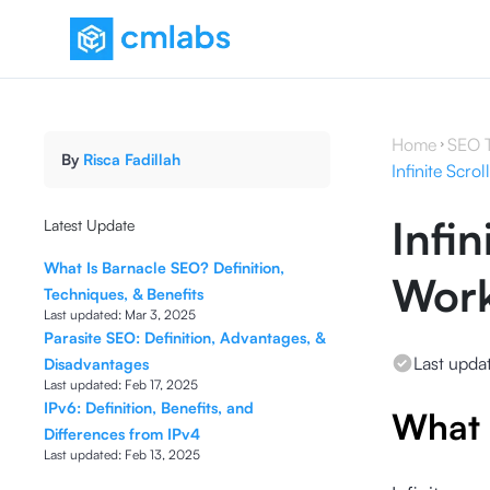
Home
SEO 
By
Risca Fadillah
Infinite Scro
Infin
Latest Update
What Is Barnacle SEO? Definition,
Work
Techniques, & Benefits
Last updated:
Mar 3, 2025
Parasite SEO: Definition, Advantages, &
Last upda
Disadvantages
Last updated:
Feb 17, 2025
IPv6: Definition, Benefits, and
What i
Differences from IPv4
Last updated:
Feb 13, 2025