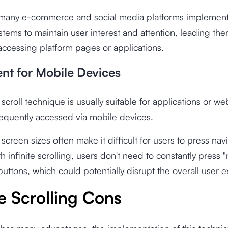
 many e-commerce and social media platforms implement 
ystems to maintain user interest and attention, leading th
ccessing platform pages or applications.
ient for Mobile Devices
 scroll technique is usually suitable for applications or we
equently accessed via mobile devices.
 screen sizes often make it difficult for users to press nav
h infinite scrolling, users don't need to constantly press "
buttons, which could potentially disrupt the overall user 
te Scrolling Cons