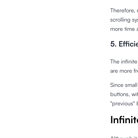
Therefore,
scrolling s
more time a
5. Effic
The infinite
are more fr
Since small
buttons, wit
"previous" 
Infini