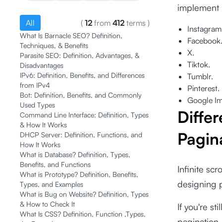
implement i
All
(
12
from
412
terms
)
Instagram
What Is Barnacle SEO? Definition,
Facebook
Techniques, & Benefits
X.
Parasite SEO: Definition, Advantages, &
Tiktok.
Disadvantages
IPv6: Definition, Benefits, and Differences
Tumblr.
from IPv4
Pinterest.
Bot: Definition, Benefits, and Commonly
Google Im
Used Types
Differ
Command Line Interface: Definition, Types
& How It Works
Pagin
DHCP Server: Definition, Functions, and
How It Works
What is Database? Definition, Types,
Benefits, and Functions
Infinite sc
What is Prototype? Definition, Benefits,
designing p
Types, and Examples
What is Bug on Website? Definition, Types
& How to Check It
If you're st
What Is CSS? Definition, Function ,Types,
pagination,