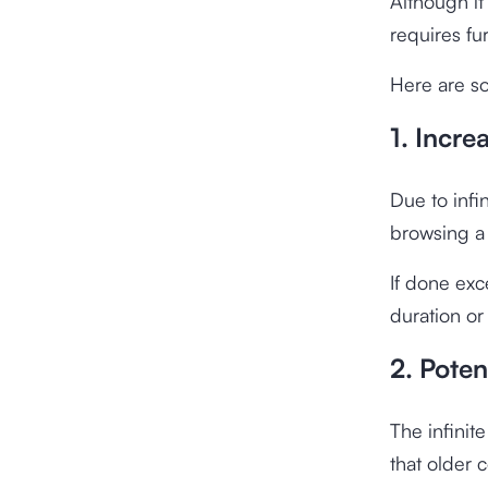
Although it
requires fu
Here are so
1. Incre
Due to infi
browsing a 
If done exc
duration or
2. Poten
The infinit
that older 