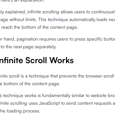
y explained, infinite scrolling allows users to continuously
age without limits. This technique automatically loads n
 reach the bottom of the content page.
r hand, pagination requires users to press specific button
 to the next page separately.
nfinite Scroll Works
finite scroll is a technique that prevents the browser scrol
e bottom of the content page.
s technique works is fundamentally similar to website br
finite scrolling uses JavaScript to send content requests 
the loading process.