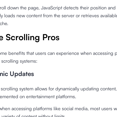
roll down the page, JavaScript detects their position and
ly loads new content from the server or retrieves availabl
che.
te Scrolling Pros
ome benefits that users can experience when accessing p
e scrolling systems:
mic Updates
e scrolling system allows for dynamically updating content,
lemented on entertainment platforms.
when accessing platforms like social media, most users wa
variety of content without limits.