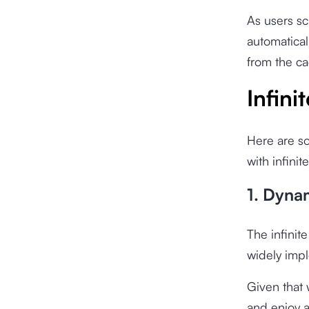
As users sc
automatical
from the ca
Infini
Here are s
with infinit
1. Dyna
The infinit
widely imp
Given that 
and enjoy a 