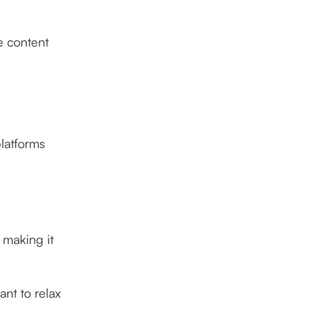
e content
latforms
 making it
nt to relax