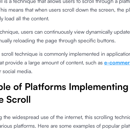
oll is a technique that allows users to scroll through a pla
This means that when users scroll down the screen, the pl
y load all the content.
echnique, users can continuously view dynamically updat
ually reloading the page through specific buttons.
te scroll technique is commonly implemented in applicati
at provide a large amount of content, such as
e-commer
r social media.
le of Platforms Implementing
te Scroll
 the widespread use of the internet, this scrolling techn
rious platforms. Here are some examples of popular plat