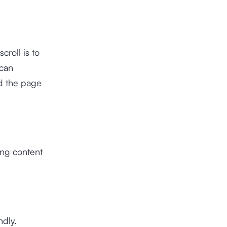
croll is to
 can
ad the page
ing content
ndly.