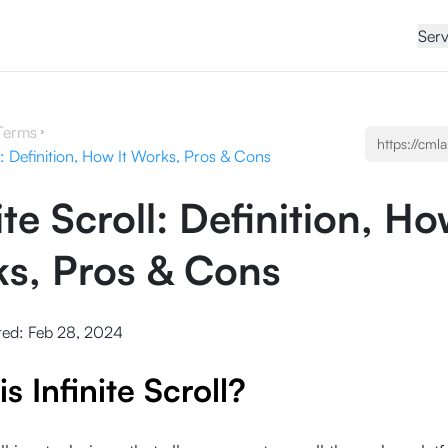
Serv
Terms
ll: Definition, How It Works, Pros & Cons
ite Scroll: Definition, Ho
s, Pros & Cons
ted:
Feb 28, 2024
s Infinite Scroll?