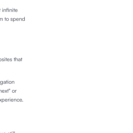
infinite
em to spend
bsites that
igation
next" or
experience.