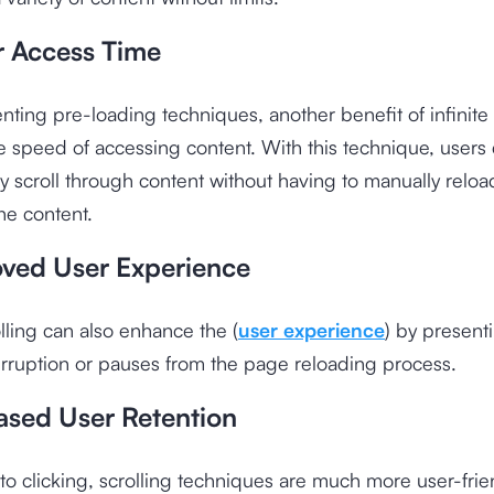
r Access Time
ting pre-loading techniques, another benefit of infinite s
e speed of accessing content. With this technique, users
y scroll through content without having to manually relo
the content.
oved User Experience
olling can also enhance the (
user experience
) by present
erruption or pauses from the page reloading process.
eased User Retention
 clicking, scrolling techniques are much more user-frie