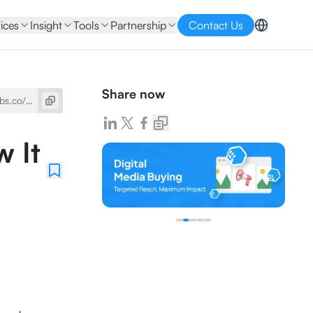
ices
Insight
Tools
Partnership
Contact Us
Share now
w It