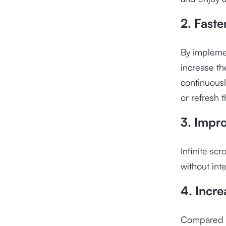
2. Faste
By implemen
increase th
continuousl
or refresh 
3. Impr
Infinite scr
without int
4. Incr
Compared to