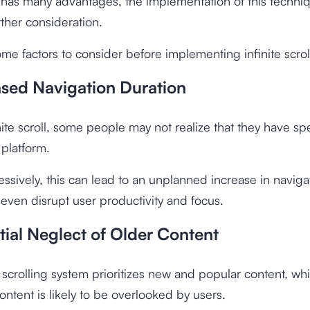
 has many advantages, the implementation of this techniqu
rther consideration.
me factors to consider before implementing infinite scrol
ased Navigation Duration
nite scroll, some people may not realize that they have sp
platform.
essively, this can lead to an unplanned increase in naviga
 even disrupt user productivity and focus.
tial Neglect of Older Content
e scrolling system prioritizes new and popular content, w
content is likely to be overlooked by users.