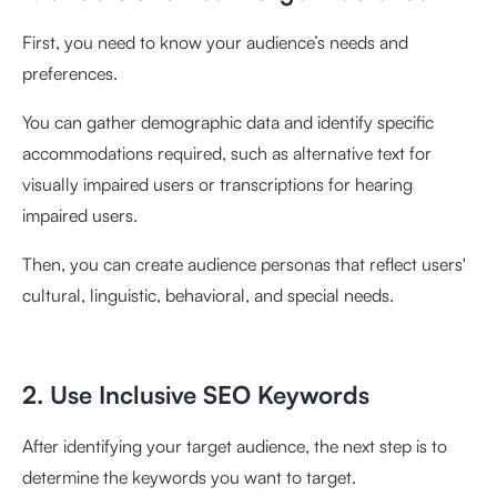
First, you need to know your audience’s needs and
preferences.
You can gather demographic data and identify specific
accommodations required, such as alternative text for
visually impaired users or transcriptions for hearing
impaired users.
Then, you can create audience personas that reflect users'
cultural, linguistic, behavioral, and special needs.
2. Use Inclusive SEO Keywords
After identifying your target audience, the next step is to
determine the keywords you want to target.