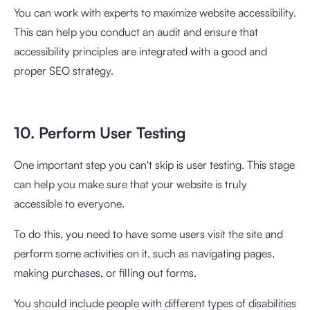
You can work with experts to maximize website accessibility.
This can help you conduct an audit and ensure that
accessibility principles are integrated with a good and
proper SEO strategy.
10. Perform User Testing
One important step you can't skip is user testing. This stage
can help you make sure that your website is truly
accessible to everyone.
To do this, you need to have some users visit the site and
perform some activities on it, such as navigating pages,
making purchases, or filling out forms.
You should include people with different types of disabilities