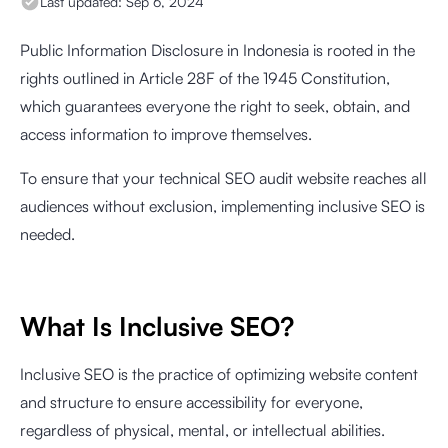
Last updated:
Sep 6, 2024
Public Information Disclosure in Indonesia is rooted in the
rights outlined in Article 28F of the 1945 Constitution,
which guarantees everyone the right to seek, obtain, and
access information to improve themselves.
To ensure that your technical SEO audit website reaches all
audiences without exclusion, implementing inclusive SEO is
needed.
What Is Inclusive SEO?
Inclusive SEO is the practice of optimizing website content
and structure to ensure accessibility for everyone,
regardless of physical, mental, or intellectual abilities.