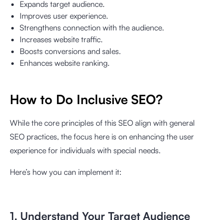
Expands target audience.
Improves user experience.
Strengthens connection with the audience.
Increases website traffic.
Boosts conversions and sales.
Enhances website ranking.
How to Do Inclusive SEO?
While the core principles of this SEO align with general
SEO practices, the focus here is on enhancing the user
experience for individuals with special needs.
Here’s how you can implement it:
1. Understand Your Target Audience