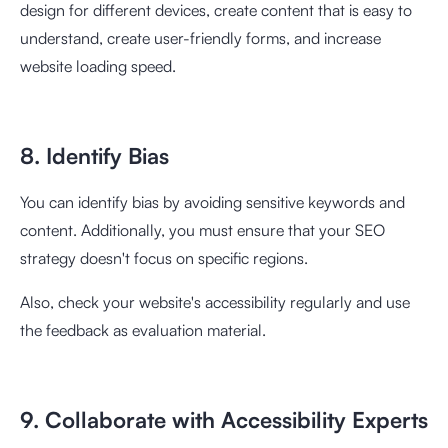
design for different devices, create content that is easy to
understand, create user-friendly forms, and increase
website loading speed.
8. Identify Bias
You can identify bias by avoiding sensitive keywords and
content. Additionally, you must ensure that your SEO
strategy doesn't focus on specific regions.
Also, check your website's accessibility regularly and use
the feedback as evaluation material.
9. Collaborate with Accessibility Experts