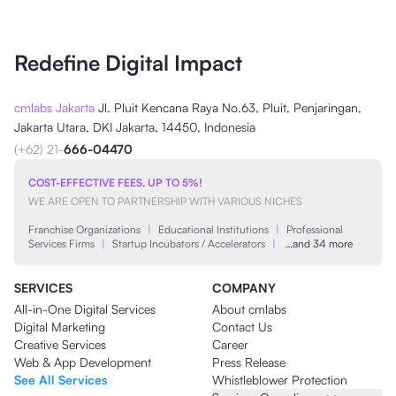
Redefine Digital Impact
cmlabs Jakarta
Jl. Pluit Kencana Raya No.63, Pluit, Penjaringan,
Jakarta Utara, DKI Jakarta, 14450, Indonesia
(+62) 21-
666-04470
COST-EFFECTIVE FEES, UP TO 5%!
WE ARE OPEN TO PARTNERSHIP WITH VARIOUS NICHES
Franchise Organizations
|
Educational Institutions
|
Professional
Services Firms
|
Startup Incubators / Accelerators
|
…and 34 more
SERVICES
COMPANY
All-in-One Digital Services
About cmlabs
Digital Marketing
Contact Us
Creative Services
Career
Web & App Development
Press Release
See All Services
Whistleblower Protection