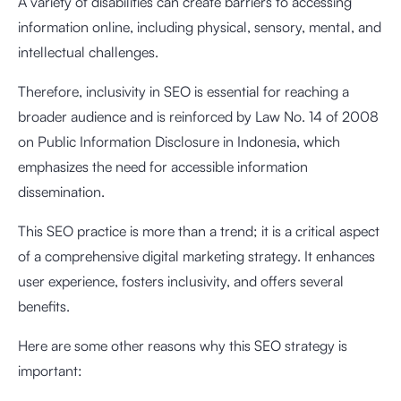
A variety of disabilities can create barriers to accessing
information online, including physical, sensory, mental, and
intellectual challenges.
Therefore, inclusivity in SEO is essential for reaching a
broader audience and is reinforced by Law No. 14 of 2008
on Public Information Disclosure in Indonesia, which
emphasizes the need for accessible information
dissemination.
This SEO practice is more than a trend; it is a critical aspect
of a comprehensive digital marketing strategy. It enhances
user experience, fosters inclusivity, and offers several
benefits.
Here are some other reasons why this SEO strategy is
important: