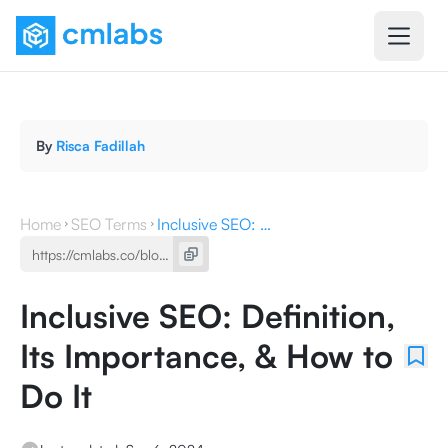
By
Risca Fadillah
Home
SEO Terms
Inclusive SEO: Definition, Its Importance, & How to Do It
Inclusive SEO: Definition,
Its Importance, & How to
Do It