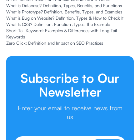
What is Database? Definition, Types, Benefits, and Functions
What is Prototype? Definition, Benefits, Types, and Examples
What is Bug on Website? Definition, Types & How to Check It
What Is CSS? Definition, Function ,Types, the Example
Short-Tail Keyword: Examples & Differences with Long Tail
Keywords
Zero Click: Definition and Impact on SEO Practices
Subscribe to Our
Newsletter
Enter your email to receive news from
us