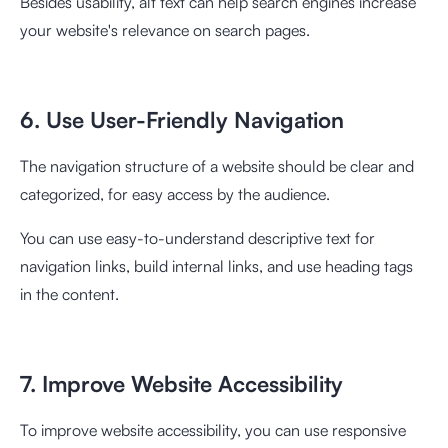
Besides usability, alt text can help search engines increase
your website's relevance on search pages.
6. Use User-Friendly Navigation
The navigation structure of a website should be clear and
categorized, for easy access by the audience.
You can use easy-to-understand descriptive text for
navigation links, build internal links, and use heading tags
in the content.
7. Improve Website Accessibility
To improve website accessibility, you can use responsive