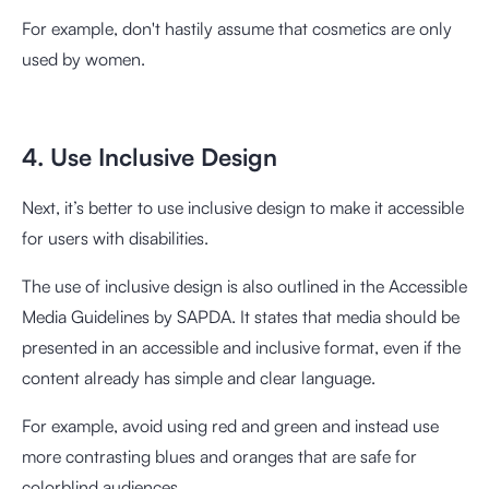
For example, don't hastily assume that cosmetics are only
used by women.
4. Use Inclusive Design
Next, it’s better to use inclusive design to make it accessible
for users with disabilities.
The use of inclusive design is also outlined in the
Accessible
Media Guidelines
by SAPDA. It states that media should be
presented in an accessible and inclusive format, even if the
content already has simple and clear language.
For example, avoid using red and green and instead use
more contrasting blues and oranges that are safe for
colorblind audiences.