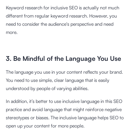
Keyword research for inclusive SEO is actually not much
different from regular keyword research. However, you
need to consider the audience's perspective and need
more.
3. Be Mindful of the Language You Use
The language you use in your content reflects your brand.
You need to use simple, clear language that is easily
understood by people of varying abilities.
In addition, it’s better to use inclusive language in this SEO
practice and avoid language that might reinforce negative
stereotypes or biases. The inclusive language helps SEO to
open up your content for more people.