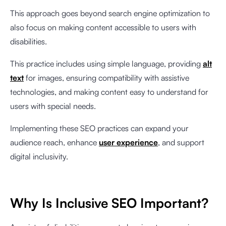
This approach goes beyond search engine optimization to
also focus on making content accessible to users with
disabilities.
This practice includes using simple language, providing
alt
text
for images, ensuring compatibility with assistive
technologies, and making content easy to understand for
users with special needs.
Implementing these SEO practices can expand your
audience reach, enhance
user experience
, and support
digital inclusivity.
Why Is Inclusive SEO Important?