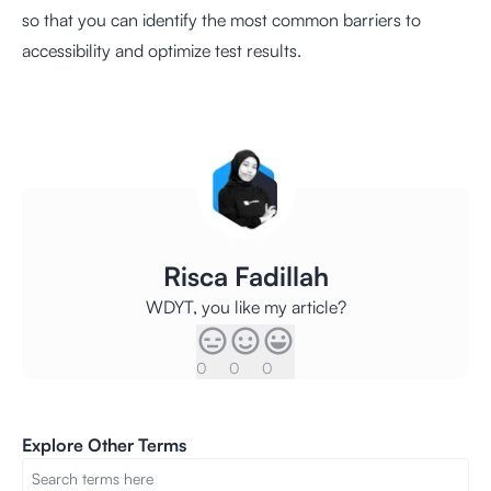
so that you can identify the most common barriers to
accessibility and optimize test results.
Risca Fadillah
WDYT, you like my article?
0
0
0
Explore Other Terms