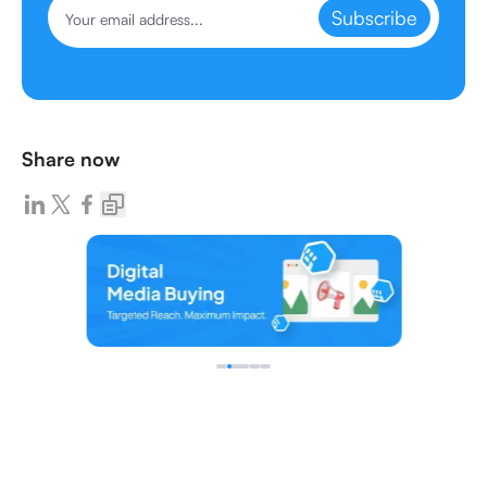
Subscribe
Share now