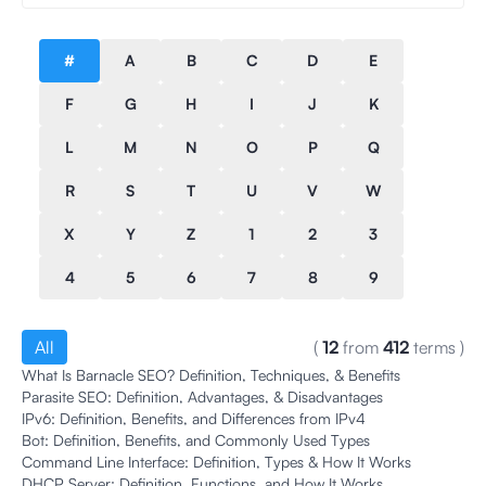
#
A
B
C
D
E
F
G
H
I
J
K
L
M
N
O
P
Q
R
S
T
U
V
W
X
Y
Z
1
2
3
4
5
6
7
8
9
All
(
12
from
412
terms
)
What Is Barnacle SEO? Definition, Techniques, & Benefits
Parasite SEO: Definition, Advantages, & Disadvantages
IPv6: Definition, Benefits, and Differences from IPv4
Bot: Definition, Benefits, and Commonly Used Types
Command Line Interface: Definition, Types & How It Works
DHCP Server: Definition, Functions, and How It Works