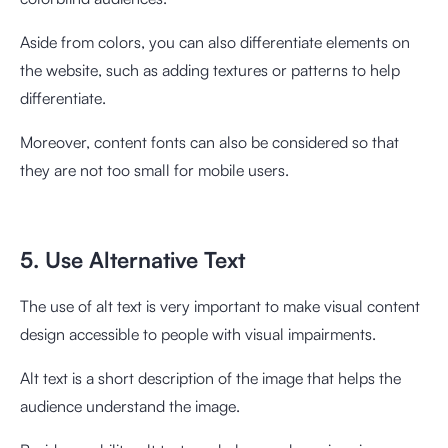
Aside from colors, you can also differentiate elements on
the website, such as adding textures or patterns to help
differentiate.
Moreover, content fonts can also be considered so that
they are not too small for mobile users.
5. Use Alternative Text
The use of alt text is very important to make visual content
design accessible to people with visual impairments.
Alt text is a short description of the image that helps the
audience understand the image.