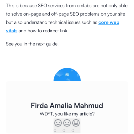
This is because SEO services from cmlabs are not only able
to solve on-page and off-page SEO problems on your site
but also understand technical issues such as
core web
vitals
and how to redirect link.
See you in the next guide!
Firda Amalia Mahmud
WDYT, you like my article?
0
0
0