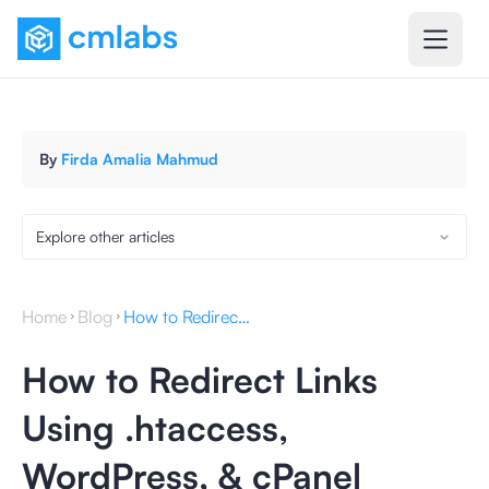
By
Firda Amalia Mahmud
Explore other articles
Home
Blog
How to Redirect Links Using .htaccess, WordPress, & cPanel
How to Redirect Links
Using .htaccess,
WordPress, & cPanel