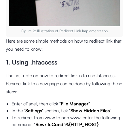
Figure 2: Illustration of Redirect Link Implementation
Here are some simple methods on how to redirect link that
you need to know:
1. Using .htaccess
The first note on how to redirect link is to use .htaccess.
Redirect link to a new page can be done by following these
steps:
Enter cPanel, then click "
File Manager
"
In the "
Settings
" section, tick "
Show Hidden Files
"
To redirect from www to non www, enter the following
command: "
RewriteCond %{HTTP_HOST}