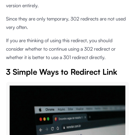
version entirely.
Since they are only temporary, 302 redirects are not used
very often.
If you are thinking of using this redirect, you should
consider whether to continue using a 302 redirect or
whether it is better to use a 301 redirect directly.
3 Simple Ways to Redirect Link