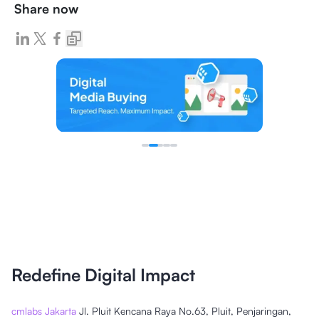
Share now
Redefine Digital Impact
cmlabs Jakarta
Jl. Pluit Kencana Raya No.63, Pluit, Penjaringan,