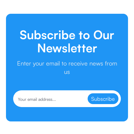
Subscribe to Our
Newsletter
Enter your email to receive news from
us
Subscribe