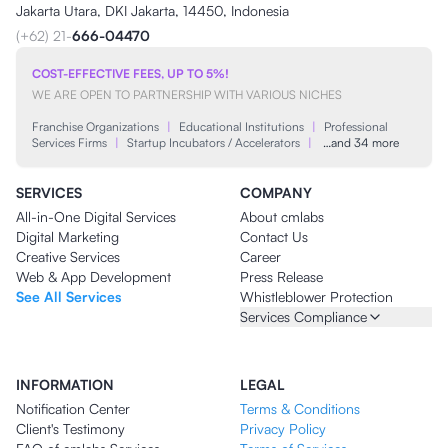
Jakarta Utara, DKI Jakarta, 14450, Indonesia
(+62) 21-
666-04470
COST-EFFECTIVE FEES, UP TO 5%!
WE ARE OPEN TO PARTNERSHIP WITH VARIOUS NICHES
Franchise Organizations
|
Educational Institutions
|
Professional
Services Firms
|
Startup Incubators / Accelerators
|
…and 34 more
SERVICES
COMPANY
All-in-One Digital Services
About cmlabs
Digital Marketing
Contact Us
Creative Services
Career
Web & App Development
Press Release
See All Services
Whistleblower Protection
Services Compliance
INFORMATION
LEGAL
Notification Center
Terms & Conditions
Client's Testimony
Privacy Policy