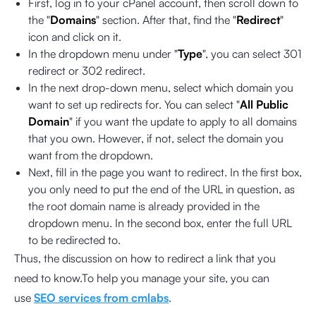
First, log in to your cPanel account, then scroll down to
the "
Domains
" section. After that, find the "
Redirect
"
icon and click on it.
In the dropdown menu under "
Type
", you can select 301
redirect or 302 redirect.
In the next drop-down menu, select which domain you
want to set up redirects for. You can select "
All Public
Domain
" if you want the update to apply to all domains
that you own. However, if not, select the domain you
want from the dropdown.
Next, fill in the page you want to redirect. In the first box,
you only need to put the end of the URL in question, as
the root domain name is already provided in the
dropdown menu. In the second box, enter the full URL
to be redirected to.
Thus, the discussion on how to redirect a link that you
need to know.To help you manage your site, you can
use
SEO services from cmlabs
.