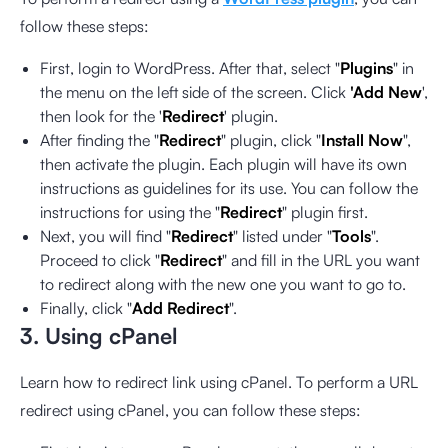
follow these steps:
First, login to WordPress. After that, select "
Plugins
" in
the menu on the left side of the screen. Click
'Add New
',
then look for the '
Redirect
' plugin.
After finding the "
Redirect
" plugin, click "
Install Now
",
then activate the plugin. Each plugin will have its own
instructions as guidelines for its use. You can follow the
instructions for using the "
Redirect
" plugin first.
Next, you will find "
Redirect
" listed under "
Tools
".
Proceed to click "
Redirect
" and fill in the URL you want
to redirect along with the new one you want to go to.
Finally, click "
Add Redirect
".
3. Using cPanel
Learn how to redirect link using cPanel. To perform a URL
redirect using cPanel, you can follow these steps: