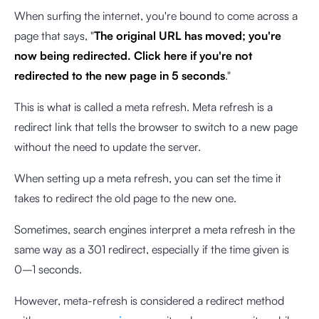
When surfing the internet, you're bound to come across a
page that says, "
The original URL has moved; you're
now being redirected. Click here if you're not
redirected to the new page in 5 seconds
."
This is what is called a meta refresh. Meta refresh is a
redirect link that tells the browser to switch to a new page
without the need to update the server.
When setting up a meta refresh, you can set the time it
takes to redirect the old page to the new one.
Sometimes, search engines interpret a meta refresh in the
same way as a 301 redirect, especially if the time given is
0–1 seconds.
However, meta-refresh is considered a redirect method