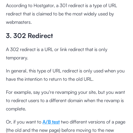
According to Hostgator, a 301 redirect is a type of URL
redirect that is claimed to be the most widely used by
webmasters.
3. 302 Redirect
A 302 redirect is a URL or link redirect that is only
temporary.
In general, this type of URL redirect is only used when you
have the intention to return to the old URL.
For example, say you're revamping your site, but you want
to redirect users to a different domain when the revamp is
complete.
Or, if you want to
A/B test
two different versions of a page
(the old and the new page) before moving to the new