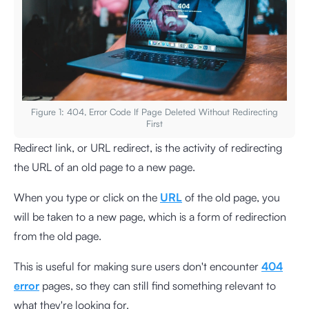
Figure 1: 404, Error Code If Page Deleted Without Redirecting
First
Redirect link, or URL redirect, is the activity of redirecting
the URL of an old page to a new page.
When you type or click on the
URL
of the old page, you
will be taken to a new page, which is a form of redirection
from the old page.
This is useful for making sure users don't encounter
404
error
pages, so they can still find something relevant to
what they're looking for.