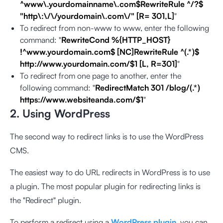
^www\.yourdomainname\.com$RewriteRule ^/?$
"http\:\/\/yourdomain\.com\/" [R= 301,L]
"
To redirect from non-www to www, enter the following
command: "
RewriteCond %{HTTP_HOST}
!^www.yourdomain.com$ [NC]RewriteRule ^(.*)$
http://www.yourdomain.com/$1 [L, R=301]
"
To redirect from one page to another, enter the
following command: "
RedirectMatch 301 /blog/(.*)
https://www.websiteanda.com/$1
"
2. Using WordPress
The second way to redirect links is to use the WordPress
CMS.
The easiest way to do URL redirects in WordPress is to use
a plugin. The most popular plugin for redirecting links is
the "Redirect" plugin.
To perform a redirect using a
WordPress plugin
, you can