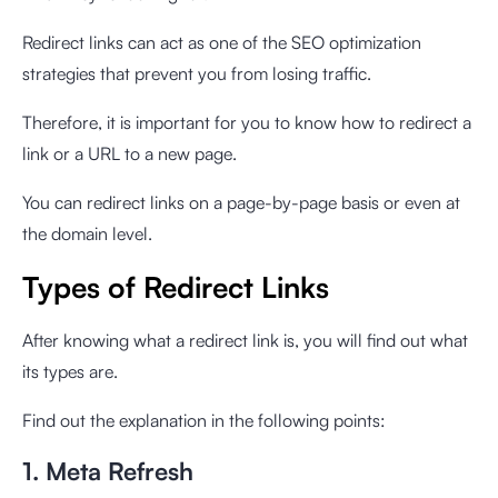
Redirect links can act as one of the SEO optimization
strategies that prevent you from losing traffic.
Therefore, it is important for you to know how to redirect a
link or a URL to a new page.
You can redirect links on a page-by-page basis or even at
the domain level.
Types of Redirect Links
After knowing what a redirect link is, you will find out what
its types are.
Find out the explanation in the following points:
1. Meta Refresh