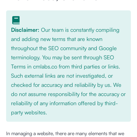
Disclaimer:
Our team is constantly compiling
and adding new terms that are known
throughout the SEO community and Google
terminology. You may be sent through SEO
Terms in cmlabs.co from third parties or links.
Such external links are not investigated, or
checked for accuracy and reliability by us. We
do not assume responsibility for the accuracy or
reliability of any information offered by third-
party websites.
In managing a website, there are many elements that we