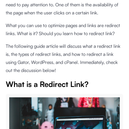
need to pay attention to. One of them is the availability of
the page when the user clicks on a certain link.
What you can use to optimize pages and links are redirect
links. What is it? Should you learn how to redirect link?
The following guide article will discuss what a redirect link
is, the types of redirect links, and how to redirect a link
using Gator, WordPress, and cPanel. Immediately, check
out the discussion below!
What is a Redirect Link?