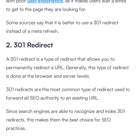
with poor
user experience
, as it makes users wait a while
to get to the page they are looking for.
Some sources say that it is better to use a 301 redirect
instead of a meta refresh.
2. 301 Redirect
A 301 redirect is a type of redirect that allows you to
permanently redirect a URL. Generally, this type of redirect
is done at the browser and server levels.
301 redirects are the most common type of redirect used to
forward all SEO authority to an existing URL.
Since search engines are able to recognize and index 301
redirects, this makes them the best choice for SEO
practices.