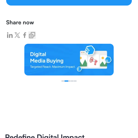
Share now
Redefine Digital Impact