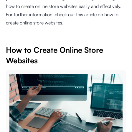
how to create online store websites easily and effectively.
For further information, check out this article on how to
create online store websites.
How to Create Online Store
Websites