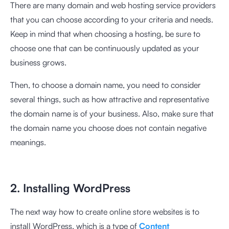
There are many domain and web hosting service providers
that you can choose according to your criteria and needs.
Keep in mind that when choosing a hosting, be sure to
choose one that can be continuously updated as your
business grows.
Then, to choose a domain name, you need to consider
several things, such as how attractive and representative
the domain name is of your business. Also, make sure that
the domain name you choose does not contain negative
meanings.
2. Installing WordPress
The next way how to create online store websites is to
install WordPress, which is a type of
Content