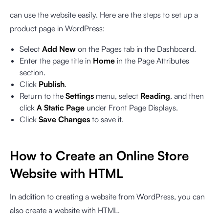
can use the website easily. Here are the steps to set up a
product page in WordPress:
Select
Add New
on the Pages tab in the Dashboard.
Enter the page title in
Home
in the Page Attributes
section.
Click
Publish
.
Return to the
Settings
menu, select
Reading
, and then
click
A Static Page
under Front Page Displays.
Click
Save Changes
to save it.
How to Create an Online Store
Website with HTML
In addition to creating a website from WordPress, you can
also create a website with HTML.