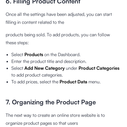
6. Filling Product Content
Once all the settings have been adjusted, you can start
filling in content related to the
products being sold. To add products, you can follow
these steps:
Select
Products
on the Dashboard.
Enter the product title and description.
Select
Add New Category
under
Product Categories
to add product categories.
To add prices, select the
Product Data
menu.
7. Organizing the Product Page
The next way to create an online store website is to
organize product pages so that users