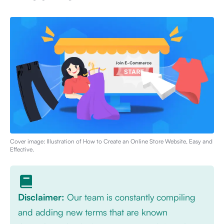
Cover image: Illustration of
How to Create an Online Store Website, Easy and
Effective
.
Disclaimer:
Our team is constantly compiling
and adding new terms that are known