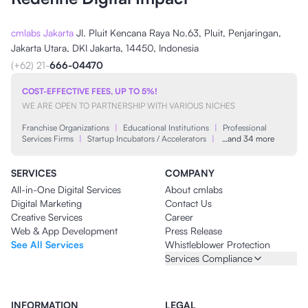
cmlabs Jakarta
Jl. Pluit Kencana Raya No.63, Pluit, Penjaringan,
Jakarta Utara, DKI Jakarta, 14450, Indonesia
(+62) 21-
666-04470
COST-EFFECTIVE FEES, UP TO 5%!
WE ARE OPEN TO PARTNERSHIP WITH VARIOUS NICHES
Franchise Organizations
|
Educational Institutions
|
Professional
Services Firms
|
Startup Incubators / Accelerators
|
…and 34 more
SERVICES
COMPANY
All-in-One Digital Services
About cmlabs
Digital Marketing
Contact Us
Creative Services
Career
Web & App Development
Press Release
See All Services
Whistleblower Protection
Services Compliance
INFORMATION
LEGAL