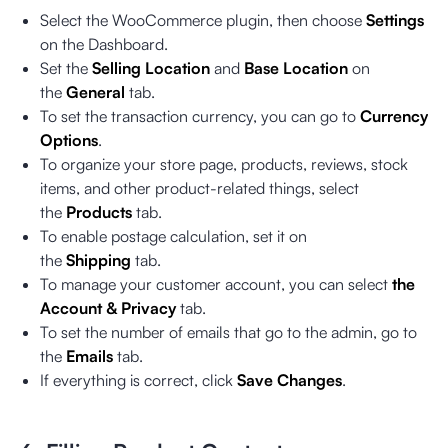
Select the WooCommerce plugin, then choose
Settings
on the Dashboard.
Set the
Selling Location
and
Base Location
on
the
General
tab.
To set the transaction currency, you can go to
Currency
Options
.
To organize your store page, products, reviews, stock
items, and other product-related things, select
the
Products
tab.
To enable postage calculation, set it on
the
Shipping
tab.
To manage your customer account, you can select
the
Account & Privacy
tab.
To set the number of emails that go to the admin, go to
the
Emails
tab.
If everything is correct, click
Save Changes
.