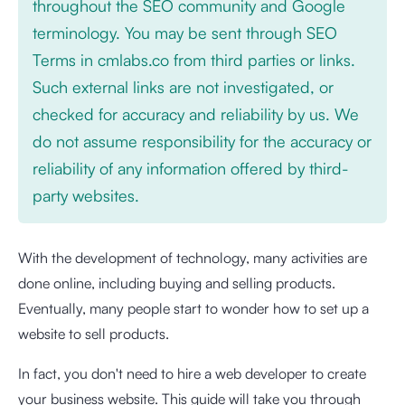
throughout the SEO community and Google
terminology. You may be sent through SEO
Terms in cmlabs.co from third parties or links.
Such external links are not investigated, or
checked for accuracy and reliability by us. We
do not assume responsibility for the accuracy or
reliability of any information offered by third-
party websites.
With the development of technology, many activities are
done online, including buying and selling products.
Eventually, many people start to wonder how to set up a
website to sell products.
In fact, you don't need to hire a web developer to create
your business website. This guide will take you through