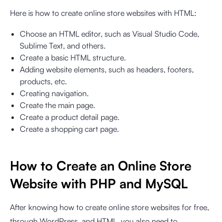
Here is how to create online store websites with HTML:
Choose an HTML editor, such as Visual Studio Code,
Sublime Text, and others.
Create a basic HTML structure.
Adding website elements, such as headers, footers,
products, etc.
Creating navigation.
Create the main page.
Create a product detail page.
Create a shopping cart page.
How to Create an Online Store
Website with PHP and MySQL
After knowing how to create online store websites for free,
through WordPress, and HTML, you also need to