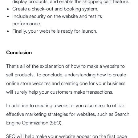
display products, and enable the shopping cart feature.
Create a check-out and booking system.
Include security on the website and test its
performance.
Finally, your website is ready for launch.
Conclusion
That's all of the explanation of how to make a website to
sell products. To conclude, understanding how to create
online store websites and creating one for your business
will surely help your customers make transactions.
In addition to creating a website, you also need to utilize
effective marketing strategies for websites, such as Search
Engine Optimization (SEO).
SEO will help make your website appear on the first page