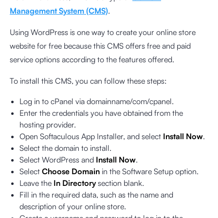
Management System (CMS)
.
Using WordPress is one way to create your online store
website for free because this CMS offers free and paid
service options according to the features offered.
To install this CMS, you can follow these steps:
Log in to cPanel via domainname/com/cpanel.
Enter the credentials you have obtained from the
hosting provider.
Open Softaculous App Installer, and select
Install Now
.
Select the domain to install.
Select WordPress and
Install Now
.
Select
Choose Domain
in the Software Setup option.
Leave the
In Directory
section blank.
Fill in the required data, such as the name and
description of your online store.
Create a username and password to log in to the