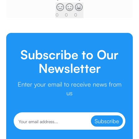
0
0
0
Subscribe to Our
Newsletter
Enter your email to receive news from
us
Subscribe