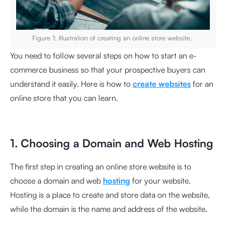
Figure 1: Illustration of creating an online store website.
You need to follow several steps on how to start an e-
commerce business so that your prospective buyers can
understand it easily. Here is how to
create websites
for an
online store that you can learn.
1. Choosing a Domain and Web Hosting
The first step in creating an online store website is to
choose a domain and web
hosting
for your website.
Hosting is a place to create and store data on the website,
while the domain is the name and address of the website.