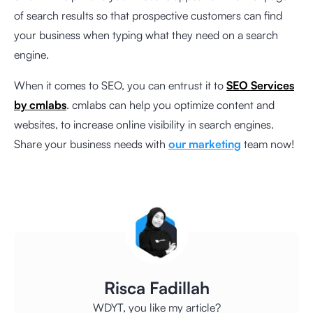
of search results so that prospective customers can find
your business when typing what they need on a search
engine.
When it comes to SEO, you can entrust it to
SEO Services
by cmlabs
. cmlabs can help you optimize content and
websites, to increase online visibility in search engines.
Share your business needs with
our marketing
team now!
Risca Fadillah
WDYT, you like my article?