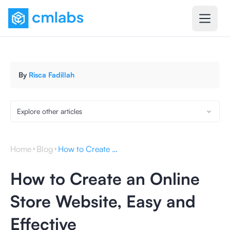
By
Risca Fadillah
Explore other articles
Home
Blog
How to Create an Online Store Website, Easy and Effective
How to Create an Online
Store Website, Easy and
Effective