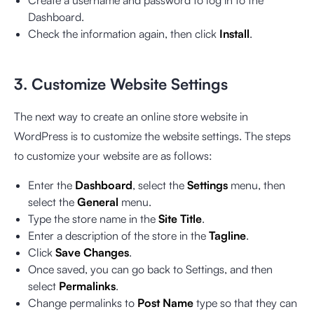
Dashboard.
Check the information again, then click
Install
.
3. Customize Website Settings
The next way to create an online store website in
WordPress is to customize the website settings. The steps
to customize your website are as follows:
Enter the
Dashboard
, select the
Settings
menu, then
select the
General
menu.
Type the store name in the
Site Title
.
Enter a description of the store in the
Tagline
.
Click
Save Changes
.
Once saved, you can go back to Settings, and then
select
Permalinks
.
Change permalinks to
Post Name
type so that they can