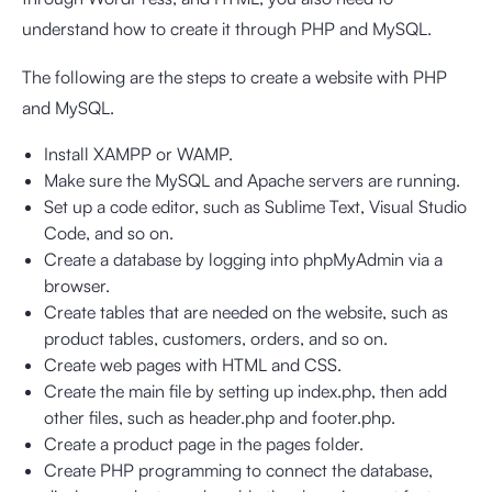
understand how to create it through PHP and MySQL.
The following are the steps to create a website with PHP
and MySQL.
Install XAMPP or WAMP.
Make sure the MySQL and Apache servers are running.
Set up a code editor, such as Sublime Text, Visual Studio
Code, and so on.
Create a database by logging into phpMyAdmin via a
browser.
Create tables that are needed on the website, such as
product tables, customers, orders, and so on.
Create web pages with HTML and CSS.
Create the main file by setting up index.php, then add
other files, such as header.php and footer.php.
Create a product page in the pages folder.
Create PHP programming to connect the database,