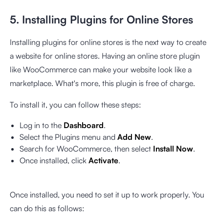
5. Installing Plugins for Online Stores
Installing plugins for online stores is the next way to create
a website for online stores. Having an online store plugin
like WooCommerce can make your website look like a
marketplace. What's more, this plugin is free of charge.
To install it, you can follow these steps:
Log in to the
Dashboard
.
Select the Plugins menu and
Add New
.
Search for WooCommerce, then select
Install Now
.
Once installed, click
Activate
.
Once installed, you need to set it up to work properly. You
can do this as follows: