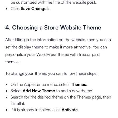
be customized with the title of the website post.
Click
Save Changes
.
4. Choosing a Store Website Theme
After filling in the information on the website, then you can
set the display theme to make it more attractive. You can
personalize your WordPress theme with free or paid
themes.
To change your theme, you can follow these steps:
On the Appearance menu, select
Themes
.
Select
Add New Theme
to add a new theme.
Search for the desired theme on the Themes page, then
install it.
If it is already installed, click
Activate
.