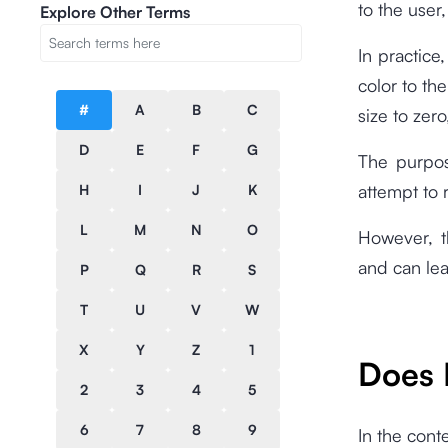
to the user,
Explore Other Terms
In practice
color to th
#
A
B
C
size to zer
D
E
F
G
The purpos
attempt to 
H
I
J
K
L
M
N
O
However, t
and can lea
P
Q
R
S
T
U
V
W
X
Y
Z
1
Does 
2
3
4
5
6
7
8
9
In the cont