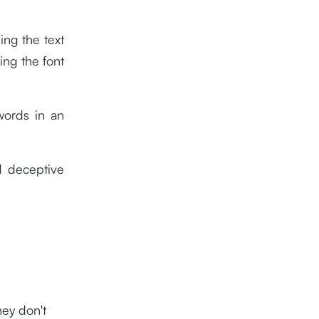
ing the text
ing the font
words in an
d deceptive
hey don't