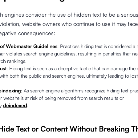
h engines consider the use of hidden text to be a seriou
violation, website owners who continue to use it may face
negative consequences:
 of Webmaster Guidelines
: Practices hiding text is considered a
hat violates search engine guidelines, resulting in penalties that ne
rch rankings.
ust
: Hiding text is seen as a deceptive tactic that can damage the c
with both the public and search engines, ultimately leading to lost
eindexing
: As search engine algorithms recognize hiding text prac
 website is at risk of being removed from search results or
ly
deindexed
.
Hide Text or Content Without Breaking T