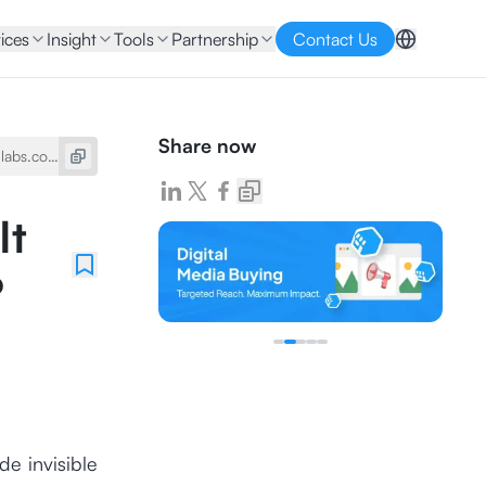
ices
Insight
Tools
Partnership
Contact Us
Share now
It
?
de invisible