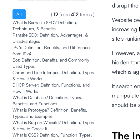
disrupt the
All
(
12
from
412
terms
)
Website ow
What Is Barnacle SEO? Definition,
increasing
Techniques, & Benefits
Parasite SEO: Definition, Advantages, &
site's ranki
Disadvantages
IPv6: Definition, Benefits, and Differences
However, a
from IPv4
Bot: Definition, Benefits, and Commonly
hidden text
Used Types
which is ag
Command Line Interface: Definition, Types
& How It Works
DHCP Server: Definition, Functions, and
If search e
How It Works
manipulate 
What is Database? Definition, Types,
Benefits, and Functions
should be 
What is Prototype? Definition, Benefits,
Types, and Examples
What is Bug on Website? Definition, Types
& How to Check It
The I
What Is CSS? Definition, Function ,Types,