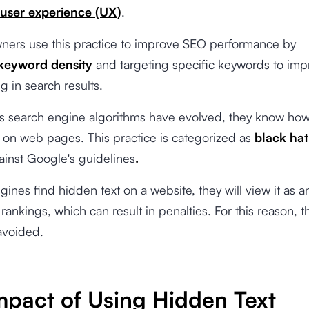
user experience (UX)
.
ners use this practice to improve SEO performance by
keyword density
and targeting specific keywords to imp
ng in search results.
s search engine algorithms have evolved, they know how
 on web pages. This practice is categorized as
black ha
ainst
Google's guidelines
.
ngines find hidden text on a website, they will view it as a
rankings, which can result in penalties. For this reason, th
avoided.
mpact of Using Hidden Text