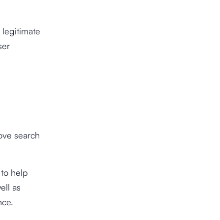
 legitimate
ser
rove search
 to help
ell as
nce.