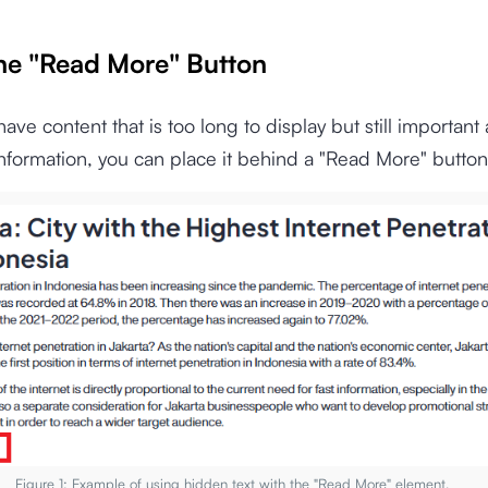
the "Read More" Button
ve content that is too long to display but still important 
information, you can place it behind a "Read More" button
Figure 1: Example of using hidden text with the "Read More" element.