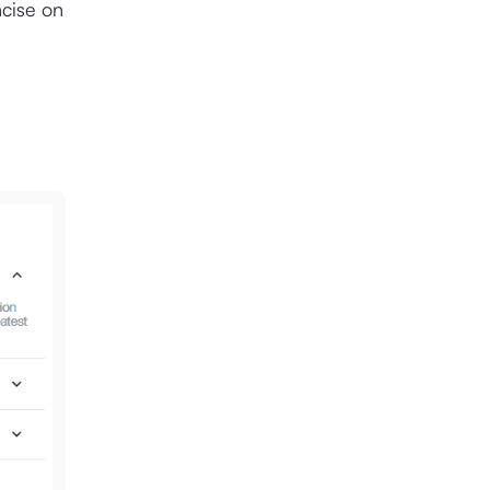
ncise on