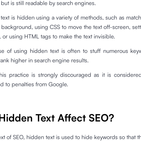
 but is still readable by search engines.
, text is hidden using a variety of methods, such as match
e background, using CSS to move the text off-screen, sett
o, or using HTML tags to make the text invisible.
e of using hidden text is often to stuff numerous key
rank higher in search engine results.
his practice is strongly discouraged as it is considere
d to penalties from Google.
Hidden Text Affect SEO?
ext of SEO, hidden text is used to hide keywords so that t