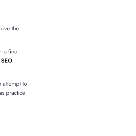
rove the
 to find
t SEO
,
n attempt to
is practice