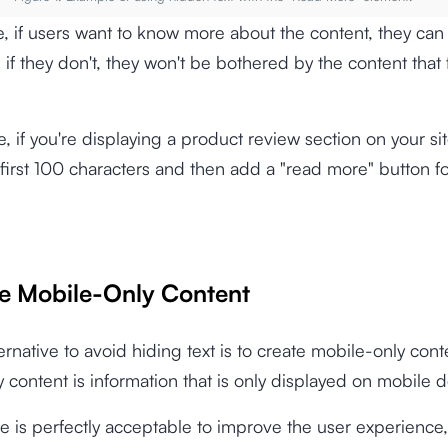
e, if users want to know more about the content, they can 
if they don't, they won't be bothered by the content that fi
, if you're displaying a product review section on your si
 first 100 characters and then add a "read more" button for
te Mobile-Only Content
ernative to avoid hiding text is to create mobile-only cont
 content is information that is only displayed on mobile d
ce is perfectly acceptable to improve the user experience,