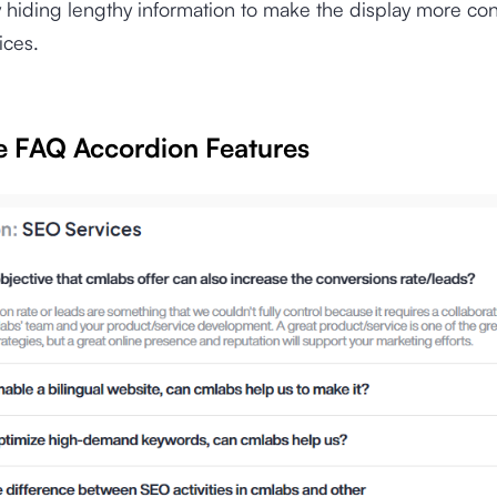
hiding lengthy information to make the display more co
ices.
ze FAQ Accordion Features