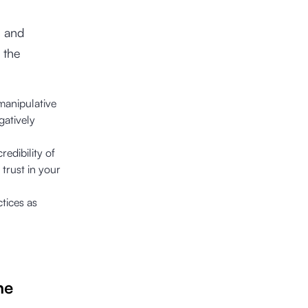
s and
 the
 manipulative
gatively
redibility of
 trust in your
tices as
he