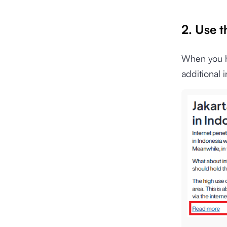
2. Use 
When you ha
additional 