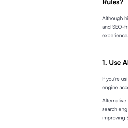
Rules?
Although hi
and SEO-fri
experience
1. Use A
If you're u
engine acces
Alternative
search engi
improving S