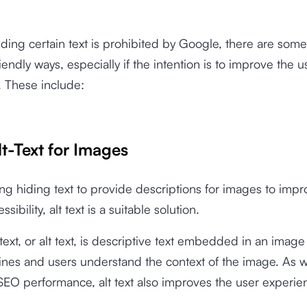
ding certain text is prohibited by Google, there are some
endly ways, especially if the intention is to improve the u
. These include:
lt-Text for Images
sing hiding text to provide descriptions for images to imp
sibility, alt text is a suitable solution.
 text, or alt text, is descriptive text embedded in an image
nes and users understand the context of the image. As w
EO performance, alt text also improves the user experie