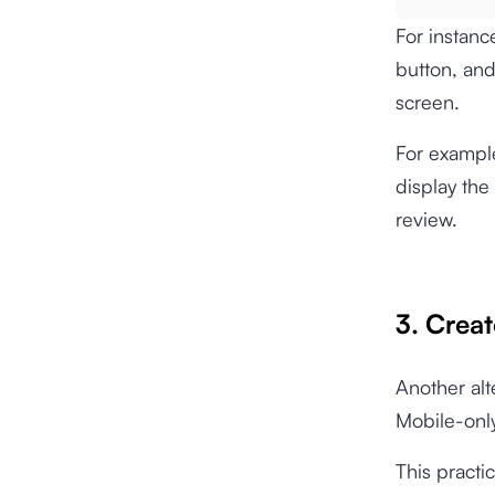
For instanc
button, and 
screen.
For example
display the
review.
3. Crea
Another alt
Mobile-only
This practi