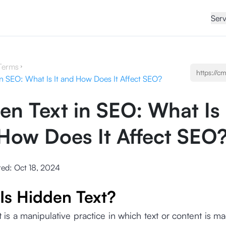
Serv
Terms
in SEO: What Is It and How Does It Affect SEO?
en Text in SEO: What Is 
How Does It Affect SEO
ted:
Oct 18, 2024
Is Hidden Text?
 is a manipulative practice in which text or content is ma