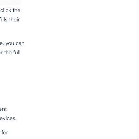
click the
lls their
te, you can
 the full
ent.
evices.
 for