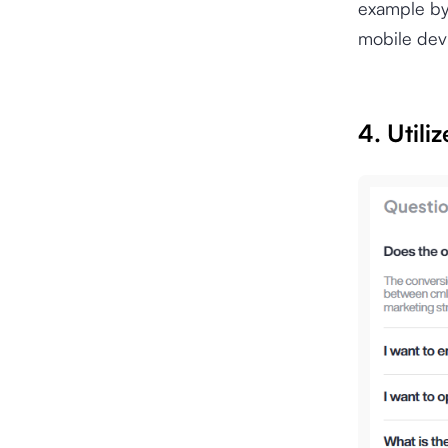
example by 
mobile dev
4. Utili