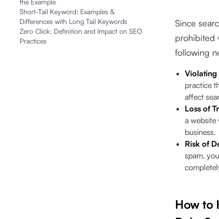
the Example
Short-Tail Keyword: Examples &
Differences with Long Tail Keywords
Since searc
Zero Click: Definition and Impact on SEO
prohibited 
Practices
following 
Violating
practice t
affect sea
Loss of Tr
a website 
business.
Risk of D
spam, your
complete
How to 