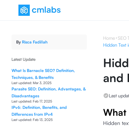
Home
SEO 
By
Risca Fadillah
Hidden Text 
Hidd
Latest Update
What Is Barnacle SEO? Definition,
and 
Techniques, & Benefits
Last updated:
Mar 3, 2025
Parasite SEO: Definition, Advantages, &
Last upda
Disadvantages
Last updated:
Feb 17, 2025
IPv6: Definition, Benefits, and
What 
Differences from IPv4
Last updated:
Feb 13, 2025
Hidden text