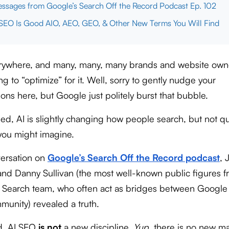
ssages from Google’s Search Off the Record Podcast Ep. 102
EO Is Good AIO, AEO, GEO, & Other New Terms You Will Find
erywhere, and many, many, many brands and website own
g to “optimize” for it. Well, sorry to gently nudge your
ons here, but Google just politely burst that bubble.
ed, AI is slightly changing how people search, but not qu
you might imagine.
versation on
Google’s Search Off the Record podcast
, 
and Danny Sullivan (the most well-known public figures 
 Search team, who often act as bridges between Google
unity) revealed a truth.
d, AI SEO
is not
a new discipline.
Yup
, there is no new m