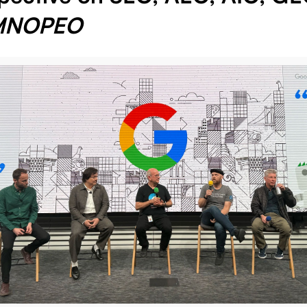
MNOPEO