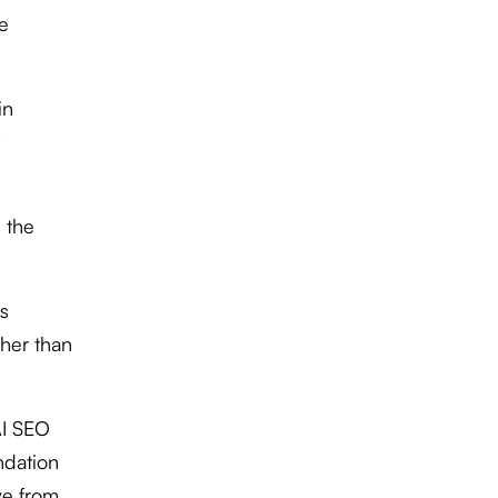
de
in
 the
s
ther than
AI SEO
ndation
ve from