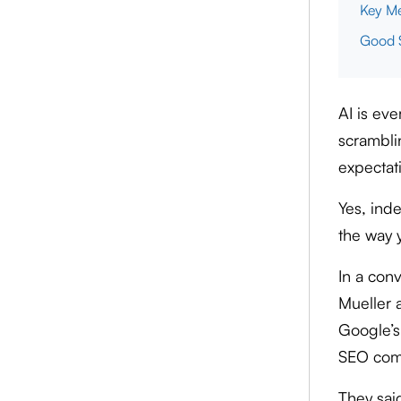
Key Me
Good S
AI is ev
scramblin
expectati
Yes, inde
the way 
In a con
Mueller 
Google’s
SEO comm
They sai