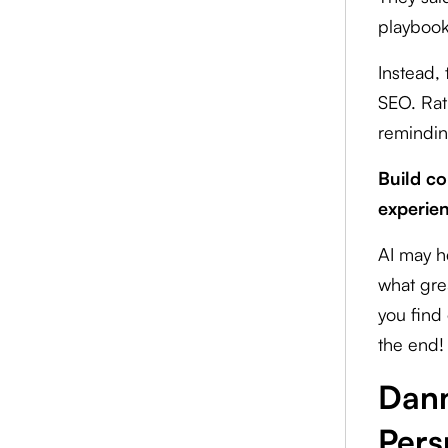
playbook
Instead, 
SEO. Rat
remindin
Build co
experien
AI may h
what grea
you find 
the end!
Dann
Pers