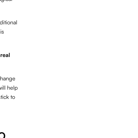
ditional
is
 real
 change
ill help
tick to
EO