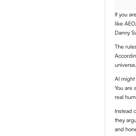
If you a
like AEO
Danny Sul
The rule
Accordin
universe.
AI might 
You are a
real hum
Instead o
they arg
and hone