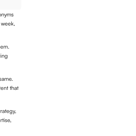
ronyms
 week,
eem.
ting
 same.
tent that
rategy,
tise,