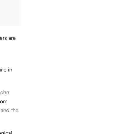
ers are
ite in
John
from
 and the
agical