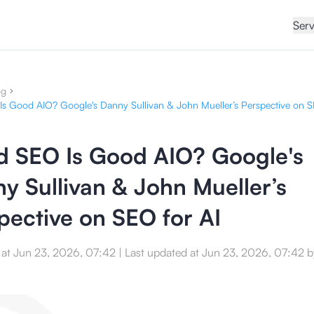
Serv
og
s Good AIO? Google's Danny Sullivan & John Mueller’s Perspective on S
 SEO Is Good AIO? Google's
y Sullivan & John Mueller’s
pective on SEO for AI
 at
Jun 23, 2026, 07:42
|
Last updated at
Jun 23, 2026, 07:42
b