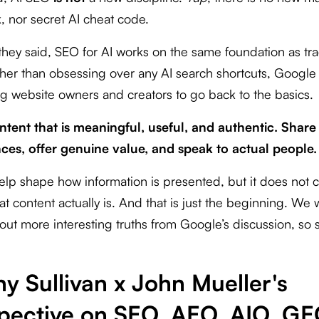
, nor secret AI cheat code.
they said, SEO for AI works on the same foundation as tra
her than obsessing over any AI search shortcuts, Google 
g website owners and creators to go back to the basics.
ntent that is meaningful, useful, and authentic. Share
ces, offer genuine value, and speak to actual people.
elp shape how information is presented, but it does not
t content actually is. And that is just the beginning. We w
out more interesting truths from Google’s discussion, so s
y Sullivan x John Mueller's
pective on SEO, AEO, AIO, G