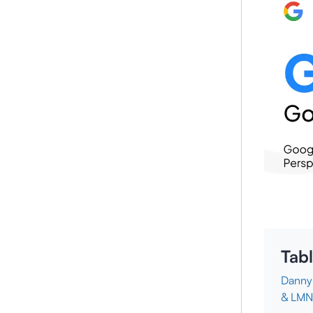
Tabl
Danny 
& LM