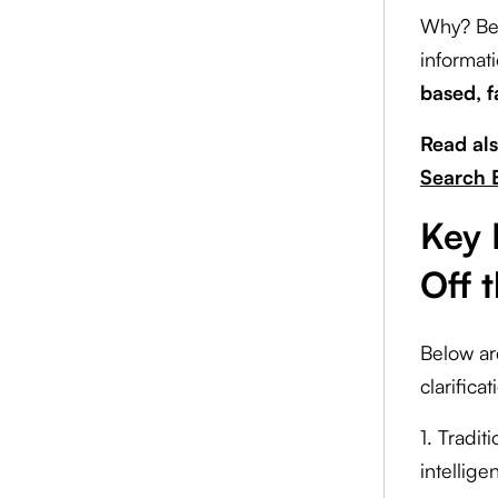
Why? Bec
informat
based, f
Read al
Search 
Key 
Off 
Below ar
clarifica
1. Tradi
intellig