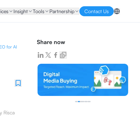
ices
Insight
Tools
Partnership
Contact Us
Share now
EO for AI
y
Risca