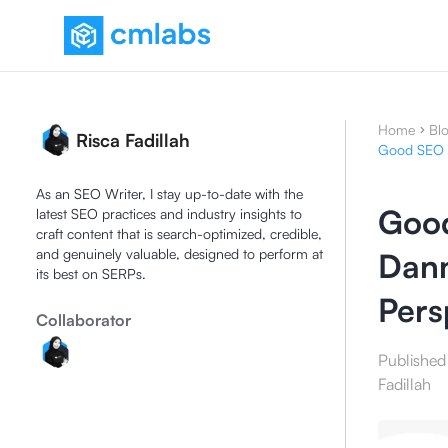
Home
Bl
Risca Fadillah
Good SEO I
As an SEO Writer, I stay up-to-date with the
Good
latest SEO practices and industry insights to
craft content that is search-optimized, credible,
and genuinely valuable, designed to perform at
Dann
its best on SERPs.
Pers
Collaborator
Published
Fadillah