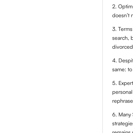
2. Optim
doesn’t 
3. Terms
search, 
divorced
4. Despi
same: to 
5. Exper
personal 
rephrase
6. Many 
strategie
remains 