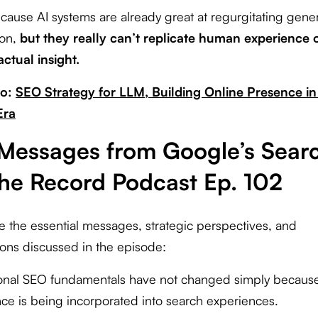
ause AI systems are already great at regurgitating gener
ion,
but they really can’t replicate human experience 
actual insight.
so:
SEO Strategy for LLM, Building Online Presence in
Era
Messages from Google’s Sear
the Record Podcast Ep. 102
e the essential messages, strategic perspectives, and
tions discussed in the episode:
tional SEO fundamentals have not changed simply because a
ence is being incorporated into search experiences.