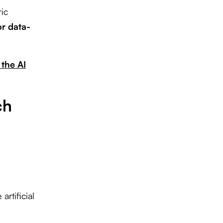
ic
or data-
 the AI
ch
rtificial