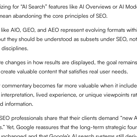
izing for “AI Search” features like AI Overviews or AI Mo
mean abandoning the core principles of SEO.
 like AIO, GEO, and AEO represent evolving formats with
but they should be understood as subsets under SEO, not
 disciplines.
te changes in how results are displayed, the goal remains
create valuable content that satisfies real user needs.
t commentary becomes far more valuable when it include
interpretation, lived experience, or unique viewpoints ra
d information.
SEO professionals share that their clients demand “new 
s.” Yet, Google reassures that the long-term strategic fou
unchanged and that Google’s AI search systems still deri