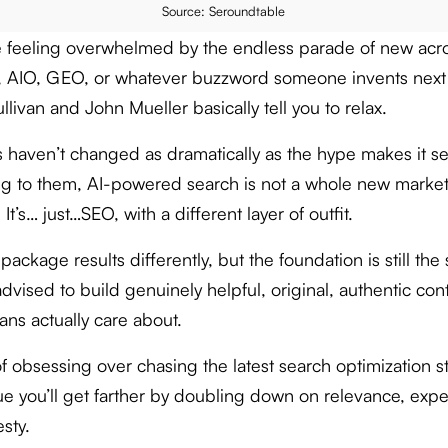
Source: Seroundtable
re feeling overwhelmed by the endless parade of new ac
, AIO, GEO, or whatever buzzword someone invents next
livan and John Mueller basically tell you to relax.
s haven’t changed as dramatically as the hype makes it s
g to them, AI-powered search is not a whole new marke
 It’s… just…SEO, with a different layer of outfit.
package results differently, but the foundation is still the
dvised to build genuinely helpful, original, authentic con
ans actually care about.
f obsessing over chasing the latest search optimization st
ue you’ll get farther by doubling down on relevance, exper
sty.