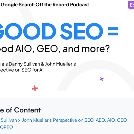
e of Content
Sullivan x John Mueller's Perspective on SEO, AEO, AIO, GEO
NOPEO