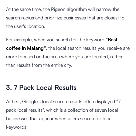
At the same time, the Pigeon algorithm will narrow the
search radius and prioritize businesses that are closest to
the user's location.
For example, when you search for the keyword
"Best
coffee in Malang"
, the local search results you receive are
more focused on the area where you are located, rather
than results from the entire city.
3. 7 Pack Local Results
At first, Google's local search results often displayed "7
pack local results", which is a collection of seven local
businesses that appear when users search for local
keywords.