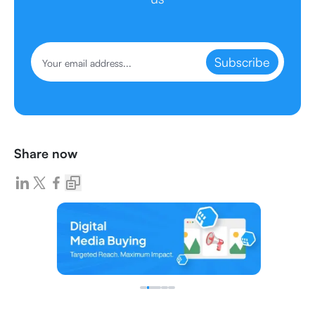
Subscribe
Share now