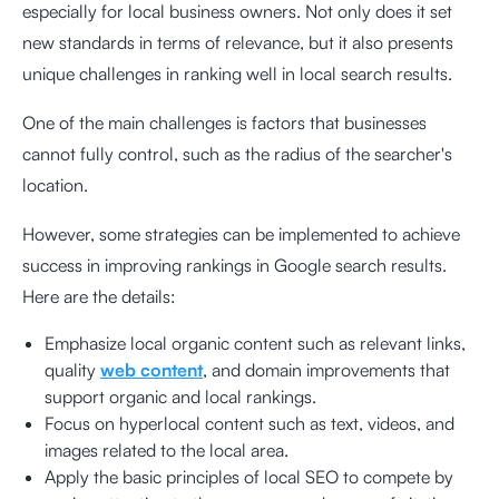
especially for local business owners. Not only does it set
new standards in terms of relevance, but it also presents
unique challenges in ranking well in local search results.
One of the main challenges is factors that businesses
cannot fully control, such as the radius of the searcher's
location.
However, some strategies can be implemented to achieve
success in improving rankings in Google search results.
Here are the details:
Emphasize local organic content such as relevant links,
quality
web content
, and domain improvements that
support organic and local rankings.
Focus on hyperlocal content such as text, videos, and
images related to the local area.
Apply the basic principles of local SEO to compete by