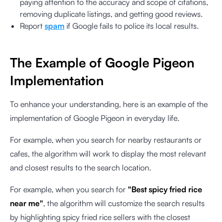
paying attention to the accuracy and scope of citations,
removing duplicate listings, and getting good reviews.
Report
spam
if Google fails to police its local results.
The Example of Google Pigeon
Implementation
To enhance your understanding, here is an example of the
implementation of Google Pigeon in everyday life.
For example, when you search for nearby restaurants or
cafes, the algorithm will work to display the most relevant
and closest results to the search location.
For example, when you search for
"Best spicy fried rice
near me"
, the algorithm will customize the search results
by highlighting spicy fried rice sellers with the closest