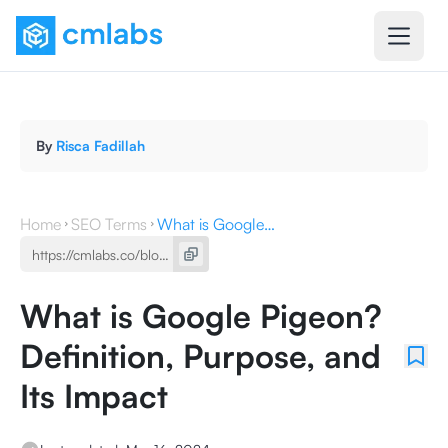
By
Risca Fadillah
Home
SEO Terms
What is Google Pigeon? Definition, Purpose, and Its Impact
What is Google Pigeon?
Definition, Purpose, and
Its Impact