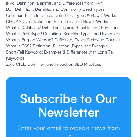
IPv6: Definition, Benefits, and Differences from IPv4
Bot: Definition, Benefits, and Commonly Used Types
Command Line Interface: Definition, Types & How It Works
DHCP Server: Definition, Functions, and How It Works
What is Database? Definition, Types, Benefits, and Functions
What is Prototype? Definition, Benefits, Types, and Examples
What is Bug on Website? Definition, Types & How to Check It
What Is CSS? Definition, Function ,Types, the Example
Short-Tail Keyword: Examples & Differences with Long Tail
Keywords
Zero Click: Definition and Impact on SEO Practices
Subscribe to Our
Newsletter
Enter your email to receive news from
us