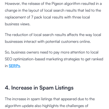
However, the release of the Pigeon algorithm resulted in a
change in the layout of local search results that led to the
replacement of 7 pack local results with three local
business views.
The reduction of local search results affects the way local
businesses interact with potential customers online.
So, business owners need to pay more attention to local
SEO optimization-based marketing strategies to get ranked
in
SERPs
.
4. Increase in Spam Listings
The increase in spam listings that appeared due to the
algorithm update also highlights the challenges of