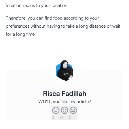
location radius to your location.
Therefore, you can find food according to your
preferences without having to take a long distance or wait
for a long time.
Risca Fadillah
WDYT, you like my article?
0
0
0