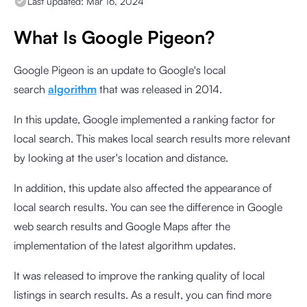
Last updated:
Mar 16, 2024
What Is Google Pigeon?
Google Pigeon is an update to Google's local
search
algorithm
that was released in 2014.
In this update, Google implemented a ranking factor for
local search. This makes local search results more relevant
by looking at the user's location and distance.
In addition, this update also affected the appearance of
local search results. You can see the difference in Google
web search results and Google Maps after the
implementation of the latest algorithm updates.
It was released to improve the ranking quality of local
listings in search results. As a result, you can find more