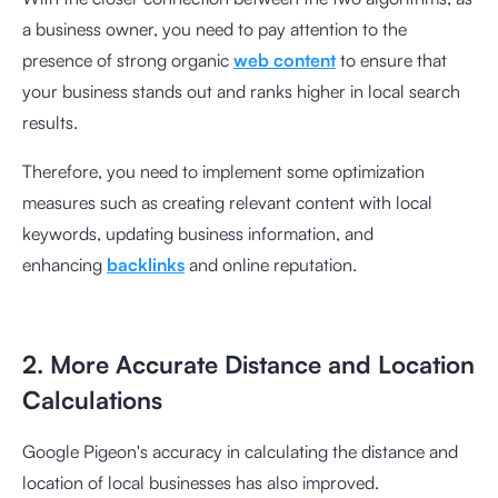
a business owner, you need to pay attention to the
presence of strong organic
web content
to ensure that
your business stands out and ranks higher in local search
results.
Therefore, you need to implement some optimization
measures such as creating relevant content with local
keywords, updating business information, and
enhancing
backlinks
and online reputation.
2. More Accurate Distance and Location
Calculations
Google Pigeon's accuracy in calculating the distance and
location of local businesses has also improved.