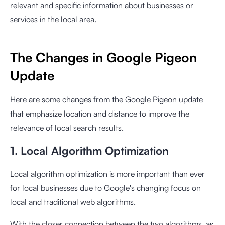
relevant and specific information about businesses or
services in the local area.
The Changes in Google Pigeon
Update
Here are some changes from the Google Pigeon update
that emphasize location and distance to improve the
relevance of local search results.
1. Local Algorithm Optimization
Local algorithm optimization is more important than ever
for local businesses due to Google's changing focus on
local and traditional web algorithms.
With the closer connection between the two algorithms, as