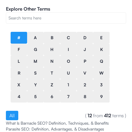
Explore Other Terms
#
A
B
C
D
E
F
G
H
I
J
K
L
M
N
O
P
Q
R
S
T
U
V
W
X
Y
Z
1
2
3
4
5
6
7
8
9
All
(
12
from
412
terms
)
What Is Barnacle SEO? Definition, Techniques, & Benefits
Parasite SEO: Definition, Advantages, & Disadvantages