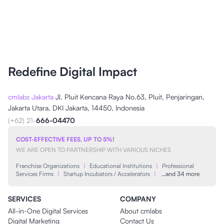
Redefine Digital Impact
cmlabs Jakarta
Jl. Pluit Kencana Raya No.63, Pluit, Penjaringan,
Jakarta Utara, DKI Jakarta, 14450, Indonesia
(+62) 21-
666-04470
COST-EFFECTIVE FEES, UP TO 5%!
WE ARE OPEN TO PARTNERSHIP WITH VARIOUS NICHES
Franchise Organizations
|
Educational Institutions
|
Professional
Services Firms
|
Startup Incubators / Accelerators
|
…and 34 more
SERVICES
COMPANY
All-in-One Digital Services
About cmlabs
Digital Marketing
Contact Us