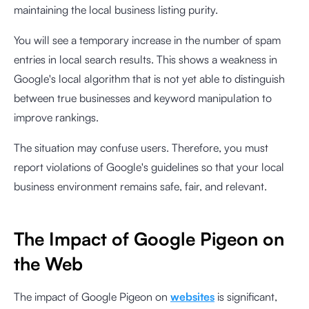
maintaining the local business listing purity.
You will see a temporary increase in the number of spam
entries in local search results. This shows a weakness in
Google's local algorithm that is not yet able to distinguish
between true businesses and keyword manipulation to
improve rankings.
The situation may confuse users. Therefore, you must
report violations of Google's guidelines so that your local
business environment remains safe, fair, and relevant.
The Impact of Google Pigeon on
the Web
The impact of Google Pigeon on
websites
is significant,