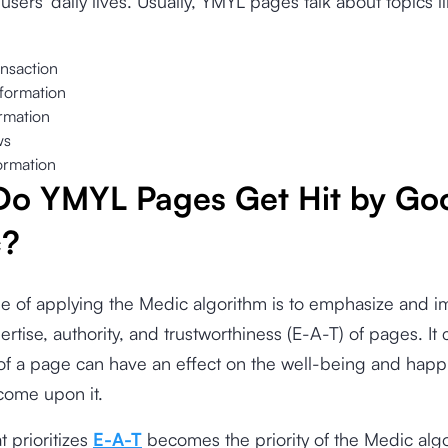
users’ daily lives. Usually, YMYL pages talk about topics li
nsaction
nformation
ormation
ws
ormation
o YMYL Pages Get Hit by Go
c?
e of applying the Medic algorithm is to emphasize and i
pertise, authority, and trustworthiness (E-A-T) of pages. It
of a page
can have an effect on the well-being and happ
come upon it.
t prioritizes
E-A-T
becomes the priority of the Medic algor