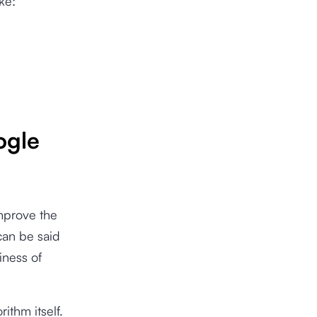
ke:
ogle
mprove the
 can be said
iness of
ithm itself.