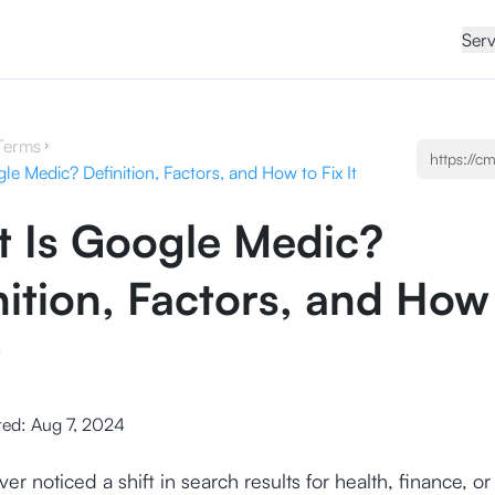
Serv
Terms
e Medic? Definition, Factors, and How to Fix It
 Is Google Medic?
nition, Factors, and How
t
ted:
Aug 7, 2024
r noticed a shift in search results for health, finance, or