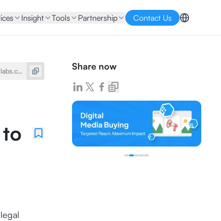
ices
Insight
Tools
Partnership
Contact Us
Share now
 to
 legal