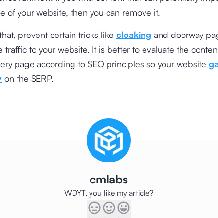
 of your website, then you can remove it.
hat, prevent certain tricks like
cloaking
and doorway pag
 traffic to your website. It is better to evaluate the conte
very page according to SEO principles so your website
ga
y
on the SERP.
cmlabs
WDYT, you like my article?