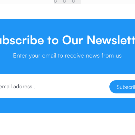
0
0
0
bscribe to Our Newslet
Enter your email to receive news from us
Subscr