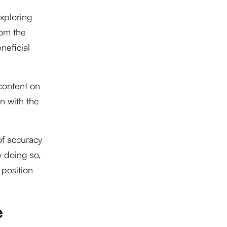
exploring
rom the
neficial
 content on
on with the
of accuracy
y doing so,
 position
e