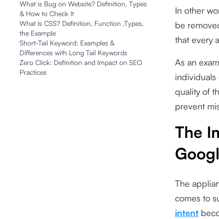
What is Bug on Website? Definition, Types
In other wo
& How to Check It
What Is CSS? Definition, Function ,Types,
be removed
the Example
that every 
Short-Tail Keyword: Examples &
Differences with Long Tail Keywords
As an examp
Zero Click: Definition and Impact on SEO
Practices
individuals
quality of t
prevent mis
The I
Googl
The applian
comes to su
intent
becom