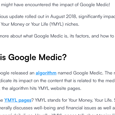
u might have encountered the impact of Google Medic!
ious update rolled out in August 2018, significantly impa
 Your Money or Your Life (YMYL) niches.
more about what Google Medic is, its factors, and how to fi
is Google Medic?
oogle released an
algorithm
named Google Medic. The n
dicate its impact on the content that is related to the medi
ct, the algorithm hits YMYL website pages.
he
YMYL pages
? YMYL stands for Your Money, Your Life.
erally discusses well-being and financial issues as well a