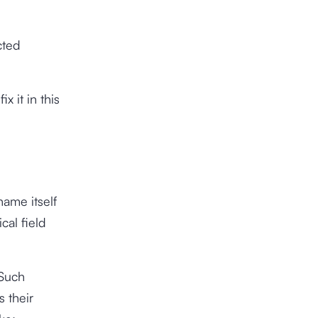
cted
x it in this
ame itself
cal field
 Such
s their