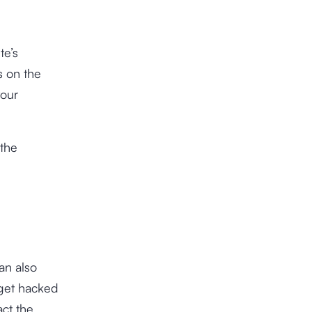
te’s
s on the
your
 the
an also
 get hacked
act the