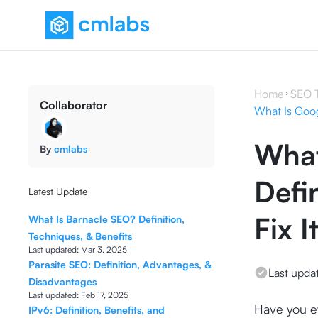
Home
SEO 
Collaborator
What Is Googl
What
By
cmlabs
Defi
Latest Update
Fix I
What Is Barnacle SEO? Definition,
Techniques, & Benefits
Last updated:
Mar 3, 2025
Parasite SEO: Definition, Advantages, &
Last upda
Disadvantages
Last updated:
Feb 17, 2025
Have you eve
IPv6: Definition, Benefits, and