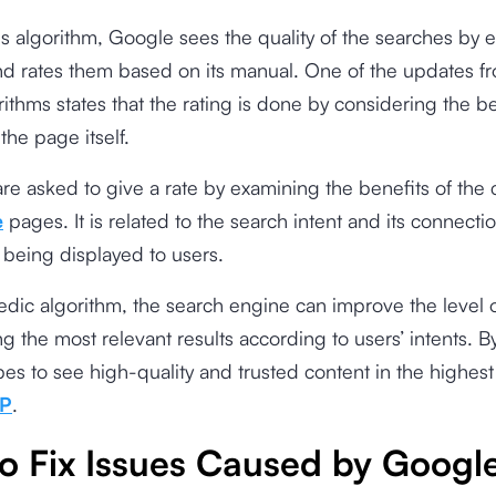
is algorithm, Google sees the quality of the searches by 
d rates them based on its manual. One of the updates f
ithms states that the rating is done by considering the be
 the page itself.
are asked to give a rate by examining the benefits of the
e
pages. It is related to the search intent and its connecti
 being displayed to users.
dic algorithm, the search engine can improve the level 
ng the most relevant results according to users’ intents. B
s to see high-quality and trusted content in the highest
P
.
o Fix Issues Caused by Googl