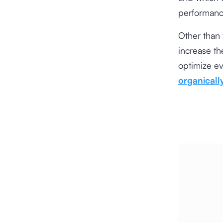
performance
Other than t
increase the
optimize e
organicall