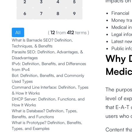
impacts on 
2
3
4
5
Financial
6
7
8
9
Money tra
Medical i
All
(
12
from
412
terms
)
Legal inf
What Is Barnacle SEO? Definition,
Latest ne
Techniques, & Benefits
Public inf
Parasite SEO: Definition, Advantages, &
Why D
Disadvantages
IPv6: Definition, Benefits, and Differences
Medi
from IPv4
Bot: Definition, Benefits, and Commonly
Used Types
Command Line Interface: Definition, Types
The purpos
& How It Works
level of ex
DHCP Server: Definition, Functions, and
How It Works
that E-A-T 
What is Database? Definition, Types,
users who 
Benefits, and Functions
What is Prototype? Definition, Benefits,
Types, and Examples
Content tha