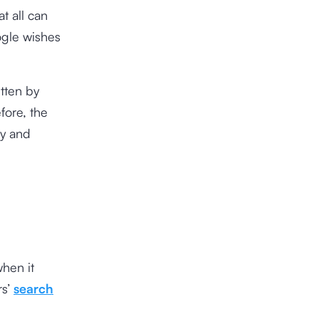
t all can
ogle wishes
tten by
fore, the
ly and
r
when it
rs’
search