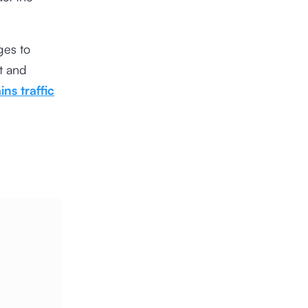
es to
nt and
ins traffic