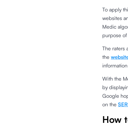
To apply th
websites an
Medic algor
purpose
of
The raters 
the
websit
information
With the Me
by displayi
Google hope
on the
SER
How t