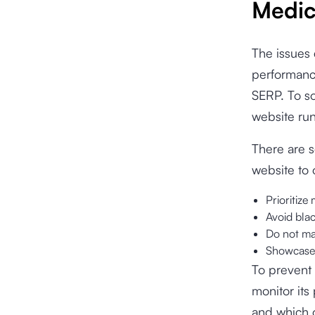
Medic
The issues 
performance
SERP. To so
website run
There are s
website to 
Prioritize
Avoid blac
Do not mak
Showcase y
To prevent 
monitor it
and which o