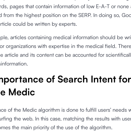
rds, pages that contain information of low E-A-T or none a
 from the highest position on the SERP. In doing so, Go
article could be written by experts.
le, articles containing medical information should be wri
 or organizations with expertise in the medical field. There
he article and its content can be accounted for scientifical
information.
mportance of Search Intent fo
e Medic
ce of the Medic algorithm is done to fulfill users’ needs 
rfing the web. In this case, matching the results with use
es the main priority of the use of the algorithm.