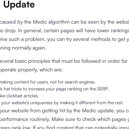
 Update
caused by the Medic algorithm can be seen by the websi
 drop. In general, certain pages will have lower ranking
lve such a problem, you can try several methods to get 
ning normally again.
everal basic principles that must be followed in order for
operate properly, which are:
 making content for users, not for search engines.
k hat tricks to increase your page ranking on the SERP.
e clickbait articles.
our website’s uniqueness by making it different from the rest.
your website from getting hit by the Medic update, you c
s performance routinely. Make sure to check which pages
nes rank low. If you find content that can potentially imp