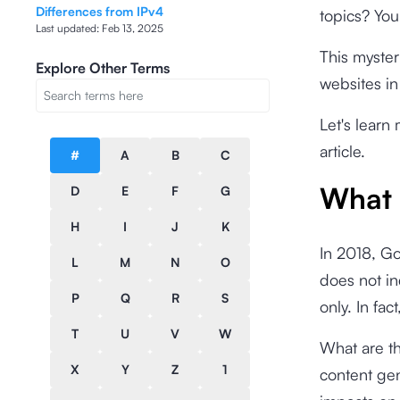
Differences from IPv4
topics? Yo
Last updated:
Feb 13, 2025
This myster
Explore Other Terms
websites in
Let's learn 
article.
#
A
B
C
What 
D
E
F
G
H
I
J
K
In 2018, G
L
M
N
O
does not in
P
Q
R
S
only. In fa
T
U
V
W
What are t
X
Y
Z
1
content gen