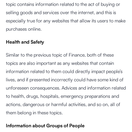
topic contains information related to the act of buying or
selling goods and services over the internet, and this is
especially true for any websites that allow its users to make
purchases online.
Health and Safety
Similar to the previous topic of Finance, both of these
topics are also important as any websites that contain
information related to them could directly impact people’s
lives, and if presented incorrectly could have some kind of
unforeseen consequences. Advices and information related
to health, drugs, hospitals, emergency preparations and
actions, dangerous or harmful activities, and so on, all of
them belong in these topics.
Information about Groups of People