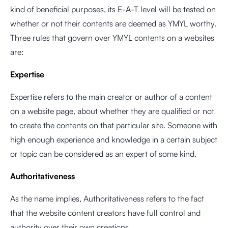
kind of beneficial purposes, its E-A-T level will be tested on
whether or not their contents are deemed as YMYL worthy.
Three rules that govern over YMYL contents on a websites
are:
Expertise
Expertise refers to the main creator or author of a content
on a website page, about whether they are qualified or not
to create the contents on that particular site. Someone with
high enough experience and knowledge in a certain subject
or topic can be considered as an expert of some kind.
Authoritativeness
As the name implies, Authoritativeness refers to the fact
that the website content creators have full control and
authority over their own creations.