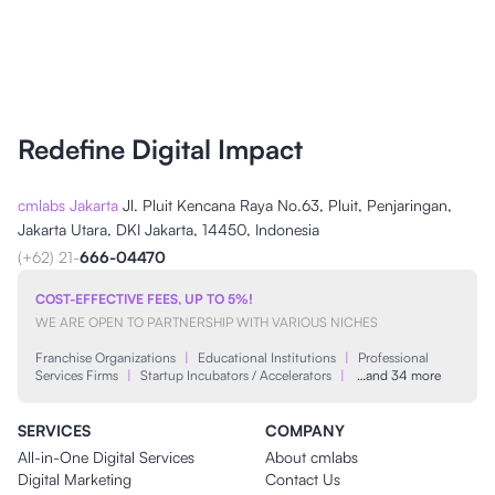
Redefine Digital Impact
cmlabs Jakarta
Jl. Pluit Kencana Raya No.63, Pluit, Penjaringan,
Jakarta Utara, DKI Jakarta, 14450, Indonesia
(+62) 21-
666-04470
COST-EFFECTIVE FEES, UP TO 5%!
WE ARE OPEN TO PARTNERSHIP WITH VARIOUS NICHES
Franchise Organizations
|
Educational Institutions
|
Professional
Services Firms
|
Startup Incubators / Accelerators
|
…and 34 more
SERVICES
COMPANY
All-in-One Digital Services
About cmlabs
Digital Marketing
Contact Us