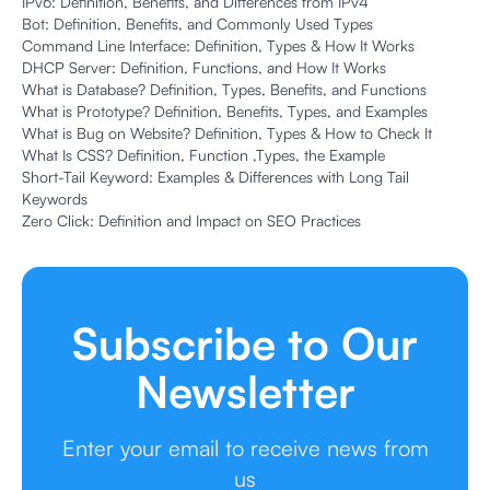
IPv6: Definition, Benefits, and Differences from IPv4
Bot: Definition, Benefits, and Commonly Used Types
Command Line Interface: Definition, Types & How It Works
DHCP Server: Definition, Functions, and How It Works
What is Database? Definition, Types, Benefits, and Functions
What is Prototype? Definition, Benefits, Types, and Examples
What is Bug on Website? Definition, Types & How to Check It
What Is CSS? Definition, Function ,Types, the Example
Short-Tail Keyword: Examples & Differences with Long Tail
Keywords
Zero Click: Definition and Impact on SEO Practices
Subscribe to Our
Newsletter
Enter your email to receive news from
us