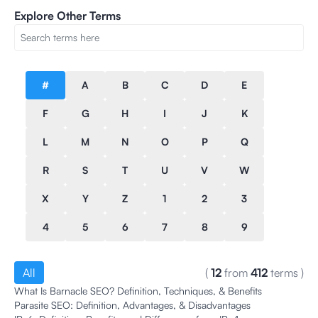
Explore Other Terms
#
A
B
C
D
E
F
G
H
I
J
K
L
M
N
O
P
Q
R
S
T
U
V
W
X
Y
Z
1
2
3
4
5
6
7
8
9
All
(
12
from
412
terms
)
What Is Barnacle SEO? Definition, Techniques, & Benefits
Parasite SEO: Definition, Advantages, & Disadvantages