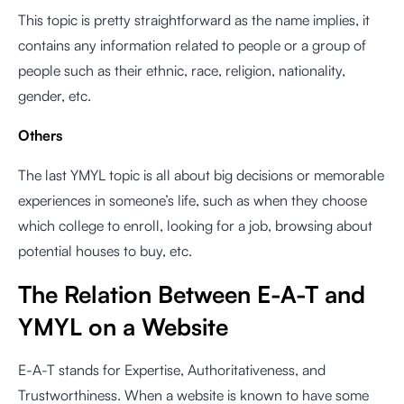
This topic is pretty straightforward as the name implies, it
contains any information related to people or a group of
people such as their ethnic, race, religion, nationality,
gender, etc.
Others
The last YMYL topic is all about big decisions or memorable
experiences in someone’s life, such as when they choose
which college to enroll, looking for a job, browsing about
potential houses to buy, etc.
The Relation Between E-A-T and
YMYL on a Website
E-A-T stands for Expertise, Authoritativeness, and
Trustworthiness. When a website is known to have some