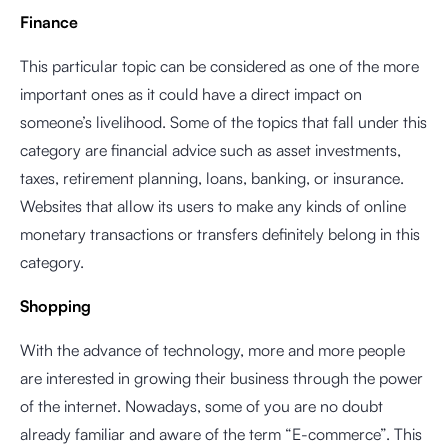
Finance
This particular topic can be considered as one of the more
important ones as it could have a direct impact on
someone’s livelihood. Some of the topics that fall under this
category are financial advice such as asset investments,
taxes, retirement planning, loans, banking, or insurance.
Websites that allow its users to make any kinds of online
monetary transactions or transfers definitely belong in this
category.
Shopping
With the advance of technology, more and more people
are interested in growing their business through the power
of the internet. Nowadays, some of you are no doubt
already familiar and aware of the term “E-commerce”. This