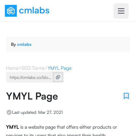
By
cmlabs
Home
SEO Terms
YMYL Page
YMYL Page
Last updated:
Mar 27, 2021
YMYL
is a website page that offers either products or
services to its users that also impact their health,