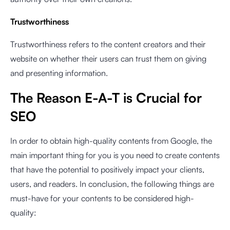
Trustworthiness
Trustworthiness refers to the content creators and their
website on whether their users can trust them on giving
and presenting information.
The Reason E-A-T is Crucial for
SEO
In order to obtain high-quality contents from Google, the
main important thing for you is you need to create contents
that have the potential to positively impact your clients,
users, and readers. In conclusion, the following things are
must-have for your contents to be considered high-
quality: