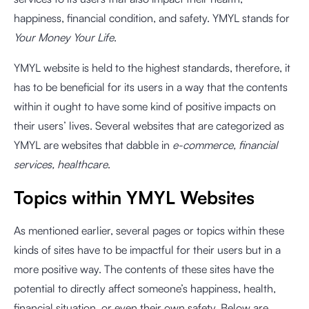
happiness, financial condition, and safety. YMYL stands for
Your Money Your Life
.
YMYL website is held to the highest standards, therefore, it
has to be beneficial for its users in a way that the contents
within it ought to have some kind of positive impacts on
their users’ lives. Several websites that are categorized as
YMYL are websites that dabble in
e-commerce, financial
services, healthcare
.
Topics within YMYL Websites
As mentioned earlier, several pages or topics within these
kinds of sites have to be impactful for their users but in a
more positive way. The contents of these sites have the
potential to directly affect someone’s happiness, health,
financial situation, or even their own safety. Below are