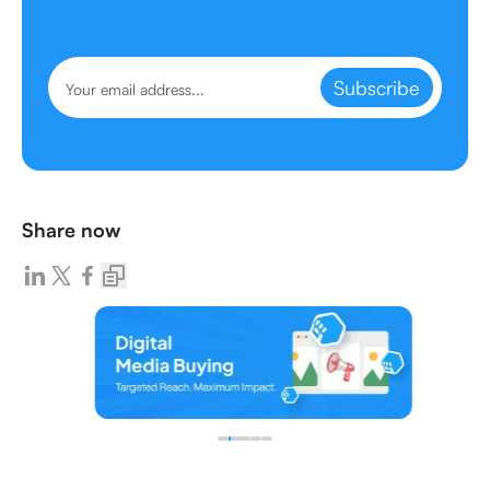
Subscribe
Share now