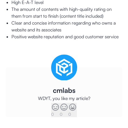
High E-A-T level
The amount of contents with high-quality rating on
them from start to finish (content title included)
Clear and concise information regarding who owns a
website and its associates
Positive website reputation and good customer service
cmlabs
WDYT, you like my article?
0
0
0