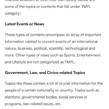
some of the topics or contents that fall under YMYL
category:
Latest Events or News
These types of contents encompass an array of important
information related to current events of an international
nature, business, political, scientific, technological and
more. Other types of news such as Sports, Entertainment,
and Lifestyle are not categorized as YMYL.
Government, Law, and Civics-related Topics
Topics like these contain a lot of crucial information for the
people of a certain nationality or country. Topics such as
elections, governmental bodies, social services or
programs, law-related issues, etc.