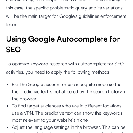
this case, the specific problematic query and its variations
will be the main target for Google's guidelines enforcement
team.
Using Google Autocomplete for
SEO
To optimize keyword research with autocomplete for SEO
activities, you need to apply the following methods:
Exit the Google account or use incognito mode so that
the predictive text is not affected by the search history in
the browser.
To find target audiences who are in different locations,
use a VPN. The predictive text can show the keywords
most relevant to your website's niche.
Adjust the language settings in the browser. This can be