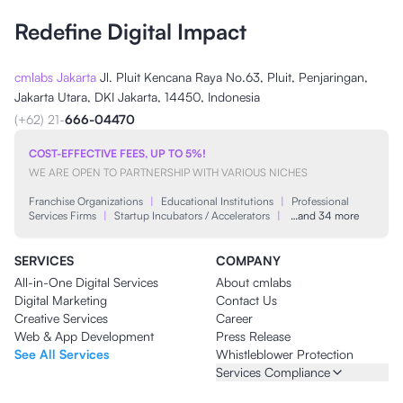
Redefine Digital Impact
cmlabs Jakarta
Jl. Pluit Kencana Raya No.63, Pluit, Penjaringan,
Jakarta Utara, DKI Jakarta, 14450, Indonesia
(+62) 21-
666-04470
COST-EFFECTIVE FEES, UP TO 5%!
WE ARE OPEN TO PARTNERSHIP WITH VARIOUS NICHES
Franchise Organizations
|
Educational Institutions
|
Professional
Services Firms
|
Startup Incubators / Accelerators
|
…and 34 more
SERVICES
COMPANY
All-in-One Digital Services
About cmlabs
Digital Marketing
Contact Us
Creative Services
Career
Web & App Development
Press Release
See All Services
Whistleblower Protection
Services Compliance