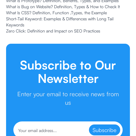
What is Prototype? Definition, Benefits, Types, and Examples
What is Bug on Website? Definition, Types & How to Check It
What Is CSS? Definition, Function ,Types, the Example
Short-Tail Keyword: Examples & Differences with Long Tail
Keywords
Zero Click: Definition and Impact on SEO Practices
Subscribe to Our
Newsletter
Enter your email to receive news from
us
Subscribe