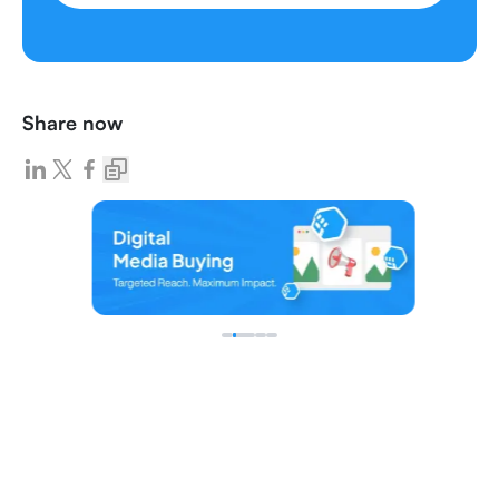
Share now