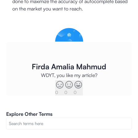
done to maximize the accuracy of autocomplete based
on the market you want to reach.
Firda Amalia Mahmud
WDYT, you like my article?
0
0
0
Explore Other Terms