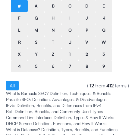
#
A
B
C
D
E
F
G
H
I
J
K
L
M
N
O
P
Q
R
S
T
U
V
W
X
Y
Z
1
2
3
4
5
6
7
8
9
All
(
12
from
412
terms
)
What Is Barnacle SEO? Definition, Techniques, & Benefits
Parasite SEO: Definition, Advantages, & Disadvantages
IPv6: Definition, Benefits, and Differences from IPv4
Bot: Definition, Benefits, and Commonly Used Types
Command Line Interface: Definition, Types & How It Works
DHCP Server: Definition, Functions, and How It Works
What is Database? Definition, Types, Benefits, and Functions