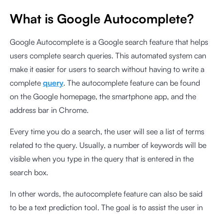
What is Google Autocomplete?
Google Autocomplete is a Google search feature that helps
users complete search queries. This automated system can
make it easier for users to search without having to write a
complete
query
. The autocomplete feature can be found
on the Google homepage, the smartphone app, and the
address bar in Chrome.
Every time you do a search, the user will see a list of terms
related to the query. Usually, a number of keywords will be
visible when you type in the query that is entered in the
search box.
In other words, the autocomplete feature can also be said
to be a text prediction tool. The goal is to assist the user in