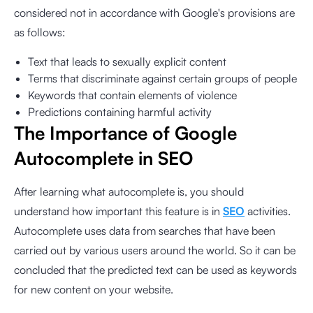
considered not in accordance with Google's provisions are
as follows:
Text that leads to sexually explicit content
Terms that discriminate against certain groups of people
Keywords that contain elements of violence
Predictions containing harmful activity
The Importance of Google
Autocomplete in SEO
After learning what autocomplete is, you should
understand how important this feature is in
SEO
activities.
Autocomplete uses data from searches that have been
carried out by various users around the world. So it can be
concluded that the predicted text can be used as keywords
for new content on your website.