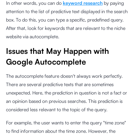
In other words, you can do
keyword research
by paying
attention to the list of predictive text displayed in the search
box. To do this, you can type a specific, predefined query.
After that, look for keywords that are relevant to the niche
website via autocomplete.
Issues that May Happen with
Google Autocomplete
The autocomplete feature doesn't always work perfectly.
There are several predictive texts that are sometimes
unexpected. Here, the prediction in question is not a fact or
an opinion based on previous searches. This prediction is
considered less relevant to the topic of the query.
For example, the user wants to enter the query "time zone"
to find information about the time zone. However, the