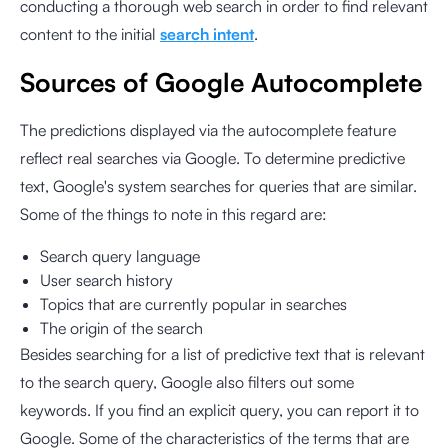
conducting a thorough web search in order to find relevant
content to the initial
search intent
.
Sources of Google Autocomplete
The predictions displayed via the autocomplete feature
reflect real searches via Google. To determine predictive
text, Google's system searches for queries that are similar.
Some of the things to note in this regard are:
Search query language
User search history
Topics that are currently popular in searches
The origin of the search
Besides searching for a list of predictive text that is relevant
to the search query, Google also filters out some
keywords. If you find an explicit query, you can report it to
Google. Some of the characteristics of the terms that are