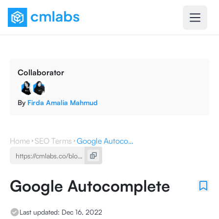
Collaborator
By
Firda Amalia Mahmud
Home
SEO Terms
Google Autocomplete
Google Autocomplete
Last updated:
Dec 16, 2022