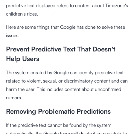
predictive text displayed refers to content about Timezone's
children's rides.
Here are some things that Google has done to solve these
issues:
Prevent Predictive Text That Doesn't
Help Users
The system created by Google can identify predictive text
related to violent, sexual, or discriminatory content and can
harm the user. This includes content about unconfirmed
rumors.
Removing Problematic Predictions
If the predictive text cannot be found by the system
automatically, the Google team will delete it immediately. In