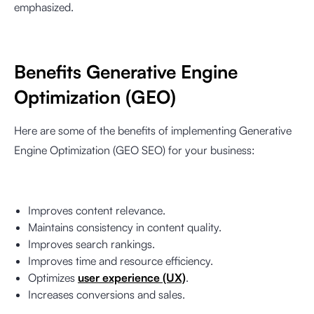
emphasized.
Benefits Generative Engine
Optimization (GEO)
Here are some of the benefits of implementing Generative
Engine Optimization (GEO SEO) for your business:
Improves content relevance.
Maintains consistency in content quality.
Improves search rankings.
Improves time and resource efficiency.
Optimizes
user experience (UX)
.
Increases conversions and sales.