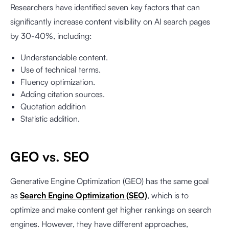
Researchers have identified seven key factors that can
significantly increase content visibility on AI search pages
by 30-40%, including:
Understandable content.
Use of technical terms.
Fluency optimization.
Adding citation sources.
Quotation addition
Statistic addition.
GEO vs. SEO
Generative Engine Optimization (GEO) has the same goal
as
Search Engine Optimization (SEO)
, which is to
optimize and make content get higher rankings on search
engines. However, they have different approaches,