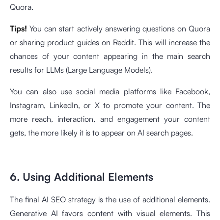
Quora.
Tips!
You can start actively answering questions on Quora
or sharing product guides on Reddit. This will increase the
chances of your content appearing in the main search
results for LLMs (Large Language Models).
You can also use social media platforms like Facebook,
Instagram, LinkedIn, or X to promote your content. The
more reach, interaction, and engagement your content
gets, the more likely it is to appear on AI search pages.
6. Using Additional Elements
The final AI SEO strategy is the use of additional elements.
Generative AI favors content with visual elements. This