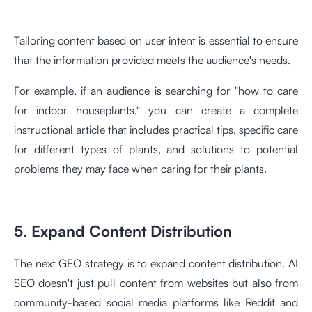
Tailoring content based on user intent is essential to ensure
that the information provided meets the audience's needs.
For example, if an audience is searching for "how to care
for indoor houseplants," you can create a complete
instructional article that includes practical tips, specific care
for different types of plants, and solutions to potential
problems they may face when caring for their plants.
5. Expand Content Distribution
The next GEO strategy is to expand content distribution. AI
SEO doesn't just pull content from websites but also from
community-based social media platforms like Reddit and