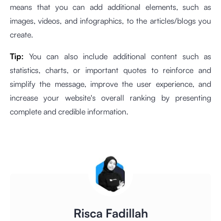
means that you can add additional elements, such as
images, videos, and infographics, to the articles/blogs you
create.
Tip:
You can also include additional content such as
statistics, charts, or important quotes to reinforce and
simplify the message, improve the user experience, and
increase your website's overall ranking by presenting
complete and credible information.
Risca Fadillah