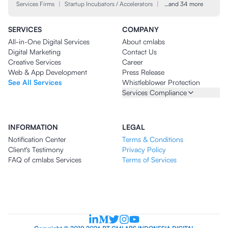
Services Firms
|
Startup Incubators / Accelerators
|
…and 34 more
SERVICES
COMPANY
All-in-One Digital Services
About cmlabs
Digital Marketing
Contact Us
Creative Services
Career
Web & App Development
Press Release
See All Services
Whistleblower Protection
Services Compliance
INFORMATION
LEGAL
Notification Center
Terms & Conditions
Client's Testimony
Privacy Policy
FAQ of cmlabs Services
Terms of Services