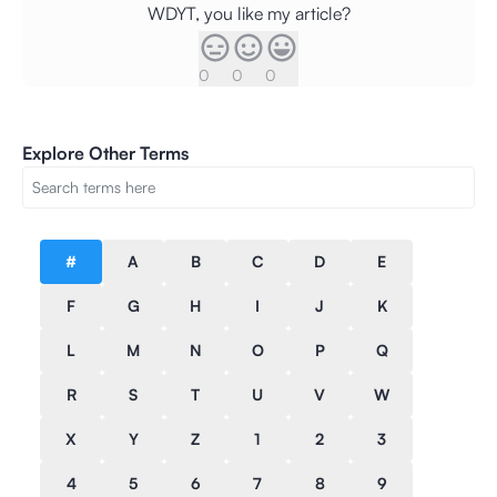
WDYT, you like my article?
0
0
0
Explore Other Terms
#
A
B
C
D
E
F
G
H
I
J
K
L
M
N
O
P
Q
R
S
T
U
V
W
X
Y
Z
1
2
3
4
5
6
7
8
9