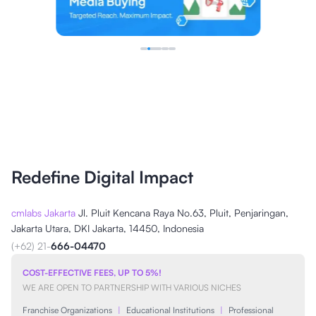
Redefine Digital Impact
cmlabs Jakarta
Jl. Pluit Kencana Raya No.63, Pluit, Penjaringan,
Jakarta Utara, DKI Jakarta, 14450, Indonesia
(+62) 21-
666-04470
COST-EFFECTIVE FEES, UP TO 5%!
WE ARE OPEN TO PARTNERSHIP WITH VARIOUS NICHES
Franchise Organizations
|
Educational Institutions
|
Professional