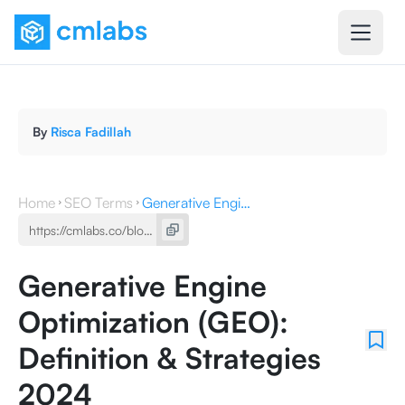
By
Risca Fadillah
Home
SEO Terms
Generative Engine Optimization (GEO): Definition & Strategies 2024
Generative Engine
Optimization (GEO):
Definition & Strategies
2024