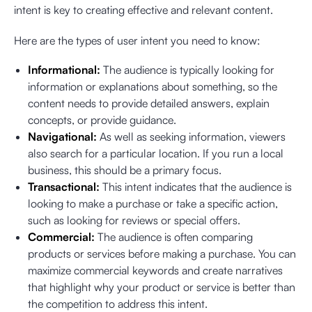
intent is key to creating effective and relevant content.
Here are the types of user intent you need to know:
Informational:
The audience is typically looking for
information or explanations about something, so the
content needs to provide detailed answers, explain
concepts, or provide guidance.
Navigational:
As well as seeking information, viewers
also search for a particular location. If you run a local
business, this should be a primary focus.
Transactional:
This intent indicates that the audience is
looking to make a purchase or take a specific action,
such as looking for reviews or special offers.
Commercial:
The audience is often comparing
products or services before making a purchase. You can
maximize commercial keywords and create narratives
that highlight why your product or service is better than
the competition to address this intent.