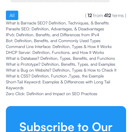
All
(
12
from
412
terms
)
What Is Barnacle SEO? Definition, Techniques, & Benefits
Parasite SEO: Definition, Advantages, & Disadvantages
IPv6: Definition, Benefits, and Differences from IPv4
Bot: Definition, Benefits, and Commonly Used Types
Command Line Interface: Definition, Types & How It Works
DHCP Server: Definition, Functions, and How It Works
What is Database? Definition, Types, Benefits, and Functions
What is Prototype? Definition, Benefits, Types, and Examples
What is Bug on Website? Definition, Types & How to Check It
What Is CSS? Definition, Function ,Types, the Example
Short-Tail Keyword: Examples & Differences with Long Tail
Keywords
Zero Click: Definition and Impact on SEO Practices
Subscribe to Our