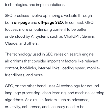
technologies, and implementations.
SEO practices involve optimizing a website through
both
on-page
and
off-page SEO
. In contrast, GEO
focuses more on optimizing content to be better
understood by AI systems such as ChatGPT, Gemini,
Claude, and others.
The technology used in SEO relies on search engine
algorithms that consider important factors like relevant
content, backlinks, internal links, loading speed, mobile-
friendliness, and more.
GEO, on the other hand, uses AI technology for natural
language processing, deep learning, and machine learning
algorithms. As a result, factors such as relevance,
creativity, coherence, and accuracy need to be