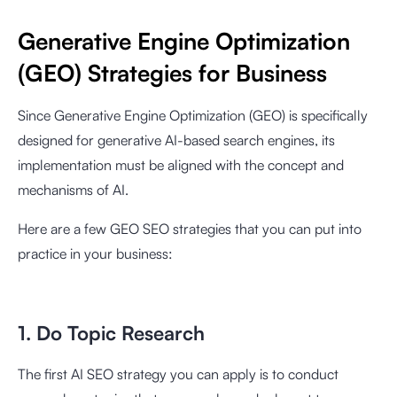
Generative Engine Optimization
(GEO) Strategies for Business
Since Generative Engine Optimization (GEO) is specifically
designed for generative AI-based search engines, its
implementation must be aligned with the concept and
mechanisms of AI.
Here are a few GEO SEO strategies that you can put into
practice in your business:
1. Do Topic Research
The first AI SEO strategy you can apply is to conduct