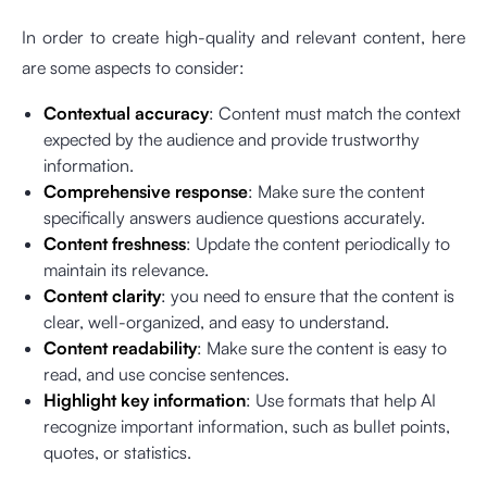
In order to create high-quality and relevant content, here
are some aspects to consider:
Contextual accuracy
: Content must match the context
expected by the audience and provide trustworthy
information.
Comprehensive response
: Make sure the content
specifically answers audience questions accurately.
Content freshness
: Update the content periodically to
maintain its relevance.
Content clarity
: you need to ensure that the content is
clear, well-organized, and easy to understand.
Content readability
: Make sure the content is easy to
read, and use concise sentences.
Highlight key information
: Use formats that help AI
recognize important information, such as bullet points,
quotes, or statistics.