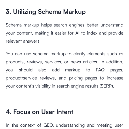
3. Utilizing Schema Markup
Schema markup helps search engines better understand
your content, making it easier for AI to index and provide
relevant answers.
You can use schema markup to clarify elements such as
products, reviews, services, or news articles. In addition,
you should also add markup to FAQ pages,
product/service reviews, and pricing pages to increase
your content's visibility in search engine results (SERP).
4. Focus on User Intent
In the context of GEO, understanding and meeting user