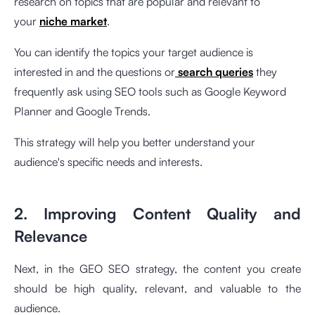
research on topics that are popular and relevant to
your
niche market
.
You can identify the topics your target audience is
interested in and the questions or
search queries
they
frequently ask using SEO tools such as Google Keyword
Planner and Google Trends.
This strategy will help you better understand your
audience's specific needs and interests.
2. Improving Content Quality and
Relevance
Next, in the GEO SEO strategy, the content you create
should be high quality, relevant, and valuable to the
audience.