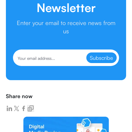
Newsletter
Enter your email to receive news from
us
Subscribe
Share now