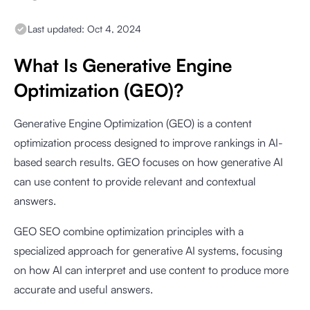
Last updated:
Oct 4, 2024
What Is Generative Engine
Optimization (GEO)?
Generative Engine Optimization (GEO) is a content
optimization process designed to improve rankings in AI-
based search results. GEO focuses on how generative AI
can use content to provide relevant and contextual
answers.
GEO SEO combine optimization principles with a
specialized approach for generative AI systems, focusing
on how AI can interpret and use content to produce more
accurate and useful answers.