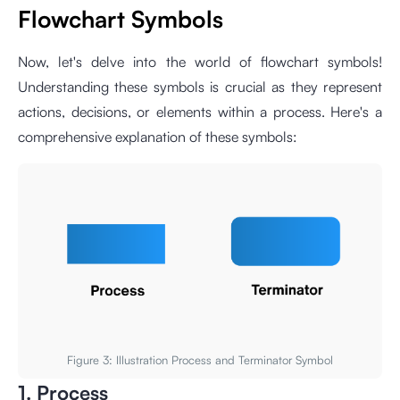
Flowchart Symbols
Now, let's delve into the world of flowchart symbols!
Understanding these symbols is crucial as they represent
actions, decisions, or elements within a process. Here's a
comprehensive explanation of these symbols:
Figure 3: Illustration Process and Terminator Symbol
1. Process