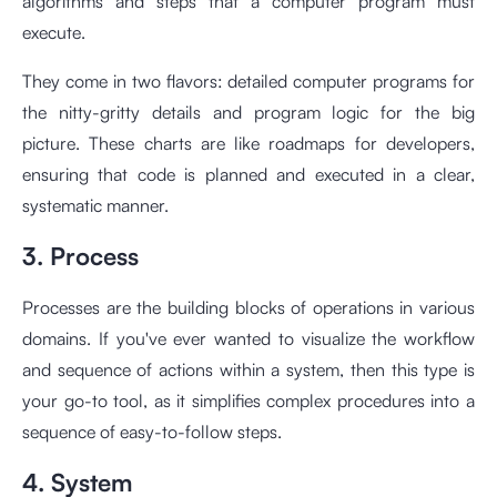
algorithms and steps that a computer program must
execute.
They come in two flavors: detailed computer programs for
the nitty-gritty details and program logic for the big
picture. These charts are like roadmaps for developers,
ensuring that code is planned and executed in a clear,
systematic manner.
3. Process
Processes are the building blocks of operations in various
domains. If you've ever wanted to visualize the workflow
and sequence of actions within a system, then this type is
your go-to tool, as it simplifies complex procedures into a
sequence of easy-to-follow steps.
4. System