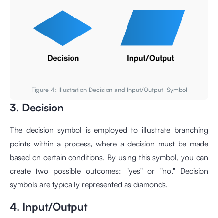
Figure 4: Illustration Decision and Input/Output Symbol
3. Decision
The decision symbol is employed to illustrate branching
points within a process, where a decision must be made
based on certain conditions. By using this symbol, you can
create two possible outcomes: "yes" or "no." Decision
symbols are typically represented as diamonds.
4. Input/Output