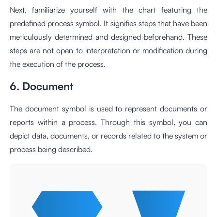
Next, familiarize yourself with the chart featuring the
predefined process symbol. It signifies steps that have been
meticulously determined and designed beforehand. These
steps are not open to interpretation or modification during
the execution of the process.
6. Document
The document symbol is used to represent documents or
reports within a process. Through this symbol, you can
depict data, documents, or records related to the system or
process being described.