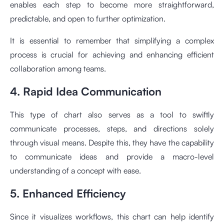
enables each step to become more straightforward,
predictable, and open to further optimization.
It is essential to remember that simplifying a complex
process is crucial for achieving and enhancing efficient
collaboration among teams.
4. Rapid Idea Communication
This type of chart also serves as a tool to swiftly
communicate processes, steps, and directions solely
through visual means. Despite this, they have the capability
to communicate ideas and provide a macro-level
understanding of a concept with ease.
5. Enhanced Efficiency
Since it visualizes workflows, this chart can help identify