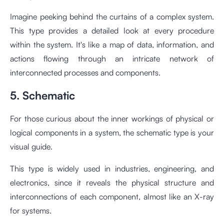
Imagine peeking behind the curtains of a complex system.
This type provides a detailed look at every procedure
within the system. It's like a map of data, information, and
actions flowing through an intricate network of
interconnected processes and components.
5. Schematic
For those curious about the inner workings of physical or
logical components in a system, the schematic type is your
visual guide.
This type is widely used in industries, engineering, and
electronics, since it reveals the physical structure and
interconnections of each component, almost like an X-ray
for systems.