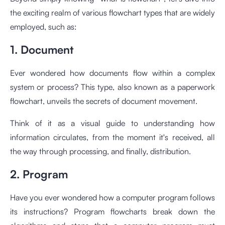
the exciting realm of various flowchart types that are widely
employed, such as:
1. Document
Ever wondered how documents flow within a complex
system or process? This type, also known as a paperwork
flowchart, unveils the secrets of document movement.
Think of it as a visual guide to understanding how
information circulates, from the moment it's received, all
the way through processing, and finally, distribution.
2. Program
Have you ever wondered how a computer program follows
its instructions? Program flowcharts break down the