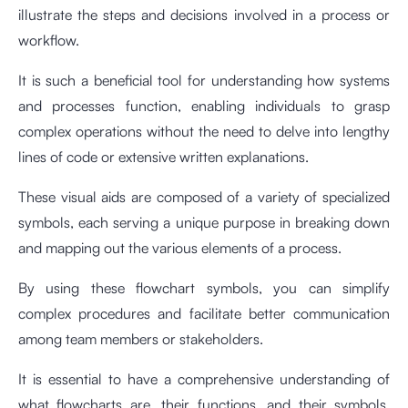
illustrate the steps and decisions involved in a process or
workflow.
It is such a beneficial tool for understanding how systems
and processes function, enabling individuals to grasp
complex operations without the need to delve into lengthy
lines of code or extensive written explanations.
These visual aids are composed of a variety of specialized
symbols, each serving a unique purpose in breaking down
and mapping out the various elements of a process.
By using these flowchart symbols, you can simplify
complex procedures and facilitate better communication
among team members or stakeholders.
It is essential to have a comprehensive understanding of
what flowcharts are, their functions, and their symbols.