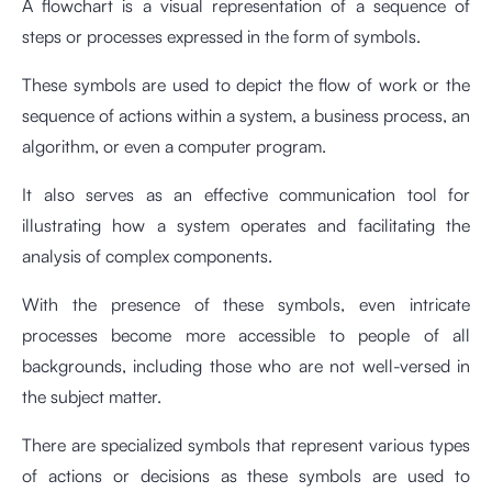
A flowchart is a visual representation of a sequence of
steps or processes expressed in the form of symbols.
These symbols are used to depict the flow of work or the
sequence of actions within a system, a business process, an
algorithm, or even a computer program.
It also serves as an effective communication tool for
illustrating how a system operates and facilitating the
analysis of complex components.
With the presence of these symbols, even intricate
processes become more accessible to people of all
backgrounds, including those who are not well-versed in
the subject matter.
There are specialized symbols that represent various types
of actions or decisions as these symbols are used to