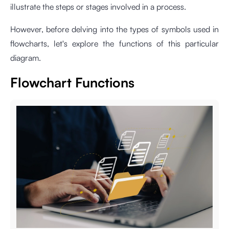
illustrate the steps or stages involved in a process.
However, before delving into the types of symbols used in
flowcharts, let's explore the functions of this particular
diagram.
Flowchart Functions