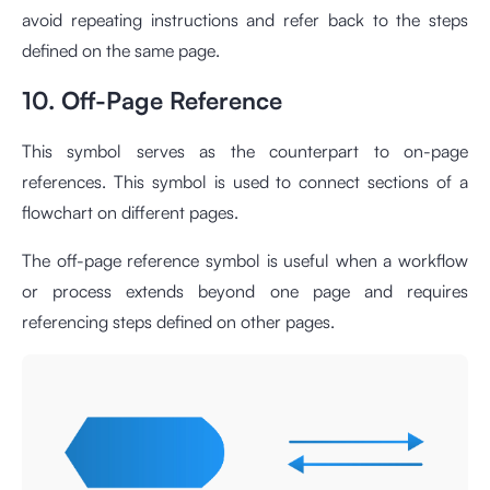
avoid repeating instructions and refer back to the steps
defined on the same page.
10. Off-Page Reference
This symbol serves as the counterpart to on-page
references. This symbol is used to connect sections of a
flowchart on different pages.
The off-page reference symbol is useful when a workflow
or process extends beyond one page and requires
referencing steps defined on other pages.