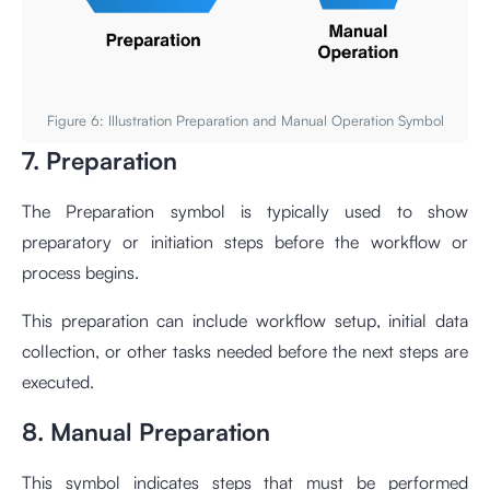
Figure 6: Illustration Preparation and Manual Operation Symbol
7. Preparation
The Preparation symbol is typically used to show
preparatory or initiation steps before the workflow or
process begins.
This preparation can include workflow setup, initial data
collection, or other tasks needed before the next steps are
executed.
8. Manual Preparation
This symbol indicates steps that must be performed