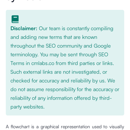
Disclaimer:
Our team is constantly compiling
and adding new terms that are known
throughout the SEO community and Google
terminology. You may be sent through SEO
Terms in cmlabs.co from third parties or links.
Such external links are not investigated, or
checked for accuracy and reliability by us. We
do not assume responsibility for the accuracy or
reliability of any information offered by third-
party websites.
A flowchart is a graphical representation used to visually