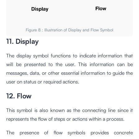
Figure 8 : Illustration of Display and Flow Symbol
11. Display
The display symbol functions to indicate information that
will be presented to the user. This information can be
messages, data, or other essential information to guide the
user on status or required actions.
12. Flow
This symbol is also known as the connecting line since it
represents the flow of steps or actions within a process.
The presence of flow symbols provides concrete