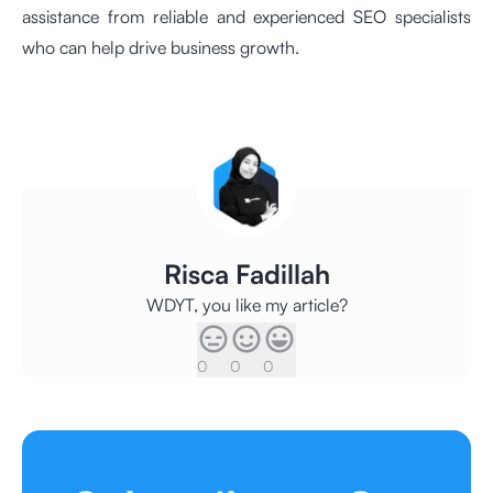
assistance from reliable and experienced SEO specialists
who can help drive business growth.
Risca Fadillah
WDYT, you like my article?
0
0
0