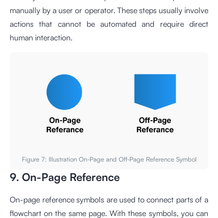
manually by a user or operator. These steps usually involve
actions that cannot be automated and require direct
human interaction.
Figure 7: Illustration On-Page and Off-Page Reference Symbol
9. On-Page Reference
On-page reference symbols are used to connect parts of a
flowchart on the same page. With these symbols, you can