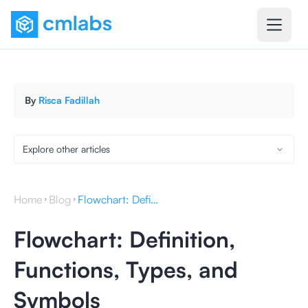
By
Risca Fadillah
Explore other articles
Home
Blog
Flowchart: Definition, Functions, Types, and Symbols
Flowchart: Definition,
Functions, Types, and
Symbols