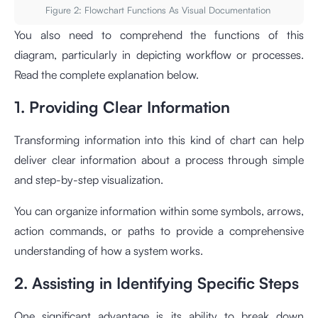
Figure 2: Flowchart Functions As Visual Documentation
You also need to comprehend the functions of this
diagram, particularly in depicting workflow or processes.
Read the complete explanation below.
1. Providing Clear Information
Transforming information into this kind of chart can help
deliver clear information about a process through simple
and step-by-step visualization.
You can organize information within some symbols, arrows,
action commands, or paths to provide a comprehensive
understanding of how a system works.
2. Assisting in Identifying Specific Steps
One significant advantage is its ability to break down