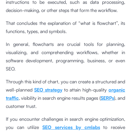
instructions to be executed, such as data processing,
decision-making, or other steps that form the workflow.
That concludes the explanation of “what is flowchart”, its
functions, types, and symbols.
In general, flowcharts are crucial tools for planning,
visualizing, and comprehending workflows, whether in
software development, programming, business, or even
SEO.
Through this kind of chart, you can create a structured and
well-planned
SEO strategy
to attain high-quality
organic
traffic
, visibility in search engine results pages (
SERPs
), and
customer trust.
If you encounter challenges in search engine optimization,
you can utilize
SEO services by cmlabs
to receive