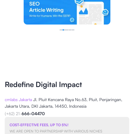
Redefine Digital Impact
cmlabs Jakarta
Jl. Pluit Kencana Raya No.63, Pluit, Penjaringan,
Jakarta Utara, DKI Jakarta, 14450, Indonesia
(+62) 21-
666-04470
COST-EFFECTIVE FEES, UP TO 5%!
WE ARE OPEN TO PARTNERSHIP WITH VARIOUS NICHES