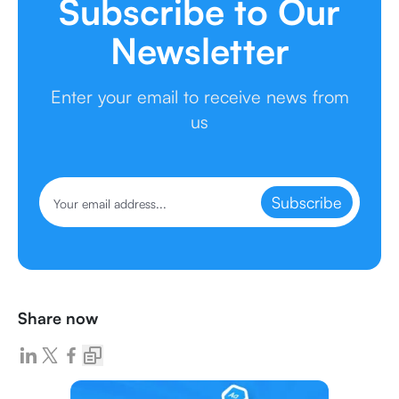
Subscribe to Our
Newsletter
Enter your email to receive news from
us
Subscribe
Share now