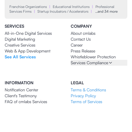
Franchise Organizations
|
Educational Institutions
|
Professional
Services Firms
|
Startup Incubators / Accelerators
|
…and 34 more
SERVICES
COMPANY
All-in-One Digital Services
About cmlabs
Digital Marketing
Contact Us
Creative Services
Career
Web & App Development
Press Release
See All Services
Whistleblower Protection
Services Compliance
INFORMATION
LEGAL
Notification Center
Terms & Conditions
Client's Testimony
Privacy Policy
FAQ of cmlabs Services
Terms of Services