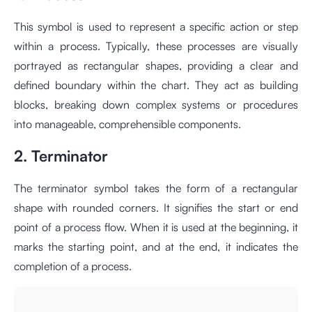
This symbol is used to represent a specific action or step
within a process. Typically, these processes are visually
portrayed as rectangular shapes, providing a clear and
defined boundary within the chart. They act as building
blocks, breaking down complex systems or procedures
into manageable, comprehensible components.
2. Terminator
The terminator symbol takes the form of a rectangular
shape with rounded corners. It signifies the start or end
point of a process flow. When it is used at the beginning, it
marks the starting point, and at the end, it indicates the
completion of a process.