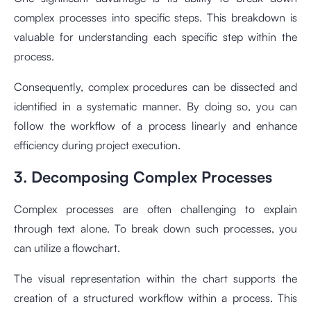
complex processes into specific steps. This breakdown is
valuable for understanding each specific step within the
process.
Consequently, complex procedures can be dissected and
identified in a systematic manner. By doing so, you can
follow the workflow of a process linearly and enhance
efficiency during project execution.
3. Decomposing Complex Processes
Complex processes are often challenging to explain
through text alone. To break down such processes, you
can utilize a flowchart.
The visual representation within the chart supports the
creation of a structured workflow within a process. This