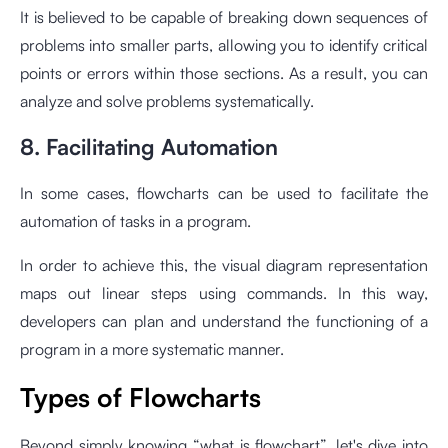
It is believed to be capable of breaking down sequences of
problems into smaller parts, allowing you to identify critical
points or errors within those sections. As a result, you can
analyze and solve problems systematically.
8. Facilitating Automation
In some cases, flowcharts can be used to facilitate the
automation of tasks in a program.
In order to achieve this, the visual diagram representation
maps out linear steps using commands. In this way,
developers can plan and understand the functioning of a
program in a more systematic manner.
Types of Flowcharts
Beyond simply knowing “what is flowchart”, let's dive into