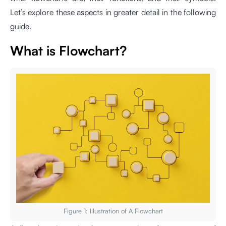
Let’s explore these aspects in greater detail in the following
guide.
What is Flowchart?
Figure 1: Illustration of A Flowchart