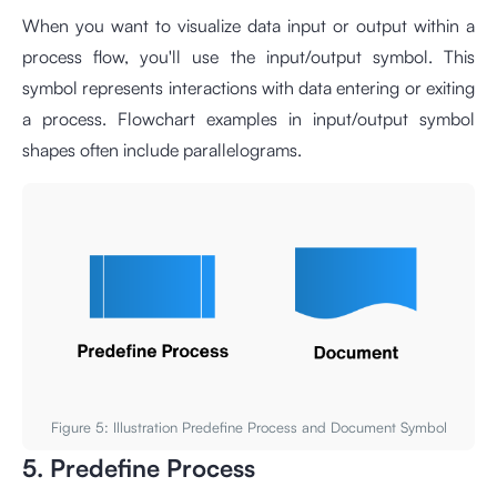
When you want to visualize data input or output within a
process flow, you'll use the input/output symbol. This
symbol represents interactions with data entering or exiting
a process. Flowchart examples in input/output symbol
shapes often include parallelograms.
Figure 5: Illustration Predefine Process and Document Symbol
5. Predefine Process