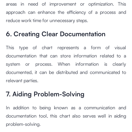
areas in need of improvement or optimization. This
approach can enhance the efficiency of a process and
reduce work time for unnecessary steps.
6. Creating Clear Documentation
This type of chart represents a form of visual
documentation that can store information related to a
system or process. When information is clearly
documented, it can be distributed and communicated to
relevant parties.
7. Aiding Problem-Solving
In addition to being known as a communication and
documentation tool, this chart also serves well in aiding
problem-solving.