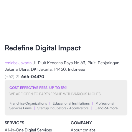
Redefine Digital Impact
cmlabs Jakarta
Jl. Pluit Kencana Raya No.63, Pluit, Penjaringan,
Jakarta Utara, DKI Jakarta, 14450, Indonesia
(+62) 21-
666-04470
COST-EFFECTIVE FEES, UP TO 5%!
WE ARE OPEN TO PARTNERSHIP WITH VARIOUS NICHES
Franchise Organizations
|
Educational Institutions
|
Professional
Services Firms
|
Startup Incubators / Accelerators
|
…and 34 more
SERVICES
COMPANY
All-in-One Digital Services
About cmlabs