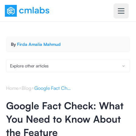
By
Firda Amalia Mahmud
Explore other articles
Home
Blog
Google Fact Check: What You Need to Know About the Feature
Google Fact Check: What
You Need to Know About
the Feature