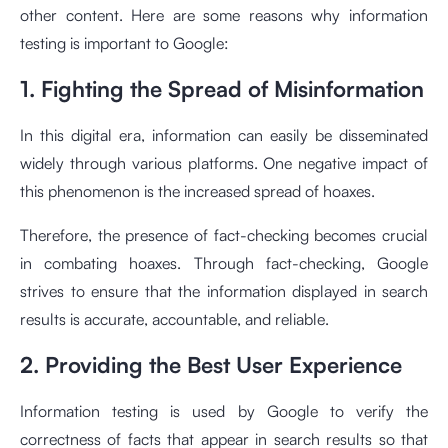
other content. Here are some reasons why information
testing is important to Google:
1. Fighting the Spread of Misinformation
In this digital era, information can easily be disseminated
widely through various platforms. One negative impact of
this phenomenon is the increased spread of hoaxes.
Therefore, the presence of fact-checking becomes crucial
in combating hoaxes. Through fact-checking, Google
strives to ensure that the information displayed in search
results is accurate, accountable, and reliable.
2. Providing the Best User Experience
Information testing is used by Google to verify the
correctness of facts that appear in search results so that