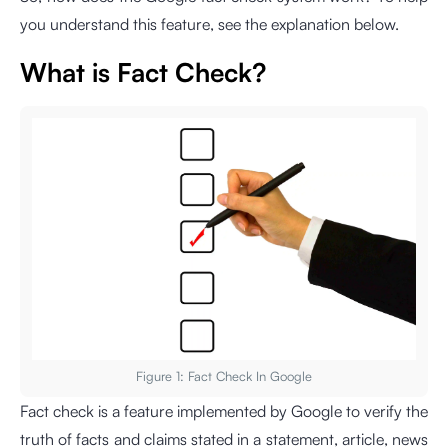
you understand this feature, see the explanation below.
What is Fact Check?
Figure 1: Fact Check In Google
Fact check is a feature implemented by Google to verify the
truth of facts and claims stated in a statement, article, news