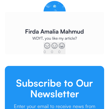
Firda Amalia Mahmud
WDYT, you like my article?
0
0
0
Subscribe to Our
Newsletter
Enter your email to receive news from