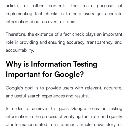
article, or other content. The main purpose of
implementing fact checks is to help users get accurate
information about an event or topic.
Therefore, the existence of a fact check plays an important
role in providing and ensuring accuracy, transparency, and
accountability.
Why is Information Testing
Important for Google?
Google's goal is to provide users with relevant, accurate,
and useful search experiences and results.
In order to achieve this goal, Google relies on testing
information in the process of verifying the truth and quality
of information stated in a statement, article, news story, or