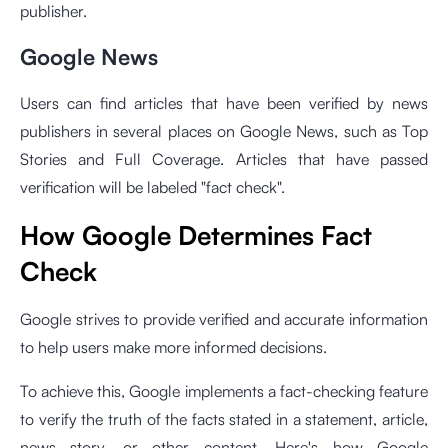
publisher.
Google News
Users can find articles that have been verified by news
publishers in several places on Google News, such as Top
Stories and Full Coverage. Articles that have passed
verification will be labeled "fact check".
How Google Determines Fact
Check
Google strives to provide verified and accurate information
to help users make more informed decisions.
To achieve this, Google implements a fact-checking feature
to verify the truth of the facts stated in a statement, article,
news story, or other content. Here's how Google