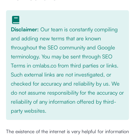
Disclaimer:
Our team is constantly compiling
and adding new terms that are known
throughout the SEO community and Google
terminology. You may be sent through SEO
Terms in cmlabs.co from third parties or links.
Such external links are not investigated, or
checked for accuracy and reliability by us. We
do not assume responsibility for the accuracy or
reliability of any information offered by third-
party websites.
The existence of the internet is very helpful for information