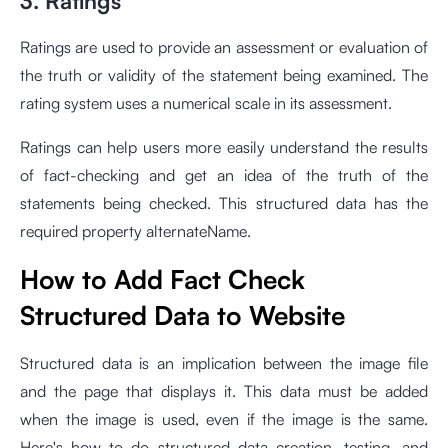
3. Ratings
Ratings are used to provide an assessment or evaluation of
the truth or validity of the statement being examined. The
rating system uses a numerical scale in its assessment.
Ratings can help users more easily understand the results
of fact-checking and get an idea of the truth of the
statements being checked. This structured data has the
required property alternateName.
How to Add Fact Check
Structured Data to Website
Structured data is an implication between the image file
and the page that displays it. This data must be added
when the image is used, even if the image is the same.
Here's how to do structured data creation, testing, and