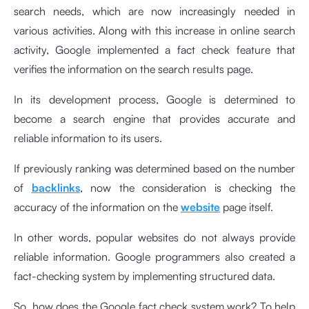
search needs, which are now increasingly needed in
various activities. Along with this increase in online search
activity, Google implemented a fact check feature that
verifies the information on the search results page.
In its development process, Google is determined to
become a search engine that provides accurate and
reliable information to its users.
If previously ranking was determined based on the number
of
backlinks
, now the consideration is checking the
accuracy of the information on the
website
page itself.
In other words, popular websites do not always provide
reliable information. Google programmers also created a
fact-checking system by implementing structured data.
So, how does the Google fact check system work? To help