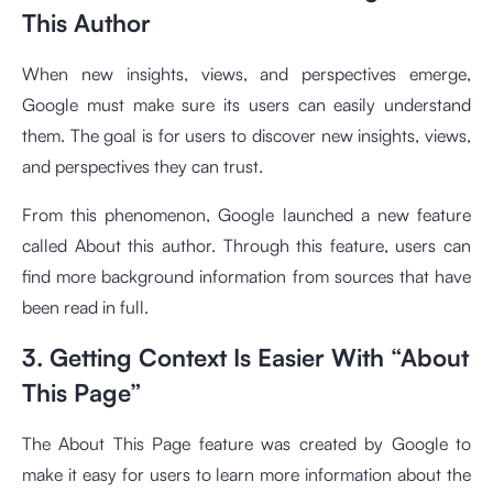
This Author
When new insights, views, and perspectives emerge,
Google must make sure its users can easily understand
them. The goal is for users to discover new insights, views,
and perspectives they can trust.
From this phenomenon, Google launched a new feature
called About this author. Through this feature, users can
find more background information from sources that have
been read in full.
3. Getting Context Is Easier With “About
This Page”
The About This Page feature was created by Google to
make it easy for users to learn more information about the