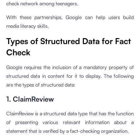
check network among teenagers.
With these partnerships, Google can help users build
media literacy skills.
Types of Structured Data for Fact
Check
Google requires the inclusion of a mandatory property of
structured data in content for it to display. The following
are the types of structured data:
1. ClaimReview
ClaimReview is a structured data type that has the function
of presenting various relevant information about a
statement that is verified by a fact-checking organization.