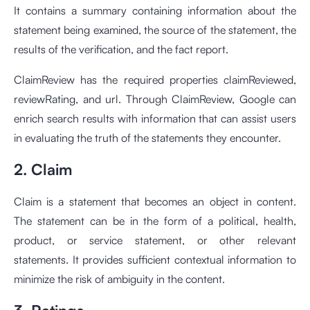
It contains a summary containing information about the
statement being examined, the source of the statement, the
results of the verification, and the fact report.
ClaimReview has the required properties claimReviewed,
reviewRating, and url. Through ClaimReview, Google can
enrich search results with information that can assist users
in evaluating the truth of the statements they encounter.
2. Claim
Claim is a statement that becomes an object in content.
The statement can be in the form of a political, health,
product, or service statement, or other relevant
statements. It provides sufficient contextual information to
minimize the risk of ambiguity in the content.