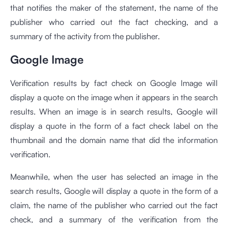
that notifies the maker of the statement, the name of the
publisher who carried out the fact checking, and a
summary of the activity from the publisher.
Google Image
Verification results by fact check on Google Image will
display a quote on the image when it appears in the search
results. When an image is in search results, Google will
display a quote in the form of a fact check label on the
thumbnail and the domain name that did the information
verification.
Meanwhile, when the user has selected an image in the
search results, Google will display a quote in the form of a
claim, the name of the publisher who carried out the fact
check, and a summary of the verification from the