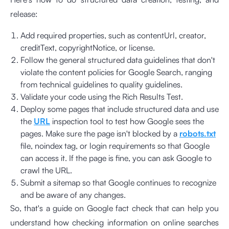
release:
Add required properties, such as contentUrl, creator,
creditText, copyrightNotice, or license.
Follow the general structured data guidelines that don't
violate the content policies for Google Search, ranging
from technical guidelines to quality guidelines.
Validate your code using the Rich Results Test.
Deploy some pages that include structured data and use
the
URL
inspection tool to test how Google sees the
pages. Make sure the page isn't blocked by a
robots.txt
file, noindex tag, or login requirements so that Google
can access it. If the page is fine, you can ask Google to
crawl the URL.
Submit a sitemap so that Google continues to recognize
and be aware of any changes.
So, that's a guide on Google fact check that can help you
understand how checking information on online searches