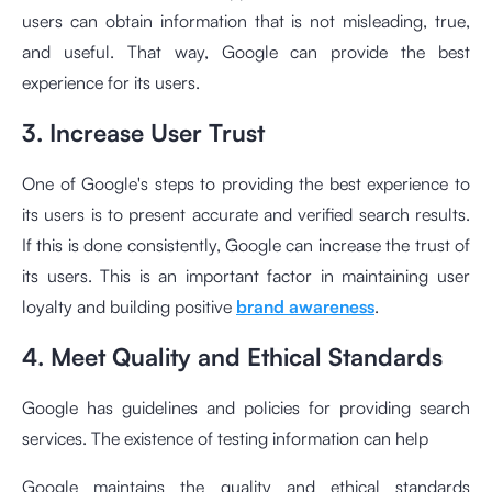
users can obtain information that is not misleading, true,
and useful. That way, Google can provide the best
experience for its users.
3. Increase User Trust
One of Google's steps to providing the best experience to
its users is to present accurate and verified search results.
If this is done consistently, Google can increase the trust of
its users. This is an important factor in maintaining user
loyalty and building positive
brand awareness
.
4. Meet Quality and Ethical Standards
Google has guidelines and policies for providing search
services. The existence of testing information can help
Google maintains the quality and ethical standards