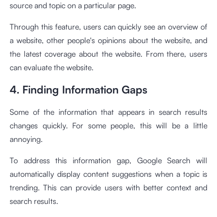
source and topic on a particular page.
Through this feature, users can quickly see an overview of
a website, other people's opinions about the website, and
the latest coverage about the website. From there, users
can evaluate the website.
4. Finding Information Gaps
Some of the information that appears in search results
changes quickly. For some people, this will be a little
annoying.
To address this information gap, Google Search will
automatically display content suggestions when a topic is
trending. This can provide users with better context and
search results.