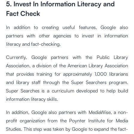
5. Invest In Information Literacy and
Fact Check
In addition to creating useful features, Google also
partners with other agencies to invest in information
literacy and fact-checking.
Currently, Google partners with the Public Library
Association, a division of the American Library Association
that provides training for approximately 1,000 librarians
and library staff through the Super Searchers program.
Super Searches is a curriculum developed to help build
information literacy skills.
In addition, Google also partners with MediaWise, a non-
profit organization from the Poynter Institute for Media
Studies. This step was taken by Google to expand the fact-