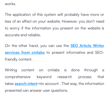
works.
The application of this system will probably have more or
less of an effect on your website. However, you don't need
to worry if the information you present on the website is
accurate and reliable.
On the other hand, you can use the
SEO Article Writer
services from cmlabs
to present informative and SEO-
friendly content.
Writing content on cmlabs is done through a
comprehensive keyword research process that
takes
search intent
nto account . That way, the information
presented can answer user questions.