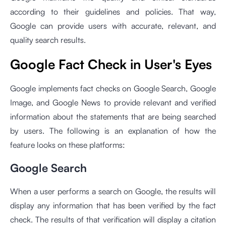
according to their guidelines and policies. That way,
Google can provide users with accurate, relevant, and
quality search results.
Google Fact Check in User's Eyes
Google implements fact checks on Google Search, Google
Image, and Google News to provide relevant and verified
information about the statements that are being searched
by users. The following is an explanation of how the
feature looks on these platforms:
Google Search
When a user performs a search on Google, the results will
display any information that has been verified by the fact
check. The results of that verification will display a citation