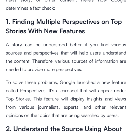
determines a fact check:
1. Finding Multiple Perspectives on Top
Stories With New Features
A story can be understood better if you find various
sources and perspectives that will help users understand
the content. Therefore, various sources of information are
needed to provide more perspectives.
To solve these problems, Google launched a new feature
called Perspectives. It's a carousel that will appear under
Top Stories. This feature will display insights and views
from various journalists, experts, and other relevant
opinions on the topics that are being searched by users.
2. Understand the Source Using About