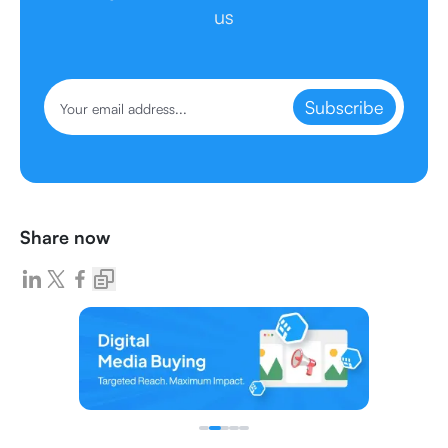
us
Subscribe
Share now