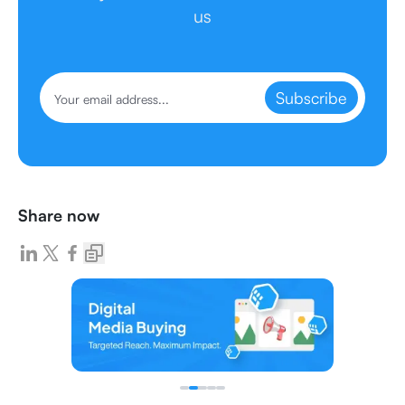
us
Subscribe
Share now