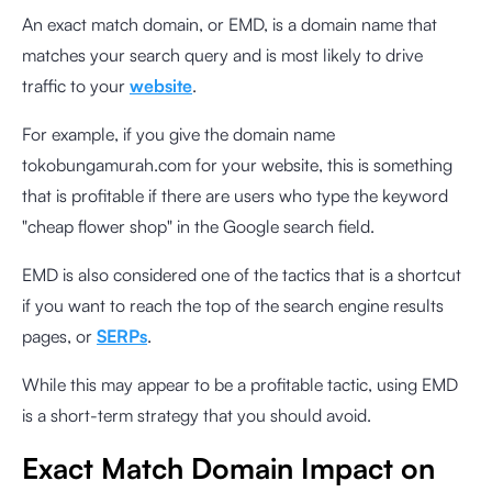
An exact match domain, or EMD, is a domain name that
matches your search query and is most likely to drive
traffic to your
website
.
For example, if you give the domain name
tokobungamurah.com for your website, this is something
that is profitable if there are users who type the keyword
"cheap flower shop" in the Google search field.
EMD is also considered one of the tactics that is a shortcut
if you want to reach the top of the search engine results
pages, or
SERPs
.
While this may appear to be a profitable tactic, using EMD
is a short-term strategy that you should avoid.
Exact Match Domain Impact on