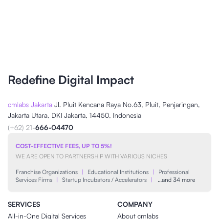
Redefine Digital Impact
cmlabs Jakarta
Jl. Pluit Kencana Raya No.63, Pluit, Penjaringan,
Jakarta Utara, DKI Jakarta, 14450, Indonesia
(+62) 21-
666-04470
COST-EFFECTIVE FEES, UP TO 5%!
WE ARE OPEN TO PARTNERSHIP WITH VARIOUS NICHES
Franchise Organizations
|
Educational Institutions
|
Professional
Services Firms
|
Startup Incubators / Accelerators
|
…and 34 more
SERVICES
COMPANY
All-in-One Digital Services
About cmlabs