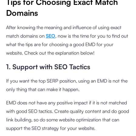
Tips for Choosing Exact Match
Domains
After knowing the meaning and influence of using exact
match domains on
SEO
, now is the time for you to find out
what the tips are for choosing a good EMD for your
website. Check out the explanation below!
1. Support with SEO Tactics
If you want the top SERP position, using an EMD is not the
only thing that can make it happen.
EMD does not have any positive impact if it is not matched
with good SEO tactics. Create quality content and do good
link building, so do some website optimization that can
support the SEO strategy for your website.