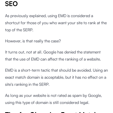
SEO
As previously explained, using EMD is considered a
shortcut for those of you who want your site to rank at the
top of the SERP.
However, is that really the case?
It turns out, not at all. Google has denied the statement
that the use of EMD can affect the ranking of a website.
EMD is a short-term tactic that should be avoided. Using an
exact match domain is acceptable, but it has no effect on a
site's ranking in the SERP.
As long as your website is not rated as spam by Google,
using this type of domain is still considered legal.