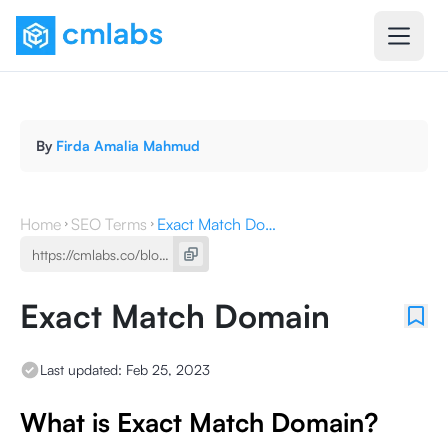
By
Firda Amalia Mahmud
Home
SEO Terms
Exact Match Domain
Exact Match Domain
Last updated:
Feb 25, 2023
What is Exact Match Domain?