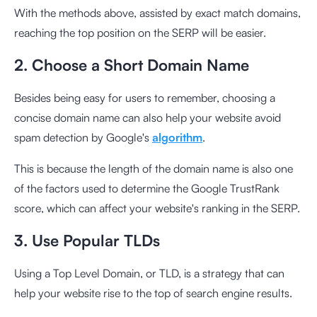
With the methods above, assisted by exact match domains,
reaching the top position on the SERP will be easier.
2. Choose a Short Domain Name
Besides being easy for users to remember, choosing a
concise domain name can also help your website avoid
spam detection by Google's
algorithm
.
This is because the length of the domain name is also one
of the factors used to determine the Google TrustRank
score, which can affect your website's ranking in the SERP.
3. Use Popular TLDs
Using a Top Level Domain, or TLD, is a strategy that can
help your website rise to the top of search engine results.