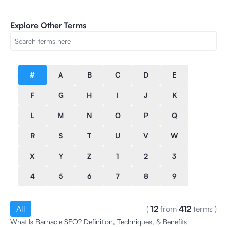
Explore Other Terms
#
A
B
C
D
E
F
G
H
I
J
K
L
M
N
O
P
Q
R
S
T
U
V
W
X
Y
Z
1
2
3
4
5
6
7
8
9
All
(
12
from
412
terms
)
What Is Barnacle SEO? Definition, Techniques, & Benefits