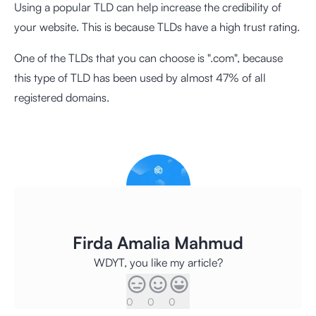
Using a popular TLD can help increase the credibility of
your website. This is because TLDs have a high trust rating.
One of the TLDs that you can choose is ".com", because
this type of TLD has been used by almost 47% of all
registered domains.
Firda Amalia Mahmud
WDYT, you like my article?
0
0
0