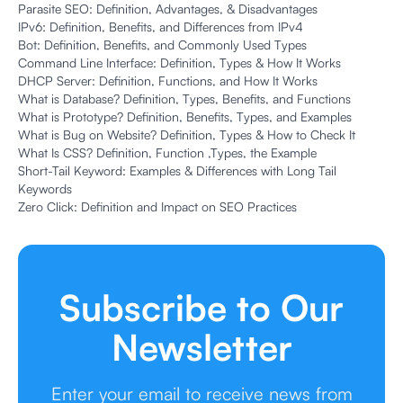
Parasite SEO: Definition, Advantages, & Disadvantages
IPv6: Definition, Benefits, and Differences from IPv4
Bot: Definition, Benefits, and Commonly Used Types
Command Line Interface: Definition, Types & How It Works
DHCP Server: Definition, Functions, and How It Works
What is Database? Definition, Types, Benefits, and Functions
What is Prototype? Definition, Benefits, Types, and Examples
What is Bug on Website? Definition, Types & How to Check It
What Is CSS? Definition, Function ,Types, the Example
Short-Tail Keyword: Examples & Differences with Long Tail
Keywords
Zero Click: Definition and Impact on SEO Practices
Subscribe to Our
Newsletter
Enter your email to receive news from