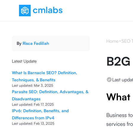
Home
SEO 
By
Risca Fadillah
B2G 
Latest Update
What Is Barnacle SEO? Definition,
Last upda
Techniques, & Benefits
Last updated:
Mar 3, 2025
Parasite SEO: Definition, Advantages, &
What 
Disadvantages
Last updated:
Feb 17, 2025
IPv6: Definition, Benefits, and
Business to
Differences from IPv4
services f
Last updated:
Feb 13, 2025