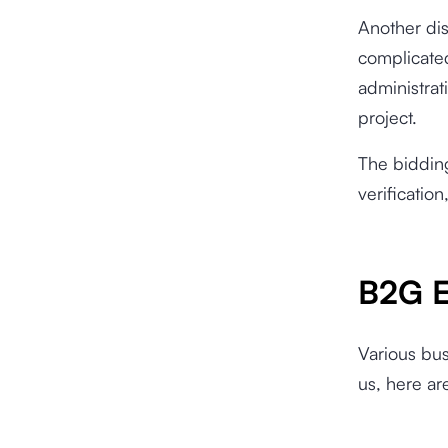
Another di
complicate
administrat
project.
The bidding
verificatio
B2G E
Various bu
us, here a