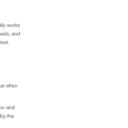
ally works
oads, and
erest.
hat often
ion and
 by the