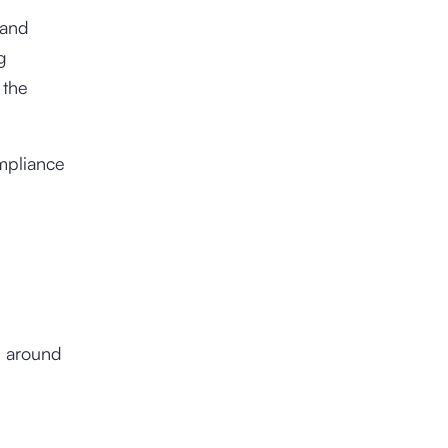
 and
g
 the
mpliance
l around