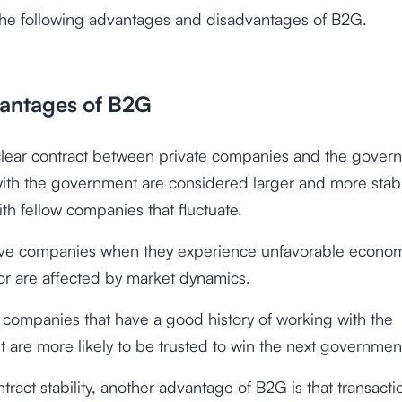
the following advantages and disadvantages of B2G.
antages of B2G
 clear contract between private companies and the gover
with the government are considered larger and more stab
ith fellow companies that fluctuate.
ave companies when they experience unfavorable econo
or are affected by market dynamics.
, companies that have a good history of working with the
are more likely to be trusted to win the next government
tract stability, another advantage of B2G is that transacti