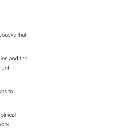
wbacks that
nies and the
ment
ns to
litical
work