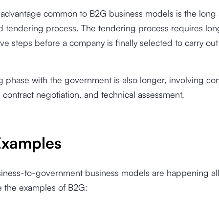
sadvantage common to B2G business models is the long
d tendering process. The tendering process requires lon
ive steps before a company is finally selected to carry out
 phase with the government is also longer, involving co
n, contract negotiation, and technical assessment.
xamples
siness-to-government business models are happening al
re the examples of B2G: