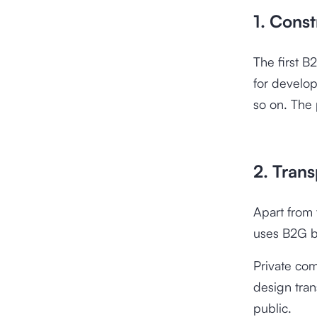
1. Const
The first B
for develop
so on. The p
2. Trans
Apart from t
uses B2G b
Private co
design tran
public.