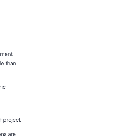
nment.
le than
mic
 project.
ons are