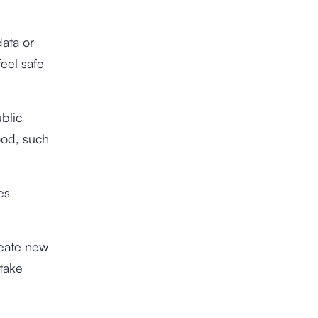
ata or
feel safe
ublic
ood, such
es
reate new
take