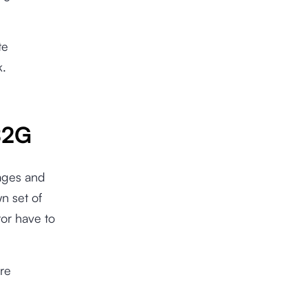
te
k.
B2G
ages and
n set of
or have to
re