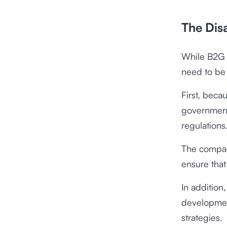
The Dis
While B2G o
need to be 
First, beca
government
regulations
The compan
ensure that
In addition
developmen
strategies.