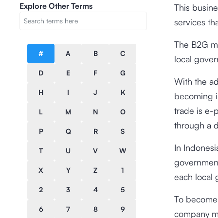
Explore Other Terms
This busine
services t
The B2G mar
#
A
B
C
local gove
D
E
F
G
With the a
H
I
J
K
becoming i
trade is e-
L
M
N
O
through a d
P
Q
R
S
In Indones
T
U
V
W
government
X
Y
Z
1
each local
2
3
4
5
To become a
6
7
8
9
company mus