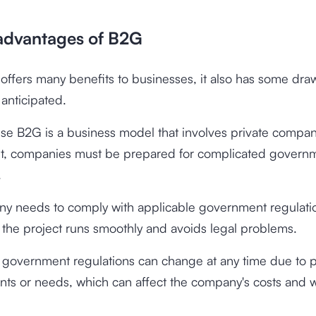
advantages of B2G
ffers many benefits to businesses, it also has some dra
anticipated.
use B2G is a business model that involves private compa
, companies must be prepared for complicated govern
.
y needs to comply with applicable government regulatio
 the project runs smoothly and avoids legal problems.
, government regulations can change at any time due to po
ts or needs, which can affect the company's costs and 