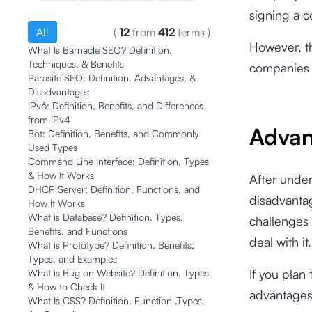
signing a c
All
(
12
from
412
terms
)
However, t
What Is Barnacle SEO? Definition,
Techniques, & Benefits
companies 
Parasite SEO: Definition, Advantages, &
Disadvantages
IPv6: Definition, Benefits, and Differences
from IPv4
Advan
Bot: Definition, Benefits, and Commonly
Used Types
Command Line Interface: Definition, Types
& How It Works
After unde
DHCP Server: Definition, Functions, and
disadvantag
How It Works
What is Database? Definition, Types,
challenges 
Benefits, and Functions
deal with it
What is Prototype? Definition, Benefits,
Types, and Examples
If you plan
What is Bug on Website? Definition, Types
& How to Check It
advantages
What Is CSS? Definition, Function ,Types,