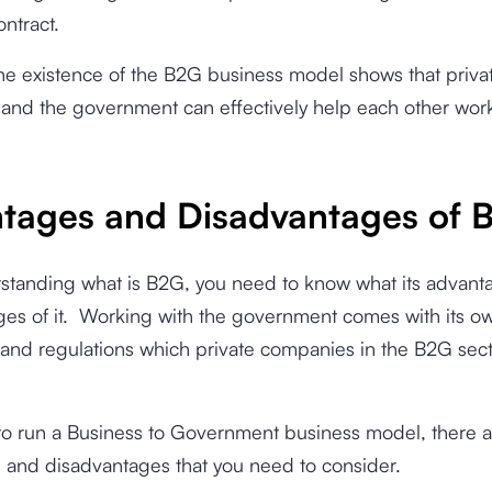
ontract.
he existence of the B2G business model shows that priva
and the government can effectively help each other wor
tages and Disadvantages of 
rstanding what is B2G, you need to know what its advant
es of it.
Working with the government comes with its ow
and regulations which private companies in the B2G sect
.
 to run a Business to Government business model, there a
 and disadvantages that you need to consider.