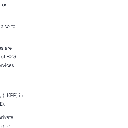
 or
also to
es are
 of B2G
ervices
 (LKPP) in
E).
rivate
ng to