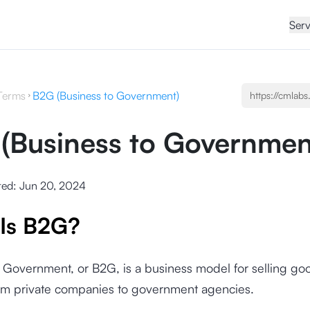
Serv
Terms
B2G (Business to Government)
(Business to Governmen
ted:
Jun 20, 2024
Is B2G?
 Government, or B2G, is a business model for selling go
rom private companies to government agencies.