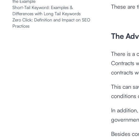
the Example
These are 
Short-Tail Keyword: Examples &
Differences with Long Tail Keywords
Zero Click: Definition and Impact on SEO
Practices
The Adv
There is a
Contracts 
contracts w
This can s
conditions 
In addition
government 
Besides con