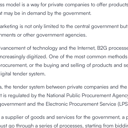
ss model is a way for private companies to offer products
hat may be in demand by the government.
keting is not only limited to the central government but 
rnments or other government agencies.
dvancement of technology and the Internet, B2G process
ncreasingly digitized. One of the most common methods
procurement, or the buying and selling of products and s
igital tender system.
ia, the tender system between private companies and the
 is regulated by the National Public Procurement Agency
 government and the Electronic Procurement Service (LPS
 supplier of goods and services for the government, a p
t go through a series of processes, starting from biddi