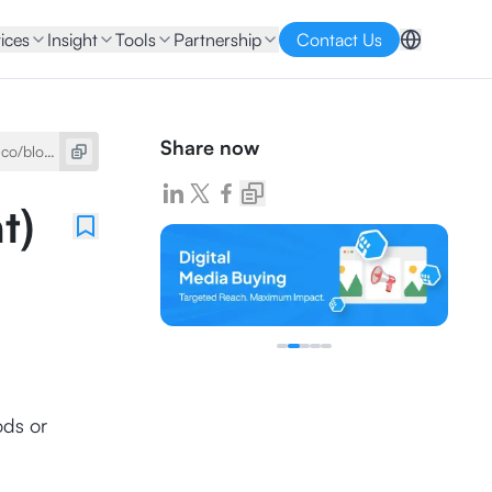
ices
Insight
Tools
Partnership
Contact Us
Share now
t)
ods or