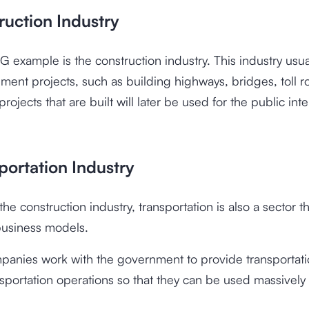
ruction Industry
2G example is the construction industry. This industry usu
ment projects, such as building highways, bridges, toll r
rojects that are built will later be used for the public int
portation Industry
he construction industry, transportation is also a sector t
usiness models.
mpanies work with the government to provide transportat
sportation operations so that they can be used massively