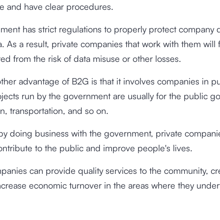
e and have clear procedures.
ent has strict regulations to properly protect company d
a. As a result, private companies that work with them will 
ed from the risk of data misuse or other losses.
 other advantage of B2G is that it involves companies in p
ojects run by the government are usually for the public g
n, transportation, and so on.
 by doing business with the government, private compani
contribute to the public and improve people's lives.
panies can provide quality services to the community, c
ncrease economic turnover in the areas where they under