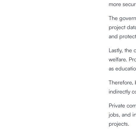
more secur
The governm
project dat
and protect
Lastly, the
welfare. Pr
as educatio
Therefore,
indirectly 
Private com
jobs, and i
projects.