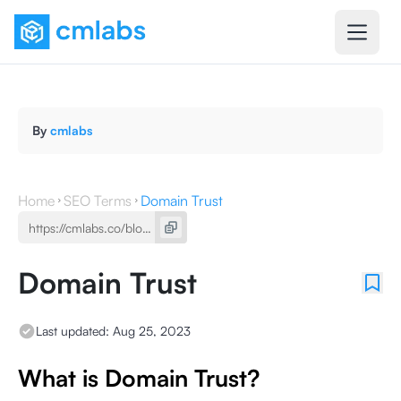
By
cmlabs
Home
SEO Terms
Domain Trust
Domain Trust
Last updated:
Aug 25, 2023
What is Domain Trust?