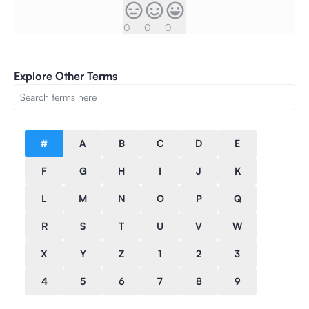
0
0
0
Explore Other Terms
#
A
B
C
D
E
F
G
H
I
J
K
L
M
N
O
P
Q
R
S
T
U
V
W
X
Y
Z
1
2
3
4
5
6
7
8
9