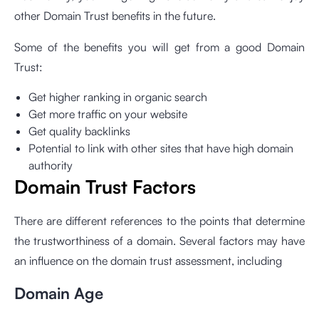
other Domain Trust benefits in the future.
Some of the benefits you will get from a good Domain
Trust:
Get higher ranking in organic search
Get more traffic on your website
Get quality backlinks
Potential to link with other sites that have high domain
authority
Domain Trust Factors
There are different references to the points that determine
the trustworthiness of a domain. Several factors may have
an influence on the domain trust assessment, including
Domain Age