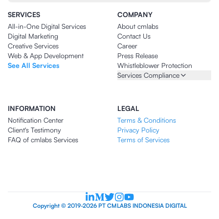
SERVICES
COMPANY
All-in-One Digital Services
About cmlabs
Digital Marketing
Contact Us
Creative Services
Career
Web & App Development
Press Release
See All Services
Whistleblower Protection
Services Compliance
INFORMATION
LEGAL
Notification Center
Terms & Conditions
Client's Testimony
Privacy Policy
FAQ of cmlabs Services
Terms of Services
Copyright © 2019-2026 PT CMLABS INDONESIA DIGITAL