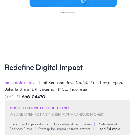
Redefine Digital Impact
cmlabs Jakarta
Jl. Pluit Kencana Raya No.63, Pluit, Penjaringan,
Jakarta Utara, DKI Jakarta, 14450, Indonesia
(+62) 21-
666-04470
COST-EFFECTIVE FEES, UP TO 5%!
WE ARE OPEN TO PARTNERSHIP WITH VARIOUS NICHES
Franchise Organizations
|
Educational Institutions
|
Professional
Services Firms
|
Startup Incubators / Accelerators
|
…and 34 more