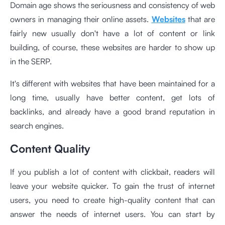
Domain age shows the seriousness and consistency of web
owners in managing their online assets.
Websites
that are
fairly new usually don't have a lot of content or link
building, of course, these websites are harder to show up
in the SERP.
It's different with websites that have been maintained for a
long time, usually have better content, get lots of
backlinks, and already have a good brand reputation in
search engines.
Content Quality
If you publish a lot of content with clickbait, readers will
leave your website quicker. To gain the trust of internet
users, you need to create high-quality content that can
answer the needs of internet users. You can start by