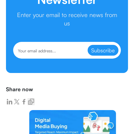
Enter your email to receive news from
us
Subscribe
Share now