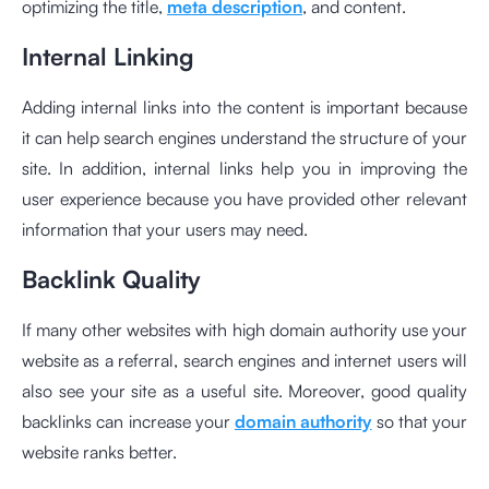
optimizing the title,
meta description
, and content.
Internal Linking
Adding internal links into the content is important because
it can help search engines understand the structure of your
site. In addition, internal links help you in improving the
user experience because you have provided other relevant
information that your users may need.
Backlink Quality
If many other websites with high domain authority use your
website as a referral, search engines and internet users will
also see your site as a useful site. Moreover, good quality
backlinks can increase your
domain authority
so that your
website ranks better.