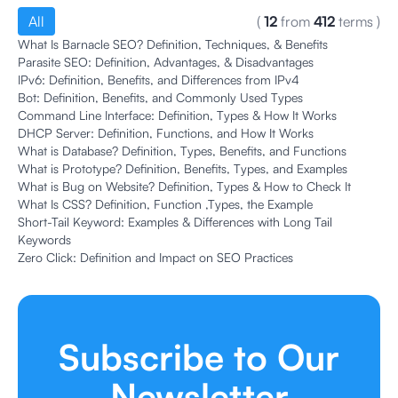
All
(
12
from
412
terms
)
What Is Barnacle SEO? Definition, Techniques, & Benefits
Parasite SEO: Definition, Advantages, & Disadvantages
IPv6: Definition, Benefits, and Differences from IPv4
Bot: Definition, Benefits, and Commonly Used Types
Command Line Interface: Definition, Types & How It Works
DHCP Server: Definition, Functions, and How It Works
What is Database? Definition, Types, Benefits, and Functions
What is Prototype? Definition, Benefits, Types, and Examples
What is Bug on Website? Definition, Types & How to Check It
What Is CSS? Definition, Function ,Types, the Example
Short-Tail Keyword: Examples & Differences with Long Tail
Keywords
Zero Click: Definition and Impact on SEO Practices
Subscribe to Our
Newsletter