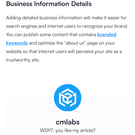
Business Information Details
Adding detailed business information will make it easier for
search engines and internet users to recognize your brand.
You can publish some content that contains
branded
keywords
and optimize the “about us” page on your
website so that internet users will perceive your site as a
trustworthy site.
cmlabs
WDYT, you like my article?