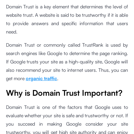
Domain Trust is a key element that determines the level of
website trust. A website is said to be trustworthy if it is able
to provide answers and specific information that users
need.
Domain Trust or commonly called TrustRank is used by
search engines like Google to determine the page ranking.
If Google trusts your site as a high-quality site, Google will
also recommend your site to internet users. Thus, you can
get more
organic traffic
.
Why is Domain Trust Important?
Domain Trust is one of the factors that Google uses to
evaluate whether your site is safe and trustworthy or not. If
you succeed in making Google consider your site
trustworthy, you will get high site authority and can enjoy