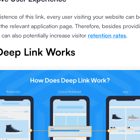
istence of this link, every user visiting your website can b
 the relevant application page. Therefore, besides provid
 can also potentially increase visitor
retention rates
.
eep Link Works