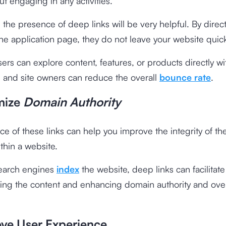
ut engaging in any activities.
e, the presence of deep links will be very helpful. By direc
 the application page, they do not leave your website quick
sers can explore content, features, or products directly wi
, and site owners can reduce the overall
bounce rate
.
mize
Domain Authority
e of these links can help you improve the integrity of the
ithin a website.
earch engines
index
the website, deep links can facilitate
ing the content and enhancing domain authority and over
ove User Experience