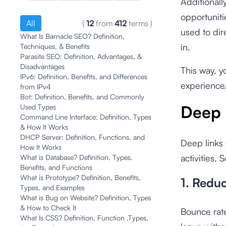
Additionall
opportuniti
All
(
12
from
412
terms
)
used to dir
What Is Barnacle SEO? Definition,
in.
Techniques, & Benefits
Parasite SEO: Definition, Advantages, &
Disadvantages
This way, y
IPv6: Definition, Benefits, and Differences
experience
from IPv4
Bot: Definition, Benefits, and Commonly
Deep 
Used Types
Command Line Interface: Definition, Types
& How It Works
DHCP Server: Definition, Functions, and
Deep links 
How It Works
activities.
What is Database? Definition, Types,
Benefits, and Functions
What is Prototype? Definition, Benefits,
1. Redu
Types, and Examples
What is Bug on Website? Definition, Types
& How to Check It
Bounce rate
What Is CSS? Definition, Function ,Types,