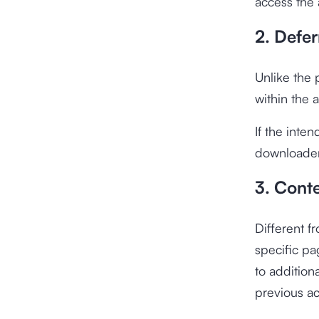
access the 
2. Defe
Unlike the 
within the a
If the inten
downloader 
3. Conte
Different fr
specific pa
to addition
previous act