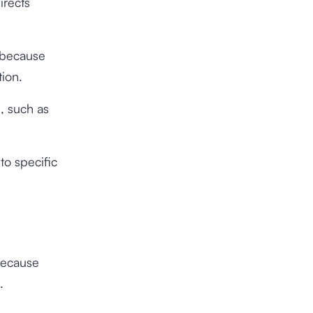
irects
because
tion.
, such as
to specific
because
.