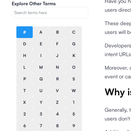
Have you he
Explore Other Terms
users direct
These deep
users will b
#
A
B
C
D
E
F
G
Developers
intent URLs
H
I
J
K
Moreover, d
L
M
N
O
event or c
P
Q
R
S
Why i
T
U
V
W
X
Y
Z
1
Generally, 
2
3
4
5
users don't
6
7
8
9