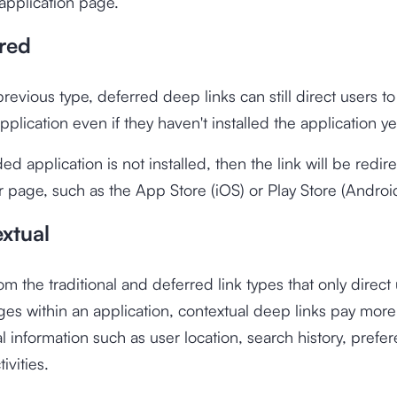
application page.
rred
previous type, deferred deep links can still direct users t
pplication even if they haven't installed the application ye
ded application is not installed, then the link will be redir
page, such as the App Store (iOS) or Play Store (Android
xtual
om the traditional and deferred link types that only direct
ges within an application, contextual deep links pay more
al information such as user location, search history, prefe
ivities.