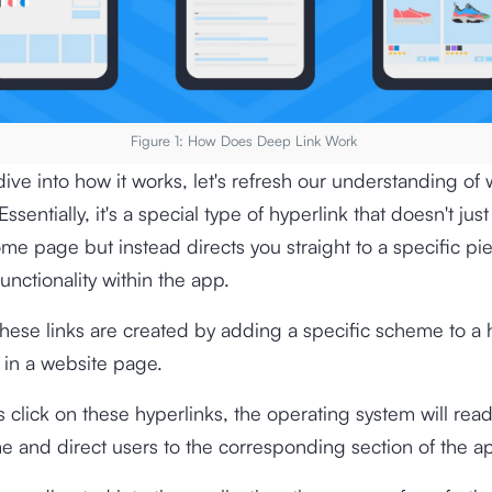
Figure 1: How Does Deep Link Work
ive into how it works, let's refresh our understanding of 
ssentially, it's a special type of hyperlink that doesn't jus
me page but instead directs you straight to a specific pi
functionality within the app.
these links are created by adding a specific scheme to a 
n a website page.
click on these hyperlinks, the operating system will rea
e and direct users to the corresponding section of the ap