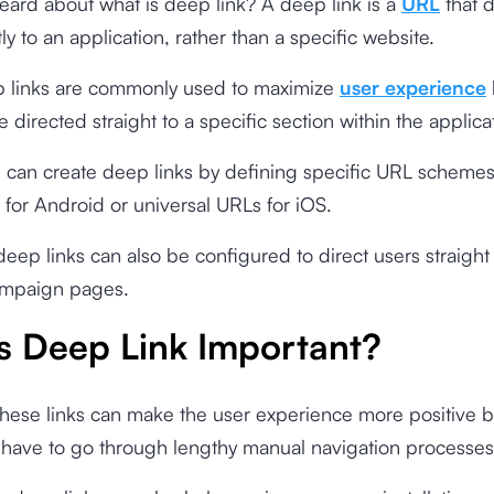
ard about what is deep link? A deep link is a
URL
that d
ly to an application, rather than a specific website.
 links are commonly used to maximize
user experience
e directed straight to a specific section within the applica
 can create deep links by defining specific URL schemes
 for Android or universal URLs for iOS.
eep links can also be configured to direct users straight 
ampaign pages.
s Deep Link Important?
these links can make the user experience more positive 
 have to go through lengthy manual navigation processes