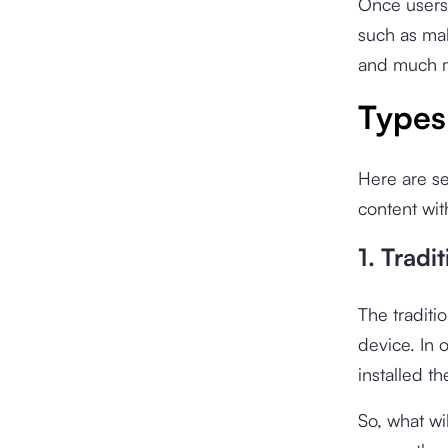
Once users 
such as mak
and much 
Types
Here are se
content wit
1. Tradit
The traditio
device. In o
installed t
So, what wi