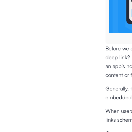
Before we d
deep link? E
an app's ho
content or 
Generally, 
embedded i
When users 
links schem