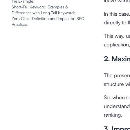
leave witho
the Example
Short-Tail Keyword: Examples &
Differences with Long Tail Keywords
In this cas
Zero Click: Definition and Impact on SEO
directly to
Practices
This way, u
application
2. Maxi
The presenc
structure w
So, when s
understand
ranking.
3. Impr