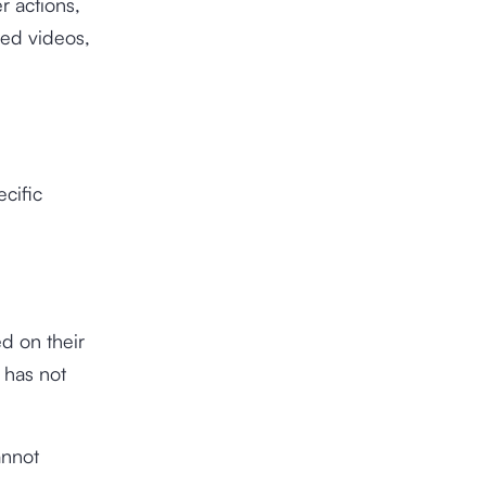
r actions,
sed videos,
ecific
ed on their
r has not
annot