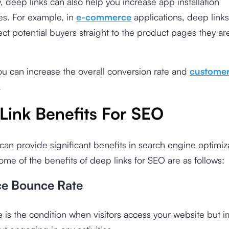
y, deep links can also help you increase app installation
es. For example, in
e-commerce
applications, deep link
ect potential buyers straight to the product pages they ar
ou can increase the overall conversion rate and
customer
.
Link Benefits For SEO
can provide significant benefits in search engine optimiz
 Some of the benefits of deep links for SEO are as follows:
ce Bounce Rate
 is the condition when visitors access your website but 