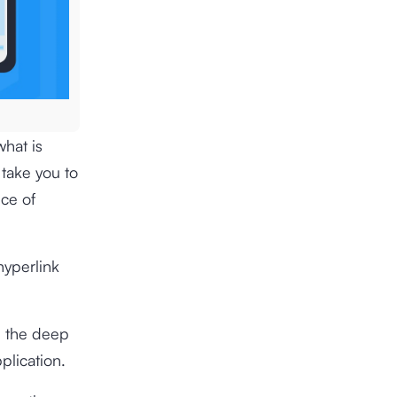
what is
t take you to
ece of
hyperlink
d the deep
plication.