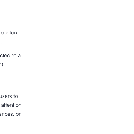
o content
t.
ected to a
).
 users to
 attention
rences, or