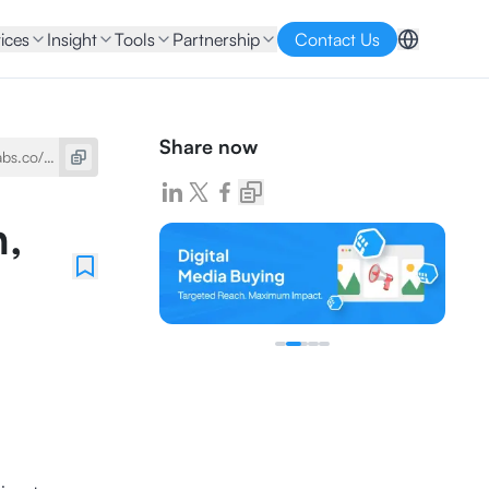
ices
Insight
Tools
Partnership
Contact Us
Share now
n,