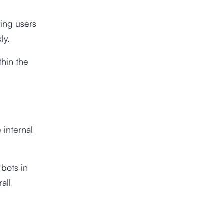
ting users
ly.
thin the
 internal
 bots in
all