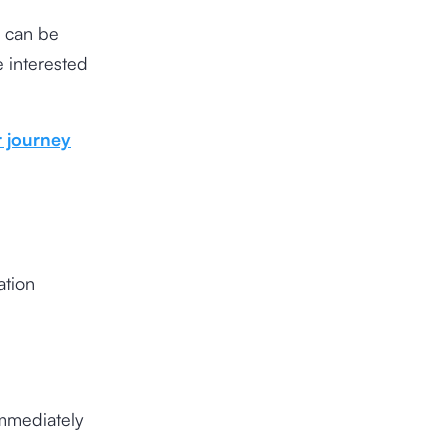
s can be
e interested
 journey
ation
immediately