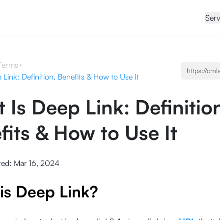
Serv
Terms
Link: Definition, Benefits & How to Use It
 Is Deep Link: Definitio
fits & How to Use It
ted:
Mar 16, 2024
is Deep Link?