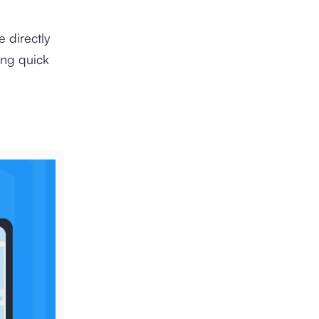
e directly
ing quick