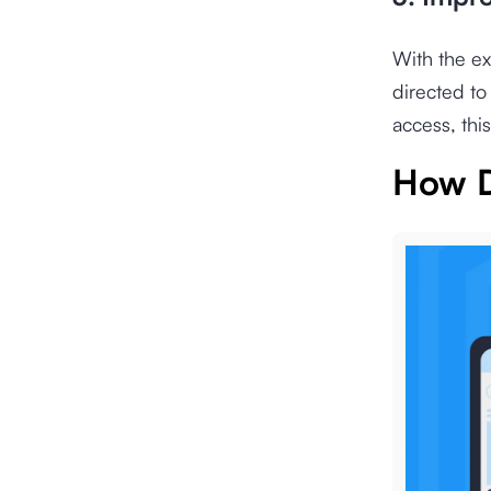
With the ex
directed to
access, this
How D