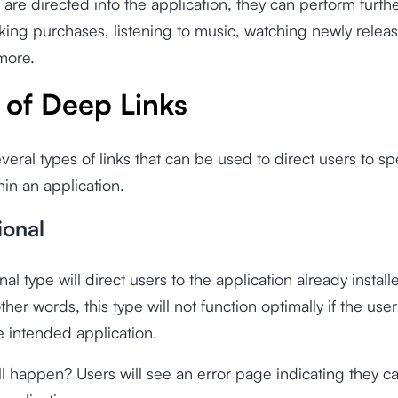
are directed into the application, they can perform furthe
ing purchases, listening to music, watching newly relea
more.
 of Deep Links
veral types of links that can be used to direct users to sp
hin an application.
ional
nal type will direct users to the application already install
ther words, this type will not function optimally if the use
he intended application.
ll happen? Users will see an error page indicating they c