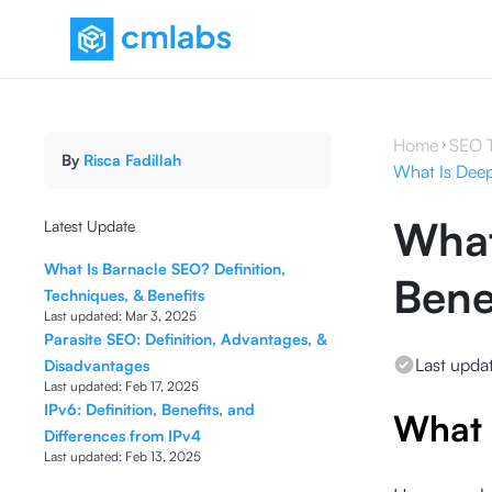
Home
SEO 
By
Risca Fadillah
What Is Deep 
What
Latest Update
What Is Barnacle SEO? Definition,
Bene
Techniques, & Benefits
Last updated:
Mar 3, 2025
Parasite SEO: Definition, Advantages, &
Last upda
Disadvantages
Last updated:
Feb 17, 2025
IPv6: Definition, Benefits, and
What 
Differences from IPv4
Last updated:
Feb 13, 2025