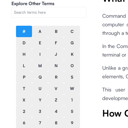
Explore Other Terms
Command L
computer o
#
A
B
C
through a 
D
E
F
G
In the Comm
terminal o
H
I
J
K
L
M
N
O
Unlike a gr
elements, C
P
Q
R
S
T
U
V
W
This user
developmen
X
Y
Z
1
How C
2
3
4
5
6
7
8
9