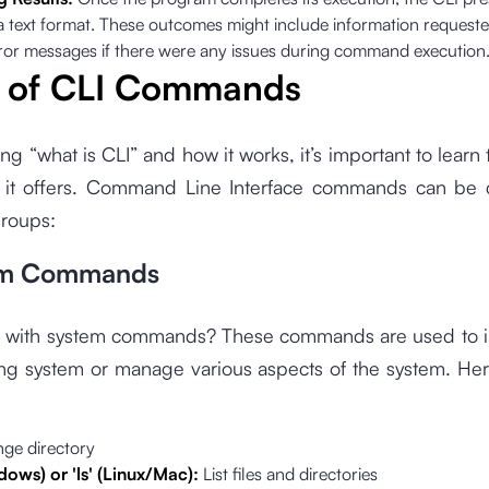
 a text format. These outcomes might include information request
rror messages if there were any issues during command execution
 of CLI Commands
ng “what is CLI” and how it works, it’s important to learn 
t offers. Command Line Interface commands can be 
groups:
tem Commands
I with system commands? These commands are used to in
ing system or manage various aspects of the system. He
ge directory
ndows) or 'ls' (Linux/Mac):
List files and directories