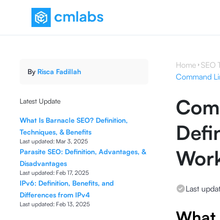
Home
SEO 
By
Risca Fadillah
Command Line
Comm
Latest Update
What Is Barnacle SEO? Definition,
Defi
Techniques, & Benefits
Last updated:
Mar 3, 2025
Wor
Parasite SEO: Definition, Advantages, &
Disadvantages
Last updated:
Feb 17, 2025
IPv6: Definition, Benefits, and
Last upda
Differences from IPv4
Last updated:
Feb 13, 2025
What 