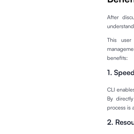
After disc
understand
This user
managemen
benefits:
1. Spee
CLI enable
By directl
process is 
2. Resou