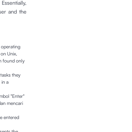
Essentially,
user and the
 operating
 on Unix,
n found only
 tasks they
 in a
.
mbol "Enter"
dan mencari
he entered
sents the