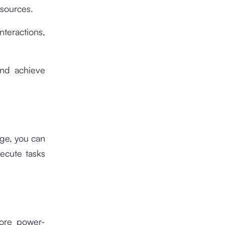
esources.
teractions,
and achieve
age, you can
xecute tasks
more power-