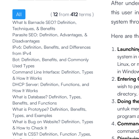
After under
this user i
All
(
12
from
412
terms
)
system thr
What Is Barnacle SEO? Definition,
Techniques, & Benefits
Parasite SEO: Definition, Advantages, &
Here are t
Disadvantages
IPv6: Definition, Benefits, and Differences
Launchin
from IPv4
system in 
Bot: Definition, Benefits, and Commonly
Linux, or
Used Types
in Window
Command Line Interface: Definition, Types
& How It Works
Entering
DHCP Server: Definition, Functions, and
wish to pe
How It Works
directory
What is Database? Definition, Types,
Doing th
Benefits, and Functions
untuk men
What is Prototype? Definition, Benefits,
Types, and Examples
program at
What is Bug on Website? Definition, Types
Commands
& How to Check It
command, 
What Is CSS? Definition, Function ,Types,
Displayin