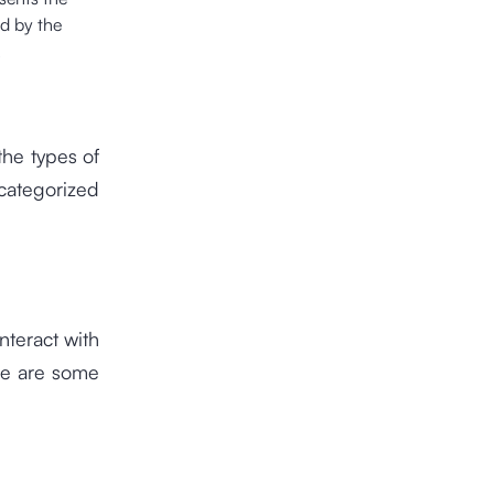
ed by the
.
the types of
categorized
teract with
re are some