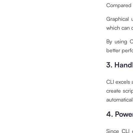
Compared to
Graphical 
which can c
By using C
better per
3. Handl
CLI excels 
create scri
automatical
4. Power
Since CLI 