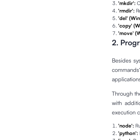
'mkdir':
C
'rmdir':
R
'del' (Wi
'copy' (W
'move' (
2. Prog
Besides sy
commands?
applications
Through th
with addit
execution 
'node':
R
'python':