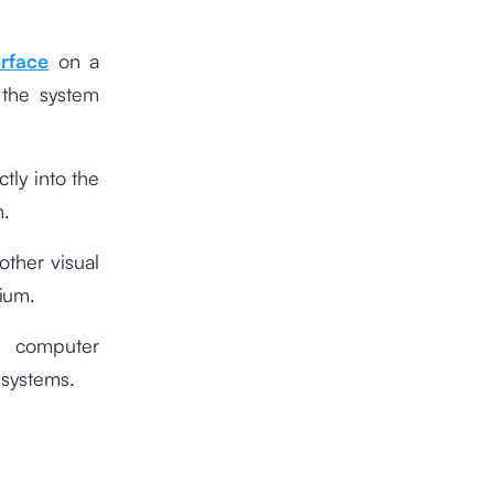
erface
on a
 the system
tly into the
m.
other visual
ium.
f computer
 systems.