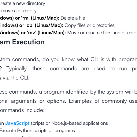
reate a new directory
emove a directory
ndows) or 'rm' (Linux/Mac):
Delete a file
indows) or 'cp' (Linux/Mac):
Copy files or directories
Windows) or 'mv' (Linux/Mac):
Move or rename files and directo
ram Execution
stem commands, do you know what CLI is with progra
 Typically, these commands are used to run p
 via the CLI.
ese commands, a program identified by the system will 
ional arguments or options. Examples of commonly u
commands include:
un
JavaScript
scripts or Node.js-based applications
Execute Python scripts or programs