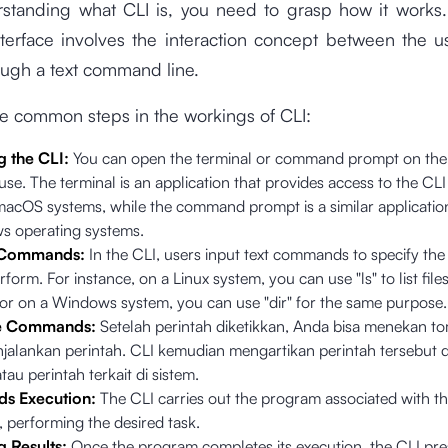
standing what CLI is, you need to grasp how it works. 
nterface involves the interaction concept between the 
ough a text command line.
he common steps in the workings of CLI:
g the CLI:
You can open the terminal or command prompt on the
use. The terminal is an application that provides access to the CLI
 macOS systems, while the command prompt is a similar applicatio
s operating systems.
 Commands:
In the CLI, users input text commands to specify the
rform. For instance, on a Linux system, you can use "ls" to list files
, or on a Windows system, you can use "dir" for the same purpose
e Commands:
Setelah perintah diketikkan, Anda bisa menekan to
jalankan perintah. CLI kemudian mengartikan perintah tersebut 
au perintah terkait di sistem.
 Execution:
The CLI carries out the program associated with t
performing the desired task.
g Results:
Once the program completes its execution, the CLI pre