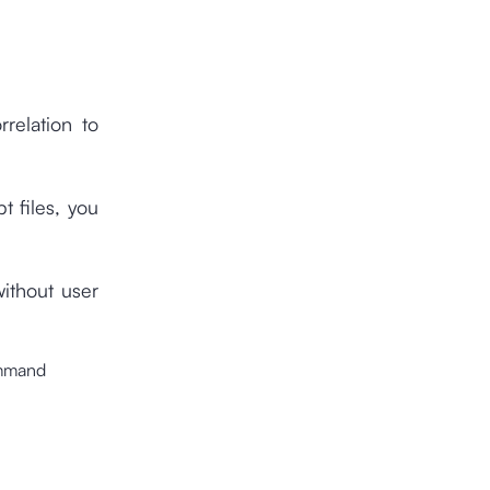
relation to
t files, you
without user
ommand