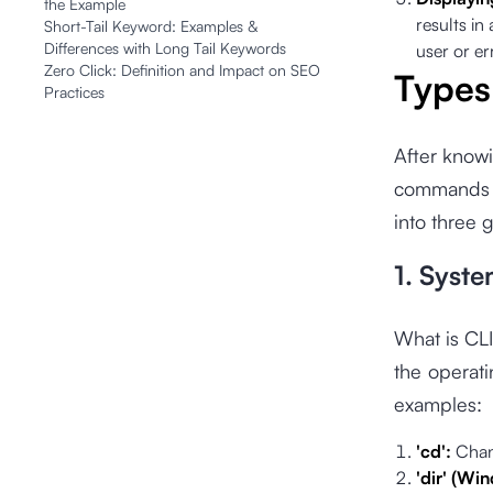
the Example
results in
Short-Tail Keyword: Examples &
Differences with Long Tail Keywords
user or e
Zero Click: Definition and Impact on SEO
Types
Practices
After knowi
commands i
into three 
1. Sys
What is CL
the operat
examples:
'cd':
Chan
'dir' (Wi