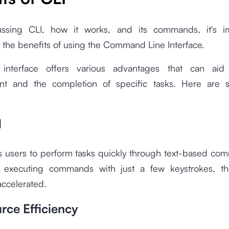
ussing CLI, how it works, and its commands, it's i
 the benefits of using the Command Line Interface.
 interface offers various advantages that can aid
t and the completion of specific tasks. Here are s
d
s users to perform tasks quickly through text-based com
y executing commands with just a few keystrokes, t
accelerated.
rce Efficiency