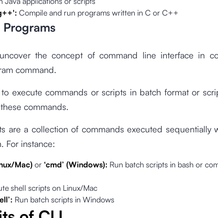
 Java applications or scripts
'g++':
Compile and run programs written in C or C++
h Programs
 uncover the concept of command line interface in cor
gram command.
 to execute commands or scripts in batch format or scrip
 these commands.
ts are a collection of commands executed sequentially 
n. For instance:
Linux/Mac)
or
‘cmd’ (Windows):
Run batch scripts in bash or c
te shell scripts on Linux/Mac
ll’:
Run batch scripts in Windows
ts of CLI