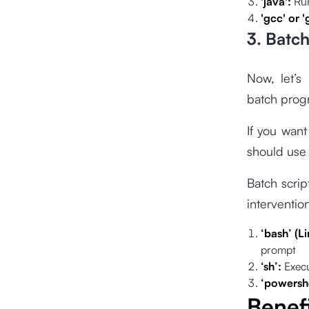
'java':
Run
'gcc' or 
3. Batc
Now, let’s
batch pro
If you want
should use
Batch scrip
interventio
‘bash’ (
prompt
‘sh’:
Execu
‘powershe
Benefi