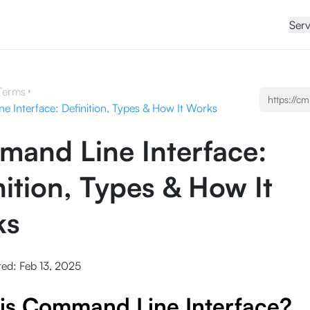
Serv
Terms
 Interface: Definition, Types & How It Works
and Line Interface:
nition, Types & How It
ks
ted:
Feb 13, 2025
is Command Line Interface?