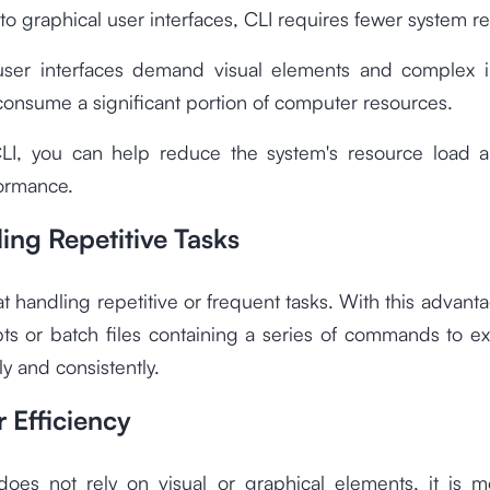
 graphical user interfaces, CLI requires fewer system r
user interfaces demand visual elements and complex in
onsume a significant portion of computer resources.
LI, you can help reduce the system's resource load 
formance.
ing Repetitive Tasks
at handling repetitive or frequent tasks. With this advant
pts or batch files containing a series of commands to e
ly and consistently.
 Efficiency
does not rely on visual or graphical elements, it is 