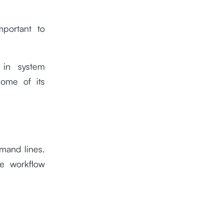
mportant to
 in system
ome of its
mand lines.
he workflow