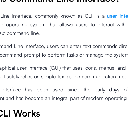
ine Interface, commonly known as CLI, is a
user int
r operating system that allows users to interact with
text command line.
and Line Interface, users can enter text commands direc
r command prompt to perform tasks or manage the syste
aphical user interface (GUI) that uses icons, menus, and 
LI solely relies on simple text as the communication med
 interface has been used since the early days o
t and has become an integral part of modern operating
LI Works