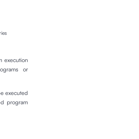
ries
m execution
rograms or
be executed
sed program