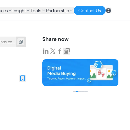
ices
Insight
Tools
Partnership
Contact Us
Share now