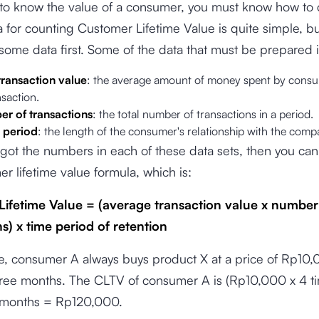
 to know the value of a consumer, you must know how to ca
 for counting Customer Lifetime Value is quite simple, b
some data first. Some of the data that must be prepared 
ransaction value
: the average amount of money spent by consu
nsaction.
r of transactions
: the total number of transactions in a period.
 period
: the length of the consumer's relationship with the com
 got the numbers in each of these data sets, then you can
r lifetime value formula, which is:
ifetime Value = (average transaction value x number
s) x time period of retention
e, consumer A always buys product X at a price of Rp10
hree months. The CLTV of consumer A is (Rp10,000 x 4 t
 months = Rp120,000.