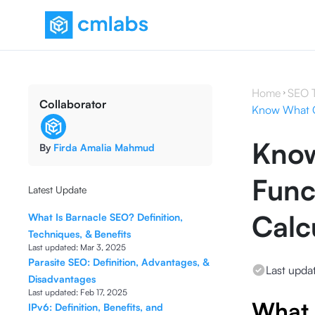
Home
SEO 
Collaborator
Know What CL
Know
By
Firda Amalia Mahmud
Func
Latest Update
Calcu
What Is Barnacle SEO? Definition,
Techniques, & Benefits
Last updated:
Mar 3, 2025
Parasite SEO: Definition, Advantages, &
Last upda
Disadvantages
Last updated:
Feb 17, 2025
What 
IPv6: Definition, Benefits, and