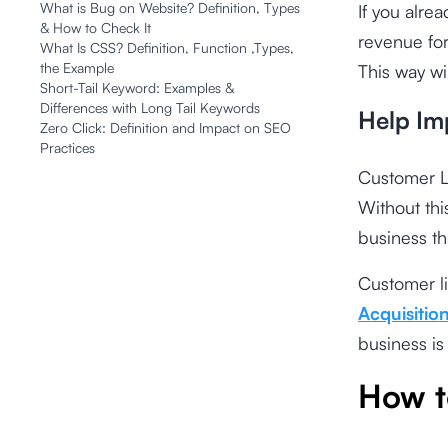
What is Bug on Website? Definition, Types
If you alre
& How to Check It
revenue for
What Is CSS? Definition, Function ,Types,
the Example
This way wi
Short-Tail Keyword: Examples &
Differences with Long Tail Keywords
Help Im
Zero Click: Definition and Impact on SEO
Practices
Customer Li
Without th
business th
Customer li
Acquisitio
business is
How t