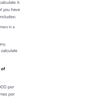
lculate it.
ut you have
includes:
mers in a
pany.
 calculate
 of
,000 per
imes per