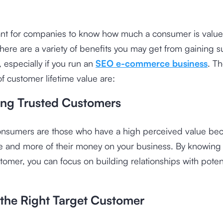
tant for companies to know how much a consumer is valued
here are a variety of benefits you may get from gaining 
, especially if you run an
SEO e-commerce business
. T
f customer lifetime value are:
ying Trusted Customers
consumers are those who have a high perceived value be
 and more of their money on your business. By knowing 
tomer, you can focus on building relationships with poten
 the Right Target Customer