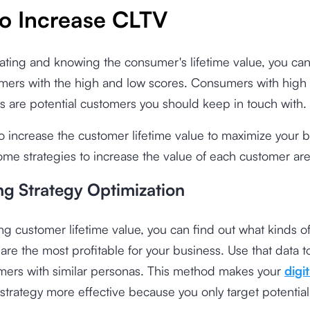
o Increase CLTV
lating and knowing the consumer's lifetime value, you can
ers with the high and low scores. Consumers with high l
s are potential customers you should keep in touch with.
o increase the customer lifetime value to maximize your 
me strategies to increase the value of each customer are
ng Strategy Optimization
g customer lifetime value, you can find out what kinds o
re the most profitable for your business. Use that data t
ers with similar personas. This method makes your
digit
strategy more effective because you only target potential