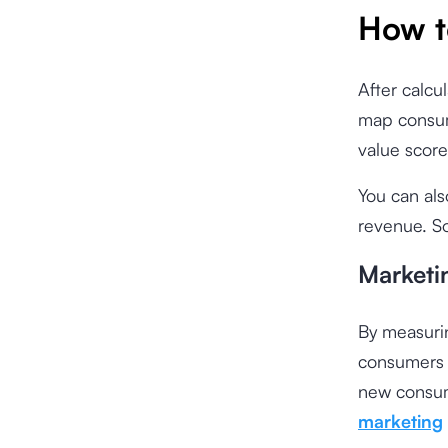
How t
After calcu
map consum
value score
You can als
revenue. So
Marketi
By measurin
consumers a
new consum
marketing