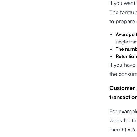
If you want
The formula
to prepare 
Average t
single tra
The numbe
Retention
If you have
the consume
Customer L
transaction
For exampl
week for t
month) x 3