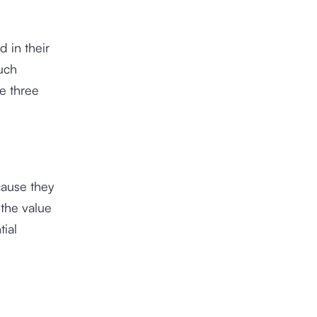
 in their
such
he three
cause they
the value
tial