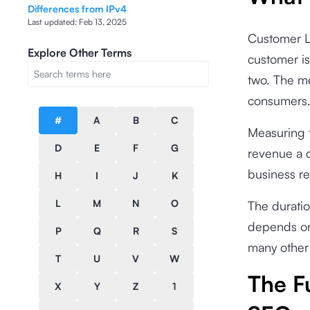
Differences from IPv4
Last updated:
Feb 13, 2025
Customer Li
Explore Other Terms
customer is
two. The m
consumers
#
A
B
C
Measuring t
D
E
F
G
revenue a c
business re
H
I
J
K
L
M
N
O
The durati
depends on
P
Q
R
S
many other 
T
U
V
W
The F
X
Y
Z
1