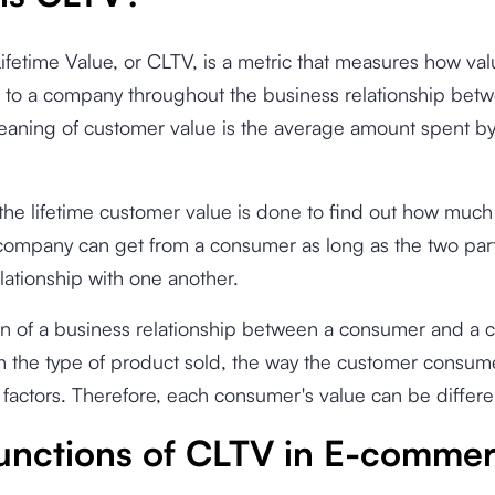
fetime Value, or CLTV, is a metric that measures how val
 to a company throughout the business relationship bet
eaning of customer value is the average amount spent b
.
he lifetime customer value is done to find out how much 
ompany can get from a consumer as long as the two parti
lationship with one another.
on of a business relationship between a consumer and a
 the type of product sold, the way the customer consume
factors. Therefore, each consumer's value can be differe
unctions of CLTV in E-comme