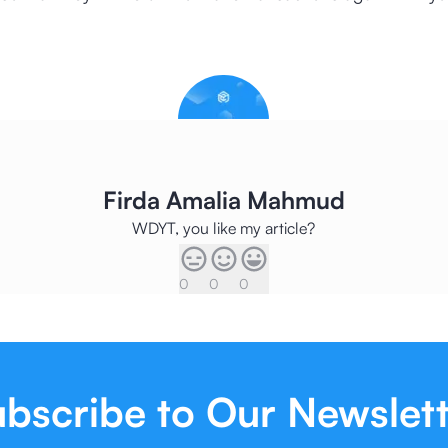
Firda Amalia Mahmud
WDYT, you like my article?
0
0
0
bscribe to Our Newslet