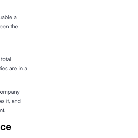
uable a
ween the
y
total
es are in a
 company
s it, and
nt.
rce