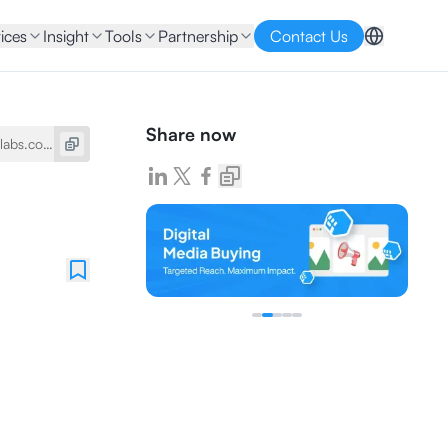
ices
Insight
Tools
Partnership
Contact Us
Share now