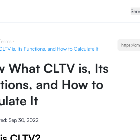
Serv
Terms
TV is, Its Functions, and How to Calculate It
 What CLTV is, Its
tions, and How to
late It
ted:
Sep 30, 2022
is CLTV?