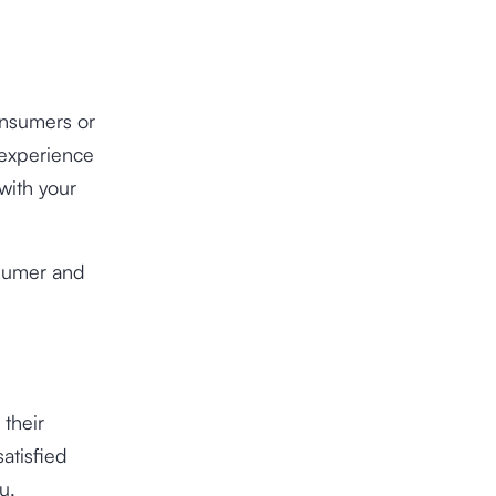
onsumers or
 experience
 with your
nsumer and
 their
atisfied
u.