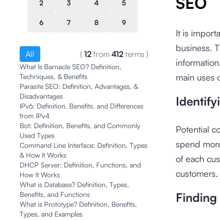
SEO
2
3
4
5
6
7
8
9
It is impor
business. T
All
(
12
from
412
terms
)
information
What Is Barnacle SEO? Definition,
main uses o
Techniques, & Benefits
Parasite SEO: Definition, Advantages, &
Disadvantages
Identif
IPv6: Definition, Benefits, and Differences
from IPv4
Bot: Definition, Benefits, and Commonly
Potential 
Used Types
spend more
Command Line Interface: Definition, Types
& How It Works
of each cus
DHCP Server: Definition, Functions, and
customers.
How It Works
What is Database? Definition, Types,
Benefits, and Functions
Finding
What is Prototype? Definition, Benefits,
Types, and Examples