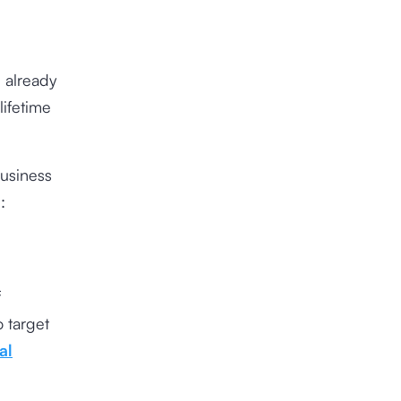
 already
ifetime
business
:
f
o target
al