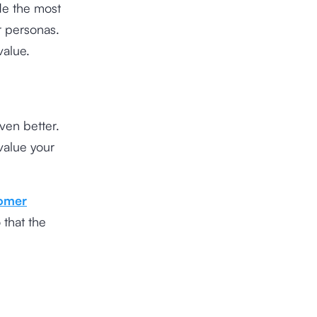
ide the most
r personas.
value.
ven better.
value your
omer
 that the