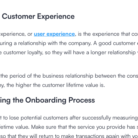
.
 Customer Experience
xperience, or
user experience
, is the experience that c
during a relationship with the company. A good customer
e customer loyalty, so they will have a longer relationship
 the period of the business relationship between the co
, the higher the customer lifetime value is.
ing the Onboarding Process
not to lose potential customers after successfully measuring
fetime value. Make sure that the service you provide has s
o that they will return to make transactions again with yo