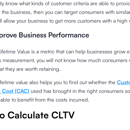
ady know what kinds of customer criteria are able to prov
 the business, then you can target consumers with simila
ll allow your business to get more customers with a high 
prove Business Performance
fetime Value is a metric that can help businesses grow e
is measurement, you will not know how much consumers 
at they are worth retaining.
fetime value also helps you to find out whether the
Cust
n Cost (CAC)
used has brought in the right consumers so
 able to benefit from the costs incurred.
o Calculate CLTV