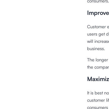
consumers
Improve
Customer e
users get 
will increas
business.
The longer
the company
Maximiz
It is best 
customer li
consumers s