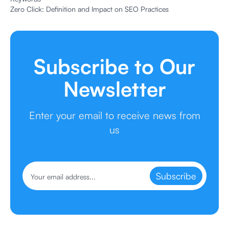
Zero Click: Definition and Impact on SEO Practices
Subscribe to Our
Newsletter
Enter your email to receive news from
us
Subscribe