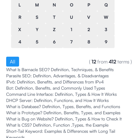
L
M
N
O
P
Q
R
S
T
U
V
W
X
Y
Z
1
2
3
4
5
6
7
8
9
All
(
12
from
412
terms
)
What Is Barnacle SEO? Definition, Techniques, & Benefits
Parasite SEO: Definition, Advantages, & Disadvantages
IPv6: Definition, Benefits, and Differences from IPv4
Bot: Definition, Benefits, and Commonly Used Types
Command Line Interface: Definition, Types & How It Works
DHCP Server: Definition, Functions, and How It Works
What is Database? Definition, Types, Benefits, and Functions
What is Prototype? Definition, Benefits, Types, and Examples
What is Bug on Website? Definition, Types & How to Check It
What Is CSS? Definition, Function ,Types, the Example
Short-Tail Keyword: Examples & Differences with Long Tail
Keywords