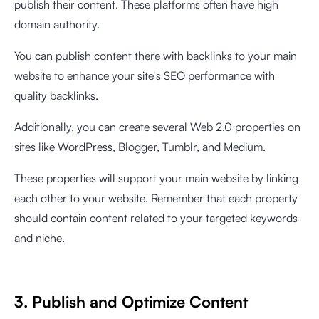
publish their content. These platforms often have high
domain authority.
You can publish content there with backlinks to your main
website to enhance your site's SEO performance with
quality backlinks.
Additionally, you can create several Web 2.0 properties on
sites like WordPress, Blogger, Tumblr, and Medium.
These properties will support your main website by linking
each other to your website. Remember that each property
should contain content related to your targeted keywords
and niche.
3. Publish and Optimize Content