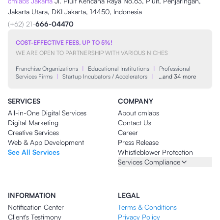
cmlabs Jakarta
Jl. Pluit Kencana Raya No.63, Pluit, Penjaringan,
Jakarta Utara, DKI Jakarta, 14450, Indonesia
(+62) 21-
666-04470
COST-EFFECTIVE FEES, UP TO 5%!
WE ARE OPEN TO PARTNERSHIP WITH VARIOUS NICHES
Franchise Organizations
|
Educational Institutions
|
Professional
Services Firms
|
Startup Incubators / Accelerators
|
…and 34 more
SERVICES
COMPANY
All-in-One Digital Services
About cmlabs
Digital Marketing
Contact Us
Creative Services
Career
Web & App Development
Press Release
See All Services
Whistleblower Protection
Services Compliance
INFORMATION
LEGAL
Notification Center
Terms & Conditions
Client's Testimony
Privacy Policy