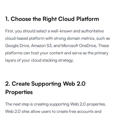
1. Choose the Right Cloud Platform
First, you should select a well-known and authoritative
cloud-based platform with strong domain metrics, such as
Google Drive, Amazon S3, and Microsoft OneDrive. These
platforms can host your content and serve as the primary
layers of your cloud stacking strategy.
2. Create Supporting Web 2.0
Properties
The next step is creating supporting Web 2.0 properties.
Web 2.0 sites allow users to create free accounts and