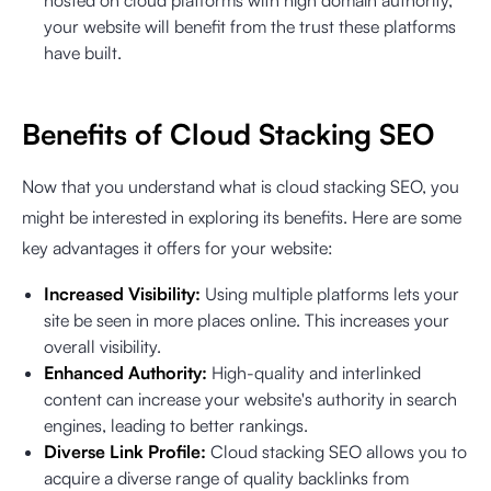
hosted on cloud platforms with high domain authority,
your website will benefit from the trust these platforms
have built.
Benefits of Cloud Stacking SEO
Now that you understand what is cloud stacking SEO, you
might be interested in exploring its benefits. Here are some
key advantages it offers for your website:
Increased Visibility:
Using multiple platforms lets your
site be seen in more places online. This increases your
overall visibility.
Enhanced Authority:
High-quality and interlinked
content can increase your website's authority in search
engines, leading to better rankings.
Diverse Link Profile:
Cloud stacking SEO allows you to
acquire a diverse range of quality backlinks from