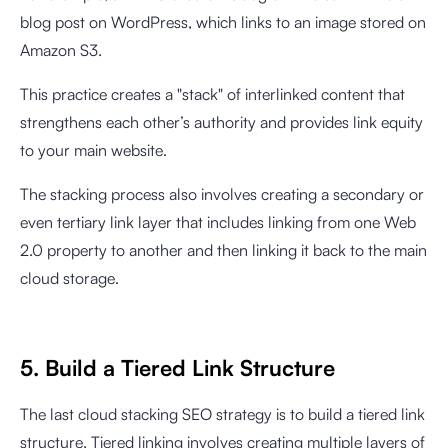
blog post on WordPress, which links to an image stored on
Amazon S3.
This practice creates a "stack" of interlinked content that
strengthens each other’s authority and provides link equity
to your main website.
The stacking process also involves creating a secondary or
even tertiary link layer that includes linking from one Web
2.0 property to another and then linking it back to the main
cloud storage.
5. Build a Tiered Link Structure
The last cloud stacking SEO strategy is to build a tiered link
structure. Tiered linking involves creating multiple layers of