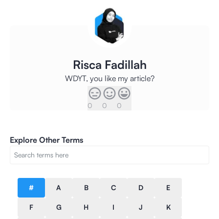
Risca Fadillah
WDYT, you like my article?
0
0
0
Explore Other Terms
#
A
B
C
D
E
F
G
H
I
J
K