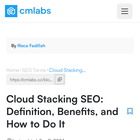
By
Risca Fadillah
Home
SEO Terms
Cloud Stacking SEO: Definition, Benefits, and How to Do It
Cloud Stacking SEO:
Definition, Benefits, and
How to Do It