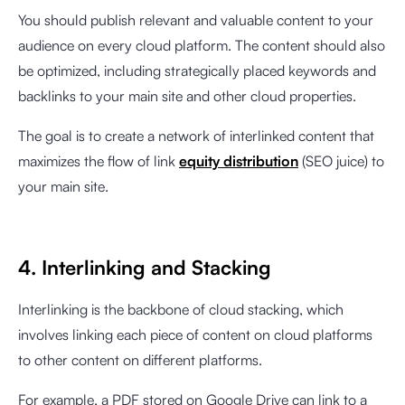
You should publish relevant and valuable content to your
audience on every cloud platform. The content should also
be optimized, including strategically placed keywords and
backlinks to your main site and other cloud properties.
The goal is to create a network of interlinked content that
maximizes the flow of link
equity distribution
(SEO juice) to
your main site.
4. Interlinking and Stacking
Interlinking is the backbone of cloud stacking, which
involves linking each piece of content on cloud platforms
to other content on different platforms.
For example, a PDF stored on Google Drive can link to a