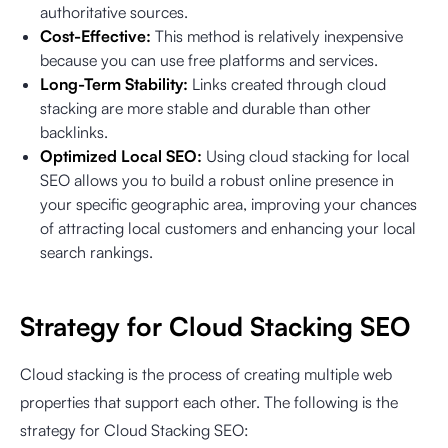
authoritative sources.
Cost-Effective:
This method is relatively inexpensive
because you can use free platforms and services.
Long-Term Stability:
Links created through cloud
stacking are more stable and durable than other
backlinks.
Optimized Local SEO:
Using cloud stacking for local
SEO allows you to build a robust online presence in
your specific geographic area, improving your chances
of attracting local customers and enhancing your local
search rankings.
Strategy for Cloud Stacking SEO
Cloud stacking is the process of creating multiple web
properties that support each other. The following is the
strategy for Cloud Stacking SEO: