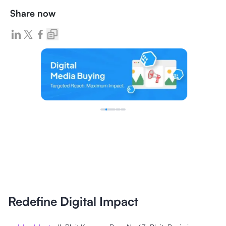
Share now
Redefine Digital Impact