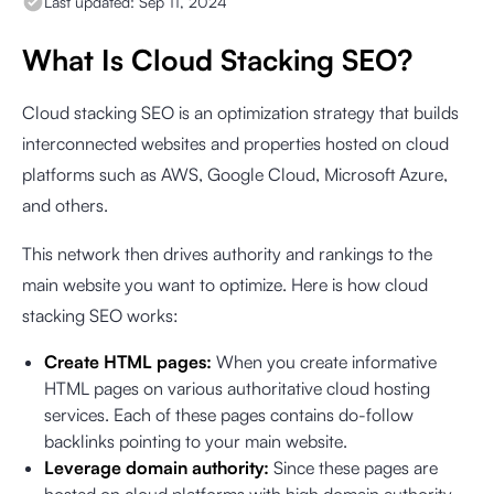
Last updated:
Sep 11, 2024
What Is Cloud Stacking SEO?
Cloud stacking SEO is an optimization strategy that builds
interconnected websites and properties hosted on cloud
platforms such as AWS, Google Cloud, Microsoft Azure,
and others.
This network then drives authority and rankings to the
main website you want to optimize. Here is how cloud
stacking SEO works:
Create HTML pages:
When you create informative
HTML pages on various authoritative cloud hosting
services. Each of these pages contains do-follow
backlinks pointing to your main website.
Leverage domain authority:
Since these pages are