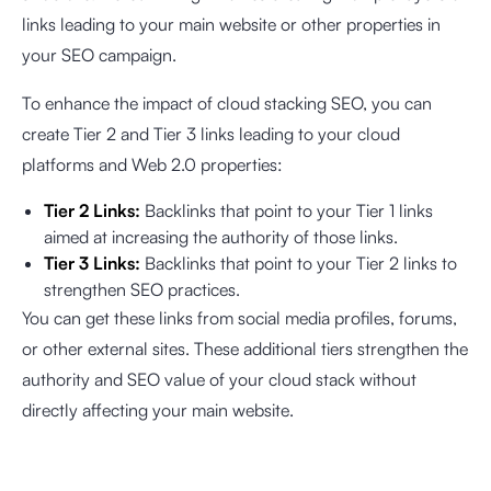
links leading to your main website or other properties in
your SEO campaign.
To enhance the impact of cloud stacking SEO, you can
create Tier 2 and Tier 3 links leading to your cloud
platforms and Web 2.0 properties:
Tier 2 Links:
Backlinks that point to your Tier 1 links
aimed at increasing the authority of those links.
Tier 3 Links:
Backlinks that point to your Tier 2 links to
strengthen SEO practices.
You can get these links from social media profiles, forums,
or other external sites. These additional tiers strengthen the
authority and SEO value of your cloud stack without
directly affecting your main website.