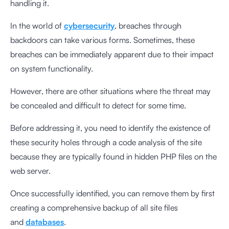
handling it.
In the world of
cybersecurity
, breaches through
backdoors can take various forms. Sometimes, these
breaches can be immediately apparent due to their impact
on system functionality.
However, there are other situations where the threat may
be concealed and difficult to detect for some time.
Before addressing it, you need to identify the existence of
these security holes through a code analysis of the site
because they are typically found in hidden PHP files on the
web server.
Once successfully identified, you can remove them by first
creating a comprehensive backup of all site files
and
databases
.