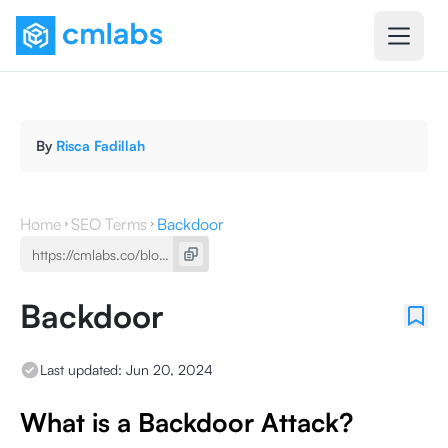
By
Risca Fadillah
Home
SEO Terms
Backdoor
Backdoor
Last updated:
Jun 20, 2024
What is a Backdoor Attack?