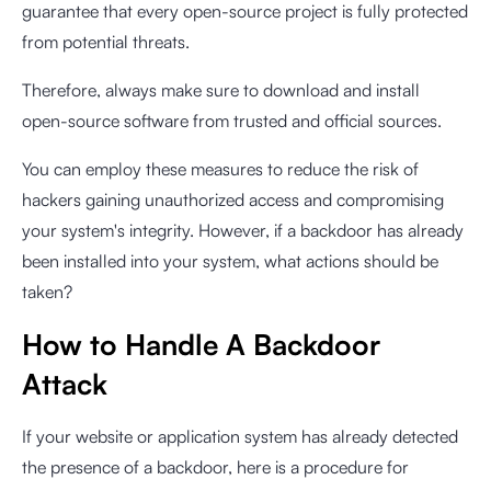
guarantee that every open-source project is fully protected
from potential threats.
Therefore, always make sure to download and install
open-source software from trusted and official sources.
You can employ these measures to reduce the risk of
hackers gaining unauthorized access and compromising
your system's integrity. However, if a backdoor has already
been installed into your system, what actions should be
taken?
How to Handle A Backdoor
Attack
If your website or application system has already detected
the presence of a backdoor, here is a procedure for