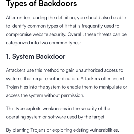
Types of Backdoors
After understanding the definition, you should also be able
to identify common types of it that is frequently used to
compromise website security. Overall, these threats can be
categorized into two common types:
1. System Backdoor
Attackers use this method to gain unauthorized access to
systems that require authentication. Attackers often insert
Trojan files into the system to enable them to manipulate or
access the system without permission.
This type exploits weaknesses in the security of the
operating system or software used by the target.
By planting Trojans or exploiting existing vulnerabilities,