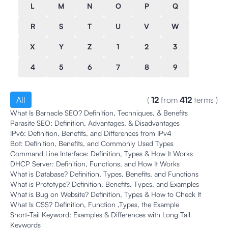
L
M
N
O
P
Q
R
S
T
U
V
W
X
Y
Z
1
2
3
4
5
6
7
8
9
All
(
12
from
412
terms
)
What Is Barnacle SEO? Definition, Techniques, & Benefits
Parasite SEO: Definition, Advantages, & Disadvantages
IPv6: Definition, Benefits, and Differences from IPv4
Bot: Definition, Benefits, and Commonly Used Types
Command Line Interface: Definition, Types & How It Works
DHCP Server: Definition, Functions, and How It Works
What is Database? Definition, Types, Benefits, and Functions
What is Prototype? Definition, Benefits, Types, and Examples
What is Bug on Website? Definition, Types & How to Check It
What Is CSS? Definition, Function ,Types, the Example
Short-Tail Keyword: Examples & Differences with Long Tail
Keywords