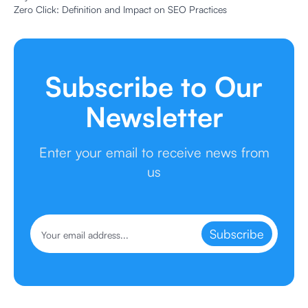
Zero Click: Definition and Impact on SEO Practices
Subscribe to Our
Newsletter
Enter your email to receive news from
us
Subscribe