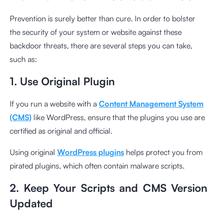
Prevention is surely better than cure. In order to bolster
the security of your system or website against these
backdoor threats, there are several steps you can take,
such as:
1. Use Original Plugin
If you run a website with a
Content Management System
(CMS)
like WordPress, ensure that the plugins you use are
certified as original and official.
Using original
WordPress plugins
helps protect you from
pirated plugins, which often contain malware scripts.
2. Keep Your Scripts and CMS Version
Updated