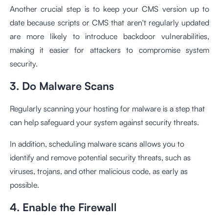
Another crucial step is to keep your CMS version up to
date because scripts or CMS that aren't regularly updated
are more likely to introduce backdoor vulnerabilities,
making it easier for attackers to compromise system
security.
3. Do Malware Scans
Regularly scanning your hosting for malware is a step that
can help safeguard your system against security threats.
In addition, scheduling malware scans allows you to
identify and remove potential security threats, such as
viruses, trojans, and other malicious code, as early as
possible.
4. Enable the Firewall