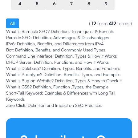
4
5
6
7
8
9
All
(
12
from
412
terms
)
What Is Barnacle SEO? Definition, Techniques, & Benefits
Parasite SEO: Definition, Advantages, & Disadvantages
IPv6: Definition, Benefits, and Differences from IPv4
Bot: Definition, Benefits, and Commonly Used Types
Command Line Interface: Definition, Types & How It Works
DHCP Server: Definition, Functions, and How It Works
What is Database? Definition, Types, Benefits, and Functions
What is Prototype? Definition, Benefits, Types, and Examples
What is Bug on Website? Definition, Types & How to Check It
What Is CSS? Definition, Function ,Types, the Example
Short-Tail Keyword: Examples & Differences with Long Tail
Keywords
Zero Click: Definition and Impact on SEO Practices