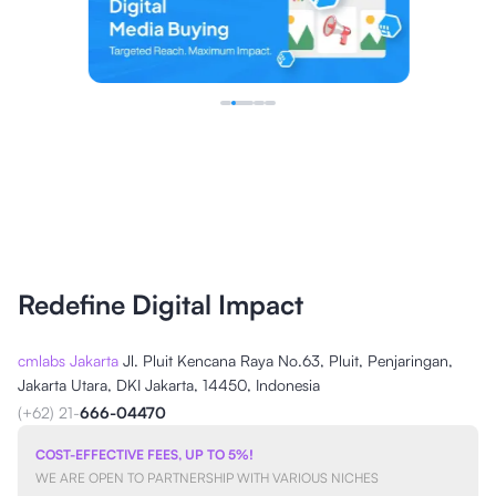
Redefine Digital Impact
cmlabs Jakarta
Jl. Pluit Kencana Raya No.63, Pluit, Penjaringan,
Jakarta Utara, DKI Jakarta, 14450, Indonesia
(+62) 21-
666-04470
COST-EFFECTIVE FEES, UP TO 5%!
WE ARE OPEN TO PARTNERSHIP WITH VARIOUS NICHES