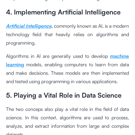
4. Implementing Artificial Intelligence
Artificial Intelligence
, commonly known as AI, is a modern
technology field that heavily relies on algorithms and
programming.
Algorithms in AI are generally used to develop
machine
learning
models, enabling computers to learn from data
and make decisions. These models are then implemented
and tested using programming in various applications.
5. Playing a Vital Role in Data Science
The two conceps also play a vital role in the field of data
science. In this context, algorithms are used to process,
analyze, and extract information from large and complex
datasets.