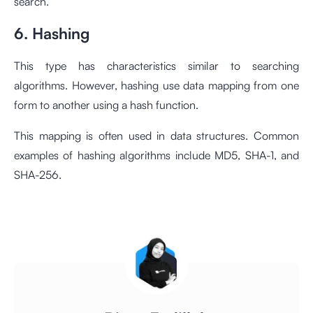
search.
6. Hashing
This type has characteristics similar to searching
algorithms. However, hashing use data mapping from one
form to another using a hash function.
This mapping is often used in data structures. Common
examples of hashing algorithms include MD5, SHA-1, and
SHA-256.