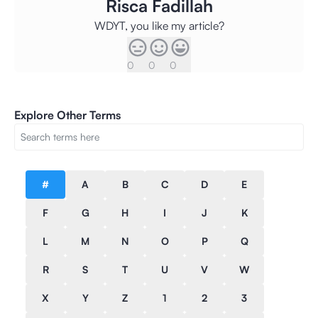
Risca Fadillah
WDYT, you like my article?
0
0
0
Explore Other Terms
#
A
B
C
D
E
F
G
H
I
J
K
L
M
N
O
P
Q
R
S
T
U
V
W
X
Y
Z
1
2
3