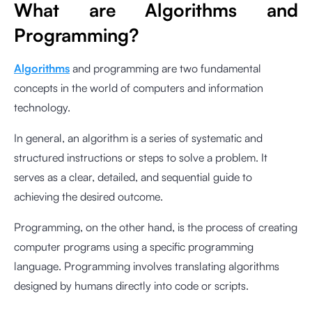
What are Algorithms and
Programming?
Algorithms
and programming are two fundamental
concepts in the world of computers and information
technology.
In general, an algorithm is a series of systematic and
structured instructions or steps to solve a problem. It
serves as a clear, detailed, and sequential guide to
achieving the desired outcome.
Programming, on the other hand, is the process of creating
computer programs using a specific programming
language. Programming involves translating algorithms
designed by humans directly into code or scripts.