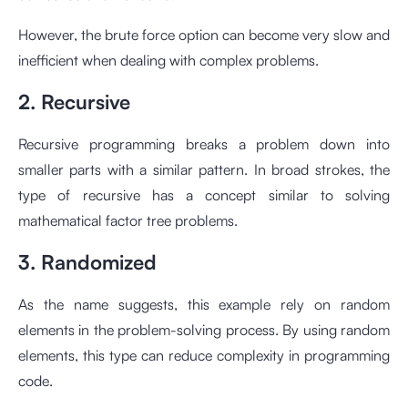
However, the brute force option can become very slow and
inefficient when dealing with complex problems.
2. Recursive
Recursive programming breaks a problem down into
smaller parts with a similar pattern. In broad strokes, the
type of recursive has a concept similar to solving
mathematical factor tree problems.
3. Randomized
As the name suggests, this example rely on random
elements in the problem-solving process. By using random
elements, this type can reduce complexity in programming
code.