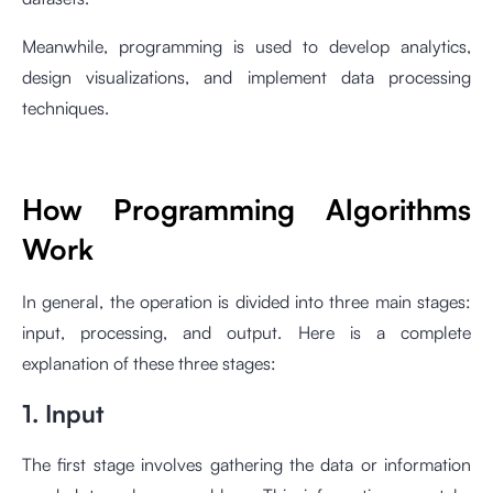
Meanwhile, programming is used to develop analytics,
design visualizations, and implement data processing
techniques.
How Programming Algorithms
Work
In general, the operation is divided into three main stages:
input, processing, and output. Here is a complete
explanation of these three stages:
1. Input
The first stage involves gathering the data or information