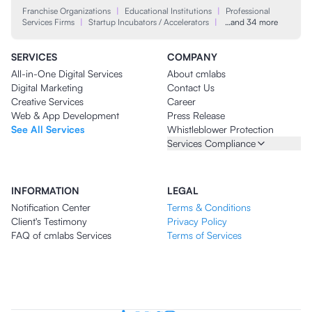
Franchise Organizations
|
Educational Institutions
|
Professional
Services Firms
|
Startup Incubators / Accelerators
|
…and 34 more
SERVICES
COMPANY
All-in-One Digital Services
About cmlabs
Digital Marketing
Contact Us
Creative Services
Career
Web & App Development
Press Release
See All Services
Whistleblower Protection
Services Compliance
INFORMATION
LEGAL
Notification Center
Terms & Conditions
Client's Testimony
Privacy Policy
FAQ of cmlabs Services
Terms of Services