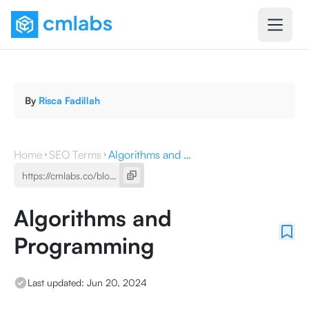
By
Risca Fadillah
Home
SEO Terms
Algorithms and Programming
Algorithms and
Programming
Last updated:
Jun 20, 2024