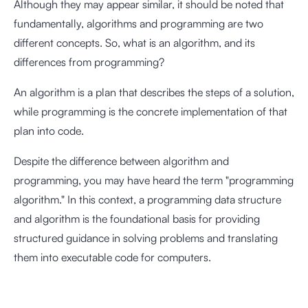
Although they may appear similar, it should be noted that
fundamentally, algorithms and programming are two
different concepts. So, what is an algorithm, and its
differences from programming?
An algorithm is a plan that describes the steps of a solution,
while programming is the concrete implementation of that
plan into code.
Despite the difference between algorithm and
programming, you may have heard the term "programming
algorithm." In this context, a programming data structure
and algorithm is the foundational basis for providing
structured guidance in solving problems and translating
them into executable code for computers.