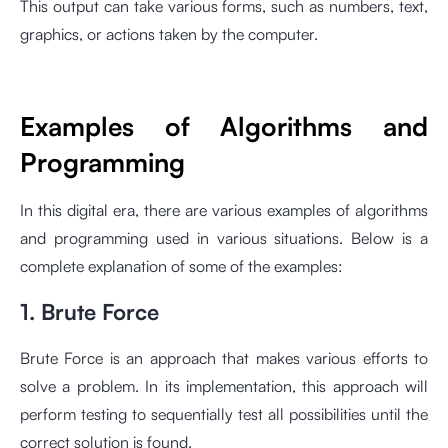
This output can take various forms, such as numbers, text,
graphics, or actions taken by the computer.
Examples of Algorithms and
Programming
In this digital era, there are various examples of algorithms
and programming used in various situations. Below is a
complete explanation of some of the examples:
1. Brute Force
Brute Force is an approach that makes various efforts to
solve a problem. In its implementation, this approach will
perform testing to sequentially test all possibilities until the
correct solution is found.