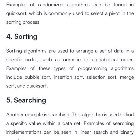
Examples of randomized algorithms can be found in
quicksort, which is commonly used to select a pivot in the
sorting process.
4. Sorting
Sorting algorithms are used to arrange a set of data in a
specific order, such as numeric or alphabetical order.
Examples of these types of programming algorithms
include bubble sort, insertion sort, selection sort, merge
sort, and quicksort.
5. Searching
Another example is searching. This algorithm is used to find
a specific value within a data set. Examples of searching
implementations can be seen in linear search and binary