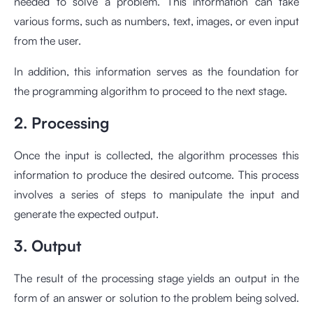
needed to solve a problem. This information can take
various forms, such as numbers, text, images, or even input
from the user.
In addition, this information serves as the foundation for
the programming algorithm to proceed to the next stage.
2. Processing
Once the input is collected, the algorithm processes this
information to produce the desired outcome. This process
involves a series of steps to manipulate the input and
generate the expected output.
3. Output
The result of the processing stage yields an output in the
form of an answer or solution to the problem being solved.