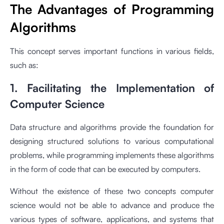
The Advantages of Programming
Algorithms
This concept serves important functions in various fields,
such as:
1. Facilitating the Implementation of
Computer Science
Data structure and algorithms provide the foundation for
designing structured solutions to various computational
problems, while programming implements these algorithms
in the form of code that can be executed by computers.
Without the existence of these two concepts computer
science would not be able to advance and produce the
various types of software, applications, and systems that