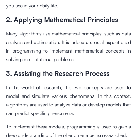
you use in your daily life.
2. Applying Mathematical Principles
Many algorithms use mathematical principles, such as data
analysis and optimization. It is indeed a crucial aspect used
in programming to implement mathematical concepts in
solving computational problems.
3. Assisting the Research Process
In the world of research, the two concepts are used to
model and simulate various phenomena. In this context,
algorithms are used to analyze data or develop models that
can predict specific phenomena.
To implement these models, programming is used to gain a
deep understanding of the phenomena being researched.