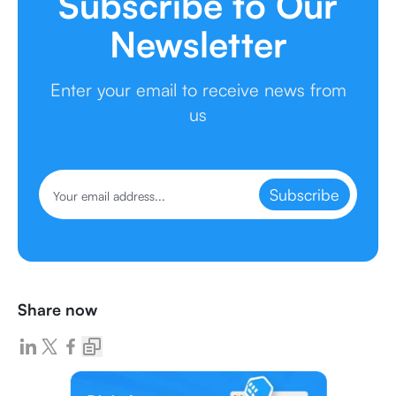
Subscribe to Our
Newsletter
Enter your email to receive news from
us
Subscribe
Share now