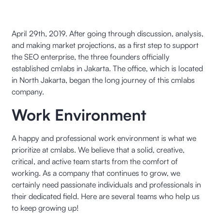
April 29th, 2019. After going through discussion, analysis,
and making market projections, as a first step to support
the SEO enterprise, the three founders officially
established cmlabs in Jakarta. The office, which is located
in North Jakarta, began the long journey of this cmlabs
company.
Work Environment
A happy and professional work environment is what we
prioritize at cmlabs. We believe that a solid, creative,
critical, and active team starts from the comfort of
working. As a company that continues to grow, we
certainly need passionate individuals and professionals in
their dedicated field. Here are several teams who help us
to keep growing up!