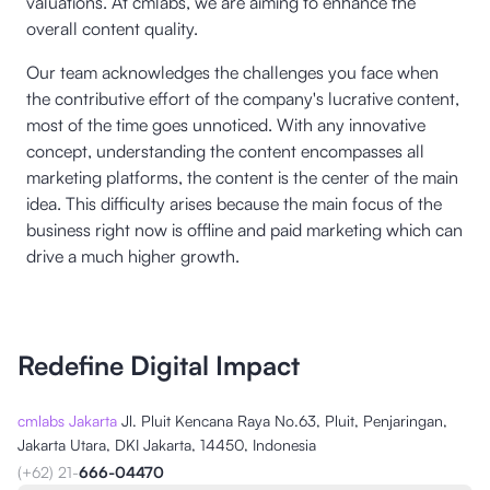
valuations. At cmlabs, we are aiming to enhance the
overall content quality.
Our team acknowledges the challenges you face when
the contributive effort of the company's lucrative content,
most of the time goes unnoticed. With any innovative
concept, understanding the content encompasses all
marketing platforms, the content is the center of the main
idea. This difficulty arises because the main focus of the
business right now is offline and paid marketing which can
drive a much higher growth.
Redefine Digital Impact
cmlabs Jakarta
Jl. Pluit Kencana Raya No.63, Pluit, Penjaringan,
Jakarta Utara, DKI Jakarta, 14450, Indonesia
(+62) 21-
666-04470