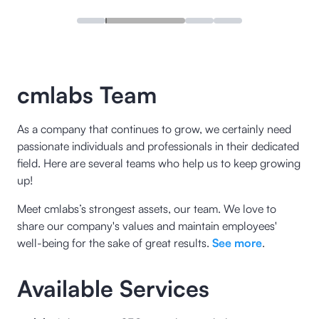
cmlabs Team
As a company that continues to grow, we certainly need
passionate individuals and professionals in their dedicated
field. Here are several teams who help us to keep growing
up!
Meet cmlabs’s strongest assets, our team. We love to
share our company's values and maintain employees'
well-being for the sake of great results.
See more
.
Available Services