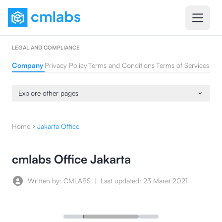
LEGAL AND COMPLIANCE
Company
Privacy Policy
Terms and Conditions
Terms of Services
Explore other pages
Home
Jakarta Office
cmlabs Office Jakarta
Written by: CMLABS
|
Last updated:
23 Maret 2021