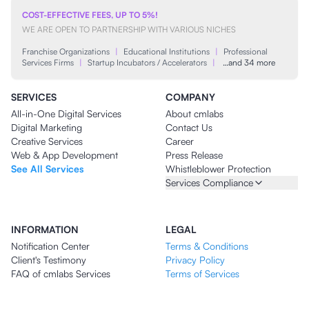
COST-EFFECTIVE FEES, UP TO 5%!
WE ARE OPEN TO PARTNERSHIP WITH VARIOUS NICHES
Franchise Organizations
|
Educational Institutions
|
Professional
Services Firms
|
Startup Incubators / Accelerators
|
…and 34 more
SERVICES
COMPANY
All-in-One Digital Services
About cmlabs
Digital Marketing
Contact Us
Creative Services
Career
Web & App Development
Press Release
See All Services
Whistleblower Protection
Services Compliance
INFORMATION
LEGAL
Notification Center
Terms & Conditions
Client's Testimony
Privacy Policy
FAQ of cmlabs Services
Terms of Services