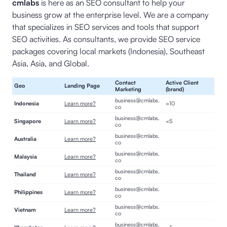
cmlabs
is here as an SEO consultant to help your
business grow at the enterprise level. We are a company
that specializes in SEO services and tools that support
SEO activities. As consultants, we provide SEO service
packages covering local markets (Indonesia), Southeast
Asia, Asia, and Global.
Contact
Active Client
Geo
Landing Page
Marketing
(brand)
business@cmlabs.
Indonesia
Learn more?
>10
co
business@cmlabs.
Singapore
Learn more?
<5
co
business@cmlabs.
Australia
Learn more?
co
business@cmlabs.
Malaysia
Learn more?
co
business@cmlabs.
Thailand
Learn more?
co
business@cmlabs.
Philippines
Learn more?
co
business@cmlabs.
Vietnam
Learn more?
co
business@cmlabs.