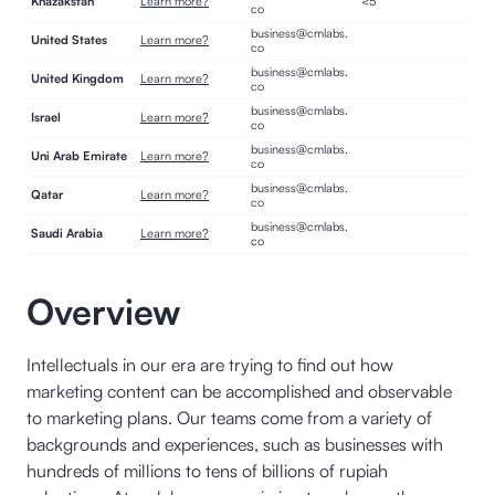
Khazakstan
Learn more?
<5
co
business@cmlabs.
United States
Learn more?
co
business@cmlabs.
United Kingdom
Learn more?
co
business@cmlabs.
Israel
Learn more?
co
business@cmlabs.
Uni Arab Emirate
Learn more?
co
business@cmlabs.
Qatar
Learn more?
co
business@cmlabs.
Saudi Arabia
Learn more?
co
Overview
Intellectuals in our era are trying to find out how
marketing content can be accomplished and observable
to marketing plans. Our teams come from a variety of
backgrounds and experiences, such as businesses with
hundreds of millions to tens of billions of rupiah