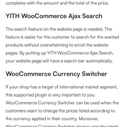
completes with the amount and the total of the price.
YITH WooCommerce Ajax Search
The search feature on the website page is needed. The
feature is easier for the customer to search for the wanted
products without overwhelming to scroll the website
pages. By putting up YITH WooCommerce Ajax Search,
your website page will have a search bar automatically.
WooCommerce Currency Switcher
If your shop has a target of international market segment,
this supported plugin is very important to you.
WooCommerce Currency Switcher can be used when the
customers want to change the prices listed according to
the currency applied in their country. Moreover,
WooCommerce Currency Switcher always uses the latest