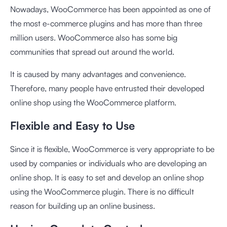
Nowadays, WooCommerce has been appointed as one of
the most e-commerce plugins and has more than three
million users. WooCommerce also has some big
communities that spread out around the world.
It is caused by many advantages and convenience.
Therefore, many people have entrusted their developed
online shop using the WooCommerce platform.
Flexible and Easy to Use
Since it is flexible, WooCommerce is very appropriate to be
used by companies or individuals who are developing an
online shop. It is easy to set and develop an online shop
using the WooCommerce plugin. There is no difficult
reason for building up an online business.