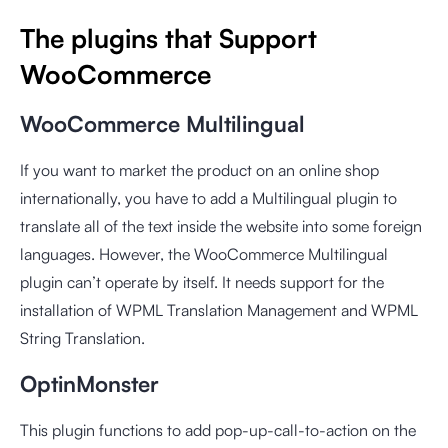
The plugins that Support
WooCommerce
WooCommerce Multilingual
If you want to market the product on an online shop
internationally, you have to add a Multilingual plugin to
translate all of the text inside the website into some foreign
languages. However, the WooCommerce Multilingual
plugin can’t operate by itself. It needs support for the
installation of WPML Translation Management and WPML
String Translation.
OptinMonster
This plugin functions to add pop-up-call-to-action on the