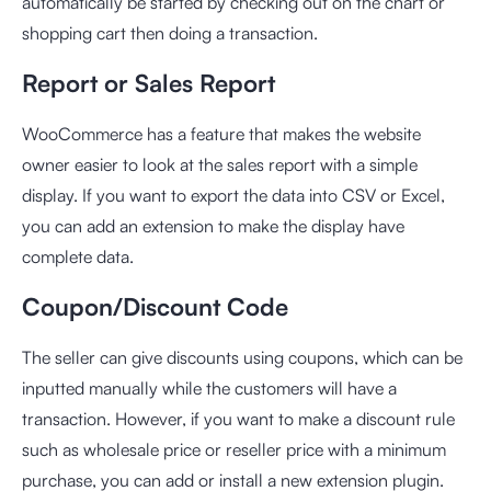
automatically be started by checking out on the chart or
shopping cart then doing a transaction.
Report or Sales Report
WooCommerce has a feature that makes the website
owner easier to look at the sales report with a simple
display. If you want to export the data into CSV or Excel,
you can add an extension to make the display have
complete data.
Coupon/Discount Code
The seller can give discounts using coupons, which can be
inputted manually while the customers will have a
transaction. However, if you want to make a discount rule
such as wholesale price or reseller price with a minimum
purchase, you can add or install a new extension plugin.