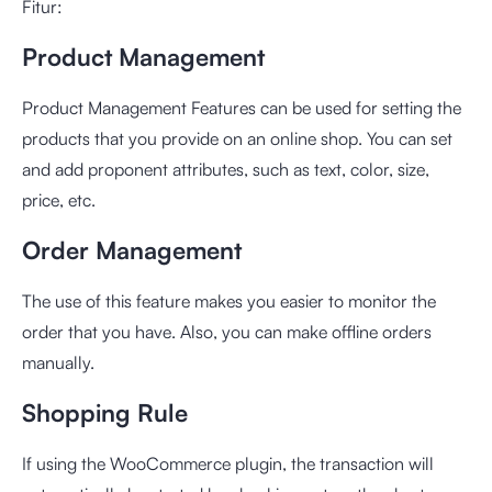
Fitur:
Product Management
Product Management Features can be used for setting the
products that you provide on an online shop. You can set
and add proponent attributes, such as text, color, size,
price, etc.
Order Management
The use of this feature makes you easier to monitor the
order that you have. Also, you can make offline orders
manually.
Shopping Rule
If using the WooCommerce plugin, the transaction will