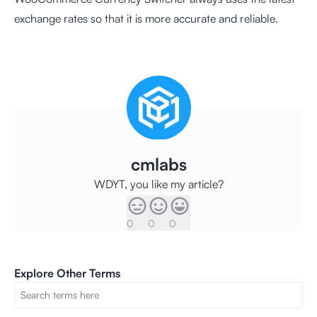
exchange rates so that it is more accurate and reliable.
cmlabs
WDYT, you like my article?
0
0
0
Explore Other Terms