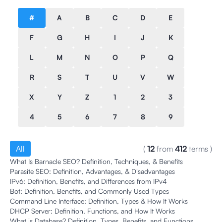
#
A
B
C
D
E
F
G
H
I
J
K
L
M
N
O
P
Q
R
S
T
U
V
W
X
Y
Z
1
2
3
4
5
6
7
8
9
All
(
12
from
412
terms
)
What Is Barnacle SEO? Definition, Techniques, & Benefits
Parasite SEO: Definition, Advantages, & Disadvantages
IPv6: Definition, Benefits, and Differences from IPv4
Bot: Definition, Benefits, and Commonly Used Types
Command Line Interface: Definition, Types & How It Works
DHCP Server: Definition, Functions, and How It Works
What is Database? Definition, Types, Benefits, and Functions