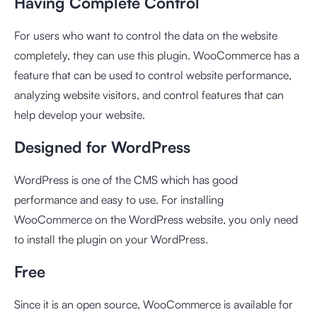
Having Complete Control
For users who want to control the data on the website
completely, they can use this plugin. WooCommerce has a
feature that can be used to control website performance,
analyzing website visitors, and control features that can
help develop your website.
Designed for WordPress
WordPress is one of the CMS which has good
performance and easy to use. For installing
WooCommerce on the WordPress website, you only need
to install the plugin on your WordPress.
Free
Since it is an open source, WooCommerce is available for