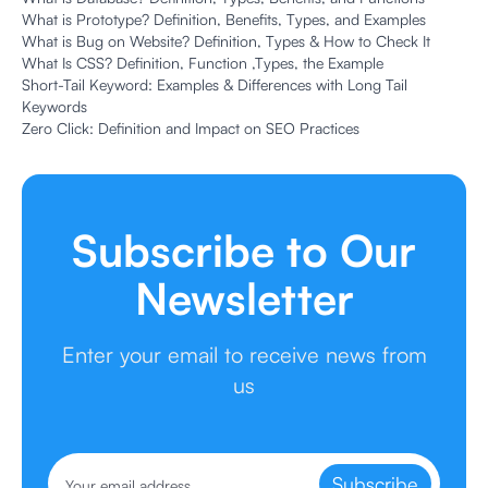
What is Prototype? Definition, Benefits, Types, and Examples
What is Bug on Website? Definition, Types & How to Check It
What Is CSS? Definition, Function ,Types, the Example
Short-Tail Keyword: Examples & Differences with Long Tail
Keywords
Zero Click: Definition and Impact on SEO Practices
Subscribe to Our
Newsletter
Enter your email to receive news from
us
Subscribe