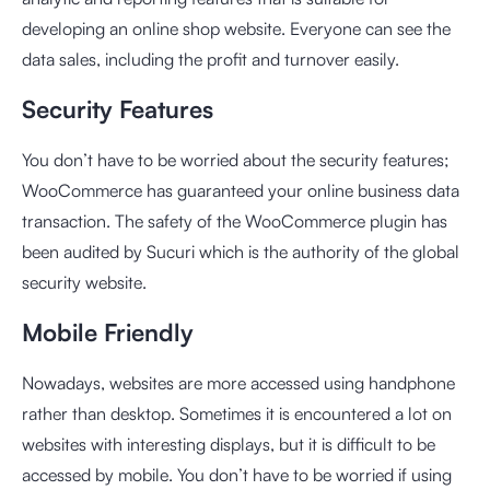
developing an online shop website. Everyone can see the
data sales, including the profit and turnover easily.
Security Features
You don’t have to be worried about the security features;
WooCommerce has guaranteed your online business data
transaction. The safety of the WooCommerce plugin has
been audited by Sucuri which is the authority of the global
security website.
Mobile Friendly
Nowadays, websites are more accessed using handphone
rather than desktop. Sometimes it is encountered a lot on
websites with interesting displays, but it is difficult to be
accessed by mobile. You don’t have to be worried if using