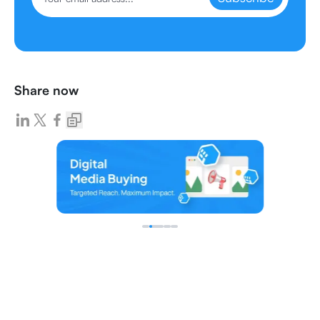
Share now