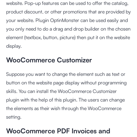
website. Pop-up features can be used to offer the catalog,
product discount, or other promotions that are provided by
your website. Plugin OptinMonster can be used easily and
you only need to do a drag and drop builder on the chosen
element (textbox, button, picture) then put it on the website
display.
WooCommerce Customizer
Suppose you want to change the element such as text or
button on the website page display without programming
skills. You can install the WooCommerce Customizer
plugin with the help of this plugin. The users can change
the elements as their wish through the WooCommerce
setting.
WooCommerce PDF Invoices and