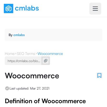
By
cmlabs
Home
SEO Terms
Woocommerce
Woocommerce
Last updated:
Mar 27, 2021
Definition of Woocommerce