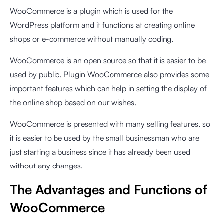
WooCommerce is a plugin which is used for the
WordPress platform and it functions at creating online
shops or e-commerce without manually coding.
WooCommerce is an open source so that it is easier to be
used by public. Plugin WooCommerce also provides some
important features which can help in setting the display of
the online shop based on our wishes.
WooCommerce is presented with many selling features, so
it is easier to be used by the small businessman who are
just starting a business since it has already been used
without any changes.
The Advantages and Functions of
WooCommerce