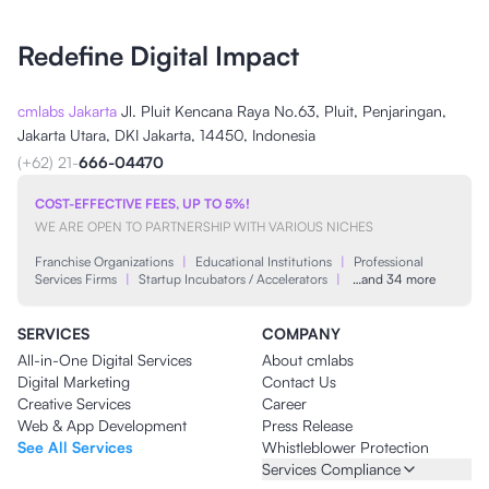
Redefine Digital Impact
cmlabs Jakarta
Jl. Pluit Kencana Raya No.63, Pluit, Penjaringan,
Jakarta Utara, DKI Jakarta, 14450, Indonesia
(+62) 21-
666-04470
COST-EFFECTIVE FEES, UP TO 5%!
WE ARE OPEN TO PARTNERSHIP WITH VARIOUS NICHES
Franchise Organizations
|
Educational Institutions
|
Professional
Services Firms
|
Startup Incubators / Accelerators
|
…and 34 more
SERVICES
COMPANY
All-in-One Digital Services
About cmlabs
Digital Marketing
Contact Us
Creative Services
Career
Web & App Development
Press Release
See All Services
Whistleblower Protection
Services Compliance