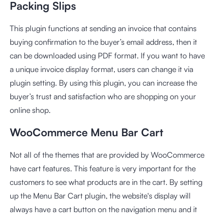
Packing Slips
This plugin functions at sending an invoice that contains
buying confirmation to the buyer’s email address, then it
can be downloaded using PDF format. If you want to have
a unique invoice display format, users can change it via
plugin setting. By using this plugin, you can increase the
buyer’s trust and satisfaction who are shopping on your
online shop.
WooCommerce Menu Bar Cart
Not all of the themes that are provided by WooCommerce
have cart features. This feature is very important for the
customers to see what products are in the cart. By setting
up the Menu Bar Cart plugin, the website's display will
always have a cart button on the navigation menu and it