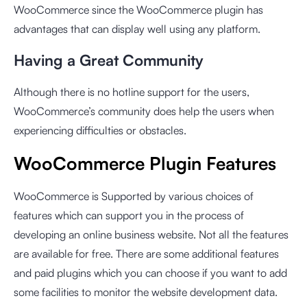
WooCommerce since the WooCommerce plugin has
advantages that can display well using any platform.
Having a Great Community
Although there is no hotline support for the users,
WooCommerce’s community does help the users when
experiencing difficulties or obstacles.
WooCommerce Plugin Features
WooCommerce is Supported by various choices of
features which can support you in the process of
developing an online business website. Not all the features
are available for free. There are some additional features
and paid plugins which you can choose if you want to add
some facilities to monitor the website development data.