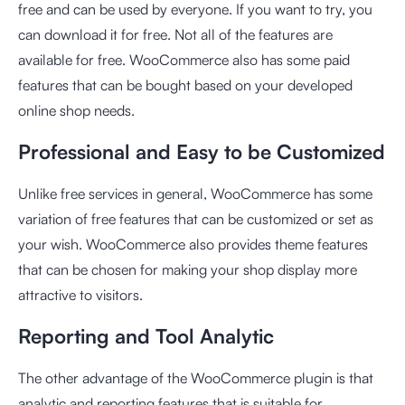
free and can be used by everyone. If you want to try, you
can download it for free. Not all of the features are
available for free. WooCommerce also has some paid
features that can be bought based on your developed
online shop needs.
Professional and Easy to be Customized
Unlike free services in general, WooCommerce has some
variation of free features that can be customized or set as
your wish. WooCommerce also provides theme features
that can be chosen for making your shop display more
attractive to visitors.
Reporting and Tool Analytic
The other advantage of the WooCommerce plugin is that
analytic and reporting features that is suitable for