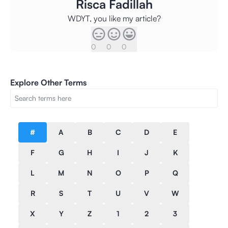
Risca Fadillah
WDYT, you like my article?
0
0
0
Explore Other Terms
#
A
B
C
D
E
F
G
H
I
J
K
L
M
N
O
P
Q
R
S
T
U
V
W
X
Y
Z
1
2
3