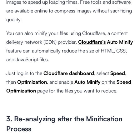
images to speed up loading times. Free tools and software
are available online to compress images without sacrificing
quality.
You can also minify your files using Cloudflare, a content
delivery network (CDN) provider.
Cloudflare’s
Auto Minify
feature can automatically reduce the size of HTML, CSS,
and JavaScript files.
Just log in to the
Cloudflare dashboard
, select
Speed
,
then
Optimization
, and enable
Auto Minify
on the
Speed
Optimization
page
for the files you want to reduce.
3. Re-analyzing after the Minification
Process