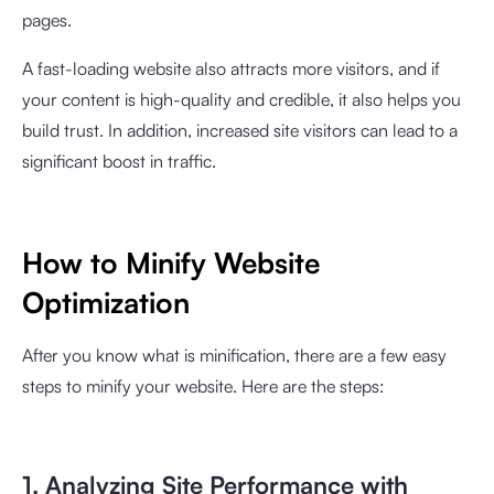
pages.
A fast-loading website also attracts more visitors, and if
your content is high-quality and credible, it also helps you
build trust. In addition, increased site visitors can lead to a
significant boost in traffic.
How to Minify Website
Optimization
After you know what is minification, there are a few easy
steps to minify your website. Here are the steps:
1. Analyzing Site Performance with