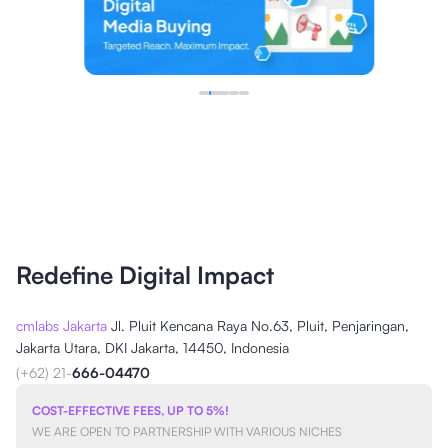
Redefine Digital Impact
cmlabs Jakarta
Jl. Pluit Kencana Raya No.63, Pluit, Penjaringan,
Jakarta Utara, DKI Jakarta, 14450, Indonesia
(+62) 21-
666-04470
COST-EFFECTIVE FEES, UP TO 5%!
WE ARE OPEN TO PARTNERSHIP WITH VARIOUS NICHES