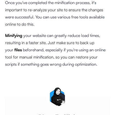
Once you've completed the minification process, it's
important to re-analyze your site to ensure the changes
were successful. You can use various free tools available
online to do this.
Minifying
your website can greatly reduce load times,
resulting in a faster site. Just make sure to back up
your
files
beforehand, especially if you're using an online
tool for manual minification, so you can restore your
scripts if something goes wrong during optimization.