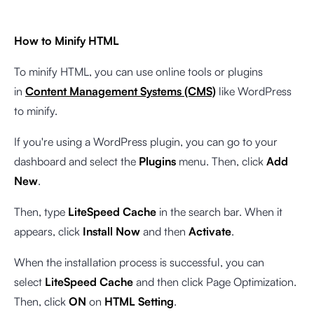
How to Minify HTML
To minify HTML, you can use online tools or plugins
in
Content Management Systems (CMS)
like WordPress
to minify.
If you're using a WordPress plugin, you can go to your
dashboard and select the
Plugins
menu. Then, click
Add
New
.
Then, type
LiteSpeed Cache
in the search bar. When it
appears, click
Install Now
and then
Activate
.
When the installation process is successful, you can
select
LiteSpeed Cache
and then click Page Optimization.
Then, click
ON
on
HTML Setting
.