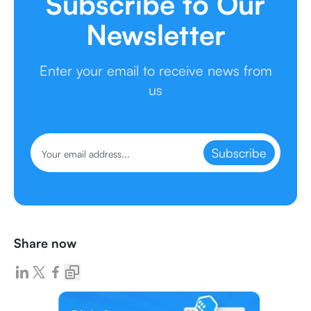
Subscribe to Our
Newsletter
Enter your email to receive news from
us
Subscribe
Share now