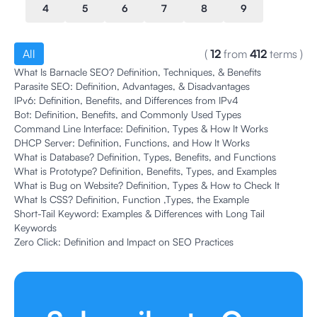
4
5
6
7
8
9
All
(
12
from
412
terms
)
What Is Barnacle SEO? Definition, Techniques, & Benefits
Parasite SEO: Definition, Advantages, & Disadvantages
IPv6: Definition, Benefits, and Differences from IPv4
Bot: Definition, Benefits, and Commonly Used Types
Command Line Interface: Definition, Types & How It Works
DHCP Server: Definition, Functions, and How It Works
What is Database? Definition, Types, Benefits, and Functions
What is Prototype? Definition, Benefits, Types, and Examples
What is Bug on Website? Definition, Types & How to Check It
What Is CSS? Definition, Function ,Types, the Example
Short-Tail Keyword: Examples & Differences with Long Tail
Keywords
Zero Click: Definition and Impact on SEO Practices