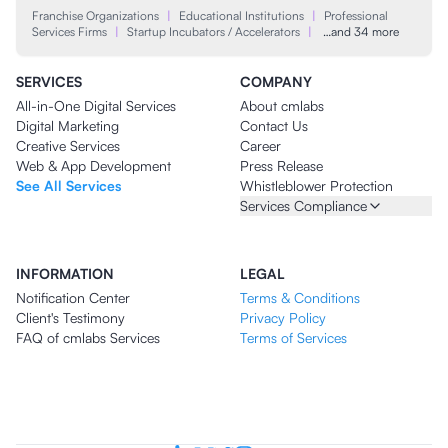
Franchise Organizations
|
Educational Institutions
|
Professional
Services Firms
|
Startup Incubators / Accelerators
|
…and 34 more
SERVICES
COMPANY
All-in-One Digital Services
About cmlabs
Digital Marketing
Contact Us
Creative Services
Career
Web & App Development
Press Release
See All Services
Whistleblower Protection
Services Compliance
INFORMATION
LEGAL
Notification Center
Terms & Conditions
Client's Testimony
Privacy Policy
FAQ of cmlabs Services
Terms of Services