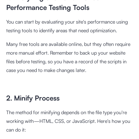
Performance Testing Tools
You can start by evaluating your site's performance using
testing tools to identify areas that need optimization.
Many free tools are available online, but they often require
more manual effort. Remember to back up your website
files before testing, so you have a record of the scripts in
case you need to make changes later.
2. Minify Process
The method for minifying depends on the file type you're
working with—HTML, CSS, or JavaScript. Here's how you
can do it: