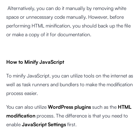
Alternatively, you can do it manually by removing white
space or unnecessary code manually. However, before
performing HTML minification, you should back up the file
or make a copy of it for documentation.
How to Minify JavaScript
To minify JavaScript, you can utilize tools on the internet as
well as task runners and bundlers to make the modification
process easier.
You can also utilize
WordPress plugins
such as the
HTML
modification
process. The difference is that you need to
enable
JavaScript Settings
first.