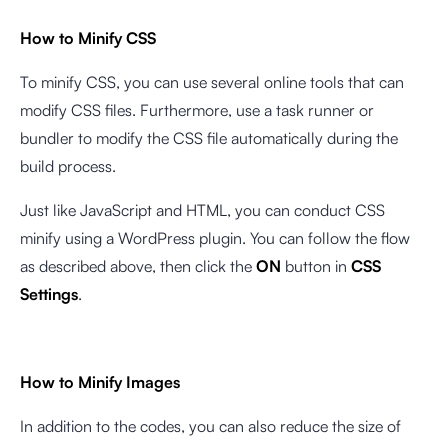
How to Minify CSS
To minify CSS, you can use several online tools that can
modify CSS files. Furthermore, use a task runner or
bundler to modify the CSS file automatically during the
build process.
Just like JavaScript and HTML, you can conduct CSS
minify using a WordPress plugin. You can follow the flow
as described above, then click the
ON
button in
CSS
Settings
.
How to Minify Images
In addition to the codes, you can also reduce the size of