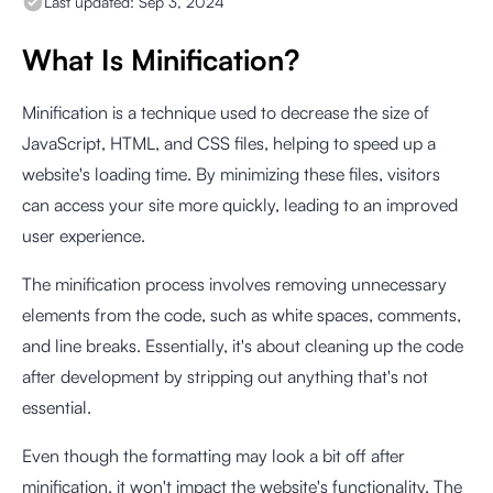
Last updated:
Sep 3, 2024
What Is Minification?
Minification is a technique used to decrease the size of
JavaScript, HTML, and CSS files, helping to speed up a
website's loading time. By minimizing these files, visitors
can access your site more quickly, leading to an improved
user experience.
The minification process involves removing unnecessary
elements from the code, such as white spaces, comments,
and line breaks. Essentially, it's about cleaning up the code
after development by stripping out anything that's not
essential.
Even though the formatting may look a bit off after
minification, it won't impact the website's functionality. The