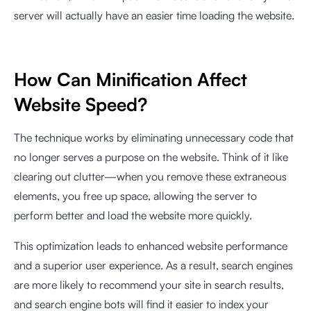
server will actually have an easier time loading the website.
How Can Minification Affect
Website Speed?
The technique works by eliminating unnecessary code that
no longer serves a purpose on the website. Think of it like
clearing out clutter—when you remove these extraneous
elements, you free up space, allowing the server to
perform better and load the website more quickly.
This optimization leads to enhanced website performance
and a superior user experience. As a result, search engines
are more likely to recommend your site in search results,
and search engine bots will find it easier to index your