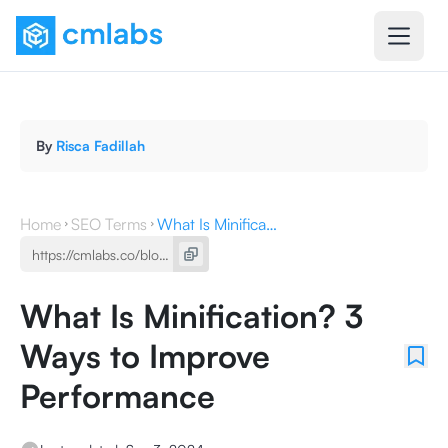
By
Risca Fadillah
Home
SEO Terms
What Is Minification? 3 Ways to Improve Performance
What Is Minification? 3
Ways to Improve
Performance