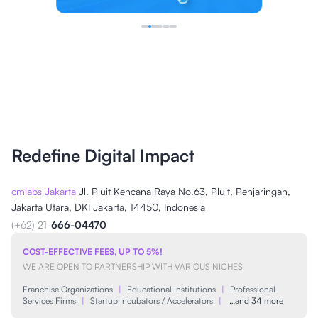
Redefine Digital Impact
cmlabs Jakarta
Jl. Pluit Kencana Raya No.63, Pluit, Penjaringan,
Jakarta Utara, DKI Jakarta, 14450, Indonesia
(+62) 21-
666-04470
COST-EFFECTIVE FEES, UP TO 5%!
WE ARE OPEN TO PARTNERSHIP WITH VARIOUS NICHES
Franchise Organizations
|
Educational Institutions
|
Professional
Services Firms
|
Startup Incubators / Accelerators
|
…and 34 more