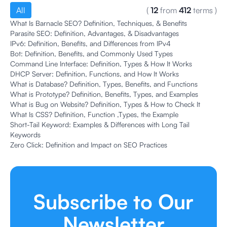
All
(
12
from
412
terms
)
What Is Barnacle SEO? Definition, Techniques, & Benefits
Parasite SEO: Definition, Advantages, & Disadvantages
IPv6: Definition, Benefits, and Differences from IPv4
Bot: Definition, Benefits, and Commonly Used Types
Command Line Interface: Definition, Types & How It Works
DHCP Server: Definition, Functions, and How It Works
What is Database? Definition, Types, Benefits, and Functions
What is Prototype? Definition, Benefits, Types, and Examples
What is Bug on Website? Definition, Types & How to Check It
What Is CSS? Definition, Function ,Types, the Example
Short-Tail Keyword: Examples & Differences with Long Tail
Keywords
Zero Click: Definition and Impact on SEO Practices
Subscribe to Our
Newsletter