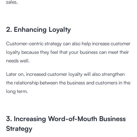
sales.
2. Enhancing Loyalty
Customer-centric strategy can also help increase customer
loyalty because they feel that your business can meet their
needs well.
Later on, increased customer loyalty will also strengthen
the relationship between the business and customers in the
long term.
3. Increasing Word-of-Mouth Business
Strategy