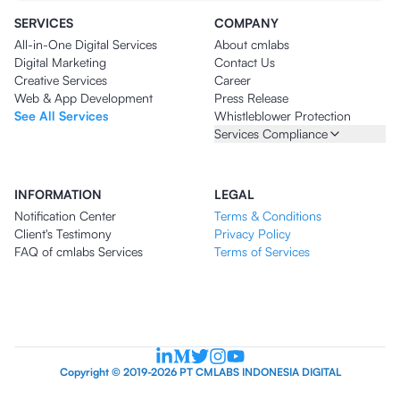
SERVICES
COMPANY
All-in-One Digital Services
About cmlabs
Digital Marketing
Contact Us
Creative Services
Career
Web & App Development
Press Release
See All Services
Whistleblower Protection
Services Compliance
INFORMATION
LEGAL
Notification Center
Terms & Conditions
Client's Testimony
Privacy Policy
FAQ of cmlabs Services
Terms of Services
Copyright © 2019-2026 PT CMLABS INDONESIA DIGITAL