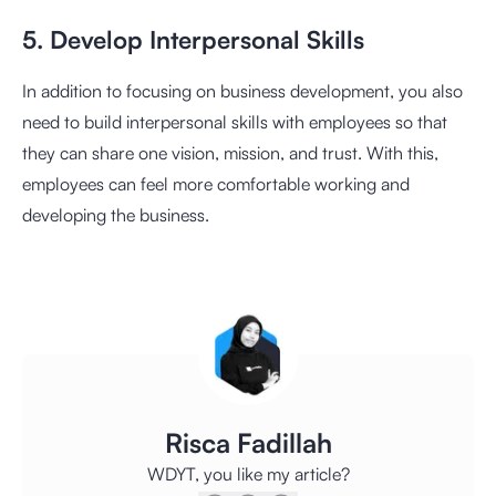
5. Develop Interpersonal Skills
In addition to focusing on business development, you also
need to build interpersonal skills with employees so that
they can share one vision, mission, and trust. With this,
employees can feel more comfortable working and
developing the business.
Risca Fadillah
WDYT, you like my article?