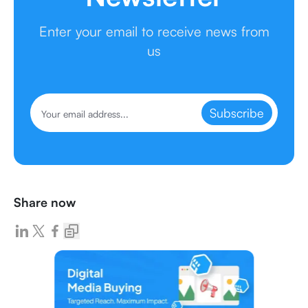
Enter your email to receive news from
us
Subscribe
Share now