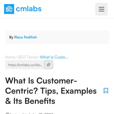
By
Risca Fadillah
Home
SEO Terms
What Is Customer-Centric? Tips, Examples & Its Benefits
What Is Customer-
Centric? Tips, Examples
& Its Benefits