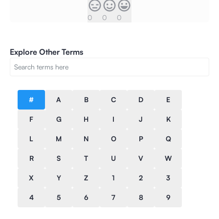
0
0
0
Explore Other Terms
#
A
B
C
D
E
F
G
H
I
J
K
L
M
N
O
P
Q
R
S
T
U
V
W
X
Y
Z
1
2
3
4
5
6
7
8
9