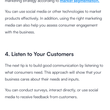
marketing strategy according to
market segmentation.
You can use social media or other technologies to market
products effectively. In addition, using the right marketing
media can also help you assess consumer engagement
with the business.
4. Listen to Your Customers
The next tip is to build good communication by listening to
what consumers need. This approach will show that your
business cares about their needs and inputs.
You can conduct surveys, interact directly, or use social
media to receive feedback from customers.