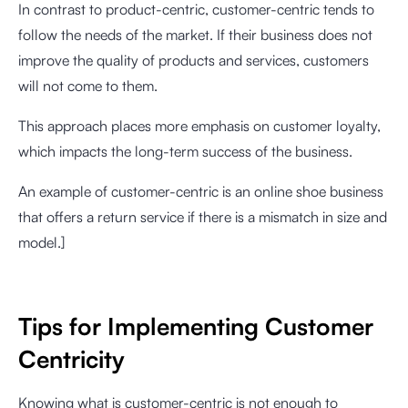
In contrast to product-centric, customer-centric tends to
follow the needs of the market. If their business does not
improve the quality of products and services, customers
will not come to them.
This approach places more emphasis on customer loyalty,
which impacts the long-term success of the business.
An example of customer-centric is an online shoe business
that offers a return service if there is a mismatch in size and
model.]
Tips for Implementing Customer
Centricity
Knowing what is customer-centric is not enough to