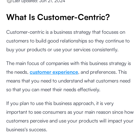
Last updated:
Jun 21, 2024
What Is Customer-Centric?
Customer-centric is a business strategy that focuses on
customers to build good relationships so they continue to
buy your products or use your services consistently.
The main focus of companies with this business strategy is
the needs,
customer experience
, and preferences. This
means that you need to understand what customers need
so that you can meet their needs effectively.
If you plan to use this business approach, it is very
important to see consumers as your main reason since how
customers perceive and use your products will impact your
business's success.