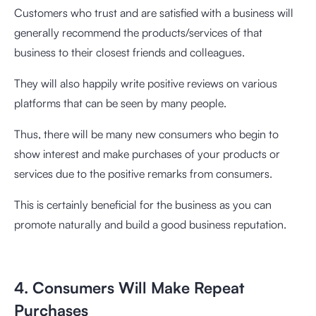
Customers who trust and are satisfied with a business will
generally recommend the products/services of that
business to their closest friends and colleagues.
They will also happily write positive reviews on various
platforms that can be seen by many people.
Thus, there will be many new consumers who begin to
show interest and make purchases of your products or
services due to the positive remarks from consumers.
This is certainly beneficial for the business as you can
promote naturally and build a good business reputation.
4. Consumers Will Make Repeat
Purchases