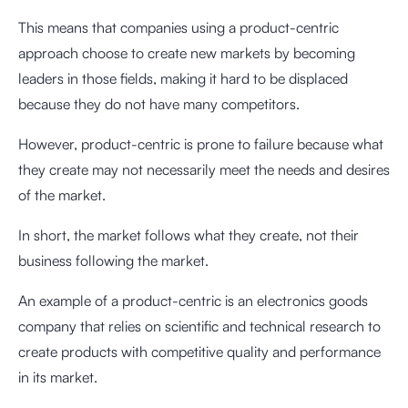
This means that companies using a product-centric
approach choose to create new markets by becoming
leaders in those fields, making it hard to be displaced
because they do not have many competitors.
However, product-centric is prone to failure because what
they create may not necessarily meet the needs and desires
of the market.
In short, the market follows what they create, not their
business following the market.
An example of a product-centric is an electronics goods
company that relies on scientific and technical research to
create products with competitive quality and performance
in its market.