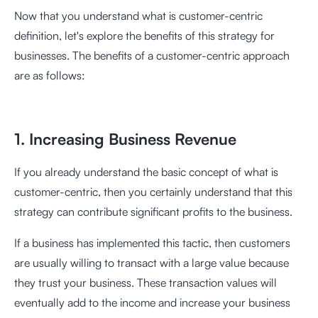
Now that you understand what is customer-centric
definition, let's explore the benefits of this strategy for
businesses. The benefits of a customer-centric approach
are as follows:
1. Increasing Business Revenue
If you already understand the basic concept of what is
customer-centric, then you certainly understand that this
strategy can contribute significant profits to the business.
If a business has implemented this tactic, then customers
are usually willing to transact with a large value because
they trust your business. These transaction values will
eventually add to the income and increase your business