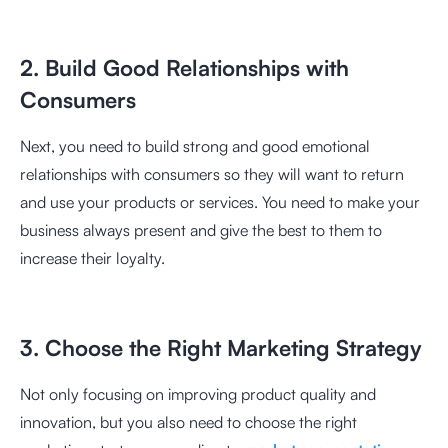
2. Build Good Relationships with
Consumers
Next, you need to build strong and good emotional
relationships with consumers so they will want to return
and use your products or services. You need to make your
business always present and give the best to them to
increase their loyalty.
3. Choose the Right Marketing Strategy
Not only focusing on improving product quality and
innovation, but you also need to choose the right