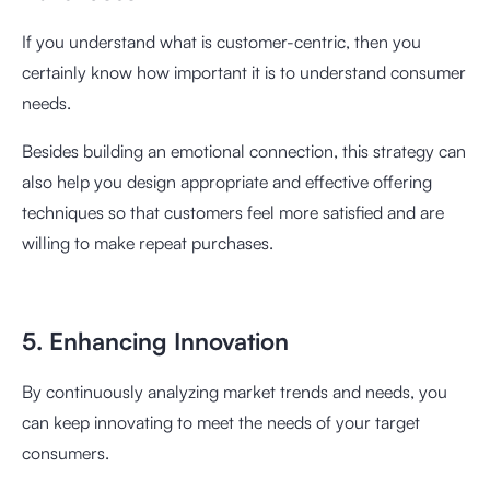
If you understand what is customer-centric, then you
certainly know how important it is to understand consumer
needs.
Besides building an emotional connection, this strategy can
also help you design appropriate and effective offering
techniques so that customers feel more satisfied and are
willing to make repeat purchases.
5. Enhancing Innovation
By continuously analyzing market trends and needs, you
can keep innovating to meet the needs of your target
consumers.