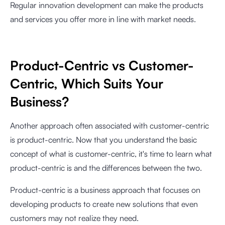
Regular innovation development can make the products
and services you offer more in line with market needs.
Product-Centric vs Customer-
Centric, Which Suits Your
Business?
Another approach often associated with customer-centric
is product-centric. Now that you understand the basic
concept of what is customer-centric, it's time to learn what
product-centric is and the differences between the two.
Product-centric is a business approach that focuses on
developing products to create new solutions that even
customers may not realize they need.