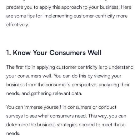
prepare you to apply this approach to your business. Here
are some tips for implementing customer centricity more
effectively:
1. Know Your Consumers Well
The first tip in applying customer centricity is to understand
your consumers well. You can do this by viewing your
business from the consumer’s perspective, analyzing their
needs, and gathering relevant data.
You can immerse yourself in consumers or conduct
surveys to see what consumers need. This way, you can
determine the business strategies needed to meet those
needs.