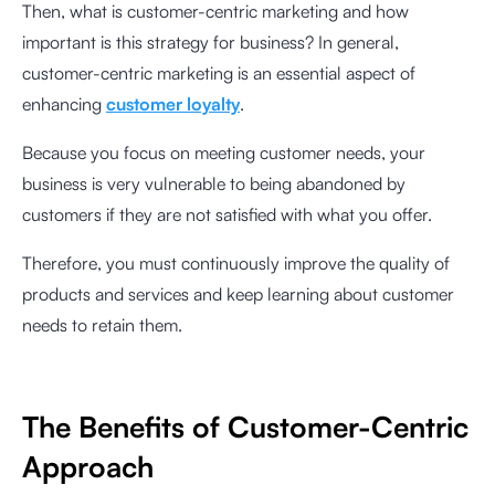
Then, what is customer-centric marketing and how
important is this strategy for business? In general,
customer-centric marketing is an essential aspect of
enhancing
customer loyalty
.
Because you focus on meeting customer needs, your
business is very vulnerable to being abandoned by
customers if they are not satisfied with what you offer.
Therefore, you must continuously improve the quality of
products and services and keep learning about customer
needs to retain them.
The Benefits of Customer-Centric
Approach