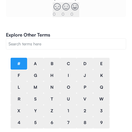
0
0
0
Explore Other Terms
#
A
B
C
D
E
F
G
H
I
J
K
L
M
N
O
P
Q
R
S
T
U
V
W
X
Y
Z
1
2
3
4
5
6
7
8
9