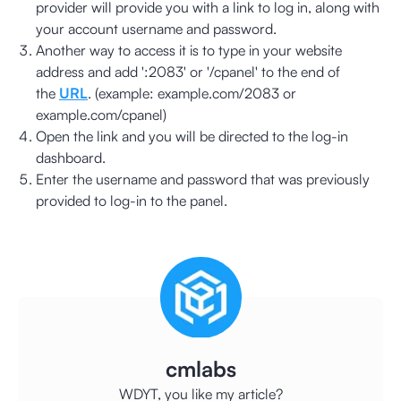
provider will provide you with a link to log in, along with
your account username and password.
Another way to access it is to type in your website
address and add ':2083' or '/cpanel' to the end of
the
URL
. (example: example.com/2083 or
example.com/cpanel)
Open the link and you will be directed to the log-in
dashboard.
Enter the username and password that was previously
provided to log-in to the panel.
cmlabs
WDYT, you like my article?