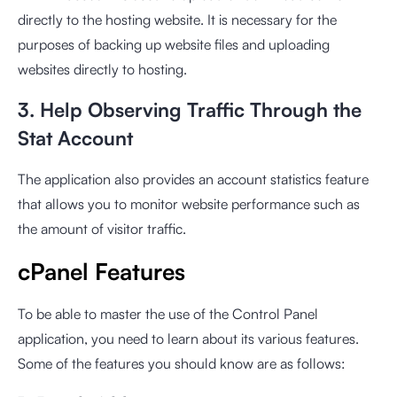
directly to the hosting website. It is necessary for the
purposes of backing up website files and uploading
websites directly to hosting.
3. Help Observing Traffic Through the
Stat Account
The application also provides an account statistics feature
that allows you to monitor website performance such as
the amount of visitor traffic.
cPanel Features
To be able to master the use of the Control Panel
application, you need to learn about its various features.
Some of the features you should know are as follows: