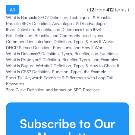
All
(
12
from
412
terms
)
What Is Barnacle SEO? Definition, Techniques, & Benefits
Parasite SEO: Definition, Advantages, & Disadvantages
IPv6: Definition, Benefits, and Differences from IPv4
Bot: Definition, Benefits, and Commonly Used Types
Command Line Interface: Definition, Types & How It Works
DHCP Server: Definition, Functions, and How It Works
What is Database? Definition, Types, Benefits, and Functions
What is Prototype? Definition, Benefits, Types, and Examples
What is Bug on Website? Definition, Types & How to Check It
What Is CSS? Definition, Function ,Types, the Example
Short-Tail Keyword: Examples & Differences with Long Tail
Keywords
Zero Click: Definition and Impact on SEO Practices
Subscribe to Our