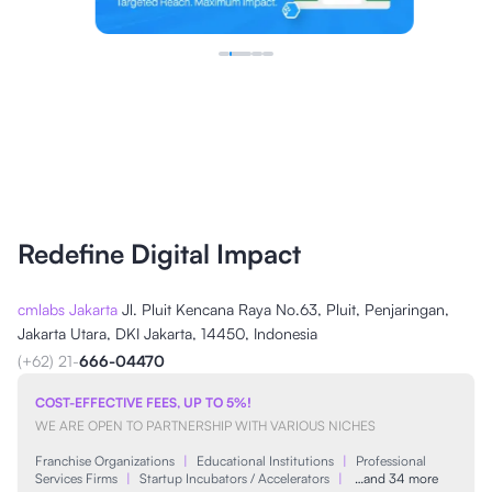
Redefine Digital Impact
cmlabs Jakarta
Jl. Pluit Kencana Raya No.63, Pluit, Penjaringan,
Jakarta Utara, DKI Jakarta, 14450, Indonesia
(+62) 21-
666-04470
COST-EFFECTIVE FEES, UP TO 5%!
WE ARE OPEN TO PARTNERSHIP WITH VARIOUS NICHES
Franchise Organizations
|
Educational Institutions
|
Professional
Services Firms
|
Startup Incubators / Accelerators
|
…and 34 more