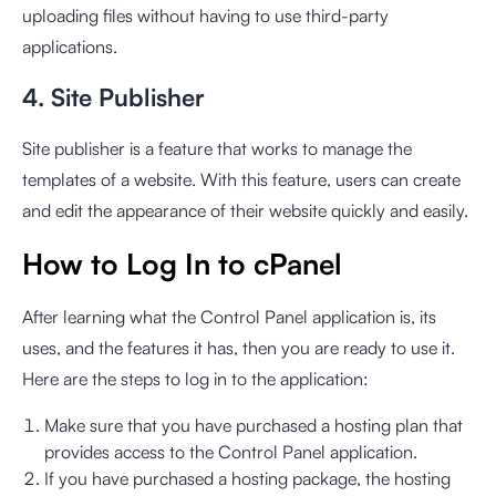
uploading files without having to use third-party
applications.
4. Site Publisher
Site publisher is a feature that works to manage the
templates of a website. With this feature, users can create
and edit the appearance of their website quickly and easily.
How to Log In to cPanel
After learning what the Control Panel application is, its
uses, and the features it has, then you are ready to use it.
Here are the steps to log in to the application:
Make sure that you have purchased a hosting plan that
provides access to the Control Panel application.
If you have purchased a hosting package, the hosting