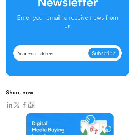
Newsletter
Enter your email to receive news from
us
Subscribe
Share now