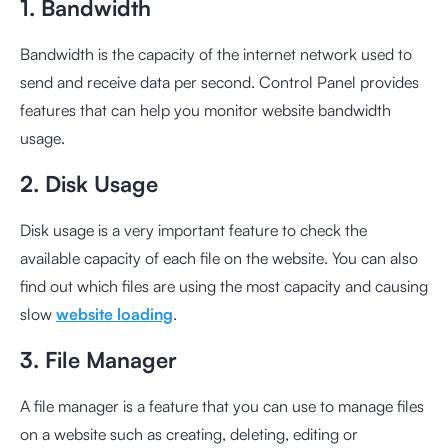
1. Bandwidth
Bandwidth is the capacity of the internet network used to
send and receive data per second. Control Panel provides
features that can help you monitor website bandwidth
usage.
2. Disk Usage
Disk usage is a very important feature to check the
available capacity of each file on the website. You can also
find out which files are using the most capacity and causing
slow
website loading
.
3. File Manager
A file manager is a feature that you can use to manage files
on a website such as creating, deleting, editing or