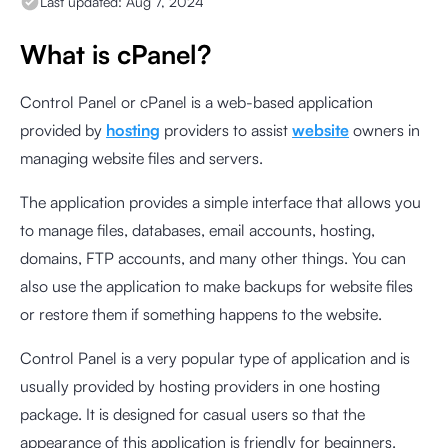
Last updated:
Aug 7, 2024
What is cPanel?
Control Panel or cPanel is a web-based application
provided by
hosting
providers to assist
website
owners in
managing website files and servers.
The application provides a simple interface that allows you
to manage files, databases, email accounts, hosting,
domains, FTP accounts, and many other things. You can
also use the application to make backups for website files
or restore them if something happens to the website.
Control Panel is a very popular type of application and is
usually provided by hosting providers in one hosting
package. It is designed for casual users so that the
appearance of this application is friendly for beginners.