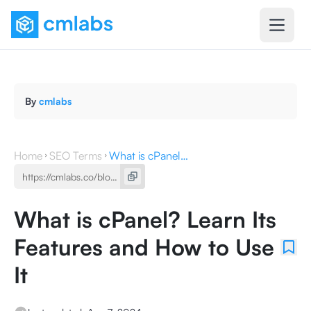
By
cmlabs
Home
SEO Terms
What is cPanel? Learn Its Features and How to Use It
What is cPanel? Learn Its
Features and How to Use
It