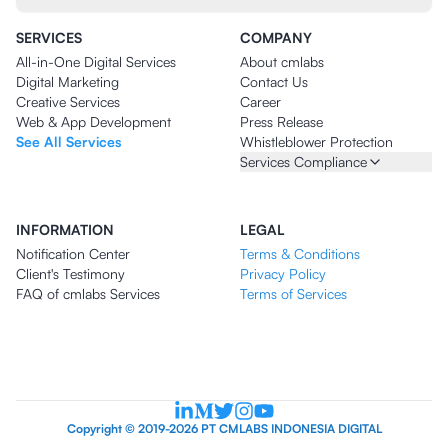
SERVICES
COMPANY
All-in-One Digital Services
About cmlabs
Digital Marketing
Contact Us
Creative Services
Career
Web & App Development
Press Release
See All Services
Whistleblower Protection
Services Compliance
INFORMATION
LEGAL
Notification Center
Terms & Conditions
Client's Testimony
Privacy Policy
FAQ of cmlabs Services
Terms of Services
Copyright © 2019-2026 PT CMLABS INDONESIA DIGITAL