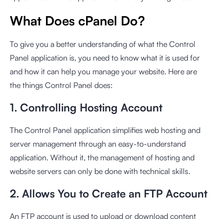
What Does cPanel Do?
To give you a better understanding of what the Control
Panel application is, you need to know what it is used for
and how it can help you manage your website. Here are
the things Control Panel does:
1. Controlling Hosting Account
The Control Panel application simplifies web hosting and
server management through an easy-to-understand
application. Without it, the management of hosting and
website servers can only be done with technical skills.
2. Allows You to Create an FTP Account
An FTP account is used to upload or download content