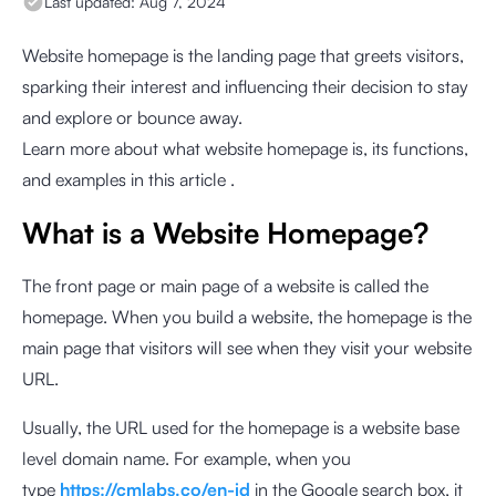
Last updated:
Aug 7, 2024
Website homepage is the landing page that greets visitors,
sparking their interest and influencing their decision to stay
and explore or bounce away.
Learn more about what website homepage is, its functions,
and examples in this article .
What is a Website Homepage?
The front page or main page of a website is called the
homepage. When you build a website, the homepage is the
main page that visitors will see when they visit your website
URL.
Usually, the URL used for the homepage is a website base
level domain name. For example, when you
type
https://cmlabs.co/en-id
in the Google search box, it