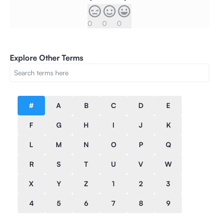
0
0
0
Explore Other Terms
#
A
B
C
D
E
F
G
H
I
J
K
L
M
N
O
P
Q
R
S
T
U
V
W
X
Y
Z
1
2
3
4
5
6
7
8
9