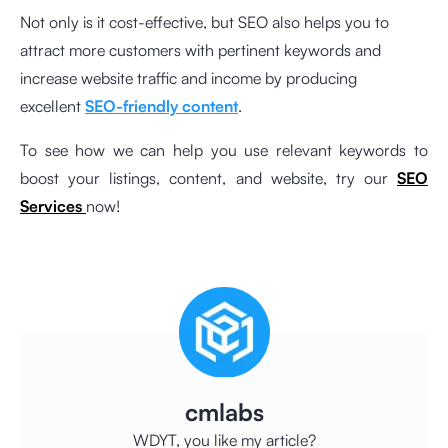
Not only is it cost-effective, but SEO also helps you to
attract more customers with pertinent keywords and
increase website traffic and income by producing
excellent
SEO-friendly content
.
To see how we can help you use relevant keywords to
boost your listings, content, and website, try our
SEO
Services
now!
cmlabs
WDYT, you like my article?