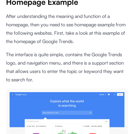
Homepage Example
After understanding the meaning and function of a
homepage, then you need to see homepage example from
the following websites. First, take a look at this example of
the homepage of Google Trends.
The interface is quite simple, contains the Google Trends
logo, and navigation menu, and there is a support section
that allows users to enter the topic or keyword they want
to search for.