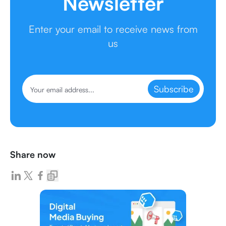
Newsletter
Enter your email to receive news from
us
Subscribe
Share now