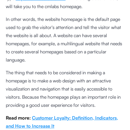
will take you to the cmlabs homepage.
In other words, the website homepage is the default page
used to grab the visitor's attention and tell the visitor what
the website is all about. A website can have several
homepages, for example, a multilingual website that needs
to create several homepages based on a particular
language.
The thing that needs to be considered in making a
homepage is to make a web design with an attractive
visualization and navigation that is easily accessible to
visitors. Because the homepage plays an important role in
providing a good user experience for visitors.
Read more:
Customer Loyalty: Definition, Indicators,
and How to Increase It