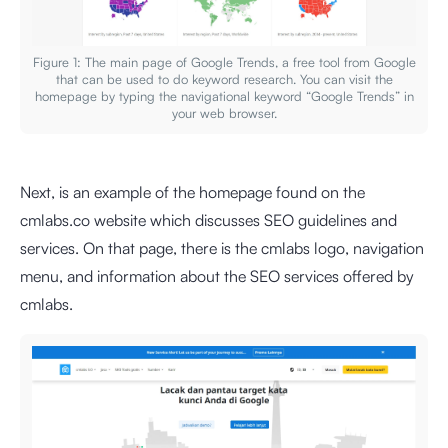
Figure 1: The main page of Google Trends, a free tool from Google
that can be used to do keyword research. You can visit the
homepage by typing the navigational keyword “Google Trends” in
your web browser.
Next, is an example of the homepage found on the
cmlabs.co website which discusses SEO guidelines and
services. On that page, there is the cmlabs logo, navigation
menu, and information about the SEO services offered by
cmlabs.