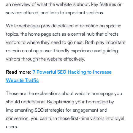
an overview of what the website is about, key features or
services offered, and links to important sections.
While webpages provide detailed information on specific
topics, the home page acts as a central hub that directs
visitors to where they need to go next. Both play important
roles in creating a user-friendly experience and guiding
visitors through the website effectively.
Read more:
7 Powerful SEO Hacking to Increase
Website Traffic
Those are the explanations about website homepage you
should understand. By optimizing your homepage by
implementing SEO strategies for engagement and
conversion, you can turn those first-time visitors into loyal
users.