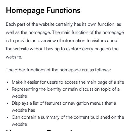
Homepage Functions
Each part of the website certainly has its own function, as
well as the homepage. The main function of the homepage
is to provide an overview of information to visitors about
the website without having to explore every page on the
website.
The other functions of the homepage are as follows:
Make it easier for users to access the main page of a site
Representing the identity or main discussion topic of a
website
Displays a list of features or navigation menus that a
website has
Can contain a summary of the content published on the
website