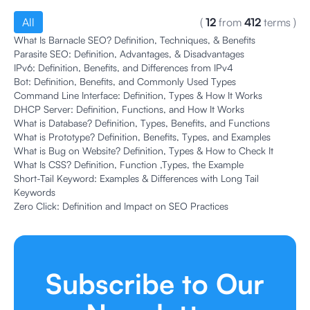
All
(
12
from
412
terms
)
What Is Barnacle SEO? Definition, Techniques, & Benefits
Parasite SEO: Definition, Advantages, & Disadvantages
IPv6: Definition, Benefits, and Differences from IPv4
Bot: Definition, Benefits, and Commonly Used Types
Command Line Interface: Definition, Types & How It Works
DHCP Server: Definition, Functions, and How It Works
What is Database? Definition, Types, Benefits, and Functions
What is Prototype? Definition, Benefits, Types, and Examples
What is Bug on Website? Definition, Types & How to Check It
What Is CSS? Definition, Function ,Types, the Example
Short-Tail Keyword: Examples & Differences with Long Tail
Keywords
Zero Click: Definition and Impact on SEO Practices
Subscribe to Our