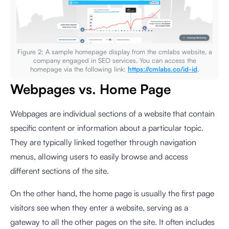
Figure 2: A sample homepage display from the cmlabs website, a
company engaged in SEO services. You can access the
homepage via the following link:
https://cmlabs.co/id-id
.
Webpages vs. Home Page
Webpages are individual sections of a website that contain
specific content or information about a particular topic.
They are typically linked together through navigation
menus, allowing users to easily browse and access
different sections of the site.
On the other hand, the home page is usually the first page
visitors see when they enter a website, serving as a
gateway to all the other pages on the site. It often includes