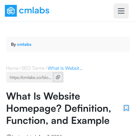
By
cmlabs
Home
SEO Terms
What Is Website Homepage? Definition, Function, and Example
What Is Website
Homepage? Definition,
Function, and Example