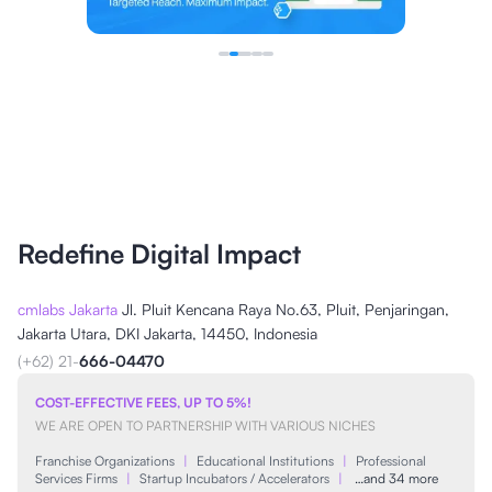
Redefine Digital Impact
cmlabs Jakarta
Jl. Pluit Kencana Raya No.63, Pluit, Penjaringan,
Jakarta Utara, DKI Jakarta, 14450, Indonesia
(+62) 21-
666-04470
COST-EFFECTIVE FEES, UP TO 5%!
WE ARE OPEN TO PARTNERSHIP WITH VARIOUS NICHES
Franchise Organizations
|
Educational Institutions
|
Professional
Services Firms
|
Startup Incubators / Accelerators
|
…and 34 more