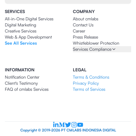
SERVICES
COMPANY
All-in-One Digital Services
About cmlabs
Digital Marketing
Contact Us
Creative Services
Career
Web & App Development
Press Release
See All Services
Whistleblower Protection
Services Compliance
INFORMATION
LEGAL
Notification Center
Terms & Conditions
Client's Testimony
Privacy Policy
FAQ of cmlabs Services
Terms of Services
Copyright © 2019-2026 PT CMLABS INDONESIA DIGITAL