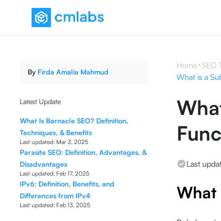
Home
SEO 
By
Firda Amalia Mahmud
What is a Su
What
Latest Update
What Is Barnacle SEO? Definition,
Func
Techniques, & Benefits
Last updated:
Mar 3, 2025
Parasite SEO: Definition, Advantages, &
Last upda
Disadvantages
Last updated:
Feb 17, 2025
IPv6: Definition, Benefits, and
What 
Differences from IPv4
Last updated:
Feb 13, 2025