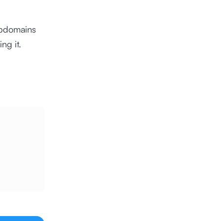
ubdomains
ng it.