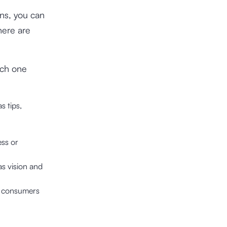
ins, you can
here are
ich one
s tips,
ess or
as vision and
or consumers