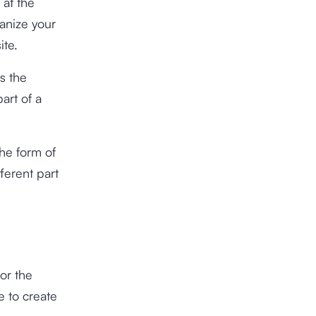
 at the
anize your
ite.
s the
art of a
the form of
ferent part
or the
e to create