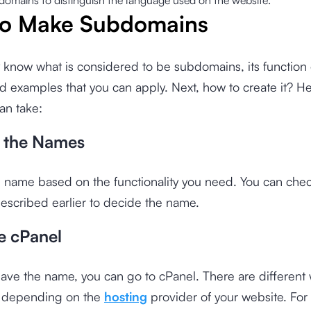
domains to distinguish the language used on the website.
o Make Subdomains
 know what is considered to be subdomains, its function
d examples that you can apply. Next, how to create it? He
an take:
f the Names
 name based on the functionality you need. You can chec
escribed earlier to decide the name.
e cPanel
ve the name, you can go to cPanel. There are different 
l depending on the
hosting
provider of your website. For c