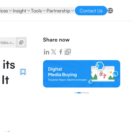
ices
Insight
Tools
Partnership
Contact Us
Share now
its
It