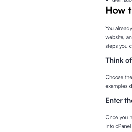
id/en: sub
How t
You already
website, an
steps you c
Think o
Choose the
examples d
Enter th
Once you ha
into cPane