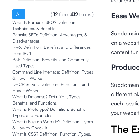
local conten
Ease We
All
(
12
from
412
terms
)
What Is Barnacle SEO? Definition,
Techniques, & Benefits
Subdomains 
Parasite SEO: Definition, Advantages, &
Disadvantages
on a websit
IPv6: Definition, Benefits, and Differences
content fun
from IPv4
Bot: Definition, Benefits, and Commonly
Produce
Used Types
Command Line Interface: Definition, Types
& How It Works
Subdomains 
DHCP Server: Definition, Functions, and
How It Works
different p
What is Database? Definition, Types,
each locati
Benefits, and Functions
What is Prototype? Definition, Benefits,
your websit
Types, and Examples
What is Bug on Website? Definition, Types
The E
& How to Check It
What Is CSS? Definition, Function ,Types,