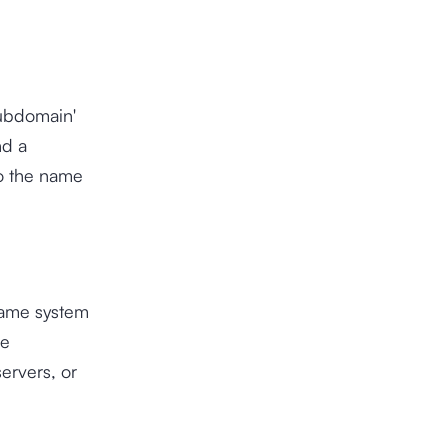
subdomain'
nd a
to the name
name system
he
servers, or