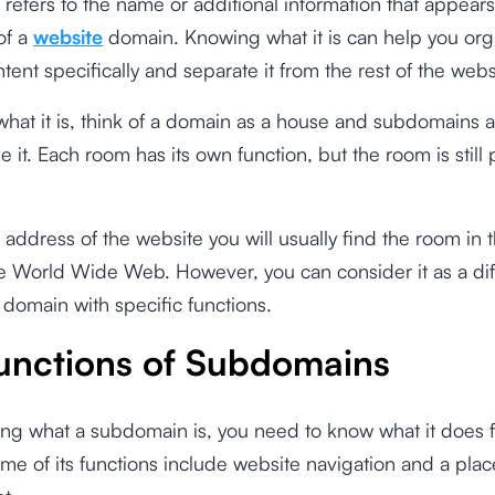
efers to the name or additional information that appears
of a
website
domain. Knowing what it is can help you org
tent specifically and separate it from the rest of the webs
what it is, think of a domain as a house and subdomains a
 it. Each room has its own function, but the room is still p
 address of the website you will usually find the room in 
e World Wide Web. However, you can consider it as a dif
 domain with specific functions.
unctions of Subdomains
ng what a subdomain is, you need to know what it does f
me of its functions include website navigation and a plac