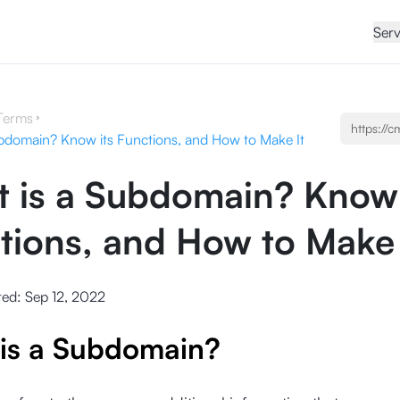
Serv
Terms
bdomain? Know its Functions, and How to Make It
 is a Subdomain? Know 
tions, and How to Make 
ted:
Sep 12, 2022
is a Subdomain?