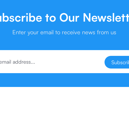
bscribe to Our Newslet
Enter your email to receive news from us
Subscr