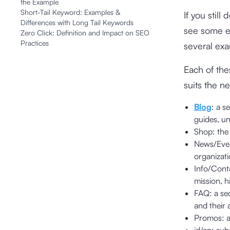
the Example
Short-Tail Keyword: Examples &
If you stil
Differences with Long Tail Keywords
see some e
Zero Click: Definition and Impact on SEO
Practices
several exa
Each of the
suits the n
Blog
: a s
guides, un
Shop: th
News/Event
organizati
Info/Conta
mission, h
FAQ: a se
and their 
Promos: a