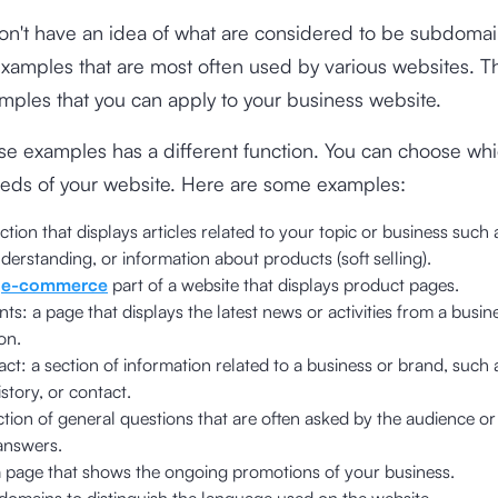
l don't have an idea of ​​what are considered to be subdoma
xamples that are most often used by various websites. T
mples that you can apply to your business website.
se examples has a different function. You can choose wh
eeds of your website. Here are some examples:
ection that displays articles related to your topic or business such a
derstanding, or information about products (soft selling).
e
e-commerce
part of a website that displays product pages.
s: a page that displays the latest news or activities from a busin
on.
ct: a section of information related to a business or brand, such 
istory, or contact.
ction of general questions that are often asked by the audience 
answers.
 page that shows the ongoing promotions of your business.