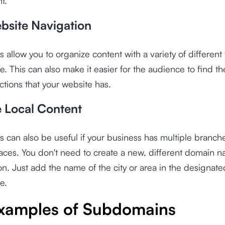
t.
bsite Navigation
allow you to organize content with a variety of different 
e. This can also make it easier for the audience to find th
ctions that your website has.
 Local Content
can also be useful if your business has multiple branche
laces. You don't need to create a new, different domain n
on. Just add the name of the city or area in the designate
e.
xamples of Subdomains