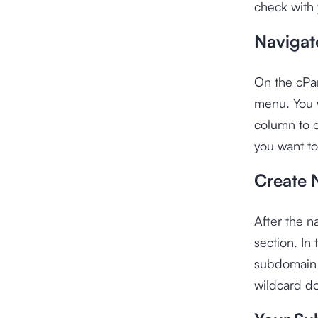
check with 
Navigat
On the cPa
menu. You w
column to e
you want to
Create 
After the 
section. In
subdomain 
wildcard d