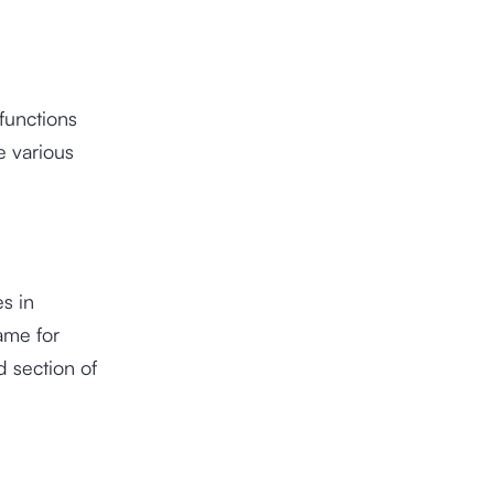
functions
e various
s in
ame for
d section of