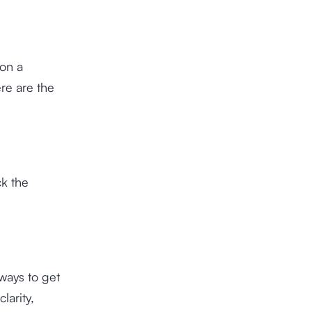
 on a
re are the
k the
ways to get
larity,