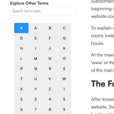
Subdomain r
Explore Other Terms
beginning 
website con
To explain 
#
A
B
C
rooms inside
D
E
F
G
house.
H
I
J
K
At the main
L
M
N
O
'www' or th
P
Q
R
S
of the main
T
U
V
W
The F
X
Y
Z
1
After knowi
2
3
4
5
website. So
6
7
8
9