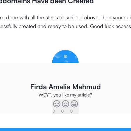
bdomains Have been Created
re done with all the steps described above, then your s
cessfully created and ready to be used. Good luck accessi
Firda Amalia Mahmud
WDYT, you like my article?
0
0
0