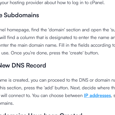
your hosting provider about how to log in to cPanel.
e Subdomains
nel homepage, find the 'domain' section and open the '
ill find a column that is designated to enter the name a
nter the main domain name. Fill in the fields according 
 use. Once you’re done, press the 'create' button.
New DNS Record
name is created, you can proceed to the DNS or domain 
 this section, press the 'add' button. Next, decide where t
will connect to. You can choose between
IP addresses
, 
omains.