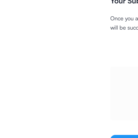
Your Su
Once you a
will be suc