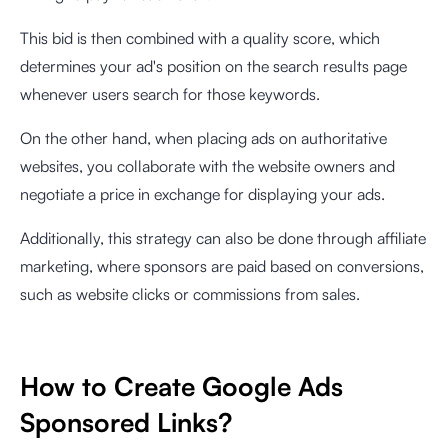
This bid is then combined with a quality score, which
determines your ad's position on the search results page
whenever users search for those keywords.
On the other hand, when placing ads on authoritative
websites, you collaborate with the website owners and
negotiate a price in exchange for displaying your ads.
Additionally, this strategy can also be done through affiliate
marketing, where sponsors are paid based on conversions,
such as website clicks or commissions from sales.
How to Create Google Ads
Sponsored Links?