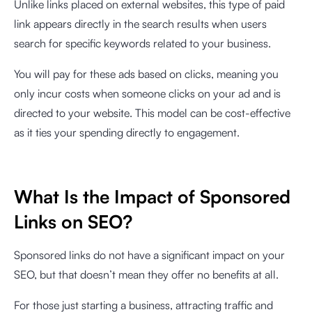
Unlike links placed on external websites, this type of paid
link appears directly in the search results when users
search for specific keywords related to your business.
You will pay for these ads based on clicks, meaning you
only incur costs when someone clicks on your ad and is
directed to your website. This model can be cost-effective
as it ties your spending directly to engagement.
What Is the Impact of Sponsored
Links on SEO?
Sponsored links do not have a significant impact on your
SEO, but that doesn’t mean they offer no benefits at all.
For those just starting a business, attracting traffic and