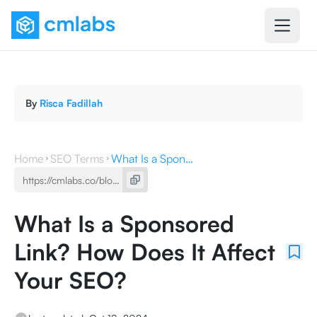
By
Risca Fadillah
Home
SEO Terms
What Is a Sponsored Link? How Does It Affect Your SEO?
What Is a Sponsored
Link? How Does It Affect
Your SEO?