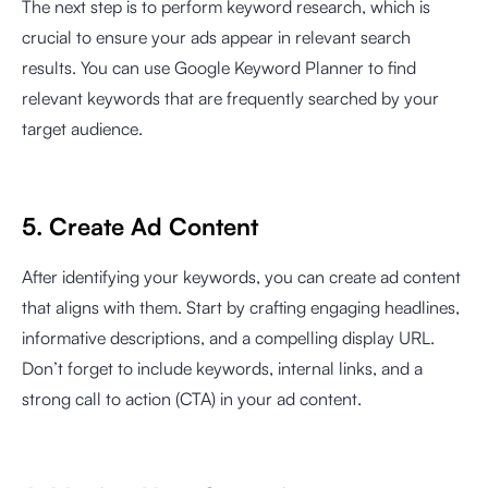
The next step is to perform keyword research, which is
crucial to ensure your ads appear in relevant search
results. You can use Google Keyword Planner to find
relevant keywords that are frequently searched by your
target audience.
5. Create Ad Content
After identifying your keywords, you can create ad content
that aligns with them. Start by crafting engaging headlines,
informative descriptions, and a compelling display URL.
Don’t forget to include keywords, internal links, and a
strong call to action (CTA) in your ad content.