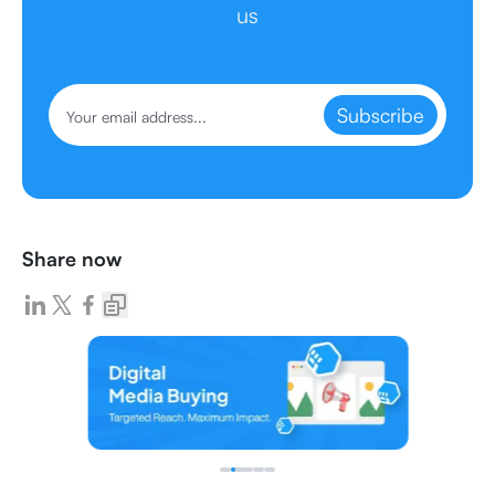
us
Subscribe
Share now