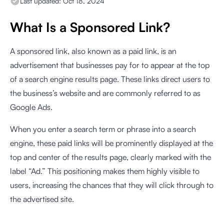
Last updated:
Oct 18, 2024
What Is a Sponsored Link?
A sponsored link, also known as a paid link, is an
advertisement that businesses pay for to appear at the top
of a search engine results page. These links direct users to
the business’s website and are commonly referred to as
Google Ads.
When you enter a search term or phrase into a search
engine, these paid links will be prominently displayed at the
top and center of the results page, clearly marked with the
label “Ad.” This positioning makes them highly visible to
users, increasing the chances that they will click through to
the advertised site.