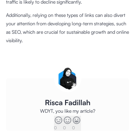
traffic is likely to decline significantly.
Additionally, relying on these types of links can also divert
your attention from developing long-term strategies, such
as SEO, which are crucial for sustainable growth and online
visibility.
Risca Fadillah
WDYT, you like my article?
0
0
0