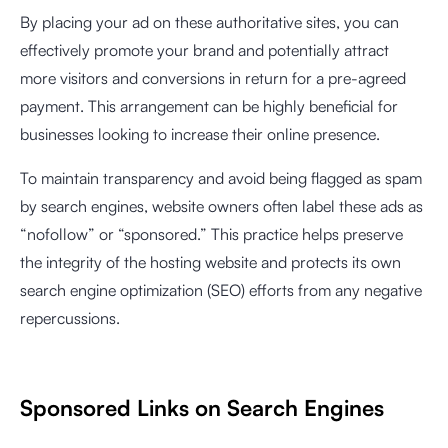
By placing your ad on these authoritative sites, you can
effectively promote your brand and potentially attract
more visitors and conversions in return for a pre-agreed
payment. This arrangement can be highly beneficial for
businesses looking to increase their online presence.
To maintain transparency and avoid being flagged as spam
by search engines, website owners often label these ads as
“nofollow” or “sponsored.” This practice helps preserve
the integrity of the hosting website and protects its own
search engine optimization (SEO) efforts from any negative
repercussions.
Sponsored Links on Search Engines