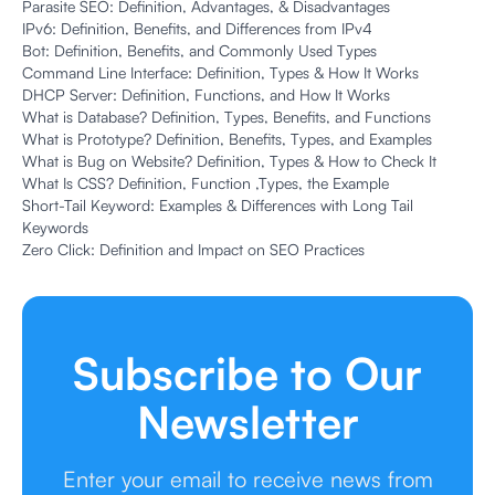
Parasite SEO: Definition, Advantages, & Disadvantages
IPv6: Definition, Benefits, and Differences from IPv4
Bot: Definition, Benefits, and Commonly Used Types
Command Line Interface: Definition, Types & How It Works
DHCP Server: Definition, Functions, and How It Works
What is Database? Definition, Types, Benefits, and Functions
What is Prototype? Definition, Benefits, Types, and Examples
What is Bug on Website? Definition, Types & How to Check It
What Is CSS? Definition, Function ,Types, the Example
Short-Tail Keyword: Examples & Differences with Long Tail
Keywords
Zero Click: Definition and Impact on SEO Practices
Subscribe to Our
Newsletter
Enter your email to receive news from