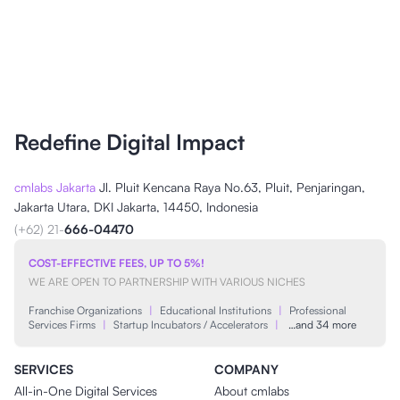
Redefine Digital Impact
cmlabs Jakarta
Jl. Pluit Kencana Raya No.63, Pluit, Penjaringan,
Jakarta Utara, DKI Jakarta, 14450, Indonesia
(+62) 21-
666-04470
COST-EFFECTIVE FEES, UP TO 5%!
WE ARE OPEN TO PARTNERSHIP WITH VARIOUS NICHES
Franchise Organizations
|
Educational Institutions
|
Professional
Services Firms
|
Startup Incubators / Accelerators
|
…and 34 more
SERVICES
COMPANY
All-in-One Digital Services
About cmlabs