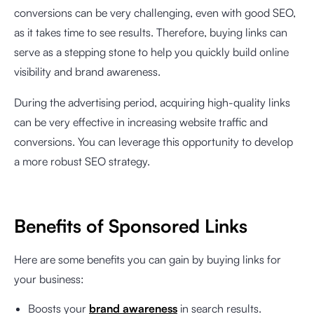
conversions can be very challenging, even with good SEO,
as it takes time to see results. Therefore, buying links can
serve as a stepping stone to help you quickly build online
visibility and brand awareness.
During the advertising period, acquiring high-quality links
can be very effective in increasing website traffic and
conversions. You can leverage this opportunity to develop
a more robust SEO strategy.
Benefits of Sponsored Links
Here are some benefits you can gain by buying links for
your business:
Boosts your
brand awareness
in search results.