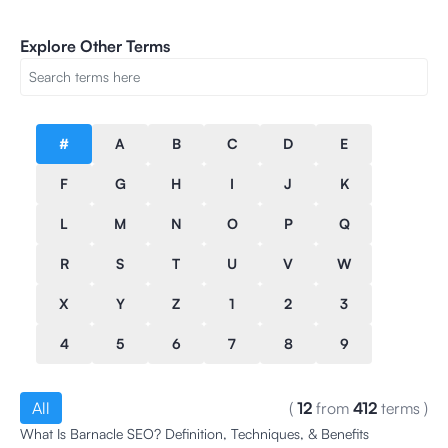
Explore Other Terms
#
A
B
C
D
E
F
G
H
I
J
K
L
M
N
O
P
Q
R
S
T
U
V
W
X
Y
Z
1
2
3
4
5
6
7
8
9
All
(
12
from
412
terms
)
What Is Barnacle SEO? Definition, Techniques, & Benefits