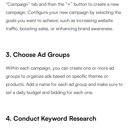
“Campaign” tab and then the “+” button to create a new
campaign. Configure your new campaign by selecting the
goals you want to achieve, such as increasing website
traffic, boosting sales, or enhancing brand awareness.
3. Choose Ad Groups
Within each campaign, you can create one or more ad
groups to organize ads based on specific themes or
products. Add a name for each ad group and make sure to
set a daily budget and bidding for each one.
4. Conduct Keyword Research