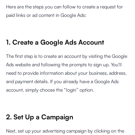
Here are the steps you can follow to create a request for
paid links or ad content in Google Ads:
1. Create a Google Ads Account
The first step is to create an account by visiting the Google
Ads website and following the prompts to sign up. You'll
need to provide information about your business, address,
and payment details. If you already have a Google Ads
account, simply choose the “login” option.
2. Set Up a Campaign
Next, set up your advertising campaign by clicking on the