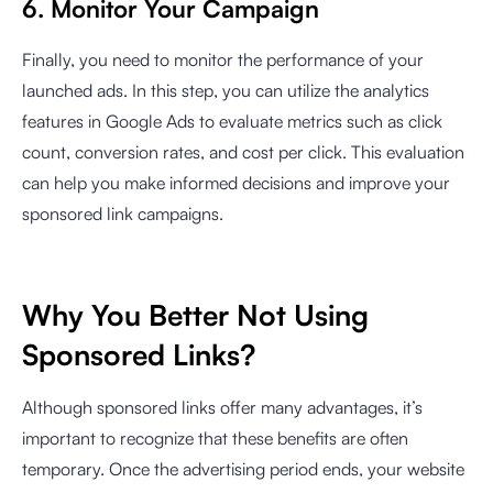
6. Monitor Your Campaign
Finally, you need to monitor the performance of your
launched ads. In this step, you can utilize the analytics
features in Google Ads to evaluate metrics such as click
count, conversion rates, and cost per click. This evaluation
can help you make informed decisions and improve your
sponsored link campaigns.
Why You Better Not Using
Sponsored Links?
Although sponsored links offer many advantages, it’s
important to recognize that these benefits are often
temporary. Once the advertising period ends, your website