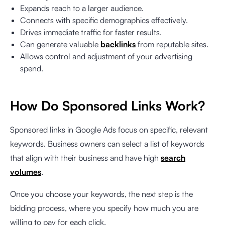
Expands reach to a larger audience.
Connects with specific demographics effectively.
Drives immediate traffic for faster results.
Can generate valuable
backlinks
from reputable sites.
Allows control and adjustment of your advertising
spend.
How Do Sponsored Links Work?
Sponsored links in Google Ads focus on specific, relevant
keywords. Business owners can select a list of keywords
that align with their business and have high
search
volumes
.
Once you choose your keywords, the next step is the
bidding process, where you specify how much you are
willing to pay for each click.