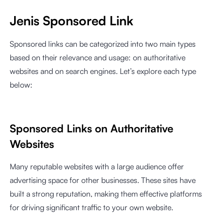
Jenis Sponsored Link
Sponsored links can be categorized into two main types
based on their relevance and usage: on authoritative
websites and on search engines. Let’s explore each type
below:
Sponsored Links on Authoritative
Websites
Many reputable websites with a large audience offer
advertising space for other businesses. These sites have
built a strong reputation, making them effective platforms
for driving significant traffic to your own website.