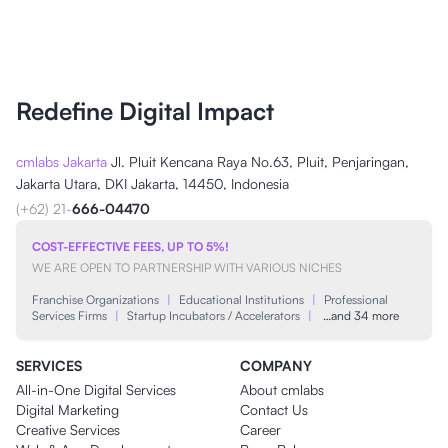
Redefine Digital Impact
cmlabs Jakarta
Jl. Pluit Kencana Raya No.63, Pluit, Penjaringan,
Jakarta Utara, DKI Jakarta, 14450, Indonesia
(+62) 21-
666-04470
COST-EFFECTIVE FEES, UP TO 5%!
WE ARE OPEN TO PARTNERSHIP WITH VARIOUS NICHES
Franchise Organizations
|
Educational Institutions
|
Professional
Services Firms
|
Startup Incubators / Accelerators
|
…and 34 more
SERVICES
COMPANY
All-in-One Digital Services
About cmlabs
Digital Marketing
Contact Us
Creative Services
Career