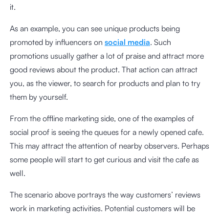
it.
As an example, you can see unique products being
promoted by influencers on
social media
. Such
promotions usually gather a lot of praise and attract more
good reviews about the product. That action can attract
you, as the viewer, to search for products and plan to try
them by yourself.
From the offline marketing side, one of the examples of
social proof is seeing the queues for a newly opened cafe.
This may attract the attention of nearby observers. Perhaps
some people will start to get curious and visit the cafe as
well.
The scenario above portrays the way customers’ reviews
work in marketing activities. Potential customers will be