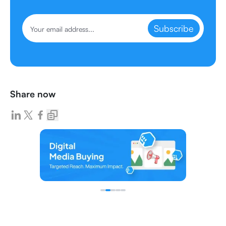
Subscribe
Share now