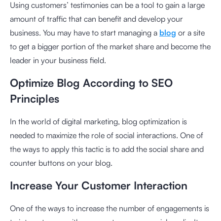
Using customers’ testimonies can be a tool to gain a large
amount of traffic that can benefit and develop your
business. You may have to start managing a
blog
or a site
to get a bigger portion of the market share and become the
leader in your business field.
Optimize Blog According to SEO
Principles
In the world of digital marketing, blog optimization is
needed to maximize the role of social interactions. One of
the ways to apply this tactic is to add the social share and
counter buttons on your blog.
Increase Your Customer Interaction
One of the ways to increase the number of engagements is