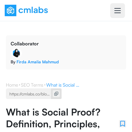
Collaborator
By
Firda Amalia Mahmud
Home
SEO Terms
What is Social Proof? Definition, Principles, and Practices
What is Social Proof?
Definition, Principles,