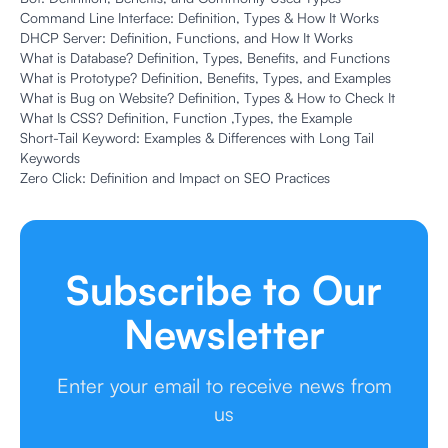
Command Line Interface: Definition, Types & How It Works
DHCP Server: Definition, Functions, and How It Works
What is Database? Definition, Types, Benefits, and Functions
What is Prototype? Definition, Benefits, Types, and Examples
What is Bug on Website? Definition, Types & How to Check It
What Is CSS? Definition, Function ,Types, the Example
Short-Tail Keyword: Examples & Differences with Long Tail
Keywords
Zero Click: Definition and Impact on SEO Practices
Subscribe to Our
Newsletter
Enter your email to receive news from
us