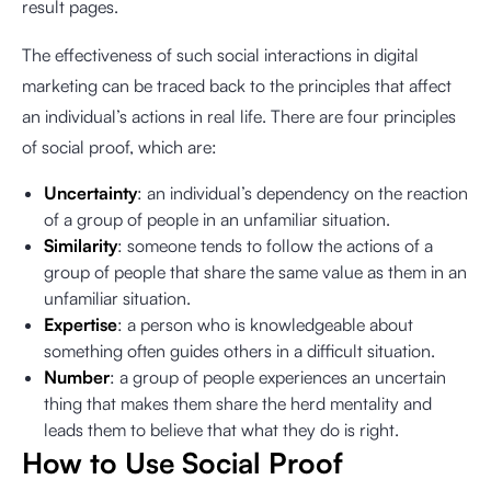
result pages.
The effectiveness of such social interactions in digital
marketing can be traced back to the principles that affect
an individual’s actions in real life. There are four principles
of social proof, which are:
Uncertainty
: an individual’s dependency on the reaction
of a group of people in an unfamiliar situation.
Similarity
: someone tends to follow the actions of a
group of people that share the same value as them in an
unfamiliar situation.
Expertise
: a person who is knowledgeable about
something often guides others in a difficult situation.
Number
: a group of people experiences an uncertain
thing that makes them share the herd mentality and
leads them to believe that what they do is right.
How to Use Social Proof