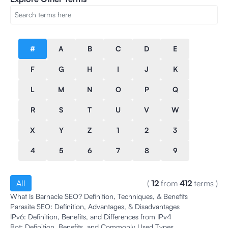
#
A
B
C
D
E
F
G
H
I
J
K
L
M
N
O
P
Q
R
S
T
U
V
W
X
Y
Z
1
2
3
4
5
6
7
8
9
All
(
12
from
412
terms
)
What Is Barnacle SEO? Definition, Techniques, & Benefits
Parasite SEO: Definition, Advantages, & Disadvantages
IPv6: Definition, Benefits, and Differences from IPv4
Bot: Definition, Benefits, and Commonly Used Types