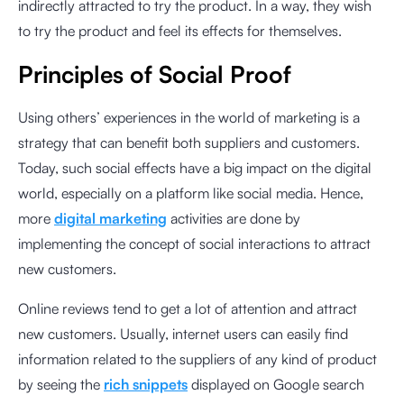
indirectly attracted to try the product. In a way, they wish
to try the product and feel its effects for themselves.
Principles of Social Proof
Using others’ experiences in the world of marketing is a
strategy that can benefit both suppliers and customers.
Today, such social effects have a big impact on the digital
world, especially on a platform like social media. Hence,
more
digital marketing
activities are done by
implementing the concept of social interactions to attract
new customers.
Online reviews tend to get a lot of attention and attract
new customers. Usually, internet users can easily find
information related to the suppliers of any kind of product
by seeing the
rich snippets
displayed on Google search