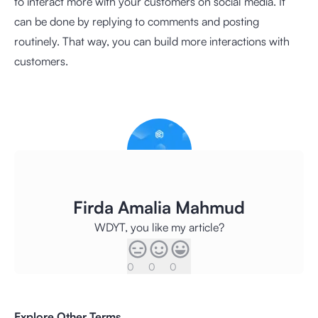
to interact more with your customers on social media. It
can be done by replying to comments and posting
routinely. That way, you can build more interactions with
customers.
Firda Amalia Mahmud
WDYT, you like my article?
0
0
0
Explore Other Terms