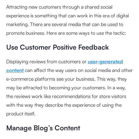
Attracting new customers through a shared social
experience is something that can work in this era of digital
marketing. There are several media that can be used to
promote business. Here are some ways to use the tactic:
Use Customer Positive Feedback
Displaying reviews from customers or
user-generated
content
can affect the way users on social media and other
e-commerce platforms see your business. This way, they
may be attracted to becoming your customers. In a way,
the reviews work like recommendations for store visitors
with the way they describe the experience of using the
product itself.
Manage Blog’s Content