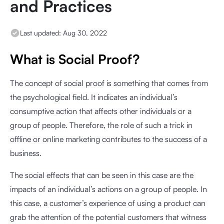
and Practices
Last updated:
Aug 30, 2022
What is Social Proof?
The concept of social proof is something that comes from
the psychological field. It indicates an individual’s
consumptive action that affects other individuals or a
group of people. Therefore, the role of such a trick in
offline or online marketing contributes to the success of a
business.
The social effects that can be seen in this case are the
impacts of an individual’s actions on a group of people. In
this case, a customer’s experience of using a product can
grab the attention of the potential customers that witness