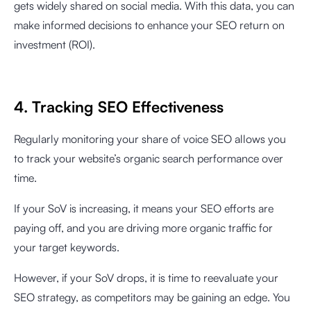
gets widely shared on social media. With this data, you can
make informed decisions to enhance your SEO return on
investment (ROI).
4. Tracking SEO Effectiveness
Regularly monitoring your share of voice SEO allows you
to track your website’s organic search performance over
time.
If your SoV is increasing, it means your SEO efforts are
paying off, and you are driving more organic traffic for
your target keywords.
However, if your SoV drops, it is time to reevaluate your
SEO strategy, as competitors may be gaining an edge. You