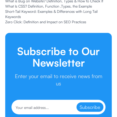
What is Bug on Website? Definition, Types & How to Check It
What Is CSS? Definition, Function ,Types, the Example
Short-Tail Keyword: Examples & Differences with Long Tail
Keywords
Zero Click: Definition and Impact on SEO Practices
Subscribe to Our
Newsletter
Enter your email to receive news from
us
Subscribe