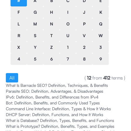
#
A
B
C
D
E
F
G
H
I
J
K
L
M
N
O
P
Q
R
S
T
U
V
W
X
Y
Z
1
2
3
4
5
6
7
8
9
All
(
12
from
412
terms
)
What Is Barnacle SEO? Definition, Techniques, & Benefits
Parasite SEO: Definition, Advantages, & Disadvantages
IPv6: Definition, Benefits, and Differences from IPv4
Bot: Definition, Benefits, and Commonly Used Types
Command Line Interface: Definition, Types & How It Works
DHCP Server: Definition, Functions, and How It Works
What is Database? Definition, Types, Benefits, and Functions
What is Prototype? Definition, Benefits, Types, and Examples