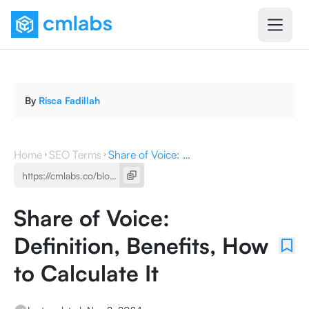
By
Risca Fadillah
Home
SEO Terms
Share of Voice: Definition, Benefits, How to Calculate It
Share of Voice:
Definition, Benefits, How
to Calculate It