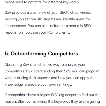
might need to optimize for different keywords.
SoV provides a clear view of your SEO's effectiveness,
helping you set realistic targets and identify areas for
improvement. You can also include this metric in SEO
reports to showcase your ROI to clients.
5. Outperforming Competitors
Measuring SoV is an effective way to analyze your
competitors. By understanding their SoV, you can pinpoint
what is driving their success and how you can apply that
knowledge to elevate your own rankings.
If competitors have a higher SoV, dig deeper to find out the
reason. Start by reviewing the keywords they are targeting