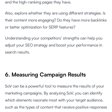
and the high-ranking pages they have.
Also, explore whether they are using different strategies. Is
their content more engaging? Do they have more backlinks
or better optimization for SERP features?
Understanding your competitors’ strengths can help you
adjust your SEO strategy and boost your performance in
search results.
6. Measuring Campaign Results
SoV can be a powerful tool to measure the results of your
marketing campaigns. By analyzing SoV, you can identify
which elements resonate most with your target audience,
such as the types of content that receive positive responses