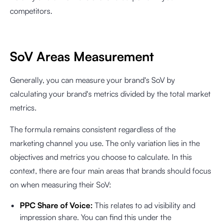
competitors.
SoV Areas Measurement
Generally, you can measure your brand's SoV by
calculating your brand's metrics divided by the total market
metrics.
The formula remains consistent regardless of the
marketing channel you use. The only variation lies in the
objectives and metrics you choose to calculate. In this
context, there are four main areas that brands should focus
on when measuring their SoV:
PPC Share of Voice:
This relates to ad visibility and
impression share. You can find this under the