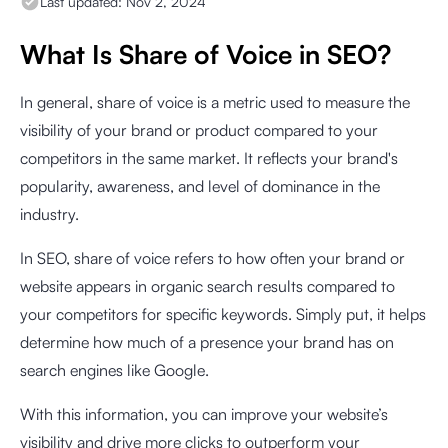
Last updated:
Nov 2, 2024
What Is Share of Voice in SEO?
In general, share of voice is a metric used to measure the
visibility of your brand or product compared to your
competitors in the same market. It reflects your brand's
popularity, awareness, and level of dominance in the
industry.
In SEO, share of voice refers to how often your brand or
website appears in organic search results compared to
your competitors for specific keywords. Simply put, it helps
determine how much of a presence your brand has on
search engines like Google.
With this information, you can improve your website’s
visibility and drive more clicks to outperform your