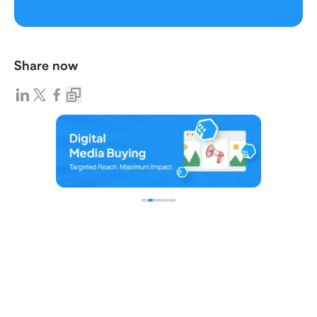
Share now