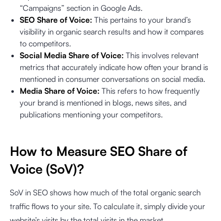
“Campaigns” section in Google Ads.
SEO Share of Voice:
This pertains to your brand’s
visibility in organic search results and how it compares
to competitors.
Social Media Share of Voice:
This involves relevant
metrics that accurately indicate how often your brand is
mentioned in consumer conversations on social media.
Media Share of Voice:
This refers to how frequently
your brand is mentioned in blogs, news sites, and
publications mentioning your competitors.
How to Measure SEO Share of
Voice (SoV)?
SoV in SEO shows how much of the total organic search
traffic flows to your site. To calculate it, simply divide your
website’s visits by the total visits in the market.