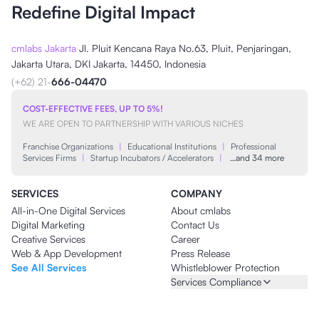
Redefine Digital Impact
cmlabs Jakarta
Jl. Pluit Kencana Raya No.63, Pluit, Penjaringan,
Jakarta Utara, DKI Jakarta, 14450, Indonesia
(+62) 21-
666-04470
COST-EFFECTIVE FEES, UP TO 5%!
WE ARE OPEN TO PARTNERSHIP WITH VARIOUS NICHES
Franchise Organizations
|
Educational Institutions
|
Professional
Services Firms
|
Startup Incubators / Accelerators
|
…and 34 more
SERVICES
COMPANY
All-in-One Digital Services
About cmlabs
Digital Marketing
Contact Us
Creative Services
Career
Web & App Development
Press Release
See All Services
Whistleblower Protection
Services Compliance