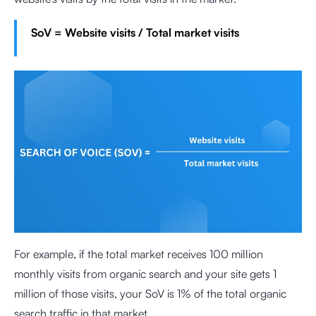
SoV = Website visits / Total market visits
For example, if the total market receives 100 million
monthly visits from organic search and your site gets 1
million of those visits, your SoV is 1% of the total organic
search traffic in that market.