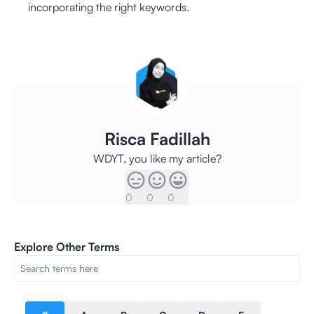
incorporating the right keywords.
Risca Fadillah
WDYT, you like my article?
0
0
0
Explore Other Terms