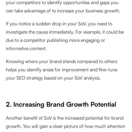
your competitors to identify opportunities and gaps you
can take advantage of to increase your business growth.
If you notice a sudden drop in your SoV, you need to
investigate the cause immediately. For example, it could be
due to a competitor publishing more engaging or
informative content.
Knowing where your brand stands compared to others
helps you identify areas for improvement and fine-tune
your SEO strategy based on your SoV analysis.
2. Increasing Brand Growth Potential
Another benefit of SoV is the increased potential for brand
growth. You will gain a clear picture of how much attention