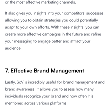
or the most effective marketing channels.
It also gives you insights into your competitors' successes,
allowing you to obtain strategies you could potentially
adapt to your own efforts. With these insights, you can
create more effective campaigns in the future and refine
your messaging to engage better and attract your
audience.
7. Effective Brand Management
Lastly, SoV is incredibly useful for brand management and
brand awareness. It allows you to assess how many
individuals recognize your brand and how often it is
mentioned across various platforms.