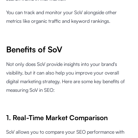
You can track and monitor your SoV alongside other
metrics like organic traffic and keyword rankings.
Benefits of SoV
Not only does SoV provide insights into your brand's
visibility, but it can also help you improve your overall
digital marketing strategy. Here are some key benefits of
measuring SoV in SEO:
1. Real-Time Market Comparison
SoV allows you to compare your SEO performance with