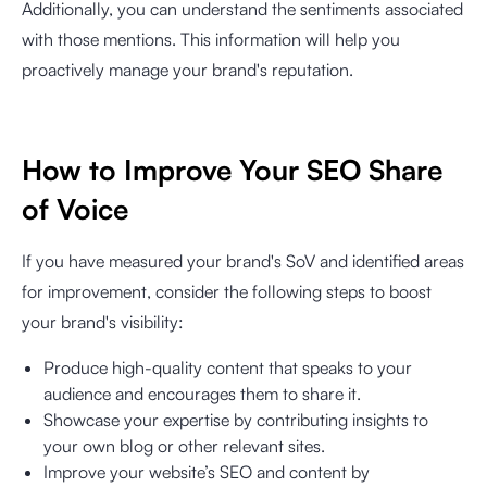
Additionally, you can understand the sentiments associated
with those mentions. This information will help you
proactively manage your brand's reputation.
How to Improve Your SEO Share
of Voice
If you have measured your brand's SoV and identified areas
for improvement, consider the following steps to boost
your brand's visibility:
Produce high-quality content that speaks to your
audience and encourages them to share it.
Showcase your expertise by contributing insights to
your own blog or other relevant sites.
Improve your website’s SEO and content by