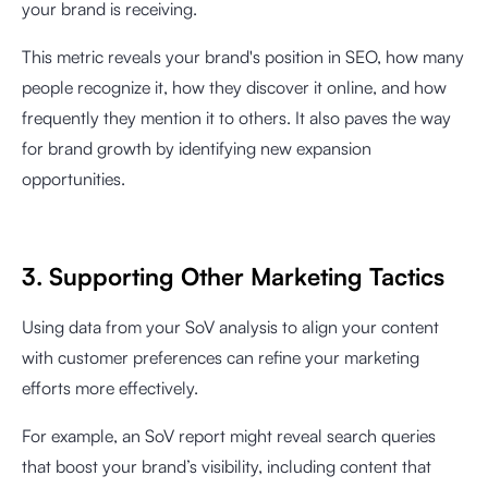
your brand is receiving.
This metric reveals your brand's position in SEO, how many
people recognize it, how they discover it online, and how
frequently they mention it to others. It also paves the way
for brand growth by identifying new expansion
opportunities.
3. Supporting Other Marketing Tactics
Using data from your SoV analysis to align your content
with customer preferences can refine your marketing
efforts more effectively.
For example, an SoV report might reveal search queries
that boost your brand’s visibility, including content that