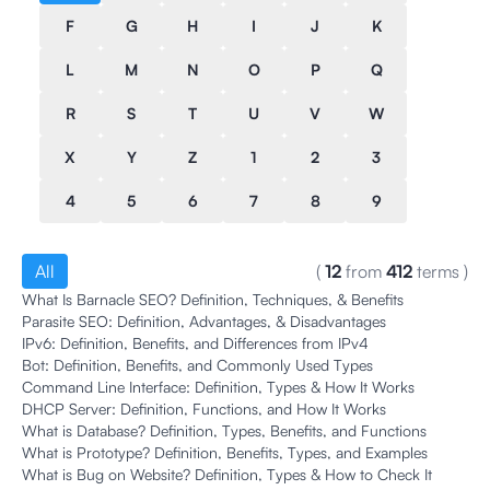
F
G
H
I
J
K
L
M
N
O
P
Q
R
S
T
U
V
W
X
Y
Z
1
2
3
4
5
6
7
8
9
All
(
12
from
412
terms
)
What Is Barnacle SEO? Definition, Techniques, & Benefits
Parasite SEO: Definition, Advantages, & Disadvantages
IPv6: Definition, Benefits, and Differences from IPv4
Bot: Definition, Benefits, and Commonly Used Types
Command Line Interface: Definition, Types & How It Works
DHCP Server: Definition, Functions, and How It Works
What is Database? Definition, Types, Benefits, and Functions
What is Prototype? Definition, Benefits, Types, and Examples
What is Bug on Website? Definition, Types & How to Check It