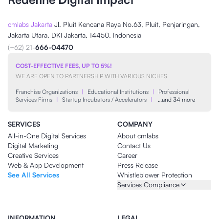
cmlabs Jakarta
Jl. Pluit Kencana Raya No.63, Pluit, Penjaringan,
Jakarta Utara, DKI Jakarta, 14450, Indonesia
(+62) 21-
666-04470
COST-EFFECTIVE FEES, UP TO 5%!
WE ARE OPEN TO PARTNERSHIP WITH VARIOUS NICHES
Franchise Organizations
|
Educational Institutions
|
Professional
Services Firms
|
Startup Incubators / Accelerators
|
…and 34 more
SERVICES
COMPANY
All-in-One Digital Services
About cmlabs
Digital Marketing
Contact Us
Creative Services
Career
Web & App Development
Press Release
See All Services
Whistleblower Protection
Services Compliance
INFORMATION
LEGAL