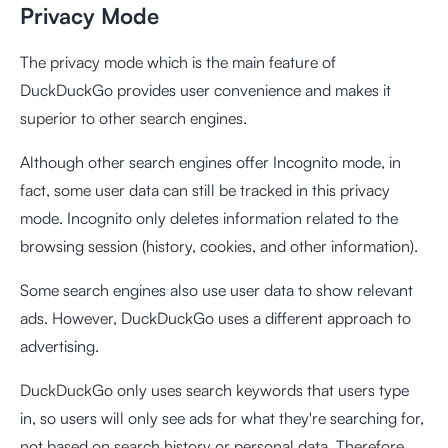
Privacy Mode
The privacy mode which is the main feature of
DuckDuckGo provides user convenience and makes it
superior to other search engines.
Although other search engines offer Incognito mode, in
fact, some user data can still be tracked in this privacy
mode. Incognito only deletes information related to the
browsing session (history, cookies, and other information).
Some search engines also use user data to show relevant
ads. However, DuckDuckGo uses a different approach to
advertising.
DuckDuckGo only uses search keywords that users type
in, so users will only see ads for what they're searching for,
not based on search history or personal data. Therefore,