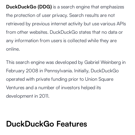
DuckDuckGo (DDG)
is a search engine that emphasizes
the protection of user privacy. Search results are not
retrieved by previous internet activity but use various APIs
from other websites. DuckDuckGo states that no data or
any information from users is collected while they are
online.
This search engine was developed by Gabriel Weinberg in
February 2008 in Pennsylvania. Initially, DuckDuckGo
operated with private funding prior to Union Square
Ventures and a number of investors helped its
development in 2011.
DuckDuckGo Features