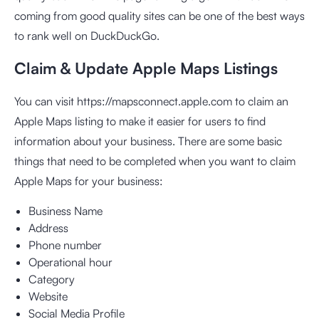
coming from good quality sites can be one of the best ways
to rank well on DuckDuckGo.
Claim & Update Apple Maps Listings
You can visit https://mapsconnect.apple.com to claim an
Apple Maps listing to make it easier for users to find
information about your business. There are some basic
things that need to be completed when you want to claim
Apple Maps for your business:
Business Name
Address
Phone number
Operational hour
Category
Website
Social Media Profile