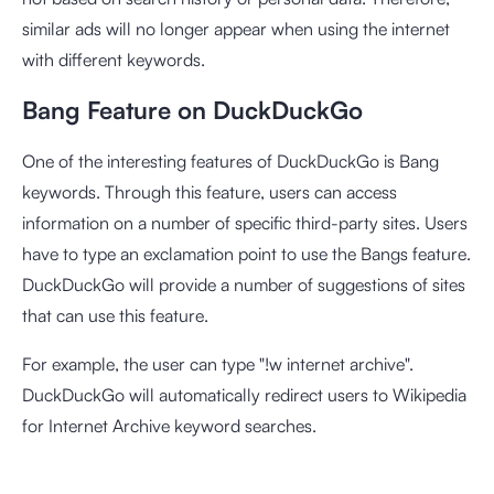
similar ads will no longer appear when using the internet
with different keywords.
Bang Feature on DuckDuckGo
One of the interesting features of DuckDuckGo is Bang
keywords. Through this feature, users can access
information on a number of specific third-party sites. Users
have to type an exclamation point to use the Bangs feature.
DuckDuckGo will provide a number of suggestions of sites
that can use this feature.
For example, the user can type "!w internet archive".
DuckDuckGo will automatically redirect users to Wikipedia
for Internet Archive keyword searches.