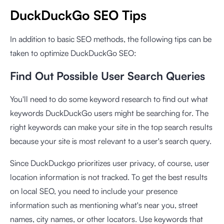
DuckDuckGo SEO Tips
In addition to basic SEO methods, the following tips can be
taken to optimize DuckDuckGo SEO:
Find Out Possible User Search Queries
You'll need to do some keyword research to find out what
keywords DuckDuckGo users might be searching for. The
right keywords can make your site in the top search results
because your site is most relevant to a user's search query.
Since DuckDuckgo prioritizes user privacy, of course, user
location information is not tracked. To get the best results
on local SEO, you need to include your presence
information such as mentioning what's near you, street
names, city names, or other locators. Use keywords that