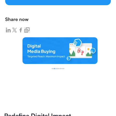
Share now
Redefine Digital Impact