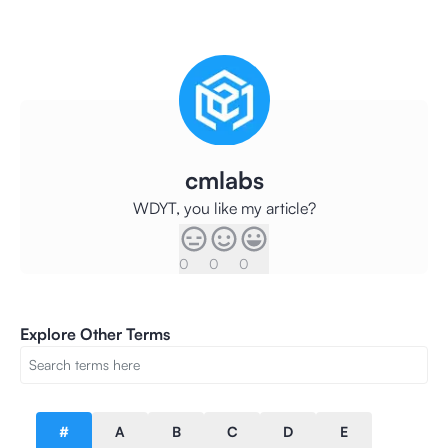
cmlabs
WDYT, you like my article?
0
0
0
Explore Other Terms
#
A
B
C
D
E