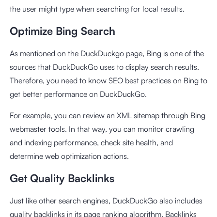
the user might type when searching for local results.
Optimize Bing Search
As mentioned on the DuckDuckgo page, Bing is one of the
sources that DuckDuckGo uses to display search results.
Therefore, you need to know SEO best practices on Bing to
get better performance on DuckDuckGo.
For example, you can review an XML sitemap through Bing
webmaster tools. In that way, you can monitor crawling
and indexing performance, check site health, and
determine web optimization actions.
Get Quality Backlinks
Just like other search engines, DuckDuckGo also includes
quality backlinks in its page ranking algorithm. Backlinks