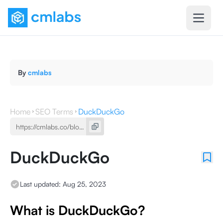
By
cmlabs
Home
SEO Terms
DuckDuckGo
DuckDuckGo
Last updated:
Aug 25, 2023
What is DuckDuckGo?