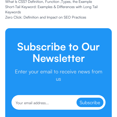
What Is CSS? Definition, Function ,Types, the Example
Short-Tail Keyword: Examples & Differences with Long Tail
Keywords
Zero Click: Definition and Impact on SEO Practices
Subscribe to Our
Newsletter
Enter your email to receive news from
us
Subscribe