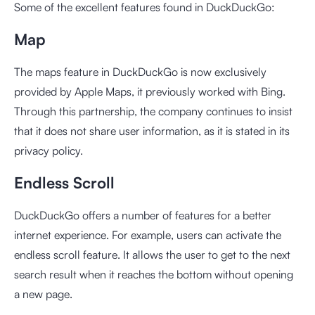
Some of the excellent features found in DuckDuckGo:
Map
The maps feature in DuckDuckGo is now exclusively
provided by Apple Maps, it previously worked with Bing.
Through this partnership, the company continues to insist
that it does not share user information, as it is stated in its
privacy policy.
Endless Scroll
DuckDuckGo offers a number of features for a better
internet experience. For example, users can activate the
endless scroll feature. It allows the user to get to the next
search result when it reaches the bottom without opening
a new page.