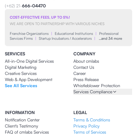
(+62) 21-
666-04470
COST-EFFECTIVE FEES, UP TO 5%!
WE ARE OPEN TO PARTNERSHIP WITH VARIOUS NICHES
Franchise Organizations
|
Educational Institutions
|
Professional
Services Firms
|
Startup Incubators / Accelerators
|
…and 34 more
SERVICES
COMPANY
All-in-One Digital Services
About cmlabs
Digital Marketing
Contact Us
Creative Services
Career
Web & App Development
Press Release
See All Services
Whistleblower Protection
Services Compliance
INFORMATION
LEGAL
Notification Center
Terms & Conditions
Client's Testimony
Privacy Policy
FAQ of cmlabs Services
Terms of Services