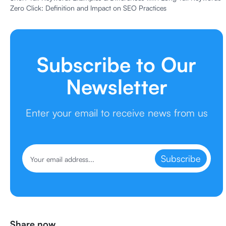
Zero Click: Definition and Impact on SEO Practices
Subscribe to Our
Newsletter
Enter your email to receive news from us
Subscribe
Share now