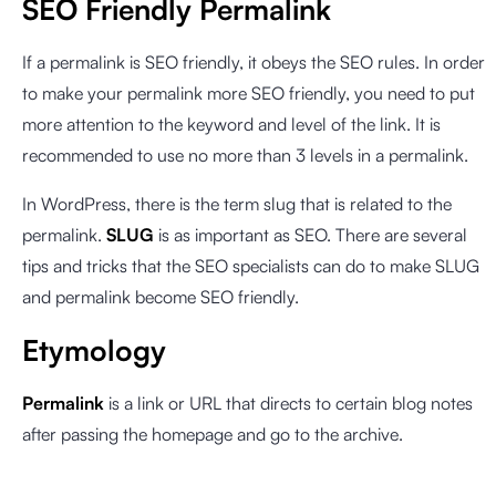
SEO Friendly Permalink
If a permalink is SEO friendly, it obeys the SEO rules. In order
to make your permalink more SEO friendly, you need to put
more attention to the keyword and level of the link. It is
recommended to use no more than 3 levels in a permalink.
In WordPress, there is the term slug that is related to the
permalink.
SLUG
is as important as SEO. There are several
tips and tricks that the SEO specialists can do to make SLUG
and permalink become SEO friendly.
Etymology
Permalink
is a link or URL that directs to certain blog notes
after passing the homepage and go to the archive.