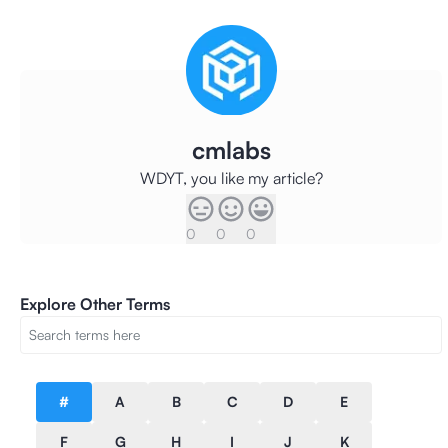
cmlabs
WDYT, you like my article?
0
0
0
Explore Other Terms
#
A
B
C
D
E
F
G
H
I
J
K