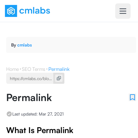
By
cmlabs
Home
SEO Terms
Permalink
Permalink
Last updated:
Mar 27, 2021
What Is Permalink