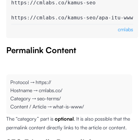
https://cmlabs.co/kamus-seo

https://cmlabs.co/kamus-seo/apa-itu-www
cmlabs
Permalink Content
Protocol ⤏ https://
Hostname ⤏ cmlabs.co/
Category ⤏ seo-terms/
Content / Article ⤏ what-is-www/
The “category” part is
optional
. It is also possible that the
permalink content directly links to the article or content.