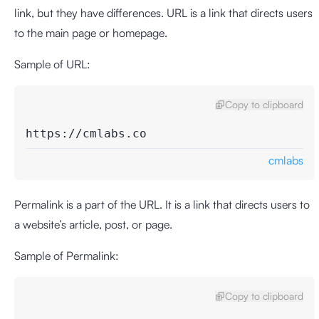
link, but they have differences. URL is a link that directs users
to the main page or homepage.
Sample of URL:
Copy to clipboard
https://cmlabs.co
cmlabs
Permalink is a part of the URL. It is a link that directs users to
a website’s article, post, or page.
Sample of Permalink:
Copy to clipboard