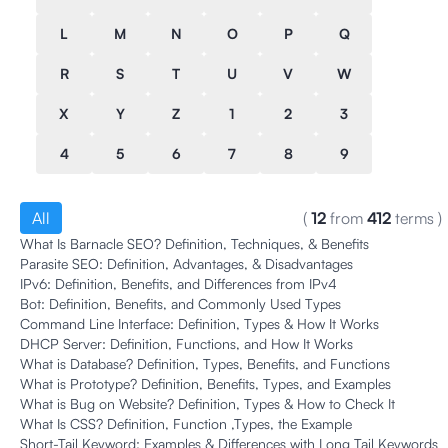
L
M
N
O
P
Q
R
S
T
U
V
W
X
Y
Z
1
2
3
4
5
6
7
8
9
All
(
12
from
412
terms
)
What Is Barnacle SEO? Definition, Techniques, & Benefits
Parasite SEO: Definition, Advantages, & Disadvantages
IPv6: Definition, Benefits, and Differences from IPv4
Bot: Definition, Benefits, and Commonly Used Types
Command Line Interface: Definition, Types & How It Works
DHCP Server: Definition, Functions, and How It Works
What is Database? Definition, Types, Benefits, and Functions
What is Prototype? Definition, Benefits, Types, and Examples
What is Bug on Website? Definition, Types & How to Check It
What Is CSS? Definition, Function ,Types, the Example
Short-Tail Keyword: Examples & Differences with Long Tail Keywords