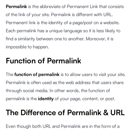
Permalink
is the abbreviate of Permanent Link that consists
of the link of your site. Permalink is different with URL.
Permanent link is the identity of a page/post on a website.
Each permalink has a unique language so it is less likely to
find a similarity between one to another. Moreover, it is
impossible to happen.
Function of Permalink
The
function of permalink
is to allow users to visit your site.
Permalink is often used as the web address that users share
through social media. In other words, the function of
permalink is the
identity
of your page, content, or post.
The Difference of Permalink & URL
Even though both URL and Permalink are in the form of a