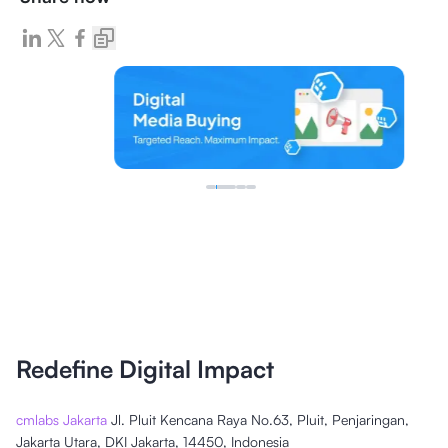
Redefine Digital Impact
cmlabs Jakarta
Jl. Pluit Kencana Raya No.63, Pluit, Penjaringan,
Jakarta Utara, DKI Jakarta, 14450, Indonesia