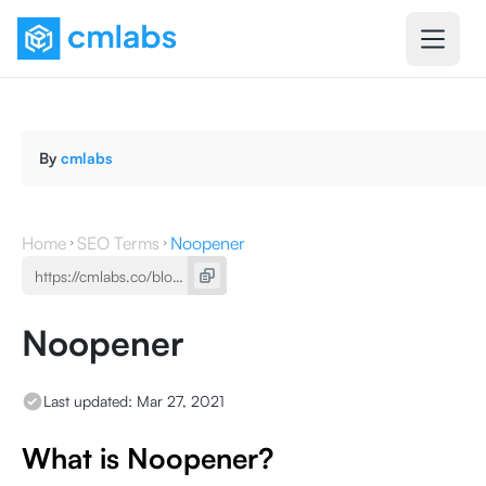
By
cmlabs
Home
SEO Terms
Noopener
Noopener
Last updated:
Mar 27, 2021
What is Noopener?