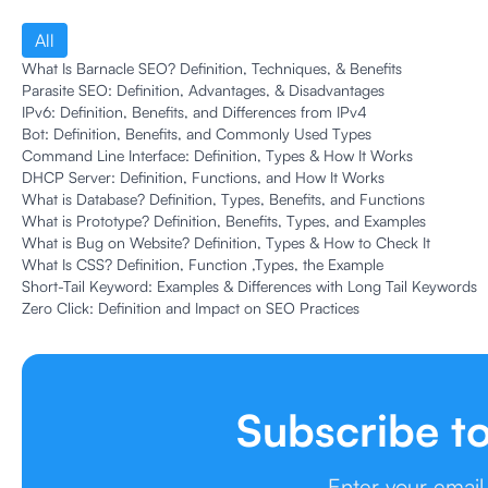
All
What Is Barnacle SEO? Definition, Techniques, & Benefits
Parasite SEO: Definition, Advantages, & Disadvantages
IPv6: Definition, Benefits, and Differences from IPv4
Bot: Definition, Benefits, and Commonly Used Types
Command Line Interface: Definition, Types & How It Works
DHCP Server: Definition, Functions, and How It Works
What is Database? Definition, Types, Benefits, and Functions
What is Prototype? Definition, Benefits, Types, and Examples
What is Bug on Website? Definition, Types & How to Check It
What Is CSS? Definition, Function ,Types, the Example
Short-Tail Keyword: Examples & Differences with Long Tail Keywords
Zero Click: Definition and Impact on SEO Practices
Subscribe t
Enter your email