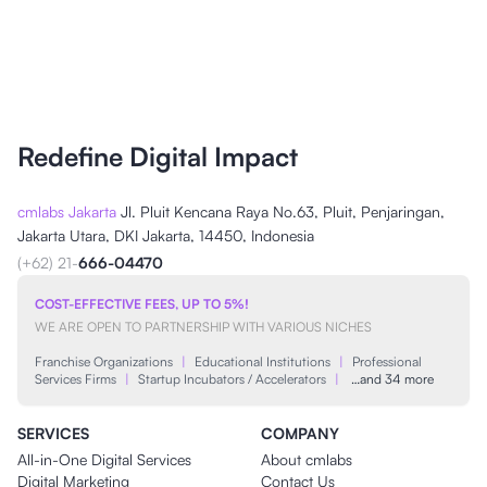
Redefine Digital Impact
cmlabs Jakarta
Jl. Pluit Kencana Raya No.63, Pluit, Penjaringan,
Jakarta Utara, DKI Jakarta, 14450, Indonesia
(+62) 21-
666-04470
COST-EFFECTIVE FEES, UP TO 5%!
WE ARE OPEN TO PARTNERSHIP WITH VARIOUS NICHES
Franchise Organizations
|
Educational Institutions
|
Professional
Services Firms
|
Startup Incubators / Accelerators
|
…and 34 more
SERVICES
COMPANY
All-in-One Digital Services
About cmlabs
Digital Marketing
Contact Us