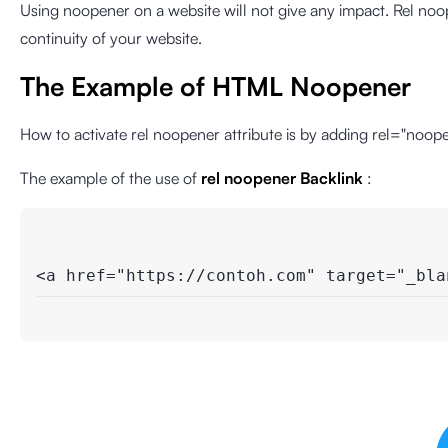
Using noopener on a website will not give any impact. Rel n
continuity of your website.
The Example of HTML Noopener
How to activate rel noopener attribute is by adding rel="noope
The example of the use of
rel noopener Backlink
:
<a href="https://contoh.com" target="_bla