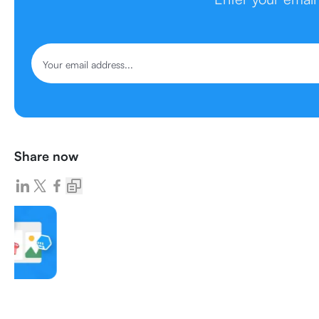
Share now