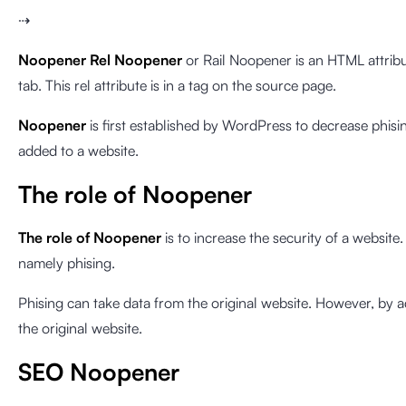
⇢
Noopener
Rel Noopener
or Rail Noopener is an HTML attribut
tab. This rel attribute is in a tag on the source page.
Noopener
is first established by WordPress to decrease phisin
added to a website.
The role of Noopener
The role of Noopener
is to increase the security of a websit
namely phising.
Phising can take data from the original website. However, by 
the original website.
SEO Noopener