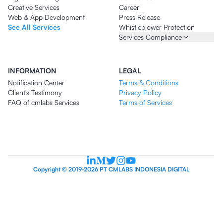
Creative Services
Career
Web & App Development
Press Release
See All Services
Whistleblower Protection
Services Compliance
INFORMATION
LEGAL
Notification Center
Terms & Conditions
Client's Testimony
Privacy Policy
FAQ of cmlabs Services
Terms of Services
Copyright © 2019-2026 PT CMLABS INDONESIA DIGITAL