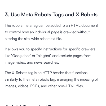
3. Use Meta Robots Tags and X Robots
The robots meta tag can be added to an HTML document
to control how an individual page is crawled without
altering the site-wide robots.txt file.
It allows you to specify instructions for specific crawlers
like "Googlebot" or "bingbot" and exclude pages from
image, video, and news searches.
The X-Robots tag is an HTTP header that functions
similarly to the meta robots tag, managing the indexing of
images, videos, PDFs, and other non-HTML files.