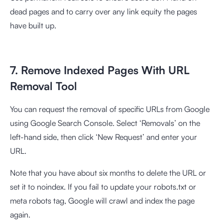
dead pages and to carry over any link equity the pages
have built up.
7. Remove Indexed Pages With URL
Removal Tool
You can request the removal of specific URLs from Google
using Google Search Console. Select ‘Removals’ on the
left-hand side, then click ‘New Request’ and enter your
URL.
Note that you have about six months to delete the URL or
set it to noindex. If you fail to update your robots.txt or
meta robots tag, Google will crawl and index the page
again.