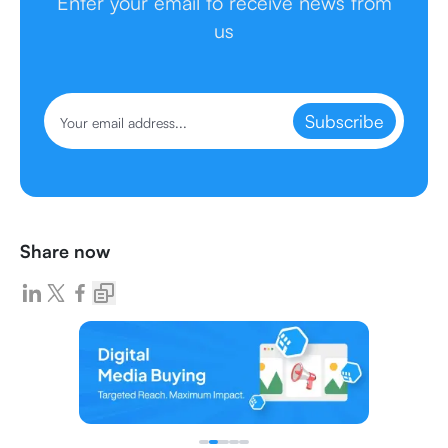
Enter your email to receive news from
us
Subscribe
Share now