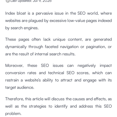
Last updated:
Jul 9, 2026
Index bloat is a pervasive issue in the SEO world, where
websites are plagued by excessive low-value pages indexed
by search engines.
These pages often lack unique content, are generated
dynamically through faceted navigation or pagination, or
are the result of internal search results.
Moreover, these SEO issues can negatively impact
conversion rates and technical SEO scores, which can
restrain a website’s ability to attract and engage with its
target audience.
Therefore, this article will discuss the causes and effects, as
well as the strategies to identify and address this SEO
problem.