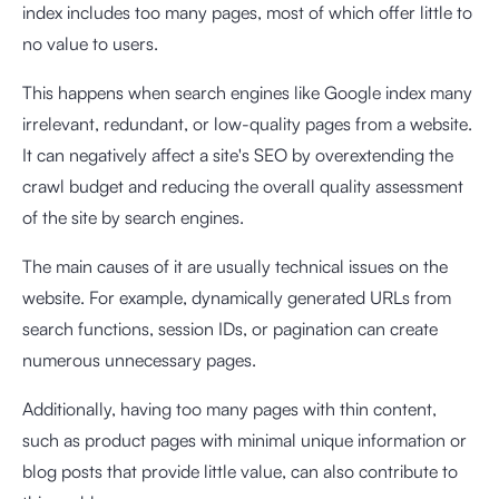
index includes too many pages, most of which offer little to
no value to users.
This happens when search engines like Google index many
irrelevant, redundant, or low-quality pages from a website.
It can negatively affect a site's SEO by overextending the
crawl budget and reducing the overall quality assessment
of the site by search engines.
The main causes of it are usually technical issues on the
website. For example, dynamically generated URLs from
search functions, session IDs, or pagination can create
numerous unnecessary pages.
Additionally, having too many pages with thin content,
such as product pages with minimal unique information or
blog posts that provide little value, can also contribute to