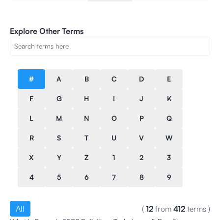
Explore Other Terms
#
A
B
C
D
E
F
G
H
I
J
K
L
M
N
O
P
Q
R
S
T
U
V
W
X
Y
Z
1
2
3
4
5
6
7
8
9
All
(
12
from
412
terms
)