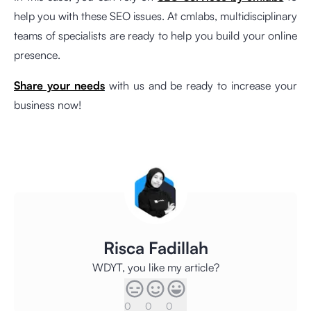
help you with these SEO issues. At cmlabs, multidisciplinary
teams of specialists are ready to help you build your online
presence.
Share your needs
with us and be ready to increase your
business now!
Risca Fadillah
WDYT, you like my article?
0
0
0