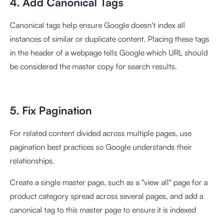
4. Add Canonical Tags
Canonical tags help ensure Google doesn't index all
instances of similar or duplicate content. Placing these tags
in the header of a webpage tells Google which URL should
be considered the master copy for search results.
5. Fix Pagination
For related content divided across multiple pages, use
pagination best practices so Google understands their
relationships.
Create a single master page, such as a "view all" page for a
product category spread across several pages, and add a
canonical tag to this master page to ensure it is indexed