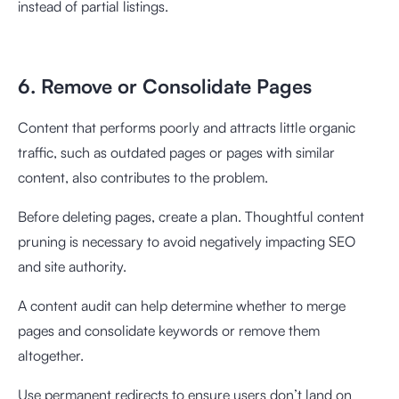
instead of partial listings.
6. Remove or Consolidate Pages
Content that performs poorly and attracts little organic
traffic, such as outdated pages or pages with similar
content, also contributes to the problem.
Before deleting pages, create a plan. Thoughtful content
pruning is necessary to avoid negatively impacting SEO
and site authority.
A content audit can help determine whether to merge
pages and consolidate keywords or remove them
altogether.
Use permanent redirects to ensure users don’t land on