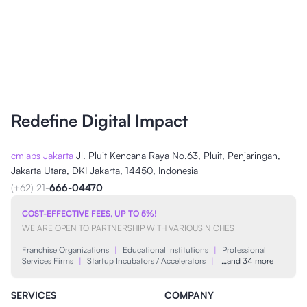
Redefine Digital Impact
cmlabs Jakarta
Jl. Pluit Kencana Raya No.63, Pluit, Penjaringan,
Jakarta Utara, DKI Jakarta, 14450, Indonesia
(+62) 21-
666-04470
COST-EFFECTIVE FEES, UP TO 5%!
WE ARE OPEN TO PARTNERSHIP WITH VARIOUS NICHES
Franchise Organizations
|
Educational Institutions
|
Professional
Services Firms
|
Startup Incubators / Accelerators
|
…and 34 more
SERVICES
COMPANY