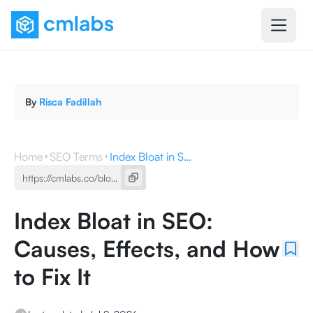
By
Risca Fadillah
Home
SEO Terms
Index Bloat in SEO: Causes, Effects, and How to Fix It
Index Bloat in SEO:
Causes, Effects, and How
to Fix It