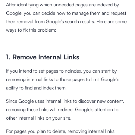
After identifying which unneeded pages are indexed by
Google, you can decide how to manage them and request
their removal from Google’s search results. Here are some
ways to fix this problem:
1. Remove Internal Links
If you intend to set pages to noindex, you can start by
removing internal links to those pages to limit Google's
ability to find and index them.
Since Google uses internal links to discover new content,
removing these links will redirect Google's attention to
other internal links on your site.
For pages you plan to delete, removing internal links