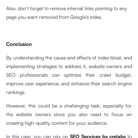
Also, don’t forget to remove internal links pointing to any
page you want removed from Google’s index.
Conclusion
By understanding the cause and effects of index bloat, and
implementing strategies to address it, website owners and
SEO professionals can optimize their crawl budget,
improve user experience, and enhance their search engine
rankings.
However, this could be a challenging task, especially for
the website owners since you also need to focus on
creating high-quality content for your audience.
In this case, you can rely on
SEO Services by cmlabs
to