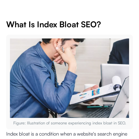
What Is Index Bloat SEO?
Figure: Illustration of someone experiencing index bloat in SEO.
Index bloat is a condition when a website's search engine