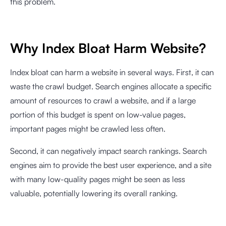
this problem.
Why Index Bloat Harm Website?
Index bloat can harm a website in several ways. First, it can
waste the crawl budget. Search engines allocate a specific
amount of resources to crawl a website, and if a large
portion of this budget is spent on low-value pages,
important pages might be crawled less often.
Second, it can negatively impact search rankings. Search
engines aim to provide the best user experience, and a site
with many low-quality pages might be seen as less
valuable, potentially lowering its overall ranking.