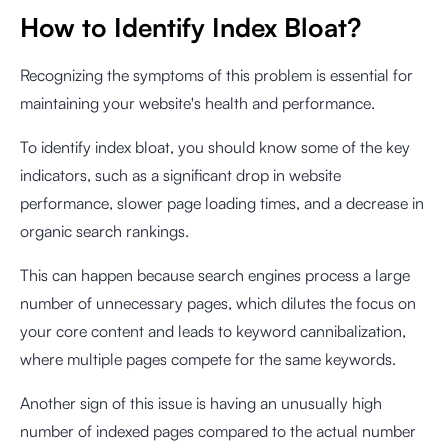
How to Identify Index Bloat?
Recognizing the symptoms of this problem is essential for
maintaining your website's health and performance.
To identify index bloat, you should know some of the key
indicators, such as a significant drop in website
performance, slower page loading times, and a decrease in
organic search rankings.
This can happen because search engines process a large
number of unnecessary pages, which dilutes the focus on
your core content and leads to keyword cannibalization,
where multiple pages compete for the same keywords.
Another sign of this issue is having an unusually high
number of indexed pages compared to the actual number