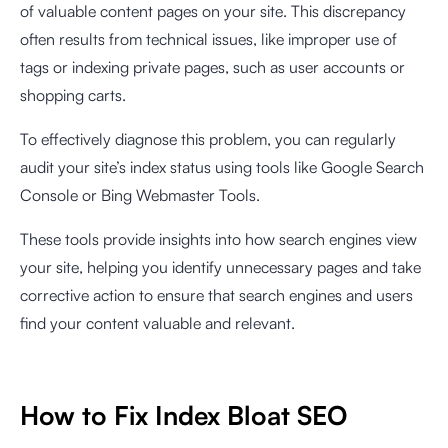
of valuable content pages on your site. This discrepancy
often results from technical issues, like improper use of
tags or indexing private pages, such as user accounts or
shopping carts.
To effectively diagnose this problem, you can regularly
audit your site’s index status using tools like Google Search
Console or Bing Webmaster Tools.
These tools provide insights into how search engines view
your site, helping you identify unnecessary pages and take
corrective action to ensure that search engines and users
find your content valuable and relevant.
How to Fix Index Bloat SEO