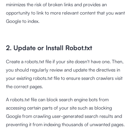
minimizes the risk of broken links and provides an
opportunity to link to more relevant content that you want
Google to index.
2. Update or Install Robot.txt
Create a robots.txt file if your site doesn't have one. Then,
you should regularly review and update the directives in
your existing robots.txt file to ensure search crawlers visit
the correct pages.
A robots.txt file can block search engine bots from
accessing certain parts of your site such as blocking
Google from crawling user-generated search results and
preventing it from indexing thousands of unwanted pages.