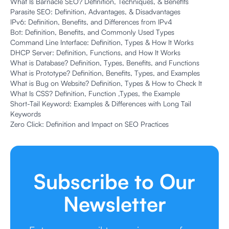
What Is Barnacle SEO? Definition, Techniques, & Benefits
Parasite SEO: Definition, Advantages, & Disadvantages
IPv6: Definition, Benefits, and Differences from IPv4
Bot: Definition, Benefits, and Commonly Used Types
Command Line Interface: Definition, Types & How It Works
DHCP Server: Definition, Functions, and How It Works
What is Database? Definition, Types, Benefits, and Functions
What is Prototype? Definition, Benefits, Types, and Examples
What is Bug on Website? Definition, Types & How to Check It
What Is CSS? Definition, Function ,Types, the Example
Short-Tail Keyword: Examples & Differences with Long Tail
Keywords
Zero Click: Definition and Impact on SEO Practices
Subscribe to Our
Newsletter