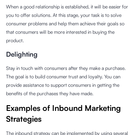
When a good relationship is established, it will be easier for
you to offer solutions. At this stage, your task is to solve
consumer problems and help them achieve their goals so
that consumers will be more interested in buying the
product.
Delighting
Stay in touch with consumers after they make a purchase.
The goal is to build consumer trust and loyalty. You can
provide assistance to support consumers in getting the
benefits of the purchases they have made.
Examples of Inbound Marketing
Strategies
The inbound strategy can be implemented by using several