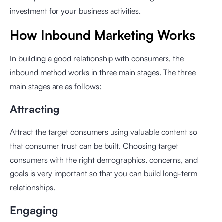
investment for your business activities.
How Inbound Marketing Works
In building a good relationship with consumers, the
inbound method works in three main stages. The three
main stages are as follows:
Attracting
Attract the target consumers using valuable content so
that consumer trust can be built. Choosing target
consumers with the right demographics, concerns, and
goals is very important so that you can build long-term
relationships.
Engaging