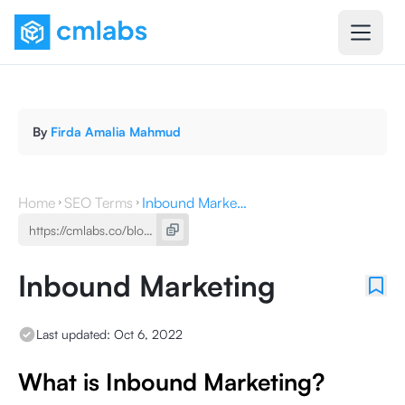
By
Firda Amalia Mahmud
Home
SEO Terms
Inbound Marketing
Inbound Marketing
Last updated:
Oct 6, 2022
What is Inbound Marketing?