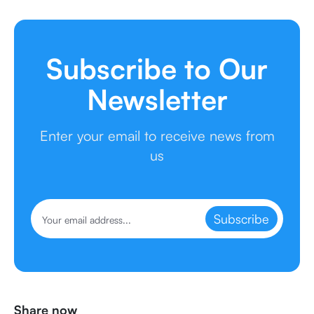
Subscribe to Our
Newsletter
Enter your email to receive news from
us
Subscribe
Share now