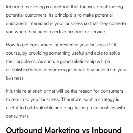
Inbound marketing is a method that focuses on attracting
potential customers. Its principle is to make potential
customers interested in your business so that they come to
you when they need a certain product or service.
How to get consumers interested in your business? Of
course, by providing something useful and able to solve
their problems. As such, a good relationship will be
established when consumers get what they need from your
business.
It is this relationship that will be the reason for consumers
to return to your business. Therefore, such a strategy is
useful to build valuable and long-lasting relationships with
consumers.
Outbound Marketing vs Inbound