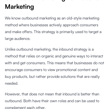
Marketing
We know outbound marketing as an old-style marketing
method where businesses actively approach consumers
and make offers. This strategy is primarily used to target a
large audience.
Unlike outbound marketing, the inbound strategy is a
method that relies on organic and genuine ways to interact
with and get consumers. This means that businesses do not
encourage consumers to view promotional content and
buy products, but rather provide solutions that are really
needed.
However, that does not mean that inbound is better than
outbound. Both have their own roles and can be used to
complement each other.