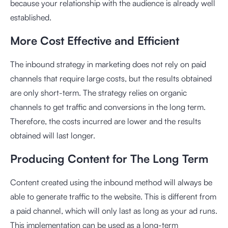
because your relationship with the audience is already well
established.
More Cost Effective and Efficient
The inbound strategy in marketing does not rely on paid
channels that require large costs, but the results obtained
are only short-term. The strategy relies on organic
channels to get traffic and conversions in the long term.
Therefore, the costs incurred are lower and the results
obtained will last longer.
Producing Content for The Long Term
Content created using the inbound method will always be
able to generate traffic to the website. This is different from
a paid channel, which will only last as long as your ad runs.
This implementation can be used as a long-term