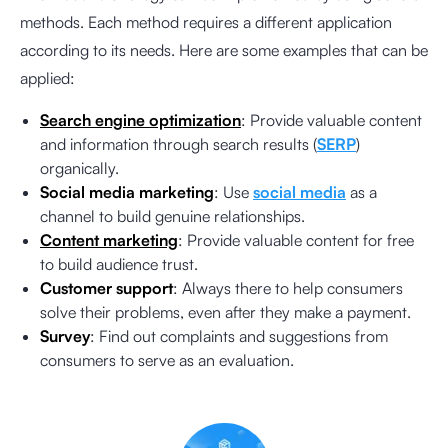
methods. Each method requires a different application
according to its needs. Here are some examples that can be
applied:
Search engine optimization
: Provide valuable content
and information through search results (
SERP
)
organically.
Social media marketing
: Use
social media
as a
channel to build genuine relationships.
Content marketing
: Provide valuable content for free
to build audience trust.
Customer support
: Always there to help consumers
solve their problems, even after they make a payment.
Survey
: Find out complaints and suggestions from
consumers to serve as an evaluation.