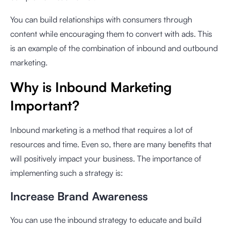
You can build relationships with consumers through
content while encouraging them to convert with ads. This
is an example of the combination of inbound and outbound
marketing.
Why is Inbound Marketing
Important?
Inbound marketing is a method that requires a lot of
resources and time. Even so, there are many benefits that
will positively impact your business. The importance of
implementing such a strategy is:
Increase Brand Awareness
You can use the inbound strategy to educate and build