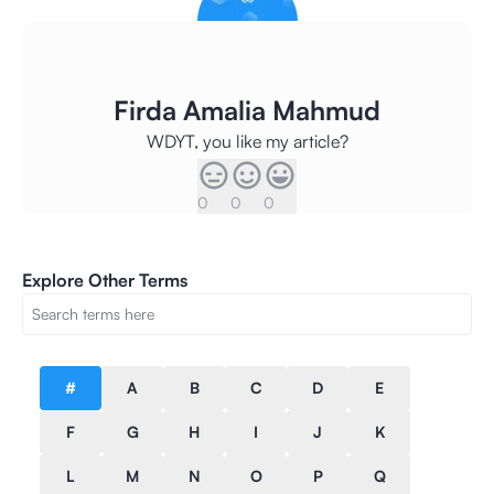
Firda Amalia Mahmud
WDYT, you like my article?
0
0
0
Explore Other Terms
#
A
B
C
D
E
F
G
H
I
J
K
L
M
N
O
P
Q