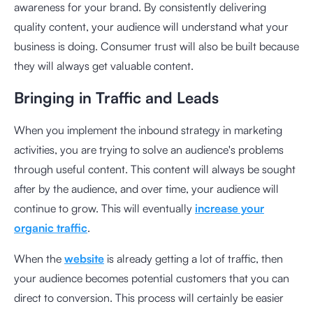
awareness for your brand. By consistently delivering
quality content, your audience will understand what your
business is doing. Consumer trust will also be built because
they will always get valuable content.
Bringing in Traffic and Leads
When you implement the inbound strategy in marketing
activities, you are trying to solve an audience's problems
through useful content. This content will always be sought
after by the audience, and over time, your audience will
continue to grow. This will eventually
increase your
organic traffic
.
When the
website
is already getting a lot of traffic, then
your audience becomes potential customers that you can
direct to conversion. This process will certainly be easier