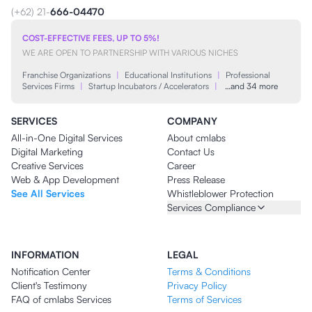
(+62) 21-
666-04470
COST-EFFECTIVE FEES, UP TO 5%!
WE ARE OPEN TO PARTNERSHIP WITH VARIOUS NICHES
Franchise Organizations
|
Educational Institutions
|
Professional
Services Firms
|
Startup Incubators / Accelerators
|
…and 34 more
SERVICES
COMPANY
All-in-One Digital Services
About cmlabs
Digital Marketing
Contact Us
Creative Services
Career
Web & App Development
Press Release
See All Services
Whistleblower Protection
Services Compliance
INFORMATION
LEGAL
Notification Center
Terms & Conditions
Client's Testimony
Privacy Policy
FAQ of cmlabs Services
Terms of Services