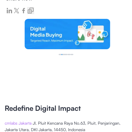
Redefine Digital Impact
cmlabs Jakarta
Jl. Pluit Kencana Raya No.63, Pluit, Penjaringan,
Jakarta Utara, DKI Jakarta, 14450, Indonesia