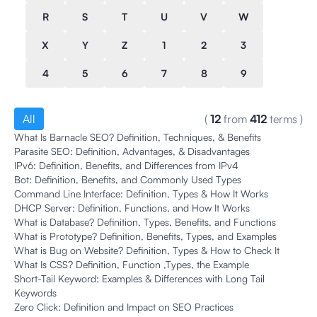
R
S
T
U
V
W
X
Y
Z
1
2
3
4
5
6
7
8
9
All
(
12
from
412
terms
)
What Is Barnacle SEO? Definition, Techniques, & Benefits
Parasite SEO: Definition, Advantages, & Disadvantages
IPv6: Definition, Benefits, and Differences from IPv4
Bot: Definition, Benefits, and Commonly Used Types
Command Line Interface: Definition, Types & How It Works
DHCP Server: Definition, Functions, and How It Works
What is Database? Definition, Types, Benefits, and Functions
What is Prototype? Definition, Benefits, Types, and Examples
What is Bug on Website? Definition, Types & How to Check It
What Is CSS? Definition, Function ,Types, the Example
Short-Tail Keyword: Examples & Differences with Long Tail
Keywords
Zero Click: Definition and Impact on SEO Practices