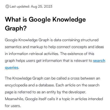
Last updated:
Aug 25, 2023
What is Google Knowledge
Graph?
Google Knowledge Graph is data containing structured
semantics and markup to help connect concepts and ideas
in information retrieval activities. The existence of this
graph helps users get information that is relevant to
search
queries
.
The Knowledge Graph can be called a cross between an
encyclopedia and a database. Each article on the search
page is referred to as an entity by the developer.
Meanwhile, Google itself calls it a topic in articles intended
for users.