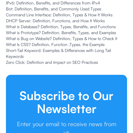
IPv6: Definition, Benefits, and Differences from IPv4
Bot: Definition, Benefits, and Commonly Used Types
Command Line Interface: Definition, Types & How It Works
DHCP Server: Definition, Functions, and How It Works
What is Database? Definition, Types, Benefits, and Functions
What is Prototype? Definition, Benefits, Types, and Examples
What is Bug on Website? Definition, Types & How to Check It
What Is CSS? Definition, Function ,Types, the Example
Short-Tail Keyword: Examples & Differences with Long Tail
Keywords
Zero Click: Definition and Impact on SEO Practices
Subscribe to Our
Newsletter
Enter your email to receive news from
us