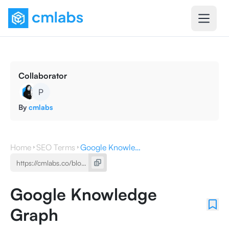
Collaborator
P
By
cmlabs
Home
SEO Terms
Google Knowledge Graph
Google Knowledge
Graph