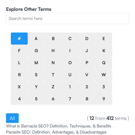
Explore Other Terms
#
A
B
C
D
E
F
G
H
I
J
K
L
M
N
O
P
Q
R
S
T
U
V
W
X
Y
Z
1
2
3
4
5
6
7
8
9
All
(
12
from
412
terms
)
What Is Barnacle SEO? Definition, Techniques, & Benefits
Parasite SEO: Definition, Advantages, & Disadvantages