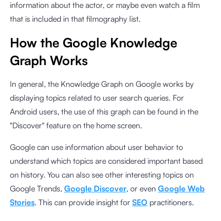
information about the actor, or maybe even watch a film
that is included in that filmography list.
How the Google Knowledge
Graph Works
In general, the Knowledge Graph on Google works by
displaying topics related to user search queries. For
Android users, the use of this graph can be found in the
"Discover" feature on the home screen.
Google can use information about user behavior to
understand which topics are considered important based
on history. You can also see other interesting topics on
Google Trends,
Google Discover
, or even
Google Web
Stories
. This can provide insight for
SEO
practitioners.