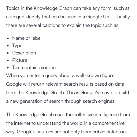
Topics in the Knowledge Graph can take any form, such as
a unique identity that can be seen in a Google URL. Usually
there are several captions to explain the topic such as:
Name or label
Type
Description
Picture
Text contains sources
When you enter a query about a well-known figure,
Google will return relevant search results based on data
from the Knowledge Graph. This is Google's move to build
a new generation of search through search engines.
The Knowledge Graph uses the collective intelligence from
the internet to understand the world in a comprehensive
way. Google's sources are not only from public databases