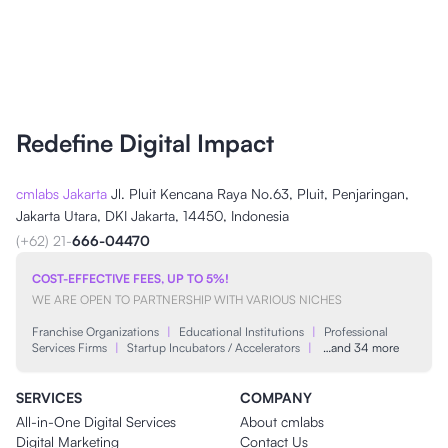
Redefine Digital Impact
cmlabs Jakarta
Jl. Pluit Kencana Raya No.63, Pluit, Penjaringan,
Jakarta Utara, DKI Jakarta, 14450, Indonesia
(+62) 21-
666-04470
COST-EFFECTIVE FEES, UP TO 5%!
WE ARE OPEN TO PARTNERSHIP WITH VARIOUS NICHES
Franchise Organizations
|
Educational Institutions
|
Professional
Services Firms
|
Startup Incubators / Accelerators
|
…and 34 more
SERVICES
COMPANY
All-in-One Digital Services
About cmlabs
Digital Marketing
Contact Us