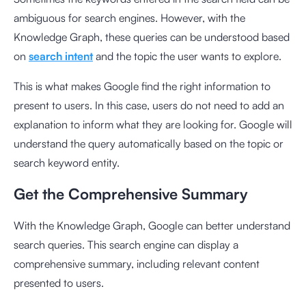
ambiguous for search engines. However, with the
Knowledge Graph, these queries can be understood based
on
search intent
and the topic the user wants to explore.
This is what makes Google find the right information to
present to users. In this case, users do not need to add an
explanation to inform what they are looking for. Google will
understand the query automatically based on the topic or
search keyword entity.
Get the Comprehensive Summary
With the Knowledge Graph, Google can better understand
search queries. This search engine can display a
comprehensive summary, including relevant content
presented to users.