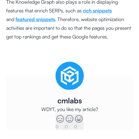
The Knowledge Graph also plays a role in displaying
features that enrich SERPs, such as
rich snippets
and
featured snippets
. Therefore, website optimization
activities are important to do so that the pages you present
get top rankings and get these Google features.
cmlabs
WDYT, you like my article?
0
0
0