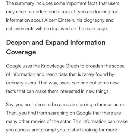
The summary includes some important facts that users
may need to understand a topic. If you are looking for
information about Albert Einstein, his biography and
achievements will be displayed on the main page.
Deepen and Expand Information
Coverage
Google uses the Knowledge Graph to broaden the scope
of information and reach data that is rarely found by
ordinary users. That way, users can find out some new
facts that can make them interested in new things.
Say, you are interested in a movie starring a famous actor.
Then, you find from searching on Google that there are
many other movies of the actor. This information can make
you curious and prompt you to start looking for more