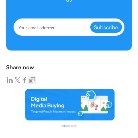
Subscribe
Share now