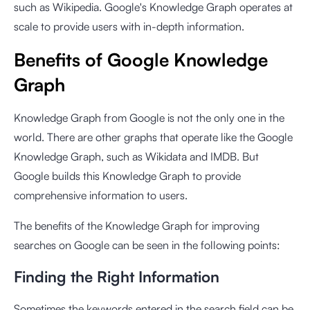
such as Wikipedia. Google's Knowledge Graph operates at
scale to provide users with in-depth information.
Benefits of Google Knowledge
Graph
Knowledge Graph from Google is not the only one in the
world. There are other graphs that operate like the Google
Knowledge Graph, such as Wikidata and IMDB. But
Google builds this Knowledge Graph to provide
comprehensive information to users.
The benefits of the Knowledge Graph for improving
searches on Google can be seen in the following points:
Finding the Right Information
Sometimes the keywords entered in the search field can be