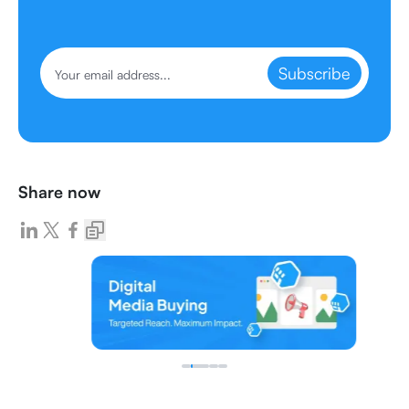
Subscribe
Share now