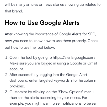
will be many articles or news stories showing up related to
that brand.
How to Use Google Alerts
After knowing the importance of Google Alerts for SEO,
now you need to know how to use them properly. Check
out how to use the tool below:
Open the tool by going to
https://alerts.google.com/
.
Make sure you are logged in using a Google or Gmail
account.
After successfully logging into the Google Alert
dashboard, enter targeted keywords into the column
provided.
Customize by clicking on the "Show Options" menu,
then set the alerts according to your needs. For
example, you might want to set notifications to be sent