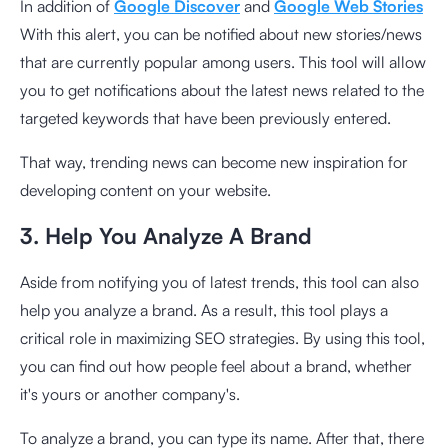
In addition of
Google Discover
and
Google Web Stories
With this alert, you can be notified about new stories/news
that are currently popular among users. This tool will allow
you to get notifications about the latest news related to the
targeted keywords that have been previously entered.
That way, trending news can become new inspiration for
developing content on your website.
3. Help You Analyze A Brand
Aside from notifying you of latest trends, this tool can also
help you analyze a brand. As a result, this tool plays a
critical role in maximizing SEO strategies. By using this tool,
you can find out how people feel about a brand, whether
it's yours or another company's.
To analyze a brand, you can type its name. After that, there