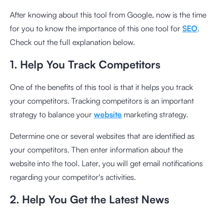
After knowing about this tool from Google, now is the time
for you to know the importance of this one tool for
SEO
.
Check out the full explanation below.
1. Help You Track Competitors
One of the benefits of this tool is that it helps you track
your competitors. Tracking competitors is an important
strategy to balance your
website
marketing strategy.
Determine one or several websites that are identified as
your competitors. Then enter information about the
website into the tool. Later, you will get email notifications
regarding your competitor's activities.
2. Help You Get the Latest News