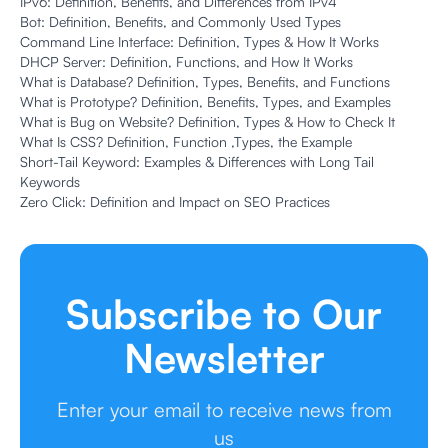
IPv6: Definition, Benefits, and Differences from IPv4
Bot: Definition, Benefits, and Commonly Used Types
Command Line Interface: Definition, Types & How It Works
DHCP Server: Definition, Functions, and How It Works
What is Database? Definition, Types, Benefits, and Functions
What is Prototype? Definition, Benefits, Types, and Examples
What is Bug on Website? Definition, Types & How to Check It
What Is CSS? Definition, Function ,Types, the Example
Short-Tail Keyword: Examples & Differences with Long Tail
Keywords
Zero Click: Definition and Impact on SEO Practices
Subscribe to Our
Newsletter
Enter your email to receive news from
us