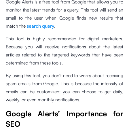
Google Alerts is a free tool from Google that allows you to
monitor the latest trends for a query. This tool will send an
email to the user when Google finds new results that
match the
search query
.
This tool is highly recommended for digital marketers.
Because you will receive notifications about the latest
articles related to the targeted keywords that have been
determined from these tools.
By using this tool, you don't need to worry about receiving
spam emails from Google. This is because the intensity of
emails can be customized; you can choose to get daily,
weekly, or even monthly notifications.
Google Alerts’ Importance for
SEO