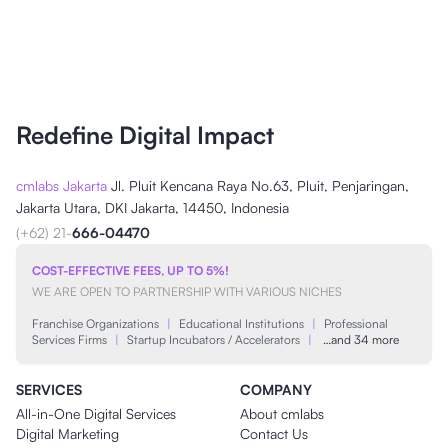
Redefine Digital Impact
cmlabs Jakarta
Jl. Pluit Kencana Raya No.63, Pluit, Penjaringan,
Jakarta Utara, DKI Jakarta, 14450, Indonesia
(+62) 21-
666-04470
COST-EFFECTIVE FEES, UP TO 5%!
WE ARE OPEN TO PARTNERSHIP WITH VARIOUS NICHES
Franchise Organizations
|
Educational Institutions
|
Professional
Services Firms
|
Startup Incubators / Accelerators
|
…and 34 more
SERVICES
COMPANY
All-in-One Digital Services
About cmlabs
Digital Marketing
Contact Us