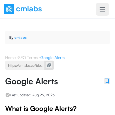
By
cmlabs
Home
SEO Terms
Google Alerts
Google Alerts
Last updated:
Aug 25, 2023
What is Google Alerts?