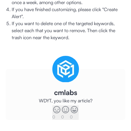
once a week, among other options.
If you have finished customizing, please click "Create
Alert".
If you want to delete one of the targeted keywords,
select each that you want to remove. Then click the
trash icon near the keyword.
cmlabs
WDYT, you like my article?
0
0
0