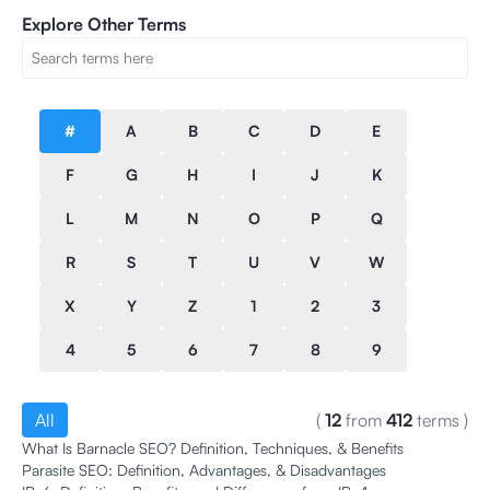
Explore Other Terms
#
A
B
C
D
E
F
G
H
I
J
K
L
M
N
O
P
Q
R
S
T
U
V
W
X
Y
Z
1
2
3
4
5
6
7
8
9
All
(
12
from
412
terms
)
What Is Barnacle SEO? Definition, Techniques, & Benefits
Parasite SEO: Definition, Advantages, & Disadvantages