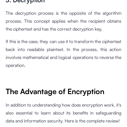
The decryption process is the opposite of the algorithm
process. This concept applies when the recipient obtains
the ciphertext and has the correct decryption key.
If this is the case, they can use it to transform the ciphertext
back into readable plaintext. In the process, this action
involves mathematical and logical operations to reverse the
operation.
The Advantage of Encryption
In addition to understanding how does encryption work, it's
also essential to learn about its benefits in safeguarding
data and information security. Here is the complete review!