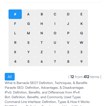
#
A
B
C
D
E
F
G
H
I
J
K
L
M
N
O
P
Q
R
S
T
U
V
W
X
Y
Z
1
2
3
4
5
6
7
8
9
All
(
12
from
412
terms
)
What Is Barnacle SEO? Definition, Techniques, & Benefits
Parasite SEO: Definition, Advantages, & Disadvantages
IPv6: Definition, Benefits, and Differences from IPv4
Bot: Definition, Benefits, and Commonly Used Types
Command Line Interface: Definition, Types & How It Works