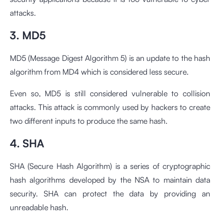
attacks.
3. MD5
MD5 (Message Digest Algorithm 5) is an update to the hash
algorithm from MD4 which is considered less secure.
Even so, MD5 is still considered vulnerable to collision
attacks. This attack is commonly used by hackers to create
two different inputs to produce the same hash.
4. SHA
SHA (Secure Hash Algorithm) is a series of cryptographic
hash algorithms developed by the NSA to maintain data
security. SHA can protect the data by providing an
unreadable hash.