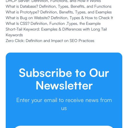
DHCP Server: Definition, Functions, and How It Works
What is Database? Definition, Types, Benefits, and Functions
What is Prototype? Definition, Benefits, Types, and Examples
What is Bug on Website? Definition, Types & How to Check It
What Is CSS? Definition, Function ,Types, the Example
Short-Tail Keyword: Examples & Differences with Long Tail
Keywords
Zero Click: Definition and Impact on SEO Practices
Subscribe to Our
Newsletter
Enter your email to receive news from
us