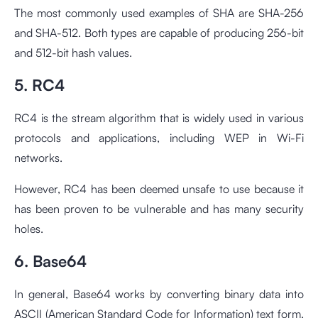
The most commonly used examples of SHA are SHA-256
and SHA-512. Both types are capable of producing 256-bit
and 512-bit hash values.
5. RC4
RC4 is the stream algorithm that is widely used in various
protocols and applications, including WEP in Wi-Fi
networks.
However, RC4 has been deemed unsafe to use because it
has been proven to be vulnerable and has many security
holes.
6. Base64
In general, Base64 works by converting binary data into
ASCII (American Standard Code for Information) text form.