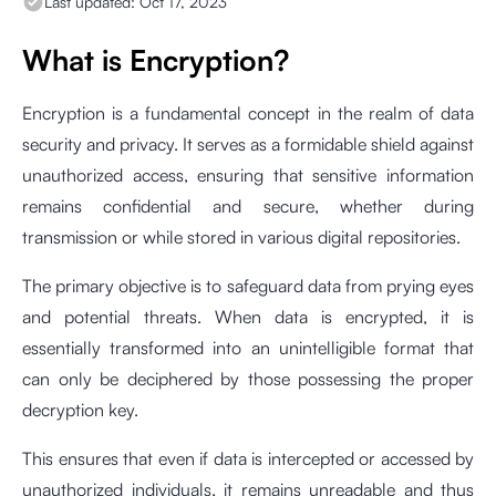
Last updated:
Oct 17, 2023
What is Encryption?
Encryption is a fundamental concept in the realm of data
security and privacy. It serves as a formidable shield against
unauthorized access, ensuring that sensitive information
remains confidential and secure, whether during
transmission or while stored in various digital repositories.
The primary objective is to safeguard data from prying eyes
and potential threats. When data is encrypted, it is
essentially transformed into an unintelligible format that
can only be deciphered by those possessing the proper
decryption key.
This ensures that even if data is intercepted or accessed by
unauthorized individuals, it remains unreadable and thus