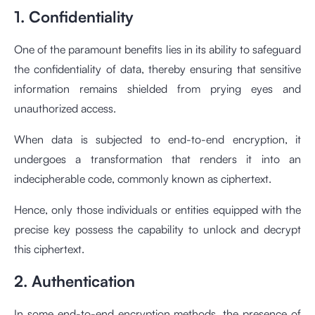
1. Confidentiality
One of the paramount benefits lies in its ability to safeguard
the confidentiality of data, thereby ensuring that sensitive
information remains shielded from prying eyes and
unauthorized access.
When data is subjected to end-to-end encryption, it
undergoes a transformation that renders it into an
indecipherable code, commonly known as ciphertext.
Hence, only those individuals or entities equipped with the
precise key possess the capability to unlock and decrypt
this ciphertext.
2. Authentication
In some end-to-end encryption methods, the presence of