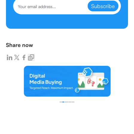
Subscribe
Share now