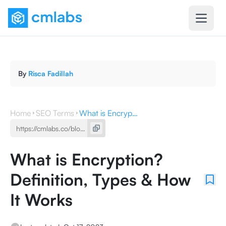
By
Risca Fadillah
Home
SEO Terms
What is Encryption? Definition, Types & How It Works
What is Encryption?
Definition, Types & How
It Works