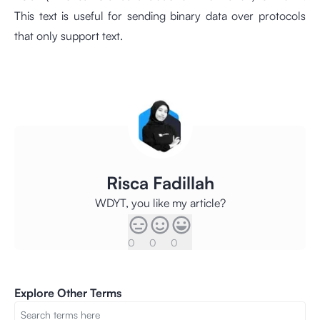
This text is useful for sending binary data over protocols
that only support text.
Risca Fadillah
WDYT, you like my article?
0
0
0
Explore Other Terms