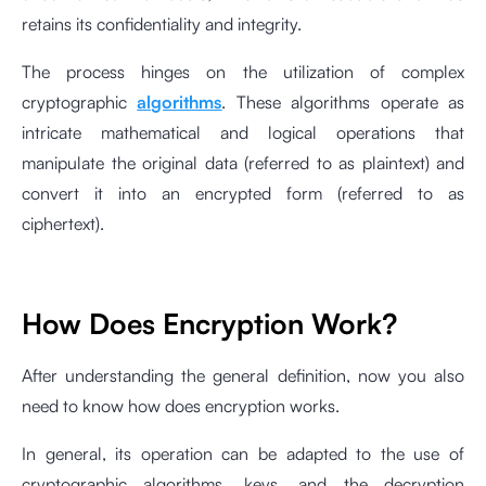
retains its confidentiality and integrity.
The process hinges on the utilization of complex
cryptographic
algorithms
. These algorithms operate as
intricate mathematical and logical operations that
manipulate the original data (referred to as plaintext) and
convert it into an encrypted form (referred to as
ciphertext).
How Does Encryption Work?
After understanding the general definition, now you also
need to know how does encryption works.
In general, its operation can be adapted to the use of
cryptographic algorithms, keys, and the decryption