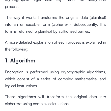
process.
The way it works transforms the original data (plaintext)
into an unreadable form (ciphertext). Subsequently, this
form is returned to plaintext by authorized parties.
A more detailed explanation of each process is explained in
the following:
1. Algorithm
Encryption is performed using cryptographic algorithms,
which consist of a series of complex mathematical and
logical instructions.
These algorithms will transform the original data into
ciphertext using complex calculations.