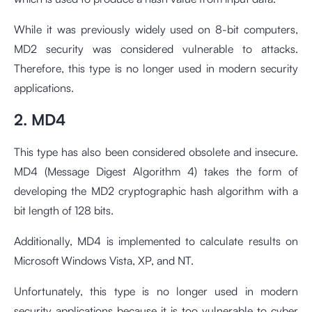
While it was previously widely used on 8-bit computers,
MD2 security was considered vulnerable to attacks.
Therefore, this type is no longer used in modern security
applications.
2. MD4
This type has also been considered obsolete and insecure.
MD4 (Message Digest Algorithm 4) takes the form of
developing the MD2 cryptographic hash algorithm with a
bit length of 128 bits.
Additionally, MD4 is implemented to calculate results on
Microsoft Windows Vista, XP, and NT.
Unfortunately, this type is no longer used in modern
security applications because it is too vulnerable to cyber