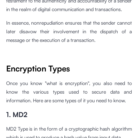
testament to the authenticity and accountability of a sender
in the realm of digital communication and transactions.
In essence, nonrepudiation ensures that the sender cannot
later disavow their involvement in the dispatch of a
message or the execution of a transaction.
Encryption Types
Once you know "what is encryption", you also need to
know the various types used to secure data and
information. Here are some types of it you need to know.
1. MD2
MD2 Type is in the form of a cryptographic hash algorithm
which is used to produce a hash value from input data.