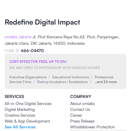
Redefine Digital Impact
cmlabs Jakarta
Jl. Pluit Kencana Raya No.63, Pluit, Penjaringan,
Jakarta Utara, DKI Jakarta, 14450, Indonesia
(+62) 21-
666-04470
COST-EFFECTIVE FEES, UP TO 5%!
WE ARE OPEN TO PARTNERSHIP WITH VARIOUS NICHES
Franchise Organizations
|
Educational Institutions
|
Professional
Services Firms
|
Startup Incubators / Accelerators
|
…and 34 more
SERVICES
COMPANY
All-in-One Digital Services
About cmlabs
Digital Marketing
Contact Us
Creative Services
Career
Web & App Development
Press Release
See All Services
Whistleblower Protection