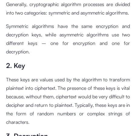
Generally, cryptographic algorithm processes are divided
into two categories: symmetric and asymmetric algorithms.
Symmetric algorithms have the same encryption and
decryption keys, while asymmetric algorithms use two
different keys – one for encryption and one for
decryption.
2. Key
These keys are values used by the algorithm to transform
plaintext into ciphertext. The presence of these keys is vital
because, without them, ciphertext would be very difficult to
decipher and return to plaintext. Typically, these keys are in
the form of random numbers or complex strings of
characters.
3. Decryption