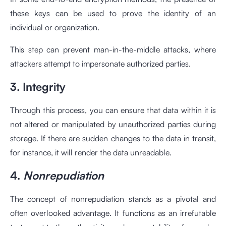
these keys can be used to prove the identity of an
individual or organization.
This step can prevent man-in-the-middle attacks, where
attackers attempt to impersonate authorized parties.
3. Integrity
Through this process, you can ensure that data within it is
not altered or manipulated by unauthorized parties during
storage. If there are sudden changes to the data in transit,
for instance, it will render the data unreadable.
4.
Nonrepudiation
The concept of nonrepudiation stands as a pivotal and
often overlooked advantage. It functions as an irrefutable