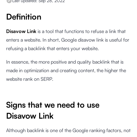
Last updated:
Sep 28, 2022
Definition
Disavow Link
is a tool that functions to refuse a link that
enters a website. In short, Google disavow link is useful for
refusing a backlink that enters your website.
In essence, the more positive and quality backlink that is
made in optimization and creating content, the higher the
website rank on SERP.
Signs that we need to use
Disavow Link
Although backlink is one of the Google ranking factors, not