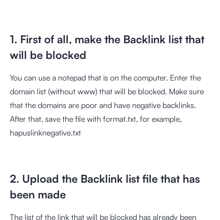
1. First of all, make the Backlink list that
will be blocked
You can use a notepad that is on the computer. Enter the
domain list (without www) that will be blocked. Make sure
that the domains are poor and have negative backlinks.
After that, save the file with format.txt, for example,
hapuslinknegative.txt
2. Upload the Backlink list file that has
been made
The list of the link that will be blocked has already been