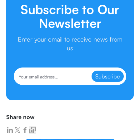
Subscribe to Our
Newsletter
Enter your email to receive news from
us
Subscribe
Share now