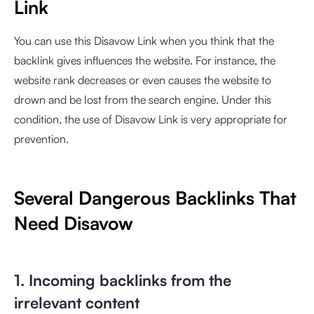
Link
You can use this Disavow Link when you think that the
backlink gives influences the website. For instance, the
website rank decreases or even causes the website to
drown and be lost from the search engine. Under this
condition, the use of Disavow Link is very appropriate for
prevention.
Several Dangerous Backlinks That
Need Disavow
1. Incoming backlinks from the
irrelevant content