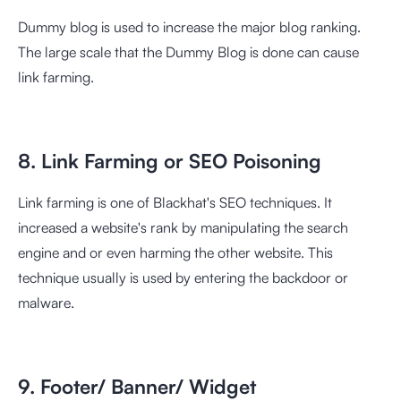
Dummy blog is used to increase the major blog ranking.
The large scale that the Dummy Blog is done can cause
link farming.
8. Link Farming or SEO Poisoning
Link farming is one of Blackhat's SEO techniques. It
increased a website's rank by manipulating the search
engine and or even harming the other website. This
technique usually is used by entering the backdoor or
malware.
9. Footer/ Banner/ Widget