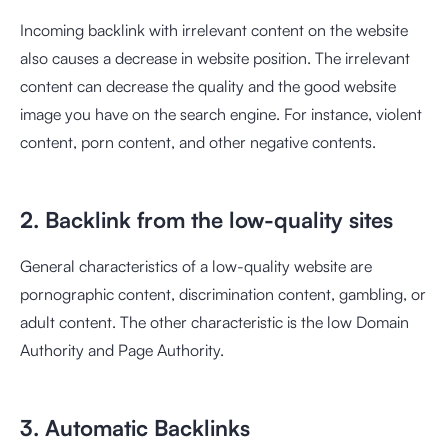
Incoming backlink with irrelevant content on the website
also causes a decrease in website position. The irrelevant
content can decrease the quality and the good website
image you have on the search engine. For instance, violent
content, porn content, and other negative contents.
2. Backlink from the low-quality sites
General characteristics of a low-quality website are
pornographic content, discrimination content, gambling, or
adult content. The other characteristic is the low Domain
Authority and Page Authority.
3. Automatic Backlinks