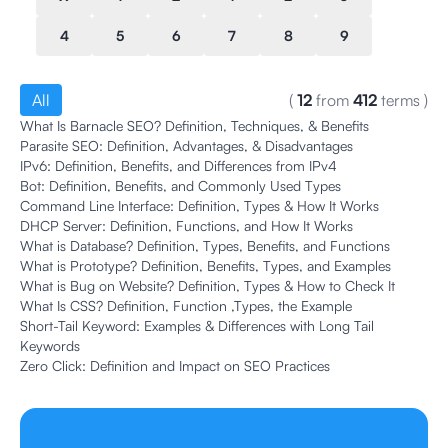
4
5
6
7
8
9
All
(
12
from
412
terms
)
What Is Barnacle SEO? Definition, Techniques, & Benefits
Parasite SEO: Definition, Advantages, & Disadvantages
IPv6: Definition, Benefits, and Differences from IPv4
Bot: Definition, Benefits, and Commonly Used Types
Command Line Interface: Definition, Types & How It Works
DHCP Server: Definition, Functions, and How It Works
What is Database? Definition, Types, Benefits, and Functions
What is Prototype? Definition, Benefits, Types, and Examples
What is Bug on Website? Definition, Types & How to Check It
What Is CSS? Definition, Function ,Types, the Example
Short-Tail Keyword: Examples & Differences with Long Tail
Keywords
Zero Click: Definition and Impact on SEO Practices