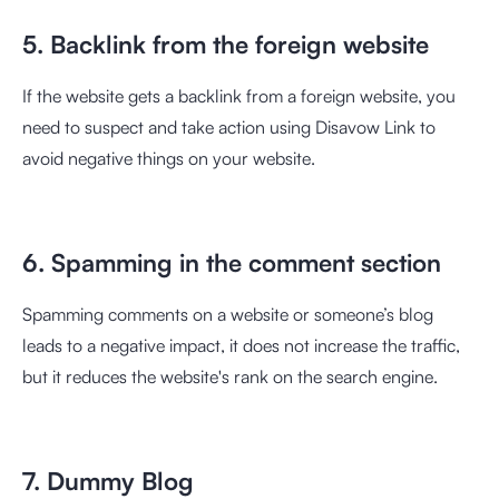
5. Backlink from the foreign website
If the website gets a backlink from a foreign website, you
need to suspect and take action using Disavow Link to
avoid negative things on your website.
6. Spamming in the comment section
Spamming comments on a website or someone’s blog
leads to a negative impact, it does not increase the traffic,
but it reduces the website's rank on the search engine.
7. Dummy Blog