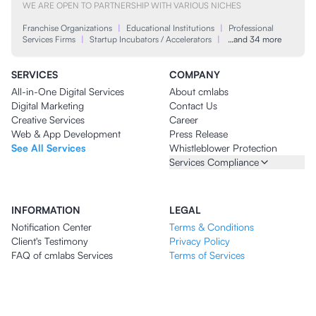
WE ARE OPEN TO PARTNERSHIP WITH VARIOUS NICHES
Franchise Organizations
|
Educational Institutions
|
Professional
Services Firms
|
Startup Incubators / Accelerators
|
…and 34 more
SERVICES
COMPANY
All-in-One Digital Services
About cmlabs
Digital Marketing
Contact Us
Creative Services
Career
Web & App Development
Press Release
See All Services
Whistleblower Protection
Services Compliance
INFORMATION
LEGAL
Notification Center
Terms & Conditions
Client's Testimony
Privacy Policy
FAQ of cmlabs Services
Terms of Services