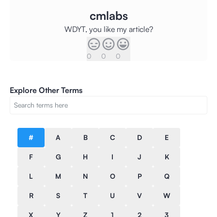
cmlabs
WDYT, you like my article?
0
0
0
Explore Other Terms
#
A
B
C
D
E
F
G
H
I
J
K
L
M
N
O
P
Q
R
S
T
U
V
W
X
Y
Z
1
2
3