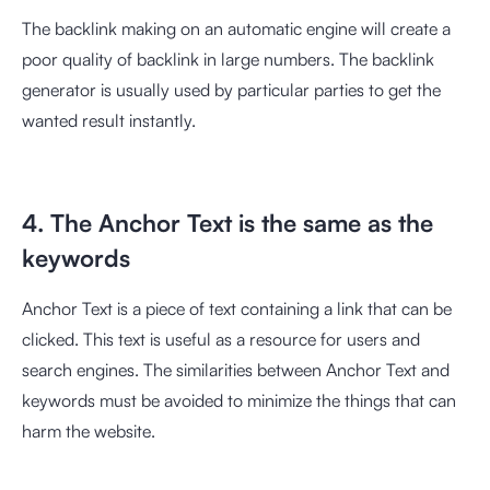
The backlink making on an automatic engine will create a
poor quality of backlink in large numbers. The backlink
generator is usually used by particular parties to get the
wanted result instantly.
4. The Anchor Text is the same as the
keywords
Anchor Text is a piece of text containing a link that can be
clicked. This text is useful as a resource for users and
search engines. The similarities between Anchor Text and
keywords must be avoided to minimize the things that can
harm the website.