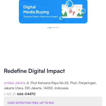
Redefine Digital Impact
cmlabs Jakarta
Jl. Pluit Kencana Raya No.63, Pluit, Penjaringan,
Jakarta Utara, DKI Jakarta, 14450, Indonesia
(+62) 21-
666-04470
COST-EFFECTIVE FEES, UP TO 5%!