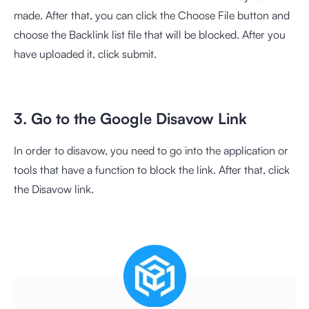
made. After that, you can click the Choose File button and
choose the Backlink list file that will be blocked. After you
have uploaded it, click submit.
3. Go to the Google Disavow Link
In order to disavow, you need to go into the application or
tools that have a function to block the link. After that, click
the Disavow link.