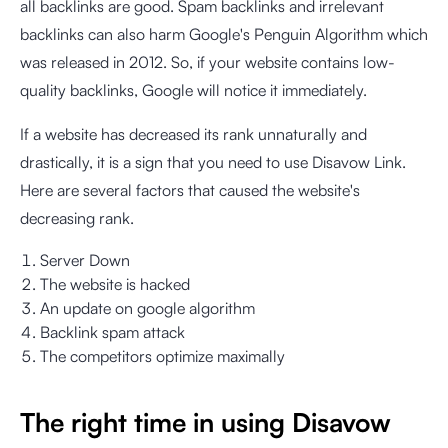
all backlinks are good. Spam backlinks and irrelevant
backlinks can also harm Google's Penguin Algorithm which
was released in 2012. So, if your website contains low-
quality backlinks, Google will notice it immediately.
If a website has decreased its rank unnaturally and
drastically, it is a sign that you need to use Disavow Link.
Here are several factors that caused the website's
decreasing rank.
Server Down
The website is hacked
An update on google algorithm
Backlink spam attack
The competitors optimize maximally
The right time in using Disavow