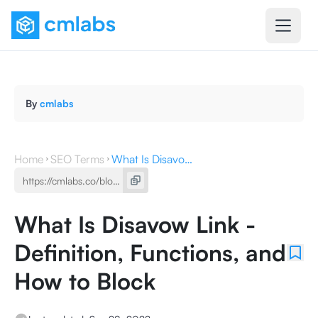
By
cmlabs
Home
SEO Terms
What Is Disavow Link - Definition, Functions, and How to Block
What Is Disavow Link -
Definition, Functions, and
How to Block