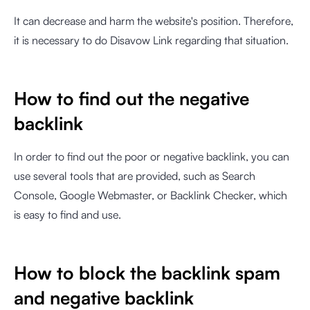
It can decrease and harm the website's position. Therefore,
it is necessary to do Disavow Link regarding that situation.
How to find out the negative
backlink
In order to find out the poor or negative backlink, you can
use several tools that are provided, such as Search
Console, Google Webmaster, or Backlink Checker, which
is easy to find and use.
How to block the backlink spam
and negative backlink