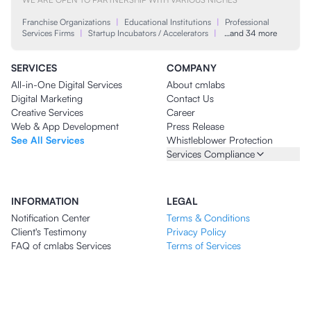
Franchise Organizations
|
Educational Institutions
|
Professional
Services Firms
|
Startup Incubators / Accelerators
|
…and 34 more
SERVICES
COMPANY
All-in-One Digital Services
About cmlabs
Digital Marketing
Contact Us
Creative Services
Career
Web & App Development
Press Release
See All Services
Whistleblower Protection
Services Compliance
INFORMATION
LEGAL
Notification Center
Terms & Conditions
Client's Testimony
Privacy Policy
FAQ of cmlabs Services
Terms of Services