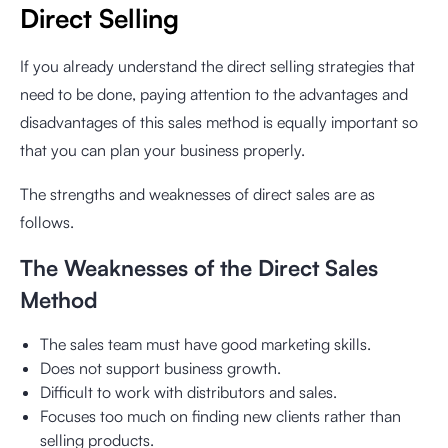
Direct Selling
If you already understand the direct selling strategies that
need to be done, paying attention to the advantages and
disadvantages of this sales method is equally important so
that you can plan your business properly.
The strengths and weaknesses of direct sales are as
follows.
The Weaknesses of the Direct Sales
Method
The sales team must have good marketing skills.
Does not support business growth.
Difficult to work with distributors and sales.
Focuses too much on finding new clients rather than
selling products.