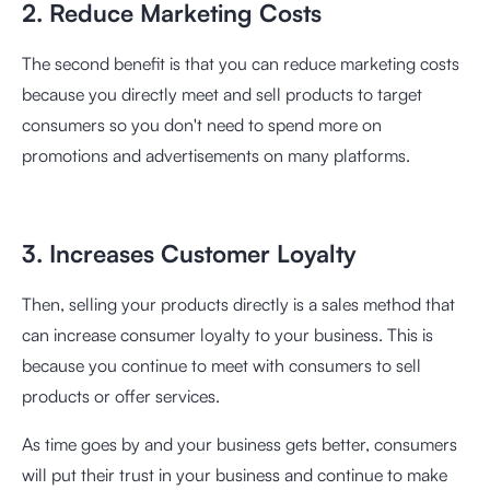
2. Reduce Marketing Costs
The second benefit is that you can reduce marketing costs
because you directly meet and sell products to target
consumers so you don't need to spend more on
promotions and advertisements on many platforms.
3. Increases Customer Loyalty
Then, selling your products directly is a sales method that
can increase consumer loyalty to your business. This is
because you continue to meet with consumers to sell
products or offer services.
As time goes by and your business gets better, consumers
will put their trust in your business and continue to make