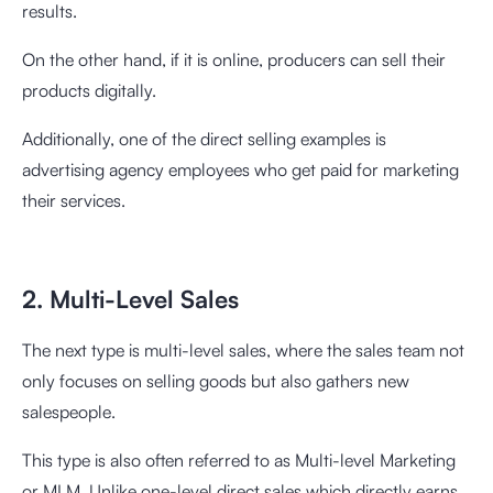
results.
On the other hand, if it is online, producers can sell their
products digitally.
Additionally, one of the direct selling examples is
advertising agency employees who get paid for marketing
their services.
2. Multi-Level Sales
The next type is multi-level sales, where the sales team not
only focuses on selling goods but also gathers new
salespeople.
This type is also often referred to as Multi-level Marketing
or MLM. Unlike one-level direct sales which directly earns