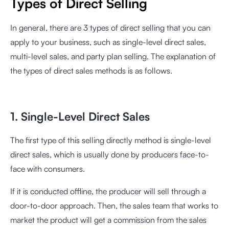
Types of Direct Selling
In general, there are 3 types of direct selling that you can
apply to your business, such as single-level direct sales,
multi-level sales, and party plan selling. The explanation of
the types of direct sales methods is as follows.
1. Single-Level Direct Sales
The first type of this selling directly method is single-level
direct sales, which is usually done by producers face-to-
face with consumers.
If it is conducted offline, the producer will sell through a
door-to-door approach. Then, the sales team that works to
market the product will get a commission from the sales