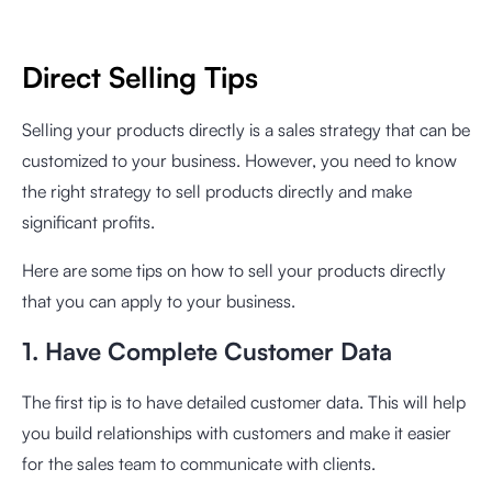
Direct Selling Tips
Selling your products directly is a sales strategy that can be
customized to your business. However, you need to know
the right strategy to sell products directly and make
significant profits.
Here are some tips on how to sell your products directly
that you can apply to your business.
1. Have Complete Customer Data
The first tip is to have detailed customer data. This will help
you build relationships with customers and make it easier
for the sales team to communicate with clients.