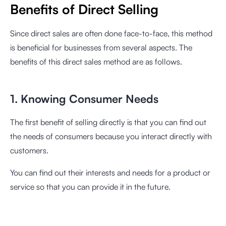
Benefits of Direct Selling
Since direct sales are often done face-to-face, this method
is beneficial for businesses from several aspects. The
benefits of this direct sales method are as follows.
1. Knowing Consumer Needs
The first benefit of selling directly is that you can find out
the needs of consumers because you interact directly with
customers.
You can find out their interests and needs for a product or
service so that you can provide it in the future.