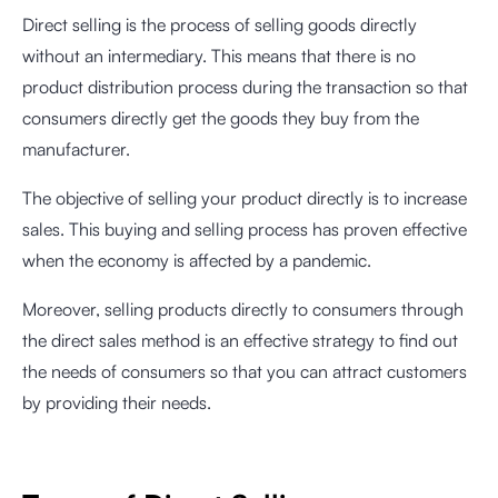
Direct selling is the process of selling goods directly
without an intermediary. This means that there is no
product distribution process during the transaction so that
consumers directly get the goods they buy from the
manufacturer.
The objective of selling your product directly is to increase
sales. This buying and selling process has proven effective
when the economy is affected by a pandemic.
Moreover, selling products directly to consumers through
the direct sales method is an effective strategy to find out
the needs of consumers so that you can attract customers
by providing their needs.