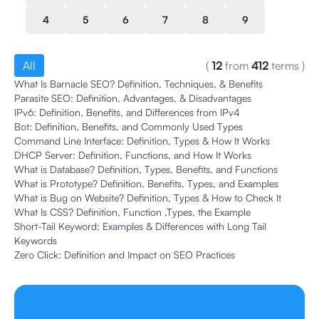
4
5
6
7
8
9
All
(
12
from
412
terms
)
What Is Barnacle SEO? Definition, Techniques, & Benefits
Parasite SEO: Definition, Advantages, & Disadvantages
IPv6: Definition, Benefits, and Differences from IPv4
Bot: Definition, Benefits, and Commonly Used Types
Command Line Interface: Definition, Types & How It Works
DHCP Server: Definition, Functions, and How It Works
What is Database? Definition, Types, Benefits, and Functions
What is Prototype? Definition, Benefits, Types, and Examples
What is Bug on Website? Definition, Types & How to Check It
What Is CSS? Definition, Function ,Types, the Example
Short-Tail Keyword: Examples & Differences with Long Tail
Keywords
Zero Click: Definition and Impact on SEO Practices