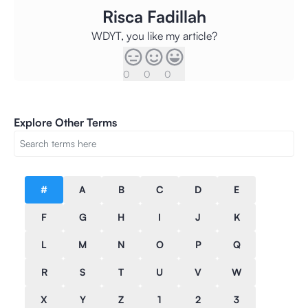
Risca Fadillah
WDYT, you like my article?
0
0
0
Explore Other Terms
#
A
B
C
D
E
F
G
H
I
J
K
L
M
N
O
P
Q
R
S
T
U
V
W
X
Y
Z
1
2
3