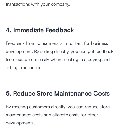
transactions with your company.
4. Immediate Feedback
Feedback from consumers is important for business
development. By selling directly, you can get feedback
from customers easily when meeting in a buying and
selling transaction.
5. Reduce Store Maintenance Costs
By meeting customers directly, you can reduce store
maintenance costs and allocate costs for other
developments.