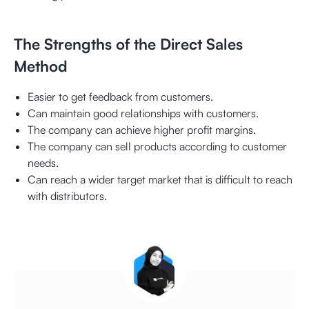
The Strengths of the Direct Sales
Method
Easier to get feedback from customers.
Can maintain good relationships with customers.
The company can achieve higher profit margins.
The company can sell products according to customer
needs.
Can reach a wider target market that is difficult to reach
with distributors.