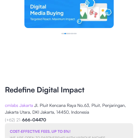
Redefine Digital Impact
cmlabs Jakarta
Jl. Pluit Kencana Raya No.63, Pluit, Penjaringan,
Jakarta Utara, DKI Jakarta, 14450, Indonesia
(+62) 21-
666-04470
COST-EFFECTIVE FEES, UP TO 5%!
WE ARE OPEN TO PARTNERSHIP WITH VARIOUS NICHES