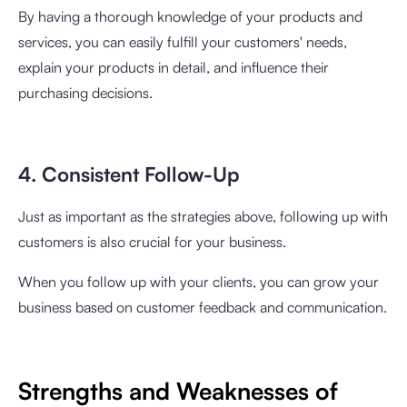
By having a thorough knowledge of your products and
services, you can easily fulfill your customers' needs,
explain your products in detail, and influence their
purchasing decisions.
4. Consistent Follow-Up
Just as important as the strategies above, following up with
customers is also crucial for your business.
When you follow up with your clients, you can grow your
business based on customer feedback and communication.
Strengths and Weaknesses of