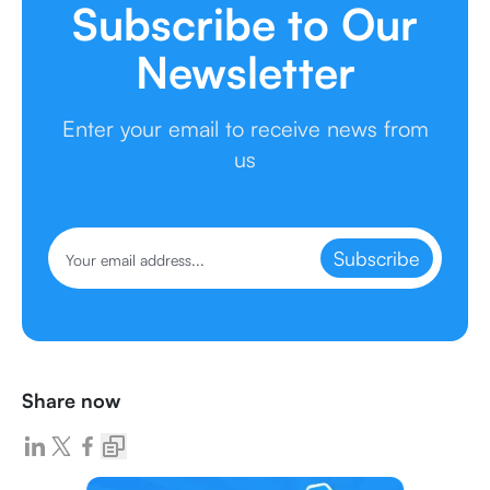
Subscribe to Our
Newsletter
Enter your email to receive news from
us
Subscribe
Share now