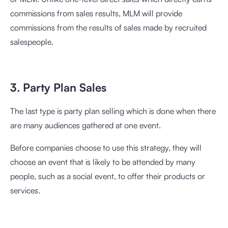
commissions from sales results, MLM will provide
commissions from the results of sales made by recruited
salespeople.
3. Party Plan Sales
The last type is party plan selling which is done when there
are many audiences gathered at one event.
Before companies choose to use this strategy, they will
choose an event that is likely to be attended by many
people, such as a social event, to offer their products or
services.