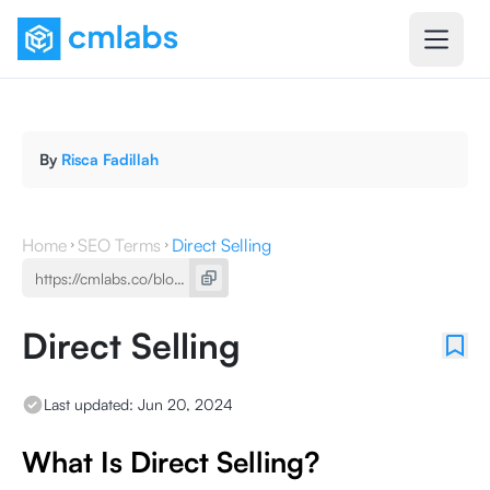
By
Risca Fadillah
Home
SEO Terms
Direct Selling
Direct Selling
Last updated:
Jun 20, 2024
What Is Direct Selling?