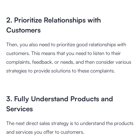
2. Prioritize Relationships with
Customers
Then, you also need to prioritize good relationships with
customers. This means that you need to listen to their
complaints, feedback, or needs, and then consider various
strategies to provide solutions to these complaints.
3. Fully Understand Products and
Services
The next direct sales strategy is to understand the products
and services you offer to customers.